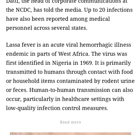
Datti, the head of corporate communications at
the NCDC, has told the media. Up to 20 infections
have also been reported among medical
personnel across several states.
Lassa fever is an acute viral hemorrhagic illness
endemic in parts of West Africa. The virus was
first identified in Nigeria in 1969. It is primarily
transmitted to humans through contact with food
or household items contaminated by rodent urine
or feces. Human-to-human transmission can also
occur, particularly in healthcare settings with
low-quality infection control measures.
Read more