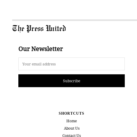
The Press United
Our Newsletter
Subscribe
SHORTCUTS
Home
About Us
Contact Us