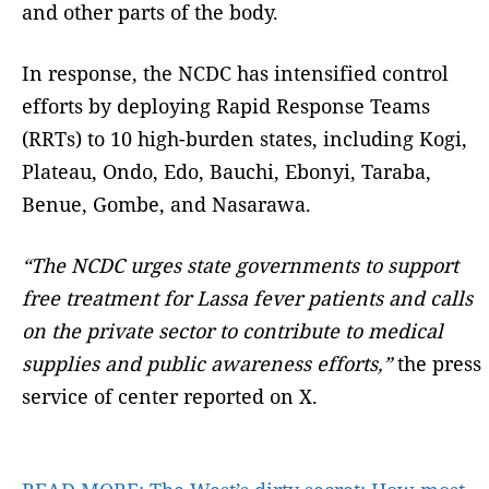
and other parts of the body.
In response, the NCDC has intensified control
efforts by deploying Rapid Response Teams
(RRTs) to 10 high-burden states, including Kogi,
Plateau, Ondo, Edo, Bauchi, Ebonyi, Taraba,
Benue, Gombe, and Nasarawa.
“The NCDC urges state governments to support
free treatment for Lassa fever patients and calls
on the private sector to contribute to medical
supplies and public awareness efforts,”
the press
service of center reported on X.