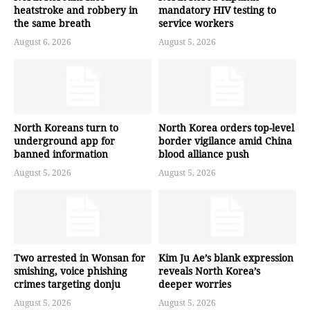
heatstroke and robbery in
mandatory HIV testing to
the same breath
service workers
August 6, 2026
August 5, 2026
North Koreans turn to
North Korea orders top-level
underground app for
border vigilance amid China
banned information
blood alliance push
August 5, 2026
August 5, 2026
Two arrested in Wonsan for
Kim Ju Ae’s blank expression
smishing, voice phishing
reveals North Korea’s
crimes targeting donju
deeper worries
August 5, 2026
August 5, 2026