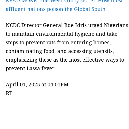
READ MORE:
The West’s dirty secret: How most
affluent nations poison the Global South
NCDC Director General Jide Idris urged Nigerians
to maintain environmental hygiene and take
steps to prevent rats from entering homes,
contaminating food, and accessing utensils,
emphasizing these as the most effective ways to
prevent Lassa fever.
April 01, 2025 at 04:01PM
RT