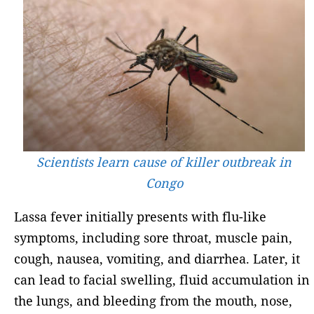
Scientists learn cause of killer outbreak in
Congo
Lassa fever initially presents with flu-like
symptoms, including sore throat, muscle pain,
cough, nausea, vomiting, and diarrhea. Later, it
can lead to facial swelling, fluid accumulation in
the lungs, and bleeding from the mouth, nose,