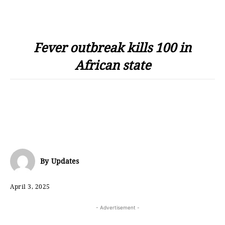
Fever outbreak kills 100 in
African state
By
Updates
April 3, 2025
- Advertisement -