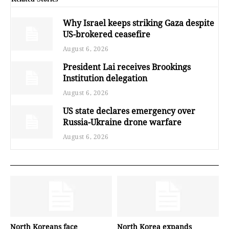
Why Israel keeps striking Gaza despite
US-brokered ceasefire
August 6, 2026
President Lai receives Brookings
Institution delegation
August 6, 2026
US state declares emergency over
Russia-Ukraine drone warfare
August 6, 2026
North Koreans face
North Korea expands