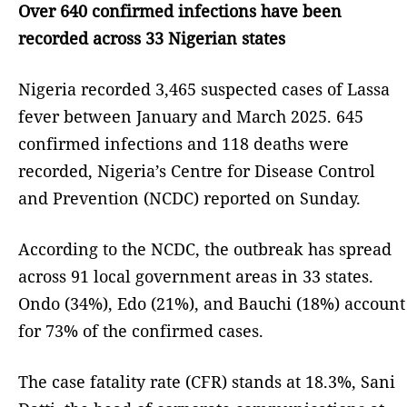
Over 640 confirmed infections have been
recorded across 33 Nigerian states
Nigeria recorded 3,465 suspected cases of Lassa
fever between January and March 2025. 645
confirmed infections and 118 deaths were
recorded, Nigeria’s Centre for Disease Control
and Prevention (NCDC) reported on Sunday.
According to the NCDC, the outbreak has spread
across 91 local government areas in 33 states.
Ondo (34%), Edo (21%), and Bauchi (18%) account
for 73% of the confirmed cases.
The case fatality rate (CFR) stands at 18.3%, Sani