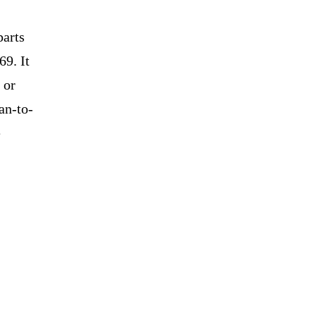
parts
69. It
 or
an-to-
e