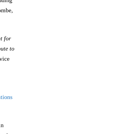
Gombe,
t for
bute to
vice
ations
in