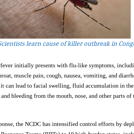
Scientists learn cause of killer outbreak in Cong
fever initially presents with flu-like symptoms, includ
hroat, muscle pain, cough, nausea, vomiting, and diarrh
 it can lead to facial swelling, fluid accumulation in the
 and bleeding from the mouth, nose, and other parts of 
ponse, the NCDC has intensified control efforts by dep
 Response Teams (RRTs) to 10 high-burden states, incl