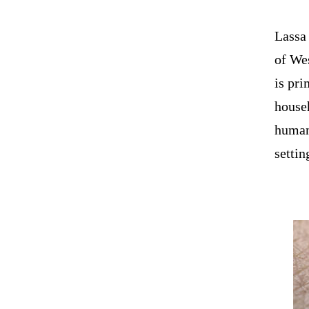
Lassa 
of Wes
is pri
house
human 
settin