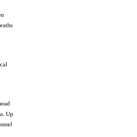
en
eaths
cal
head
ia. Up
onnel