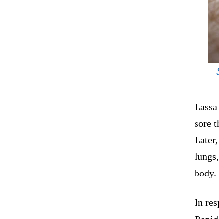
Lassa 
sore t
Later,
lungs,
body.
In res
Rapid