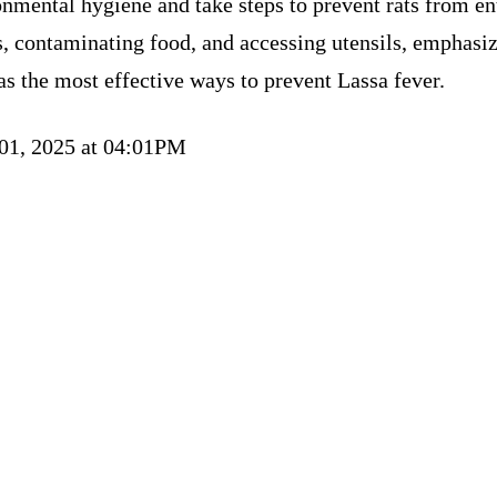
nmental hygiene and take steps to prevent rats from en
, contaminating food, and accessing utensils, emphasi
as the most effective ways to prevent Lassa fever.
 01, 2025 at 04:01PM