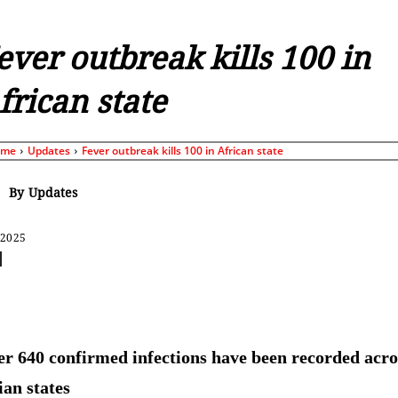
ever outbreak kills 100 in
frican state
ome
Updates
Fever outbreak kills 100 in African state
By
Updates
 2025
Share
r 640 confirmed infections have been recorded acro
ian states