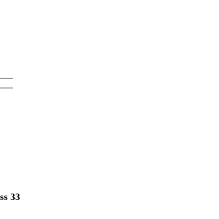
ss 33