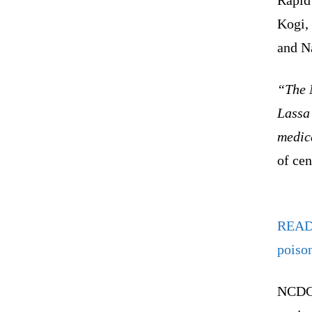
Kogi,
and N
“The 
Lassa 
medica
of cen
REA
poiso
NCDC 