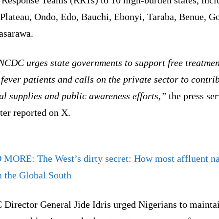
 Plateau, Ondo, Edo, Bauchi, Ebonyi, Taraba, Benue, 
asarawa.
NCDC urges state governments to support free treatmen
fever patients and calls on the private sector to contri
l supplies and public awareness efforts,”
the press ser
ter reported on X.
D MORE:
The West’s dirty secret: How most affluent n
n the Global South
Director General Jide Idris urged Nigerians to mainta