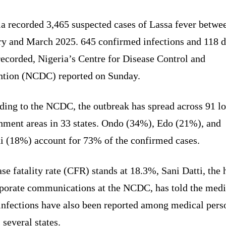
ia recorded 3,465 suspected cases of Lassa fever betwe
ry and March 2025. 645 confirmed infections and 118 d
ecorded, Nigeria’s Centre for Disease Control and
ntion (NCDC) reported on Sunday.
ding to the NCDC, the outbreak has spread across 91 lo
nment areas in 33 states. Ondo (34%), Edo (21%), and
i (18%) account for 73% of the confirmed cases.
se fatality rate (CFR) stands at 18.3%, Sani Datti, the 
rporate communications at the NCDC, has told the med
 infections have also been reported among medical pers
 several states.