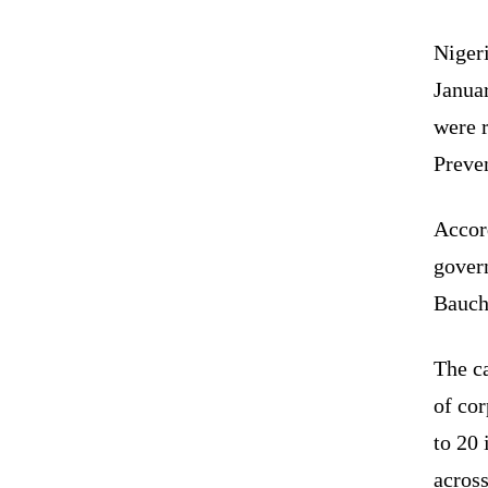
Niger
Janua
were r
Preve
Accor
gover
Bauch
The ca
of co
to 20
across