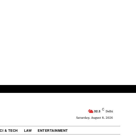
C
32.3
Delhi
Saturday, August 8, 2026
CI & TECH
LAW
ENTERTAINMENT