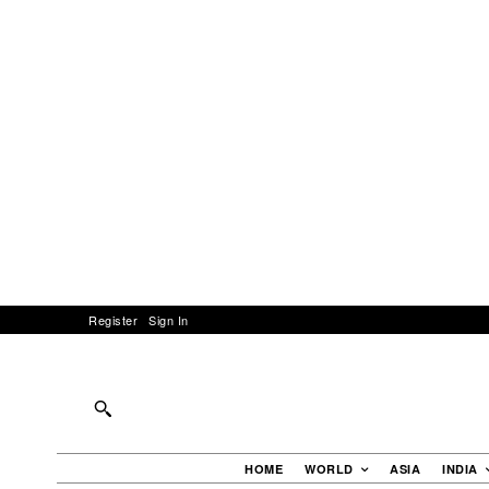
Register
Sign In
HOME
WORLD
ASIA
INDIA