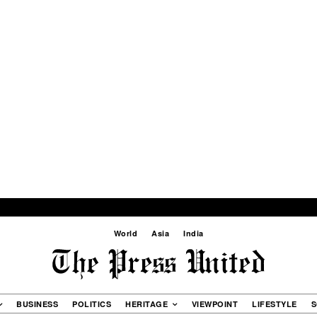
World
Asia
India
BUSINESS
POLITICS
HERITAGE
VIEWPOINT
LIFESTYLE
S