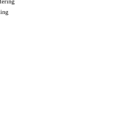
tering
zing