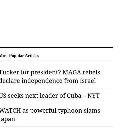
Most Popular Articles
Tucker for president? MAGA rebels
declare independence from Israel
US seeks next leader of Cuba – NYT
WATCH as powerful typhoon slams
Japan