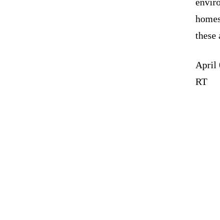
enviro
homes
these 
April
RT