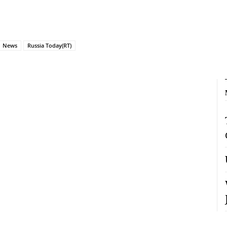
News
Russia Today(RT)