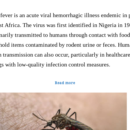
fever is an acute viral hemorrhagic illness endemic in 
t Africa. The virus was first identified in Nigeria in 19
marily transmitted to humans through contact with food
hold items contaminated by rodent urine or feces. Hum
transmission can also occur, particularly in healthcar
gs with low-quality infection control measures.
Read more