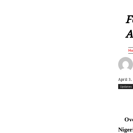
F
A
H
April 3,
Updates
Ove
Niger