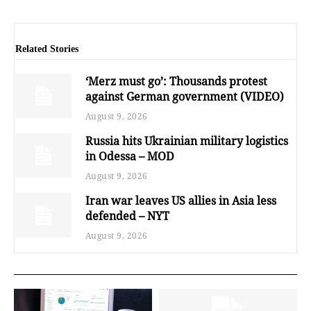
Related Stories
‘Merz must go’: Thousands protest
against German government (VIDEO)
August 9, 2026
Russia hits Ukrainian military logistics
in Odessa – MOD
August 9, 2026
Iran war leaves US allies in Asia less
defended – NYT
August 9, 2026