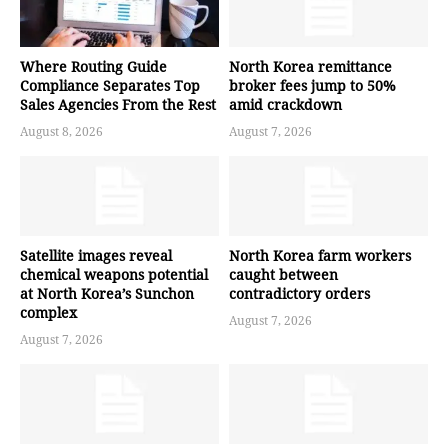
Where Routing Guide
North Korea remittance
Compliance Separates Top
broker fees jump to 50%
Sales Agencies From the Rest
amid crackdown
August 8, 2026
August 7, 2026
Satellite images reveal
North Korea farm workers
chemical weapons potential
caught between
at North Korea’s Sunchon
contradictory orders
complex
August 7, 2026
August 7, 2026