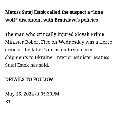
Matuss Sutaj Estok called the suspect a “lone
wolf” discontent with Bratislava’s policies
The man who critically injured Slovak Prime
Minister Robert Fico on Wednesday was a fierce
critic of the latter’s decision to stop arms
shipments to Ukraine, Interior Minister Matuss
Sutaj Estok has said.
DETAILS TO FOLLOW
May 16, 2024 at 05:30PM
RT