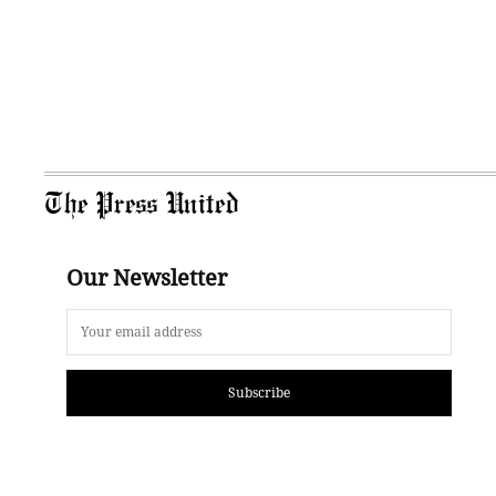
The Press United
Our Newsletter
Subscribe