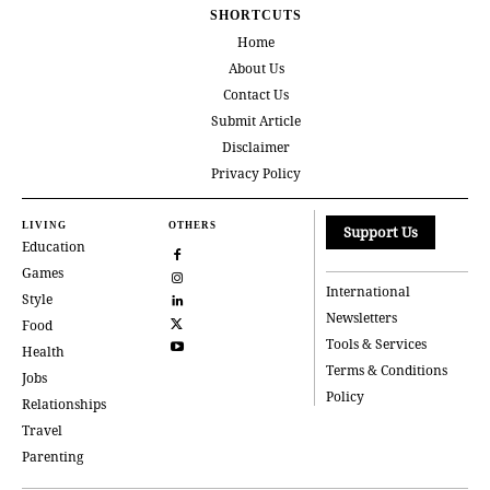
SHORTCUTS
Home
About Us
Contact Us
Submit Article
Disclaimer
Privacy Policy
LIVING
OTHERS
Support Us
Education
Games
International
Style
Newsletters
Food
Tools & Services
Health
Terms & Conditions
Jobs
Policy
Relationships
Travel
Parenting