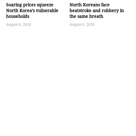
Soaring prices squeeze
North Koreans face
North Korea’s vulnerable
heatstroke and robbery in
households
the same breath
August 6, 2026
August 6, 2026