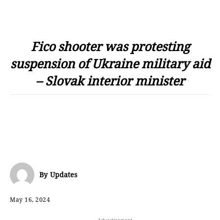
Fico shooter was protesting
suspension of Ukraine military aid
– Slovak interior minister
By
Updates
May 16, 2024
- Advertisement -