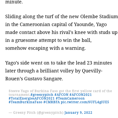
minute.
Sliding along the turf of the new Olembe Stadium
in the Cameroonian capital of Yaounde, Yago
made contact above his rival’s knee with studs up
in a gruesome attempt to win the ball,
somehow escaping with a warning.
Yago’s side went on to take the lead 23 minutes
later through a brilliant volley by Quevilly-
Rouen’s Gustavo Sangare.
Steeve Yago of Burkina Faso got the first yellow card of the
tournament.
#greenypitch
#AFCON
#AFCON2021
#TotalEnergiesAFCON2021
#TeamCameroon
#TeamBurkinaFaso
#CMRBFA
pic.twitter.com/SUFL4glUE5
— Greeny Pitch (@greenypitch)
January 9, 2022