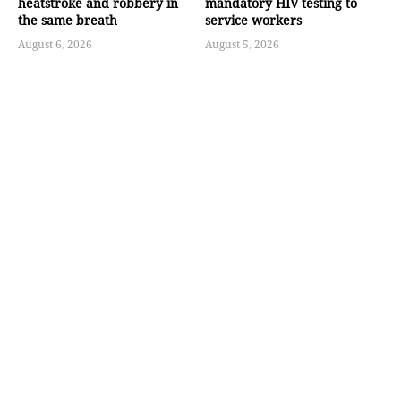
heatstroke and robbery in
mandatory HIV testing to
the same breath
service workers
August 6, 2026
August 5, 2026