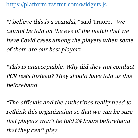
https://platform.twitter.com/widgets.js
“I believe this is a scandal,”
said Traore.
“We
cannot be told on the eve of the match that we
have Covid cases among the players when some
of them are our best players.
“This is unacceptable. Why did they not conduct
PCR tests instead? They should have told us this
beforehand.
“The officials and the authorities really need to
rethink this organization so that we can be sure
that players won’t be told 24 hours beforehand
that they can’t play.