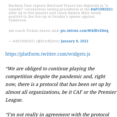
Burkina Faso captain Bertrand Traore has deplored as "a
scandal" coronavirus testing procedures at the
#AFCON2021
after up to five players and coach Kamou Malo tested
positive in the run-up to Sunday's opener against
Cameroon.
Ass coach Firmin Sanou said:
pic.twitter.com/WkfHvZfetq
— #AFCON2021 (@EricNjiiru)
January 8, 2022
https://platform.twitter.com/widgets.js
“We are obliged to continue playing the
competition despite the pandemic and, right
now, there is a protocol that has been set up by
almost all organizations, be it CAF or the Premier
League.
“I’m not really in agreement with the protocol