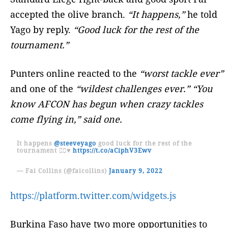
accepted the olive branch.
“It happens,”
he told
Yago by reply.
“Good luck for the rest of the
tournament.”
Punters online reacted to the
“worst tackle ever”
and one of the
“wildest challenges ever.” “You
know AFCON has begun when crazy tackles
come flying in,” said one.
It happens
@steeveyago
good luck for the rest of the
tournament ✌🏾♥️
https://t.co/aCiphV3Ewv
— Fai Collins (@faicollins)
January 9, 2022
https://platform.twitter.com/widgets.js
Burkina Faso have two more opportunities to