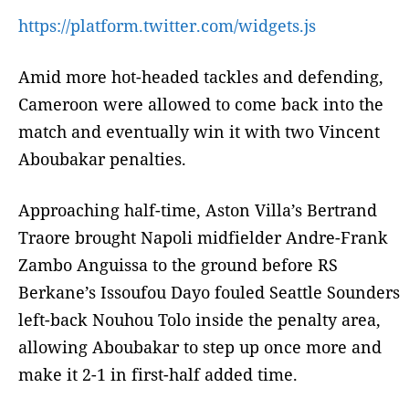
https://platform.twitter.com/widgets.js
Amid more hot-headed tackles and defending,
Cameroon were allowed to come back into the
match and eventually win it with two Vincent
Aboubakar penalties.
Approaching half-time, Aston Villa’s Bertrand
Traore brought Napoli midfielder Andre-Frank
Zambo Anguissa to the ground before RS
Berkane’s Issoufou Dayo fouled Seattle Sounders
left-back Nouhou Tolo inside the penalty area,
allowing Aboubakar to step up once more and
make it 2-1 in first-half added time.