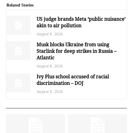
Related Stories
US judge brands Meta ‘public nuisance’
akin to air pollution
August 8, 2026
Musk blocks Ukraine from using
Starlink for deep strikes in Russia –
Atlantic
August 8, 2026
Ivy Plus school accused of racial
discrimination – DOJ
August 8, 2026