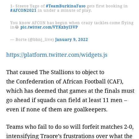
1- Steeve Yago of
#TeamBurkinaFaso
gets first booking in
#AFCON2021
in under a minute of play.
You know AFCON has begun when crazy tackles come flying
in😂
pic.twitter.com/VYKxbyI3VP
— Borte (@bbnj_live)
January 9, 2022
https://platform.twitter.com/widgets.js
That caused The Stallions to object to
the Confederation of African Football (CAF),
which has deemed that games at the finals must
go ahead if squads can field at least 11 men –
even if none of them are goalkeepers.
Teams who fail to do so will forfeit matches 2-0,
intensifying Traore’s frustrations over what the