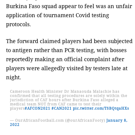
Burkina Faso squad appear to feel was an unfair
application of tournament Covid testing
protocols.
The forward claimed players had been subjected
to antigen rather than PCR testing, with bosses
reportedly making an official complaint after
players were allegedly visited by testers late at
night.
Cameroon Health Minister Dr Manaouda Malachie has
confirmed that all testing procedures are solely within the
jurisdiction of CAF hours after Burkina Faso alleged a
medical team NOT from CAF came to test their
players
#AFCON2021
#CAN2021
pic.twitter.com/TSBQtqaHXs
— OurAfricanFootball.com (@ourAfricanFooty)
January 8,
2022