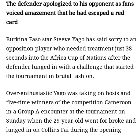
The defender apologized to his opponent as fans
voiced amazement that he had escaped a red
card
Burkina Faso star Steeve Yago has said sorry to an
opposition player who needed treatment just 38
seconds into the Africa Cup of Nations after the
defender lunged in with a challenge that started
the tournament in brutal fashion.
Over-enthusiastic Yago was taking on hosts and
five-time winners of the competition Cameroon
in a Group A encounter at the tournament on
Sunday when the 29-year-old went for broke and
lunged in on Collins Fai during the opening