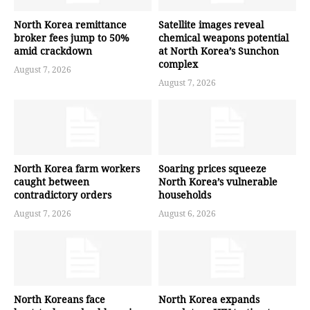
North Korea remittance
Satellite images reveal
broker fees jump to 50%
chemical weapons potential
amid crackdown
at North Korea’s Sunchon
complex
August 7, 2026
August 7, 2026
North Korea farm workers
Soaring prices squeeze
caught between
North Korea’s vulnerable
contradictory orders
households
August 7, 2026
August 6, 2026
North Koreans face
North Korea expands