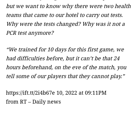
but we want to know why there were two health
teams that came to our hotel to carry out tests.
Why were the tests changed? Why was it not a
PCR test anymore?
“We trained for 10 days for this first game, we
had difficulties before, but it can’t be that 24
hours beforehand, on the eve of the match, you
tell some of our players that they cannot play.”
https://ift.tt/2i4b67e 10, 2022 at 09:11PM
from RT – Daily news