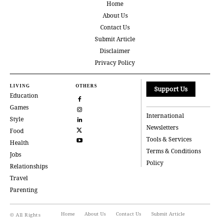
Home
About Us
Contact Us
Submit Article
Disclaimer
Privacy Policy
LIVING
OTHERS
Support Us
Education
Games
International
Style
Newsletters
Food
Tools & Services
Health
Terms & Conditions
Jobs
Policy
Relationships
Travel
Parenting
Home
About Us
Contact Us
Submit Article
© All Rights