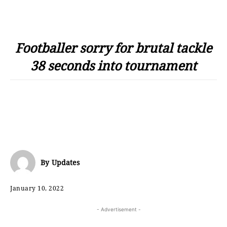
Footballer sorry for brutal tackle
38 seconds into tournament
By
Updates
January 10, 2022
- Advertisement -