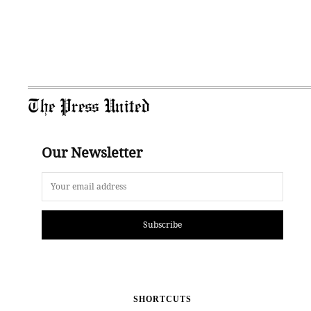
The Press United
Our Newsletter
Subscribe
SHORTCUTS