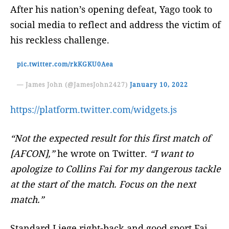
After his nation’s opening defeat, Yago took to
social media to reflect and address the victim of
his reckless challenge.
pic.twitter.com/rkKGKU0Aea
— James John (@JamesJohn2427)
January 10, 2022
https://platform.twitter.com/widgets.js
“Not the expected result for this first match of
[AFCON],”
he wrote on Twitter.
“I want to
apologize to
Collins Fai for my dangerous tackle
at the start of the match. Focus on the next
match.”
Standard Liege right-back and good sport Fai