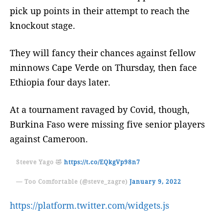
pick up points in their attempt to reach the
knockout stage.
They will fancy their chances against fellow
minnows Cape Verde on Thursday, then face
Ethiopia four days later.
At a tournament ravaged by Covid, though,
Burkina Faso were missing five senior players
against Cameroon.
Steeve Yago 🤣
https://t.co/EQkgVp98n7
— Too Comfortable (@steve_zagre)
January 9, 2022
https://platform.twitter.com/widgets.js