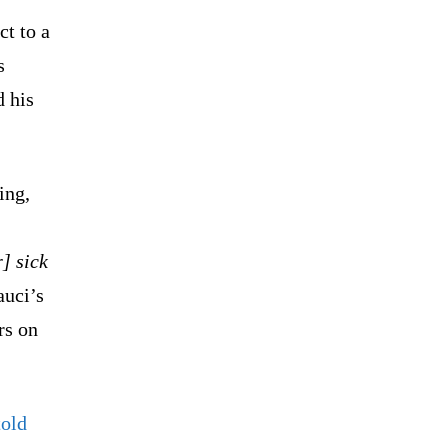
ct to a
s
d his
ing,
r] sick
auci’s
rs on
told