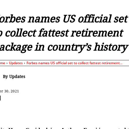
orbes names US official set
o collect fattest retirement
ackage in country’s history
ome
Updates
Forbes names US official set to collect fattest retirement...
By
Updates
r 30, 2021
Share