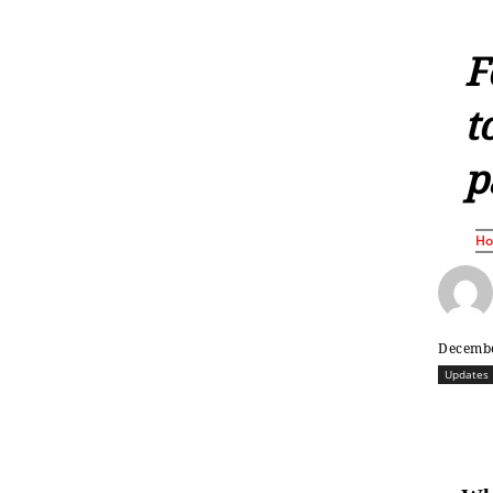
F
t
p
H
Decembe
Updates