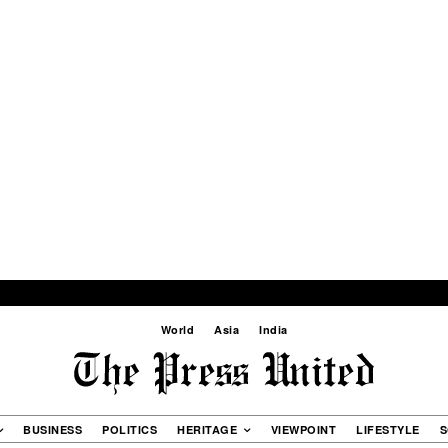
World
Asia
India
BUSINESS
POLITICS
HERITAGE
VIEWPOINT
LIFESTYLE
S