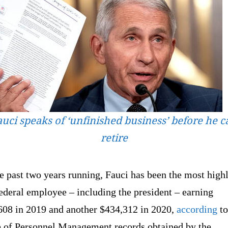
auci speaks of ‘unfinished business’ before he c
retire
e past two years running, Fauci has been the most high
ederal employee – including the president – earning
608 in 2019 and another $434,312 in 2020,
according
to
e of Personnel Management records obtained by the