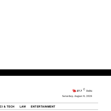
C
27.7
Delhi
Saturday, August 8, 2026
CI & TECH
LAW
ENTERTAINMENT