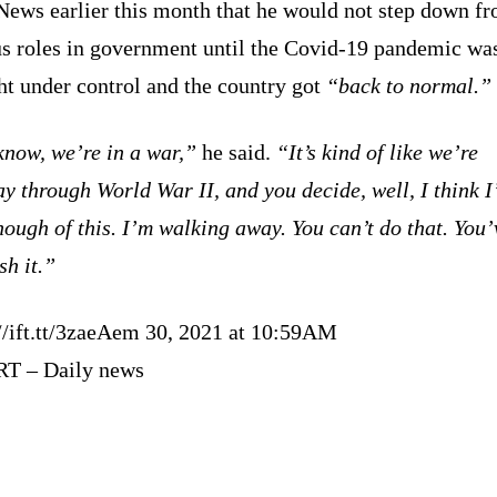
ews earlier this month that he would not step down fr
us roles in government until the Covid-19 pandemic wa
ht under control and the country got
“back to normal.”
know, we’re in a war,”
he said.
“It’s kind of like we’re
y through World War II, and you decide, well, I think I
ough of this. I’m walking away. You can’t do that. You’
sh it.”
://ift.tt/3zaeAem 30, 2021 at 10:59AM
RT – Daily news