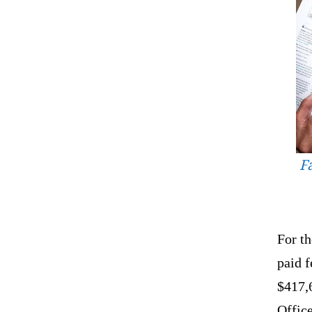
F
For th
paid f
$417,
Offic