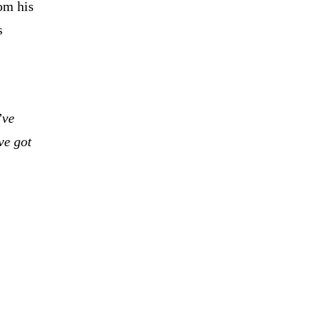
om his
s
’ve
ve got