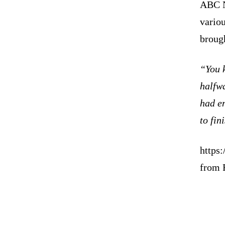
ABC N
vario
broug
“You 
halfwa
had en
to fini
https
from 