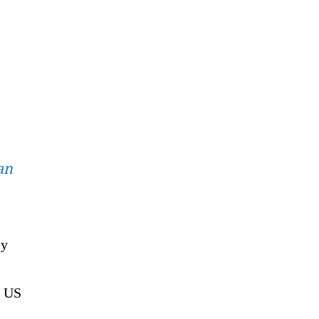
an
ly
 US