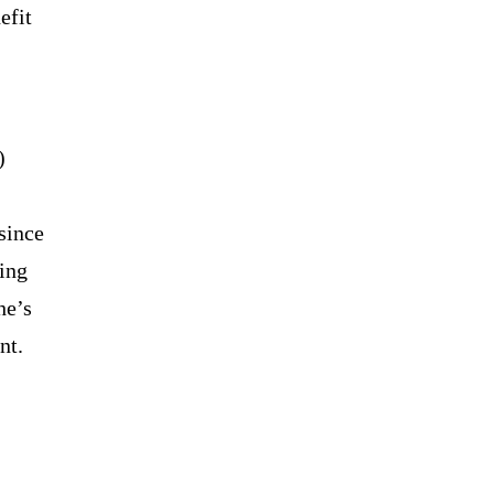
efit
)
since
ring
he’s
nt.