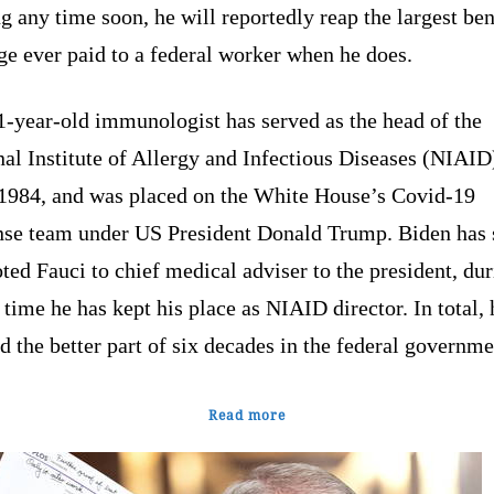
ng any time soon, he will reportedly reap the largest ben
e ever paid to a federal worker when he does.
1-year-old immunologist has served as the head of the
al Institute of Allergy and Infectious Diseases (NIAID
 1984, and was placed on the White House’s Covid-19
nse team under US President Donald Trump. Biden has 
ed Fauci to chief medical adviser to the president, du
time he has kept his place as NIAID director. In total, 
 the better part of six decades in the federal governme
Read more