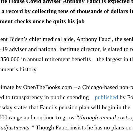
te House Covid adviser Anthony Fauci is expected 
 a record by collecting tens of thousands of dollars i
ement checks once he quits his job
ent Biden’s chief medical aide, Anthony Fauci, the sen
19 adviser and national institute director, is slated to 
350,000 in annual retirement benefits – the largest in 
nment’s history.
timate by OpenTheBooks.com – a Chicago-based non-p
ed to transparency in public spending –
published
by Fo
sday states that Fauci’s pension plan will begin in the
000 range and continue to grow
“through annual cost-o
 adjustments.”
Though Fauci insists he has no plans on