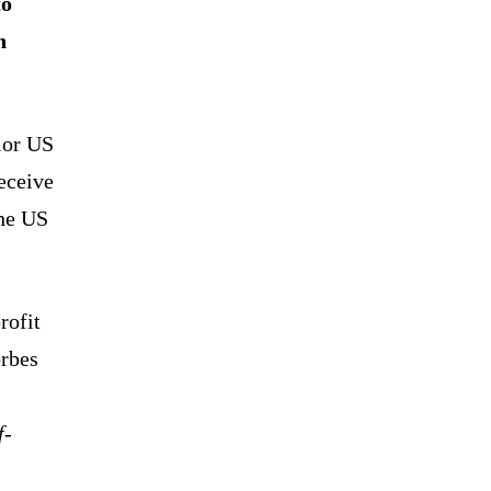
to
n
ior US
receive
the US
rofit
rbes
f-