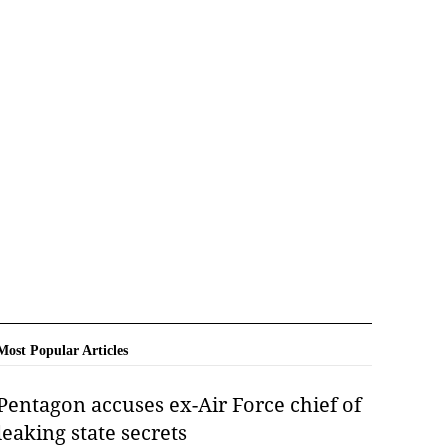
Most Popular Articles
Pentagon accuses ex-Air Force chief of
leaking state secrets