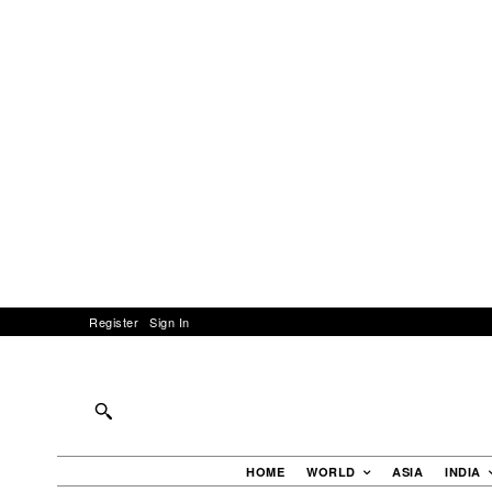
Register
Sign In
HOME
WORLD
ASIA
INDIA