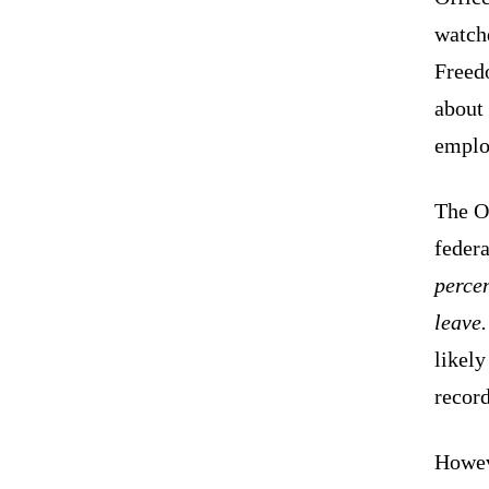
watchd
Freedo
about 
emplo
The Of
federa
percen
leave
likely
record
Howev