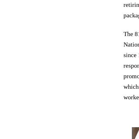
retiri
packag
The 8
Nation
since
respo
promot
which 
worked