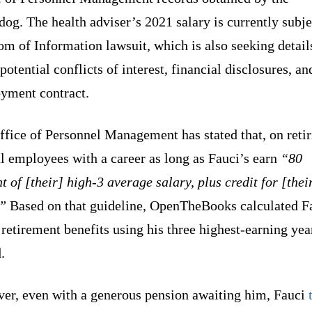
og. The health adviser’s 2021 salary is currently subje
m of Information lawsuit, which is also seeking detail
potential conflicts of interest, financial disclosures, an
yment contract.
fice of Personnel Management has stated that, on retir
l employees with a career as long as Fauci’s earn
“80
t of [their] high-3 average salary, plus credit for [thei
.”
Based on that guideline, OpenTheBooks calculated F
 retirement benefits using his three highest-earning yea
.
er, even with a generous pension awaiting him, Fauci