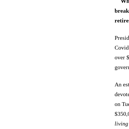
Whi
break
retir
Presid
Covid-
over $
gover
An es
devot
on Tue
$350,
living