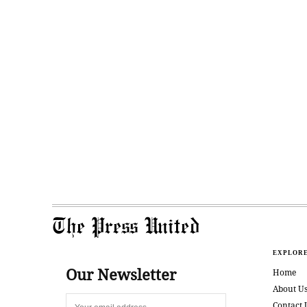
The Press United
EXPLOR
Our Newsletter
Home
About U
Contact 