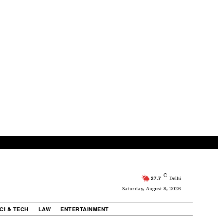
C
27.7
Delhi
Saturday, August 8, 2026
CI & TECH
LAW
ENTERTAINMENT