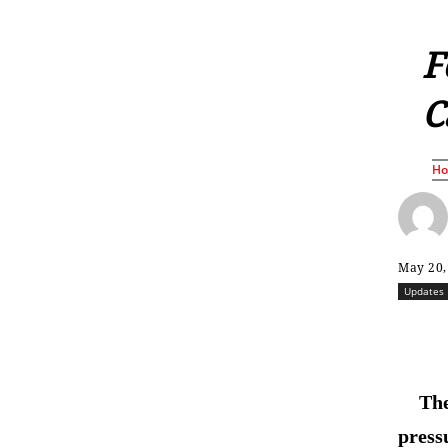
F
C
H
May 20,
Updates
The
press