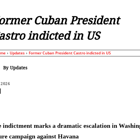
ormer Cuban President
astro indicted in US
ome
Updates
Former Cuban President Castro indicted in US
By
Updates
 2026
Share
 indictment marks a dramatic escalation in Washin
ure campaign against Havana