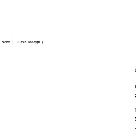
News
Russia Today(RT)