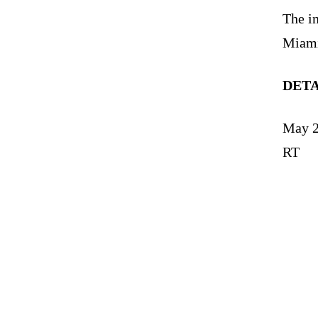
The i
Miami
DET
May 2
RT