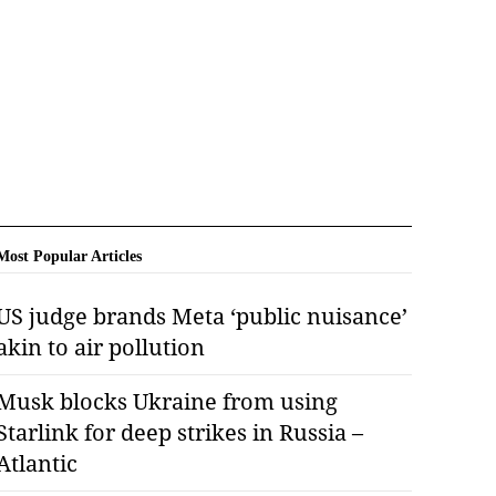
Most Popular Articles
US judge brands Meta ‘public nuisance’
akin to air pollution
Musk blocks Ukraine from using
Starlink for deep strikes in Russia –
Atlantic