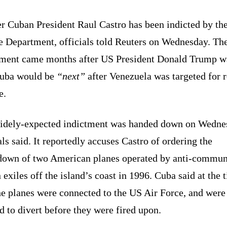
r Cuban President Raul Castro has been indicted by th
ce Department, officials told Reuters on Wednesday. Th
tment came months after US President Donald Trump w
Cuba would be
“next”
after Venezuela was targeted for 
e.
idely-expected indictment was handed down on Wedne
als said. It reportedly accuses Castro of ordering the
down of two American planes operated by anti-commun
exiles off the island’s coast in 1996. Cuba said at the 
he planes were connected to the US Air Force, and were
 to divert before they were fired upon.