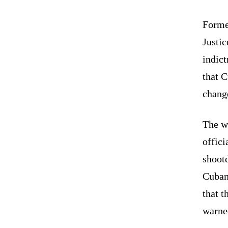
Forme
Justi
indic
that 
chang
The w
offici
shoot
Cuban 
that t
warned