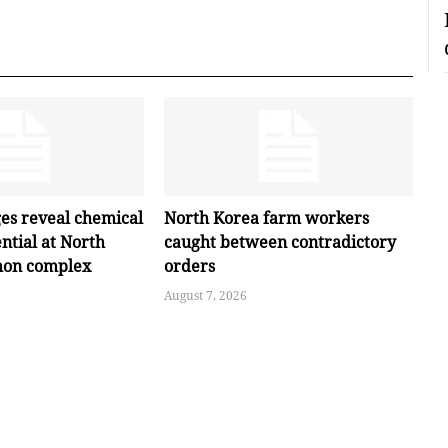
ges reveal chemical
North Korea farm workers
ntial at North
caught between contradictory
hon complex
orders
August 7, 2026