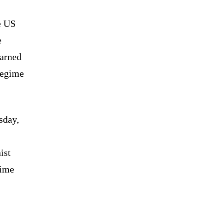
e US
e
arned
regime
sday,
ist
time