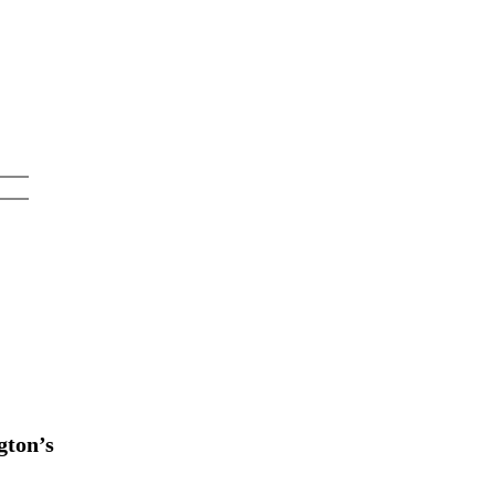
gton’s