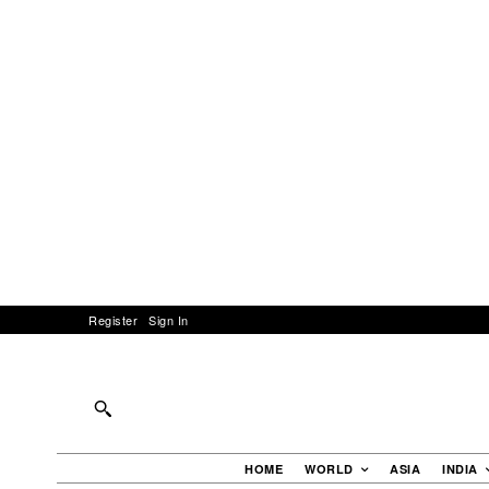
Register
Sign In
HOME
WORLD
ASIA
INDIA