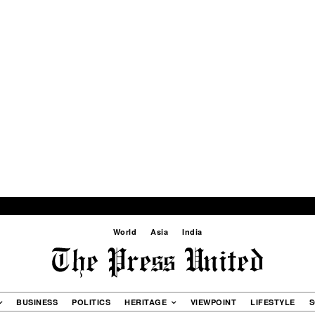
World
Asia
India
BUSINESS
POLITICS
HERITAGE
VIEWPOINT
LIFESTYLE
S