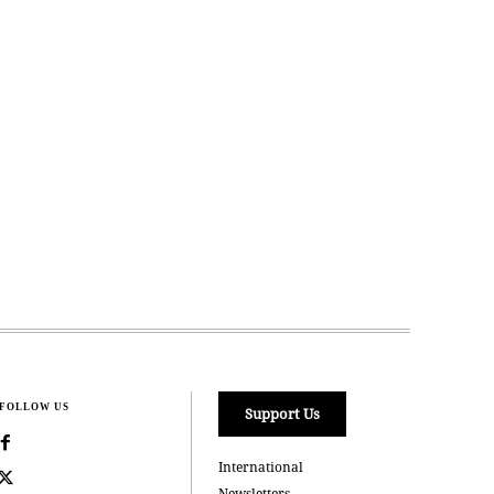
FOLLOW US
Support Us
International
Newsletters