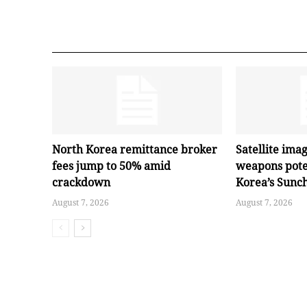
North Korea remittance broker
Satellite ima
fees jump to 50% amid
weapons pote
crackdown
Korea’s Sunc
August 7, 2026
August 7, 2026