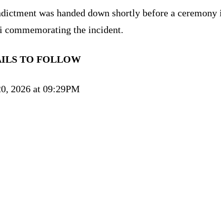
ndictment was handed down shortly before a ceremony 
 commemorating the incident.
AILS TO FOLLOW
0, 2026 at 09:29PM