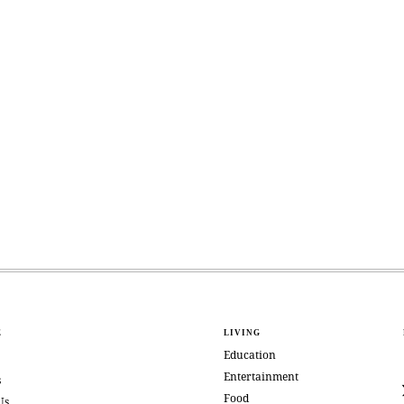
E
LIVING
Education
Entertainment
s
Food
Us