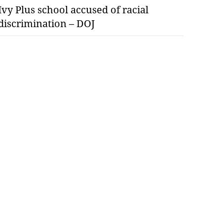
Ivy Plus school accused of racial
discrimination – DOJ