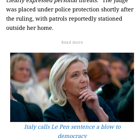
was placed under police protection shortly after
the ruling, with patrols reportedly stationed
outside her home.
Read more
Italy calls Le Pen sentence a blow to
democracy