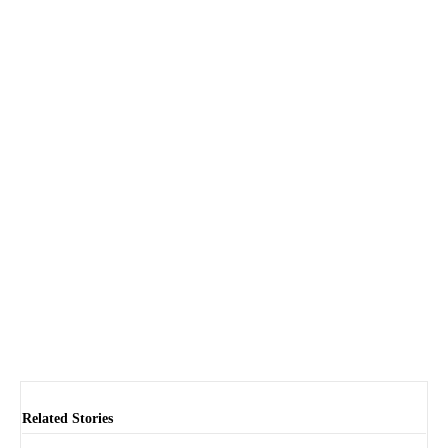
Related Stories