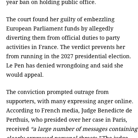
year ban on holding public office.
The court found her guilty of embezzling
European Parliament funds by allegedly
diverting them from official duties to party
activities in France. The verdict prevents her
from running in the 2027 presidential election.
Le Pen has denied wrongdoing and said she
would appeal.
The conviction prompted outrage from
supporters, with many expressing anger online.
According to French media, Judge Benedicte de
Perthuis, who presided over her case in Paris,
received
“a large number of messages containing
clearly expressed personal threats.”
The judge