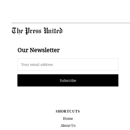
The Press United
Our Newsletter
Subscribe
SHORTCUTS
Home
About Us