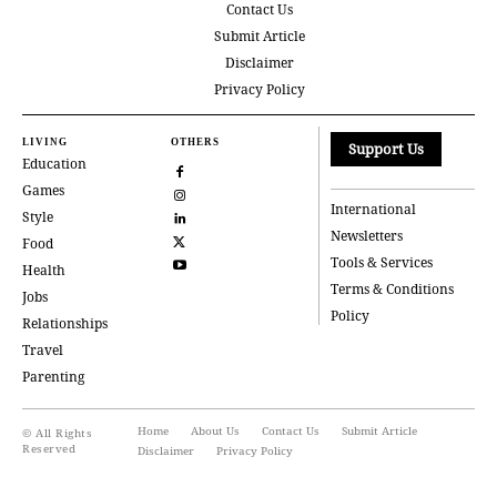
Contact Us
Submit Article
Disclaimer
Privacy Policy
LIVING
OTHERS
Support Us
Education
Games
International
Style
Newsletters
Food
Tools & Services
Health
Terms & Conditions
Jobs
Policy
Relationships
Travel
Parenting
Home
About Us
Contact Us
Submit Article
© All Rights
Reserved
Disclaimer
Privacy Policy