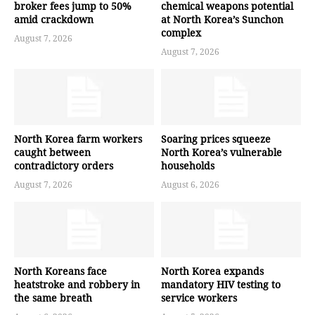
broker fees jump to 50%
chemical weapons potential
amid crackdown
at North Korea’s Sunchon
complex
August 7, 2026
August 7, 2026
North Korea farm workers
Soaring prices squeeze
caught between
North Korea’s vulnerable
contradictory orders
households
August 7, 2026
August 6, 2026
North Koreans face
North Korea expands
heatstroke and robbery in
mandatory HIV testing to
the same breath
service workers