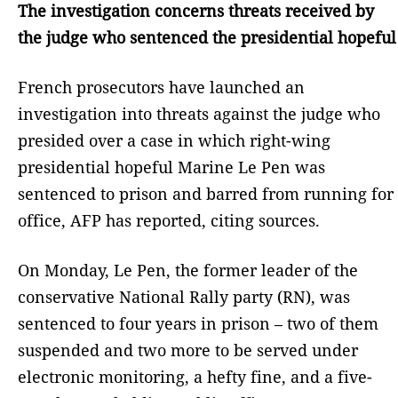
The investigation concerns threats received by
the judge who sentenced the presidential hopeful
French prosecutors have launched an
investigation into threats against the judge who
presided over a case in which right-wing
presidential hopeful Marine Le Pen was
sentenced to prison and barred from running for
office, AFP has reported, citing sources.
On Monday, Le Pen, the former leader of the
conservative National Rally party (RN), was
sentenced to four years in prison – two of them
suspended and two more to be served under
electronic monitoring, a hefty fine, and a five-