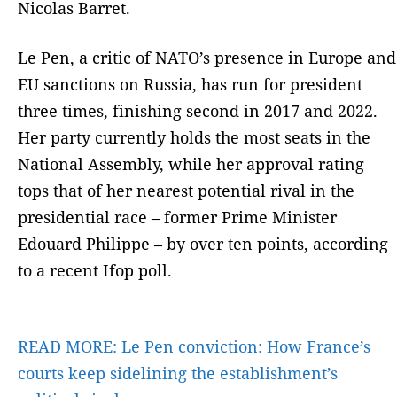
Nicolas Barret.
Le Pen, a critic of NATO’s presence in Europe and
EU sanctions on Russia, has run for president
three times, finishing second in 2017 and 2022.
Her party currently holds the most seats in the
National Assembly, while her approval rating
tops that of her nearest potential rival in the
presidential race – former Prime Minister
Edouard Philippe – by over ten points, according
to a recent Ifop poll.
READ MORE:
Le Pen conviction: How France’s
courts keep sidelining the establishment’s