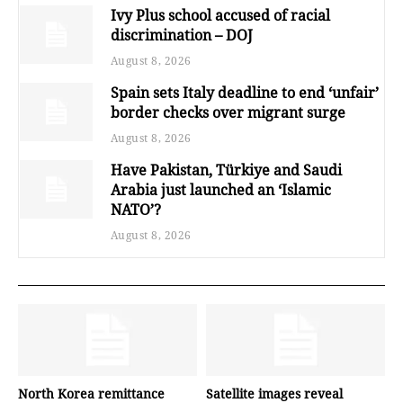
Ivy Plus school accused of racial
discrimination – DOJ
August 8, 2026
Spain sets Italy deadline to end ‘unfair’
border checks over migrant surge
August 8, 2026
Have Pakistan, Türkiye and Saudi
Arabia just launched an ‘Islamic
NATO’?
August 8, 2026
North Korea remittance
Satellite images reveal