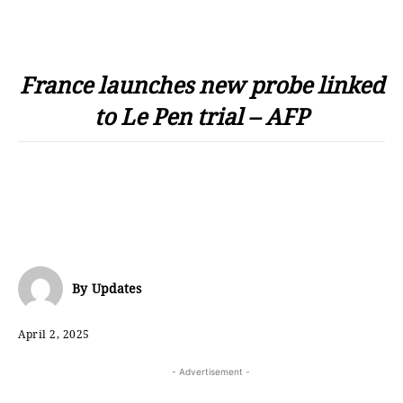
France launches new probe linked
to Le Pen trial – AFP
By
Updates
April 2, 2025
- Advertisement -