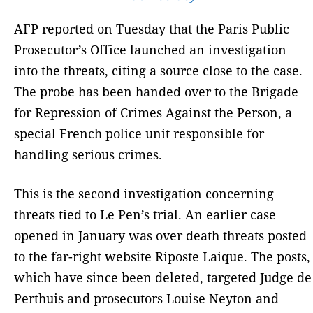
AFP reported on Tuesday that the Paris Public
Prosecutor’s Office launched an investigation
into the threats, citing a source close to the case.
The probe has been handed over to the Brigade
for Repression of Crimes Against the Person, a
special French police unit responsible for
handling serious crimes.
This is the second investigation concerning
threats tied to Le Pen’s trial. An earlier case
opened in January was over death threats posted
to the far-right website Riposte Laique. The posts,
which have since been deleted, targeted Judge de
Perthuis and prosecutors Louise Neyton and