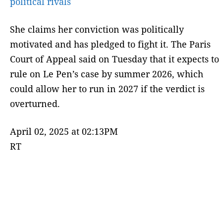
political rivals
She claims her conviction was politically
motivated and has pledged to fight it. The Paris
Court of Appeal said on Tuesday that it expects to
rule on Le Pen’s case by summer 2026, which
could allow her to run in 2027 if the verdict is
overturned.
April 02, 2025 at 02:13PM
RT