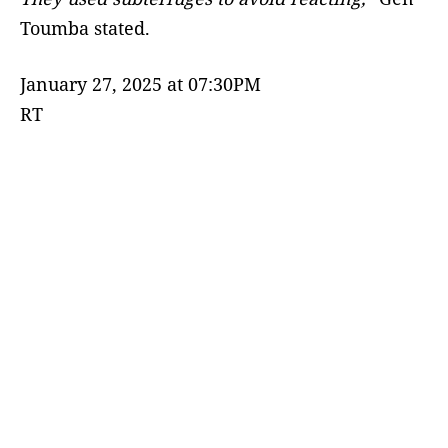
Toumba stated.
January 27, 2025 at 07:30PM
RT