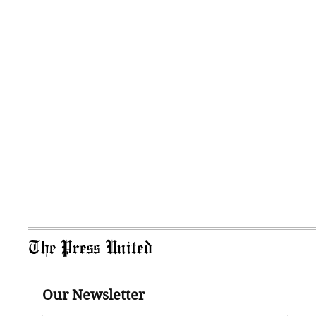
The Press United
Our Newsletter