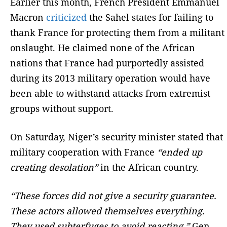
Earlier this month, French President Emmanuel
Macron
criticized
the Sahel states for failing to
thank France for protecting them from a militant
onslaught. He claimed none of the African
nations that France had purportedly assisted
during its 2013 military operation would have
been able to withstand attacks from extremist
groups without support.
On Saturday, Niger’s security minister stated that
military cooperation with France
“ended up
creating desolation”
in the African country.
“These forces did not give a security guarantee.
These actors allowed themselves everything.
They used subterfuges to avoid reacting,”
Gen