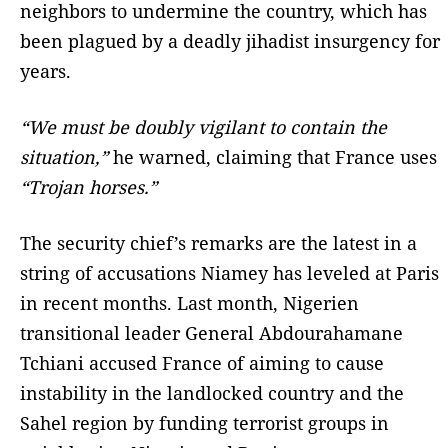
neighbors to undermine the country, which has
been plagued by a deadly jihadist insurgency for
years.
“We must be doubly vigilant to contain the
situation,”
he warned, claiming that France uses
“Trojan horses.”
The security chief’s remarks are the latest in a
string of accusations Niamey has leveled at Paris
in recent months. Last month, Nigerien
transitional leader General Abdourahamane
Tchiani accused France of aiming to cause
instability in the landlocked country and the
Sahel region by funding terrorist groups in