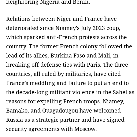
neighboring Nigeria and Benin.
Relations between Niger and France have
deteriorated since Niamey’s July 2023 coup,
which sparked anti-French protests across the
country. The former French colony followed the
lead of its allies, Burkina Faso and Mali, in
breaking off defense ties with Paris. The three
countries, all ruled by militaries, have cited
France’s meddling and failure to put an end to
the decade-long militant violence in the Sahel as
reasons for expelling French troops. Niamey,
Bamako, and Ouagadougou have welcomed
Russia as a strategic partner and have signed
security agreements with Moscow.