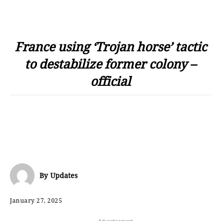
France using ‘Trojan horse’ tactic
to destabilize former colony –
official
By
Updates
January 27, 2025
- Advertisement -