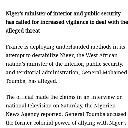
Niger’s minister of interior and public security
has called for increased vigilance to deal with the
alleged threat
France is deploying underhanded methods in its
attempt to destabilize Niger, the West African
nation’s minister of the interior, public security,
and territorial administration, General Mohamed
Toumba, has alleged.
The official made the claims in an interview on
national television on Saturday, the Nigerien
News Agency reported. General Toumba accused
the former colonial power of allying with Niger’s