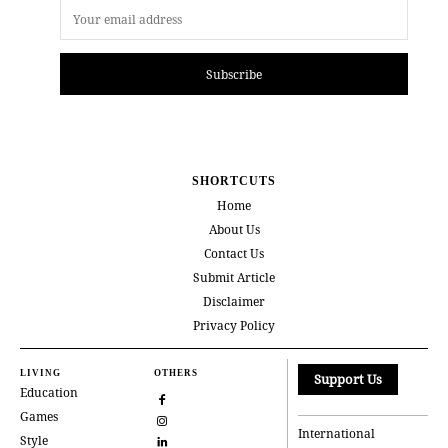
Subscribe
SHORTCUTS
Home
About Us
Contact Us
Submit Article
Disclaimer
Privacy Policy
LIVING
OTHERS
Support Us
Education
Games
International
Style