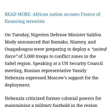
READ MORE:
African nation accuses France of
financing terrorists
On Tuesday, Nigerien Defense Minister Salifou
Mody announced that Bamako, Niamey, and
Ouagadougou were preparing to deploy a
“united
force”
of 5,000 troops to conflict zones in the
Sahel region. Speaking at a UN Security Council
meeting, Russian representative Vassily
Nebenzia expressed Moscow’s support for the
deployment.
Nebenzia criticized former colonial powers for
maintaining a military foothold in the region