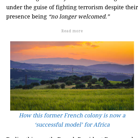
under the guise of fighting terrorism despite their
presence being
“no longer welcomed.”
Read more
How this former French colony is now a
‘successful model’ for Africa