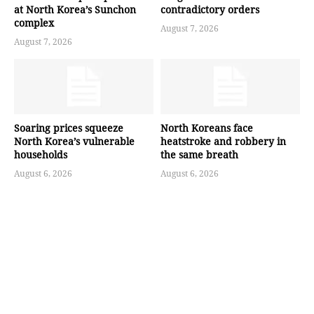
at North Korea’s Sunchon
contradictory orders
complex
August 7, 2026
August 7, 2026
Soaring prices squeeze
North Koreans face
North Korea’s vulnerable
heatstroke and robbery in
households
the same breath
August 6, 2026
August 6, 2026