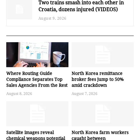
Two trains smash into each other in
Croatia, dozens injured (VIDEOS)
August 9, 2026
Where Routing Guide
North Korea remittance
Compliance Separates Top
broker fees jump to 50%
Sales Agencies From the Rest
amid crackdown
August 8, 2026
August 7, 2026
Satellite images reveal
North Korea farm workers
chemical weapons potential
caught between