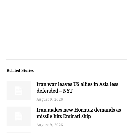
Related Stories
Iran war leaves US allies in Asia less
defended – NYT
August 9, 2026
Iran makes new Hormuz demands as
missile hits Emirati ship
August 9, 2026