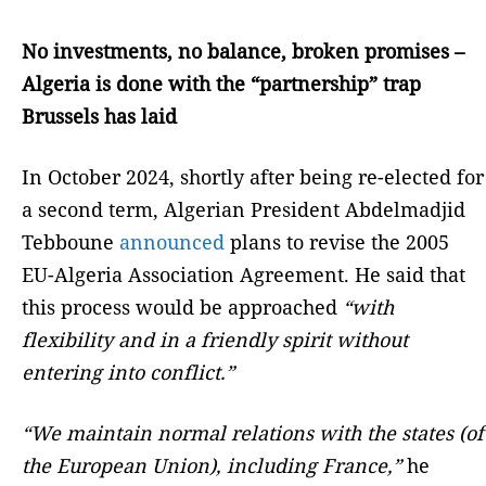
No investments, no balance, broken promises –
Algeria is done with the “partnership” trap
Brussels has laid
In October 2024, shortly after being re-elected for
a second term, Algerian President Abdelmadjid
Tebboune
announced
plans to revise the 2005
EU-Algeria Association Agreement. He said that
this process would be approached
“with
flexibility and in a friendly spirit without
entering into conflict.”
“We maintain normal relations with the states (of
the European Union), including France,”
he