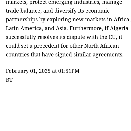
markets, protect emerging industries, manage
trade balance, and diversify its economic
partnerships by exploring new markets in Africa,
Latin America, and Asia. Furthermore, if Algeria
successfully resolves its dispute with the EU, it
could set a precedent for other North African
countries that have signed similar agreements.
February 01, 2025 at 01:51PM
RT