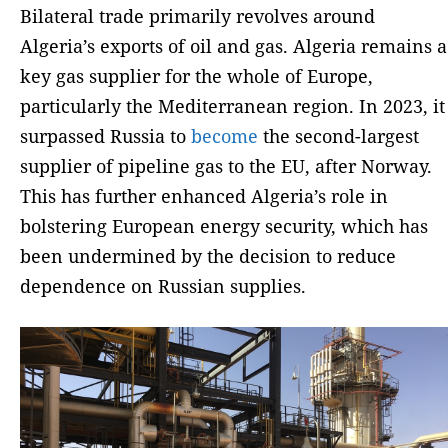
Bilateral trade primarily revolves around
Algeria’s exports of oil and gas. Algeria remains a
key gas supplier for the whole of Europe,
particularly the Mediterranean region. In 2023, it
surpassed Russia to
become
the second-largest
supplier of pipeline gas to the EU, after Norway.
This has further enhanced Algeria’s role in
bolstering European energy security, which has
been undermined by the decision to reduce
dependence on Russian supplies.