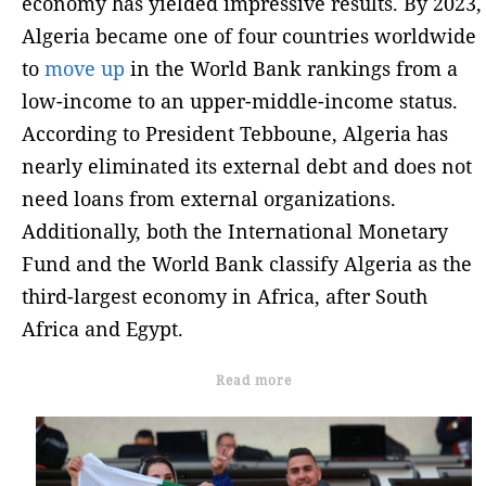
economy has yielded impressive results. By 2023,
Algeria became one of four countries worldwide
to
move up
in the World Bank rankings from a
low-income to an upper-middle-income status.
According to President Tebboune, Algeria has
nearly eliminated its external debt and does not
need loans from external organizations.
Additionally, both the International Monetary
Fund and the World Bank classify Algeria as the
third-largest economy in Africa, after South
Africa and Egypt.
Read more