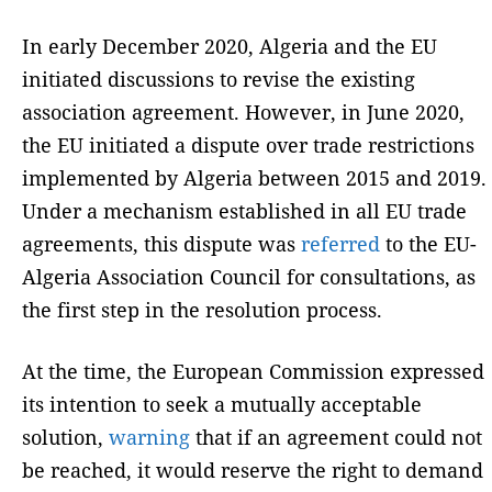
In early December 2020, Algeria and the EU
initiated discussions to revise the existing
association agreement. However, in June 2020,
the EU initiated a dispute over trade restrictions
implemented by Algeria between 2015 and 2019.
Under a mechanism established in all EU trade
agreements, this dispute was
referred
to the EU-
Algeria Association Council for consultations, as
the first step in the resolution process.
At the time, the European Commission expressed
its intention to seek a mutually acceptable
solution,
warning
that if an agreement could not
be reached, it would reserve the right to demand