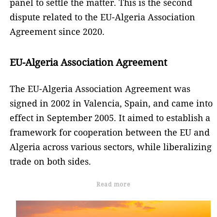
panel to settle the matter. This is the second
dispute related to the EU-Algeria Association
Agreement since 2020.
EU-Algeria Association Agreement
The EU-Algeria Association Agreement was
signed in 2002 in Valencia, Spain, and came into
effect in September 2005. It aimed to establish a
framework for cooperation between the EU and
Algeria across various sectors, while liberalizing
trade on both sides.
Read more