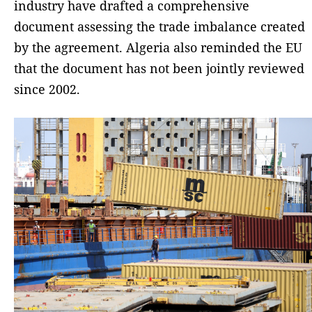
industry have drafted a comprehensive
document assessing the trade imbalance created
by the agreement. Algeria also reminded the EU
that the document has not been jointly reviewed
since 2002.