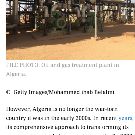
FILE PHOTO: Oil and gas treatment plant in
Algeria.
© Getty Images/Mohammed ihab Belalmi
However, Algeria is no longer the war-torn
country it was in the early 2000s. In recent
years,
its comprehensive approach to transforming its