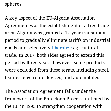
spheres.
A key aspect of the EU-Algeria Association
Agreement was the establishment of a free trade
area. Algeria was granted a 12-year transitional
period to gradually eliminate tariffs on industrial
goods and selectively
liberalize
agricultural
trade. In 2017, both sides agreed to extend this
period by three years; however, some products
were excluded from these terms, including steel,
textiles, electronic devices, and automobiles.
The Association Agreement falls under the
framework of the Barcelona Process, initiated by
the EU in 1995 to strengthen cooperation with