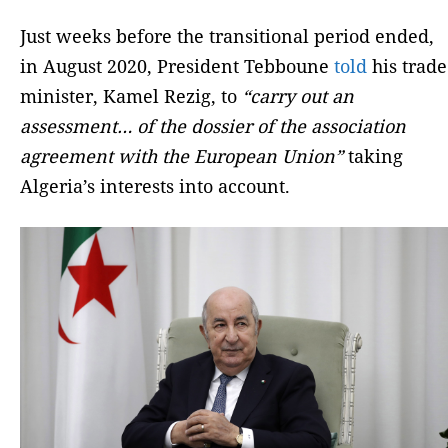
Just weeks before the transitional period ended,
in August 2020, President Tebboune
told
his trade
minister, Kamel Rezig, to
“carry out an
assessment… of the dossier of the association
agreement with the European Union”
taking
Algeria’s interests into account.