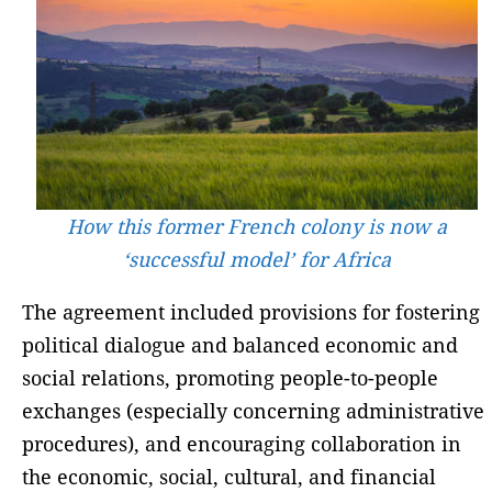
How this former French colony is now a
‘successful model’ for Africa
The agreement included provisions for fostering
political dialogue and balanced economic and
social relations, promoting people-to-people
exchanges (especially concerning administrative
procedures), and encouraging collaboration in
the economic, social, cultural, and financial