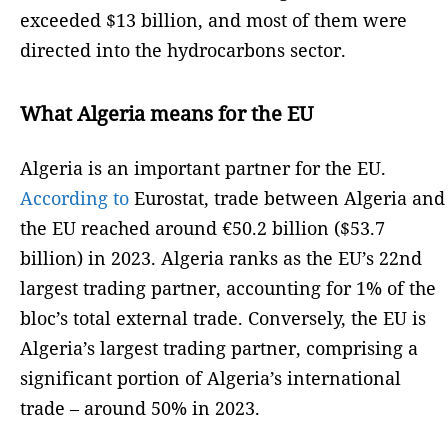
exceeded $13 billion, and most of them were
directed into the hydrocarbons sector.
What Algeria means for the EU
Algeria is an important partner for the EU.
According to
Eurostat, trade between Algeria and
the EU reached around €50.2 billion ($53.7
billion) in 2023. Algeria ranks as the EU’s 22nd
largest trading partner, accounting for 1% of the
bloc’s total external trade. Conversely, the EU is
Algeria’s largest trading partner, comprising a
significant portion of Algeria’s international
trade – around 50% in 2023.