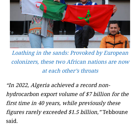
Loathing in the sands: Provoked by European
colonizers, these two African nations are now
at each other’s throats
“In 2022, Algeria achieved a record non-
hydrocarbon export volume of $7 billion for the
first time in 40 years, while previously these
figures rarely exceeded $1.5 billion,”
Tebboune
said.