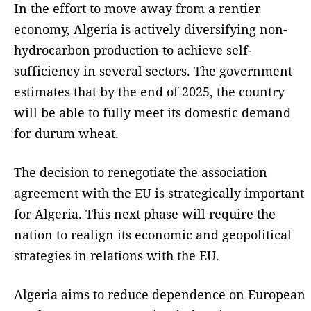
In the effort to move away from a rentier
economy, Algeria is actively diversifying non-
hydrocarbon production to achieve self-
sufficiency in several sectors. The government
estimates that by the end of 2025, the country
will be able to fully meet its domestic demand
for durum wheat.
The decision to renegotiate the association
agreement with the EU is strategically important
for Algeria. This next phase will require the
nation to realign its economic and geopolitical
strategies in relations with the EU.
Algeria aims to reduce dependence on European