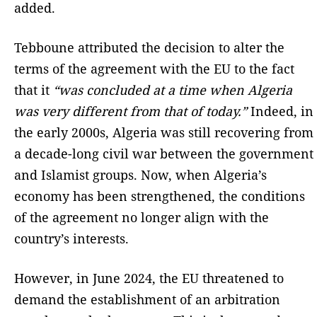
added.
Tebboune attributed the decision to alter the
terms of the agreement with the EU to the fact
that it
“was concluded at a time when Algeria
was very different from that of today.”
Indeed, in
the early 2000s, Algeria was still recovering from
a decade-long civil war between the government
and Islamist groups. Now, when Algeria’s
economy has been strengthened, the conditions
of the agreement no longer align with the
country’s interests.
However, in June 2024, the EU threatened to
demand the establishment of an arbitration