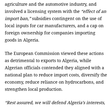
agriculture and the automotive industry, and
involved a licensing system with the
“effect of an
import ban,”
subsidies contingent on the use of
local inputs for car manufacturers, and a cap on
foreign ownership for companies importing
goods in Algeria.
The European Commission viewed these actions
as detrimental to exports to Algeria, while
Algerian officials contended they aligned with a
national plan to reduce import costs, diversify the
economy, reduce reliance on hydrocarbons, and
strengthen local production.
“Rest assured, we will defend Algeria’s interests,