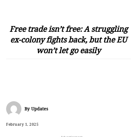
Free trade isn’t free: A struggling
ex-colony fights back, but the EU
won’t let go easily
By
Updates
February 1, 2025
- Advertisement -