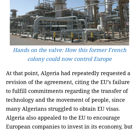
Hands on the valve: How this former French
colony could now control Europe
At that point, Algeria had repeatedly requested a
revision of the agreement, citing the EU’s failure
to fulfill commitments regarding the transfer of
technology and the movement of people, since
many Algerians struggled to obtain EU visas.
Algeria also appealed to the EU to encourage
European companies to invest in its economy, but