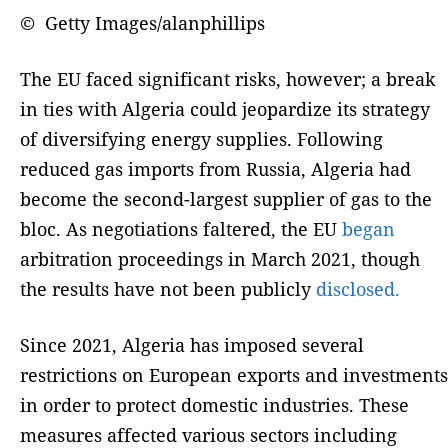
© Getty Images/alanphillips
The EU faced significant risks, however; a break
in ties with Algeria could jeopardize its strategy
of diversifying energy supplies. Following
reduced gas imports from Russia, Algeria had
become the second-largest supplier of gas to the
bloc. As negotiations faltered, the EU
began
arbitration proceedings in March 2021, though
the results have not been publicly
disclosed.
Since 2021, Algeria has imposed several
restrictions on European exports and investments
in order to protect domestic industries. These
measures affected various sectors including