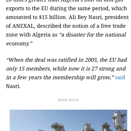
exports to the EU during the same period, which
amounted to $15 billion. Ali Bey Nasri, president
of ANEXAL, described the notion of a free trade
zone with Algeria as
“a disaster for the national
economy.”
“When the deal was ratified in 2005, the EU had
only 15 members, while now it is 27 strong and
in a few years the membership will grow,”
said
Nasri.
Read more