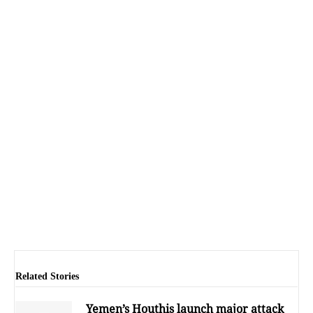
Related Stories
Yemen’s Houthis launch major attack