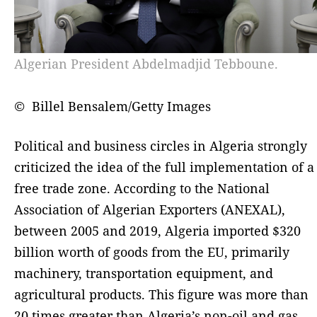
Algerian President Abdelmadjid Tebboune.
© Billel Bensalem/Getty Images
Political and business circles in Algeria strongly
criticized the idea of the full implementation of a
free trade zone. According to the National
Association of Algerian Exporters (ANEXAL),
between 2005 and 2019, Algeria imported $320
billion worth of goods from the EU, primarily
machinery, transportation equipment, and
agricultural products. This figure was more than
20 times greater than Algeria’s non-oil and gas