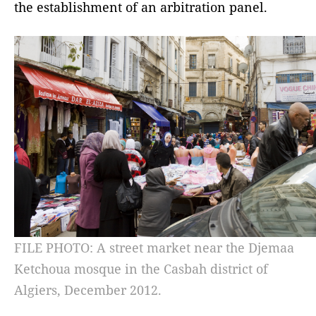
the establishment of an arbitration panel.
FILE PHOTO: A street market near the Djemaa
Ketchoua mosque in the Casbah district of
Algiers, December 2012.