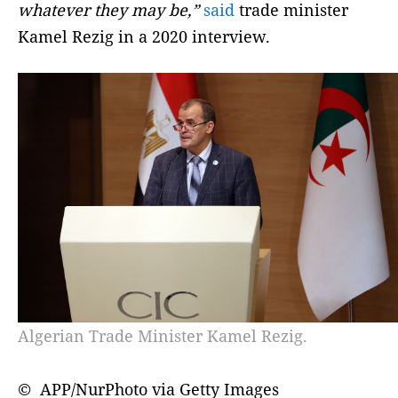
whatever they may be,”
said
trade minister
Kamel Rezig in a 2020 interview.
Algerian Trade Minister Kamel Rezig.
© APP/NurPhoto via Getty Images