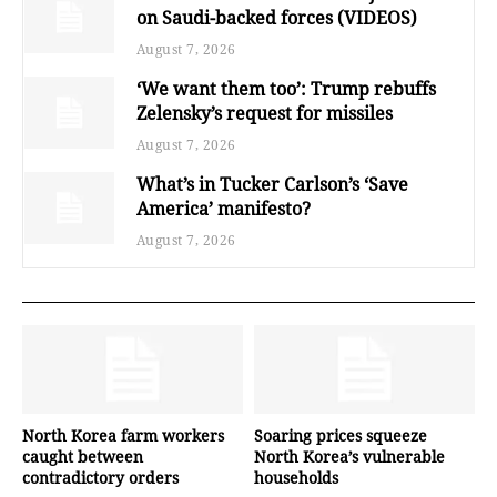
on Saudi-backed forces (VIDEOS)
August 7, 2026
‘We want them too’: Trump rebuffs
Zelensky’s request for missiles
August 7, 2026
What’s in Tucker Carlson’s ‘Save
America’ manifesto?
August 7, 2026
North Korea farm workers
Soaring prices squeeze
caught between
North Korea’s vulnerable
contradictory orders
households