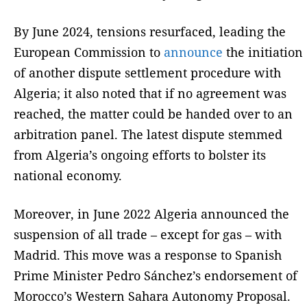
By June 2024, tensions resurfaced, leading the
European Commission to
announce
the initiation
of another dispute settlement procedure with
Algeria; it also noted that if no agreement was
reached, the matter could be handed over to an
arbitration panel. The latest dispute stemmed
from Algeria’s ongoing efforts to bolster its
national economy.
Moreover, in June 2022 Algeria announced the
suspension of all trade – except for gas – with
Madrid. This move was a response to Spanish
Prime Minister Pedro Sánchez’s endorsement of
Morocco’s Western Sahara Autonomy Proposal.