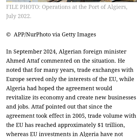
FILE PHOTO: Operations at the Port of Algiers,
July 2022.
© APP/NurPhoto via Getty Images
In September 2024, Algerian foreign minister
Ahmed Attaf commented on the situation. He
noted that for many years, trade exchanges with
Europe served only the interests of the EU, while
Algeria had hoped the agreement would
revitalize its economy and create new businesses
and jobs. Attaf pointed out that since the
agreement took effect in 2005, trade volume with
the EU has reached approximately $1 trillion,
whereas EU investments in Algeria have not