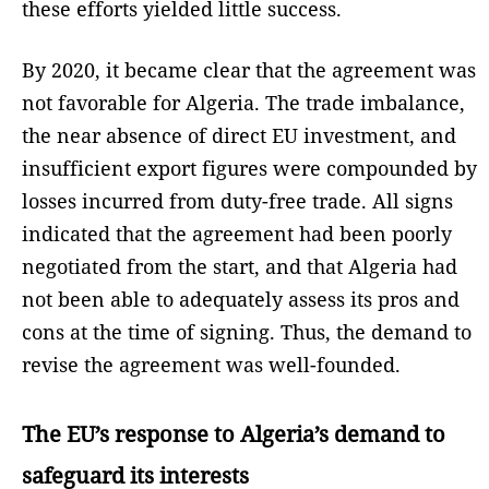
these efforts yielded little success.
By 2020, it became clear that the agreement was
not favorable for Algeria. The trade imbalance,
the near absence of direct EU investment, and
insufficient export figures were compounded by
losses incurred from duty-free trade. All signs
indicated that the agreement had been poorly
negotiated from the start, and that Algeria had
not been able to adequately assess its pros and
cons at the time of signing. Thus, the demand to
revise the agreement was well-founded.
The EU’s response to Algeria’s demand to
safeguard its interests