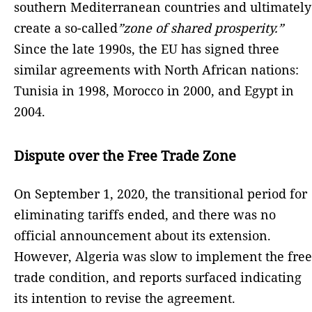
southern Mediterranean countries and ultimately
create a so-called
”zone of shared prosperity.”
Since the late 1990s, the EU has signed three
similar agreements with North African nations:
Tunisia in 1998, Morocco in 2000, and Egypt in
2004.
Dispute over the Free Trade Zone
On September 1, 2020, the transitional period for
eliminating tariffs ended, and there was no
official announcement about its extension.
However, Algeria was slow to implement the free
trade condition, and reports surfaced indicating
its intention to revise the agreement.