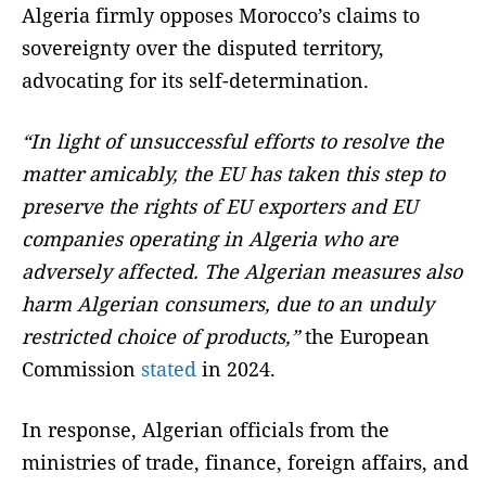
Algeria firmly opposes Morocco’s claims to
sovereignty over the disputed territory,
advocating for its self-determination.
“In light of unsuccessful efforts to resolve the
matter amicably, the EU has taken this step to
preserve the rights of EU exporters and EU
companies operating in Algeria who are
adversely affected. The Algerian measures also
harm Algerian consumers, due to an unduly
restricted choice of products,”
the European
Commission
stated
in 2024.
In response, Algerian officials from the
ministries of trade, finance, foreign affairs, and