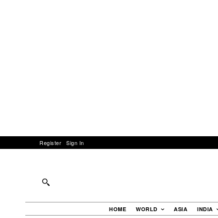
Register
Sign In
HOME
WORLD
ASIA
INDIA