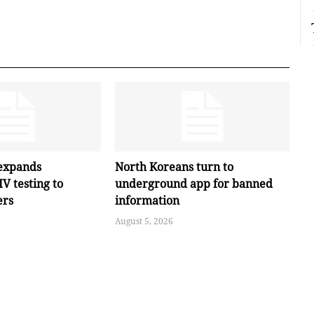
expands
North Koreans turn to
V testing to
underground app for banned
ers
information
August 5, 2026