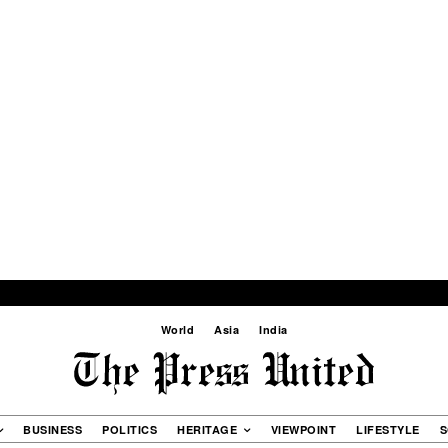
World
Asia
India
BUSINESS
POLITICS
HERITAGE
VIEWPOINT
LIFESTYLE
S