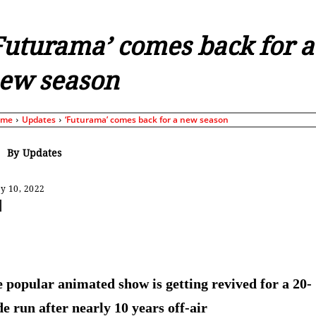
Futurama’ comes back for a
ew season
ome
Updates
‘Futurama’ comes back for a new season
By
Updates
y 10, 2022
Share
 popular animated show is getting revived for a 20-
de run after nearly 10 years off-air