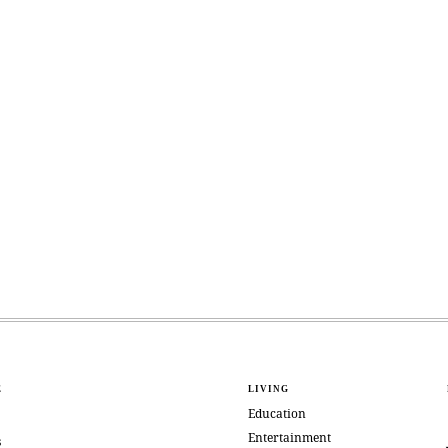
E
LIVING
Education
Entertainment
s