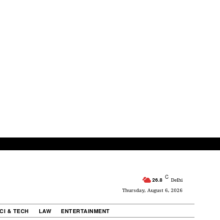
C
26.8
Delhi
Thursday, August 6, 2026
CI & TECH
LAW
ENTERTAINMENT