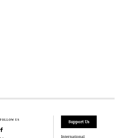
FOLLOW US
Support Us
International