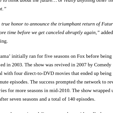
t.”
a true honor to announce the triumphant return of Fut
ore time before we get canceled abruptly again,”
added
ing.
ama’ initially ran for five seasons on Fox before being
led in 2003. The show was revived in 2007 by Comedy
al with four direct-to-DVD movies that ended up being 
nute episodes. The success prompted the network to re
eries for more seasons in mid-2010. The show wrapped 
fter seven seasons and a total of 140 episodes.