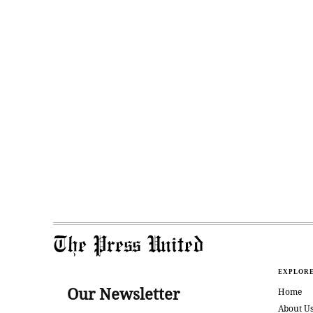
The Press United
EXPLOR
Our Newsletter
Home
About U