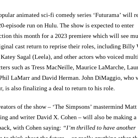
opular animated sci-fi comedy series ‘Futurama’ will r
20-episode run on Hulu. The show is expected to enter
ction this month for a 2023 premiere which will see mu
iginal cast return to reprise their roles, including Billy
 Katey Sagal (Leela), and other actors who voiced mult
cters such as Tress MacNeille, Maurice LaMarche, Lau
Phil LaMarr and David Herman. John DiMaggio, who 
, is also finalizing a deal to return to his role.
reators of the show – ‘The Simpsons’ mastermind Matt
ing and writer David X. Cohen – will also be making a
ack, with Cohen saying:
“I’m thrilled to have another
 to think about the future… or really anything other th