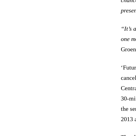
presen
“It’s 
one m
Groen
‘Futur
cance
Centr
30-mi
the s
2013 a