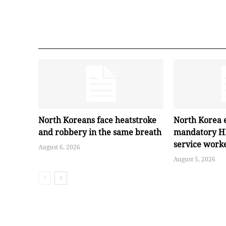
North Koreans face heatstroke
North Korea 
and robbery in the same breath
mandatory HI
service work
August 6, 2026
August 5, 2026