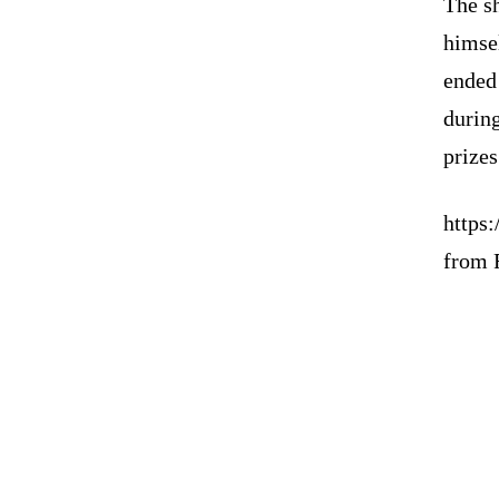
The s
himsel
ended
during
prizes
https
from 