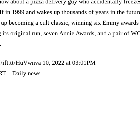
how about a pizza delivery guy who accidentally freeze
f in 1999 and wakes up thousands of years in the futur
 up becoming a cult classic, winning six Emmy awards
 its original run, seven Annie Awards, and a pair of 
.
://ift.tt/HuVwnva 10, 2022 at 03:01PM
RT – Daily news