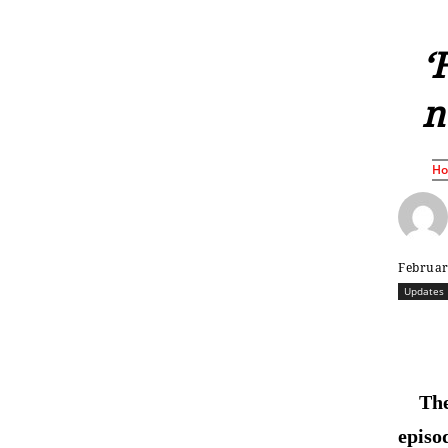
‘
n
H
Februar
Updates
The
episo