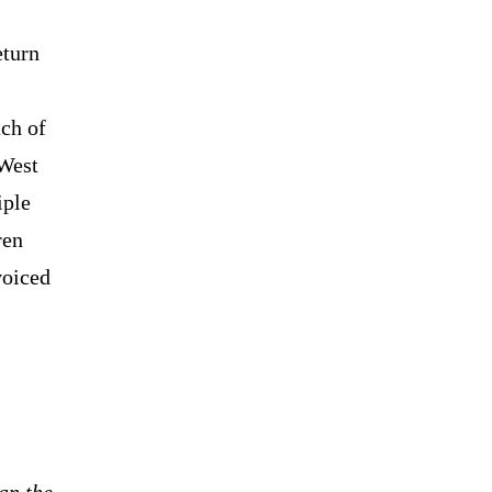
eturn
ch of
 West
iple
ren
voiced
an the