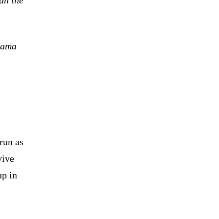
urama
run as
vive
up in