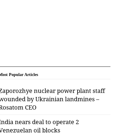
Most Popular Articles
Zaporozhye nuclear power plant staff
wounded by Ukrainian landmines –
Rosatom CEO
India nears deal to operate 2
Venezuelan oil blocks