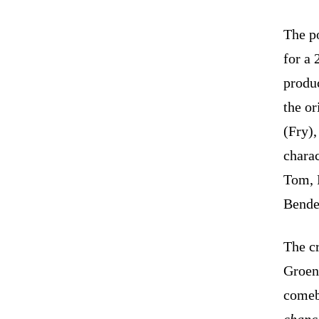
The p
for a 
produ
the or
(Fry),
chara
Tom, 
Bender
The c
Groen
comeb
chance