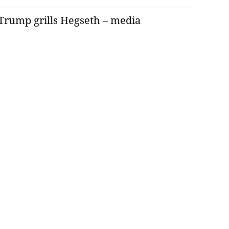
Trump grills Hegseth – media