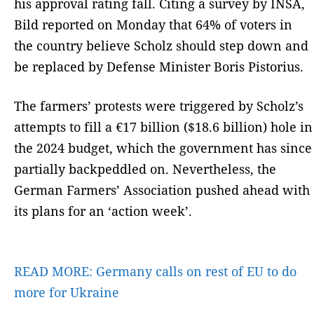
his approval rating fall. Citing a survey by INSA,
Bild reported on Monday that 64% of voters in
the country believe Scholz should step down and
be replaced by Defense Minister Boris Pistorius.
The farmers’ protests were triggered by Scholz’s
attempts to fill a €17 billion ($18.6 billion) hole in
the 2024 budget, which the government has since
partially backpeddled on. Nevertheless, the
German Farmers’ Association pushed ahead with
its plans for an ‘action week’.
READ MORE:
Germany calls on rest of EU to do
more for Ukraine