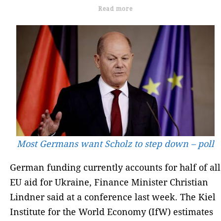
Read more
Most Germans want Scholz to step down – poll
German funding currently accounts for half of all
EU aid for Ukraine, Finance Minister Christian
Lindner said at a conference last week. The Kiel
Institute for the World Economy (IfW) estimates