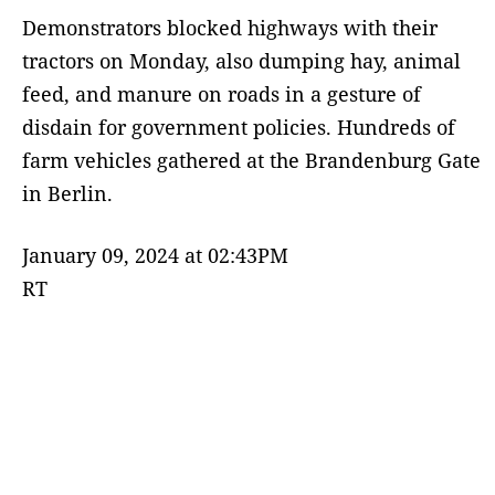
Demonstrators blocked highways with their
tractors on Monday, also dumping hay, animal
feed, and manure on roads in a gesture of
disdain for government policies. Hundreds of
farm vehicles gathered at the Brandenburg Gate
in Berlin.
January 09, 2024 at 02:43PM
RT