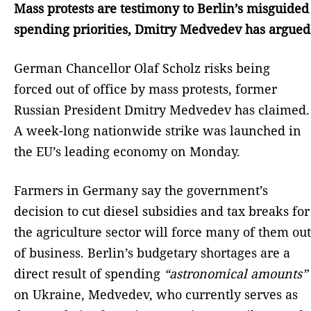
Mass protests are testimony to Berlin’s misguided
spending priorities, Dmitry Medvedev has argued
German Chancellor Olaf Scholz risks being
forced out of office by mass protests, former
Russian President Dmitry Medvedev has claimed.
A week-long nationwide strike was launched in
the EU’s leading economy on Monday.
Farmers in Germany say the government’s
decision to cut diesel subsidies and tax breaks for
the agriculture sector will force many of them out
of business. Berlin’s budgetary shortages are a
direct result of spending
“astronomical amounts”
on Ukraine, Medvedev, who currently serves as