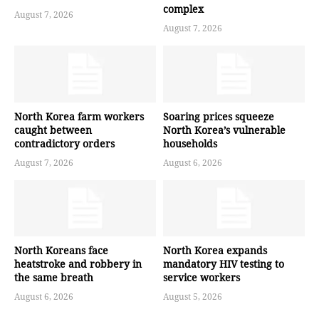
complex
August 7, 2026
August 7, 2026
North Korea farm workers
Soaring prices squeeze
caught between
North Korea’s vulnerable
contradictory orders
households
August 7, 2026
August 6, 2026
North Koreans face
North Korea expands
heatstroke and robbery in
mandatory HIV testing to
the same breath
service workers
August 6, 2026
August 5, 2026