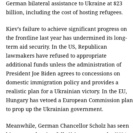
German bilateral assistance to Ukraine at $23
billion, including the cost of hosting refugees.
Kiev’s failure to achieve significant progress on
the frontline last year has undermined its long-
term aid security. In the US, Republican
lawmakers have refused to appropriate
additional funds unless the administration of
President Joe Biden agrees to concessions on
domestic immigration policy and provides a
realistic plan for a Ukrainian victory. In the EU,
Hungary has vetoed a European Commission plan
to prop up the Ukrainian government.
Meanwhile, German Chancellor Scholz has seen