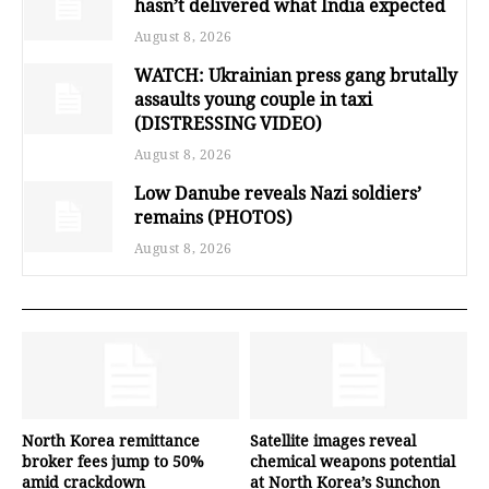
hasn’t delivered what India expected
August 8, 2026
WATCH: Ukrainian press gang brutally
assaults young couple in taxi
(DISTRESSING VIDEO)
August 8, 2026
Low Danube reveals Nazi soldiers’
remains (PHOTOS)
August 8, 2026
North Korea remittance
Satellite images reveal
broker fees jump to 50%
chemical weapons potential
amid crackdown
at North Korea’s Sunchon