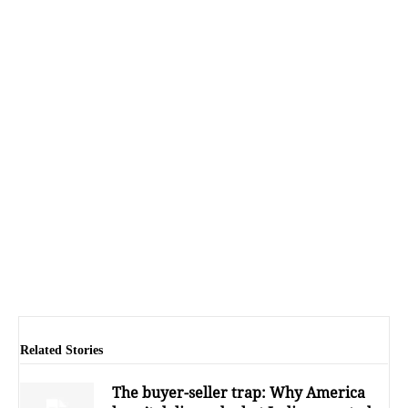
Related Stories
The buyer-seller trap: Why America