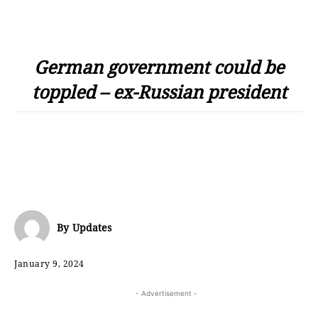
German government could be
toppled – ex-Russian president
By
Updates
January 9, 2024
- Advertisement -