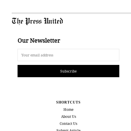
The Press United
Our Newsletter
Subscribe
SHORTCUTS
Home
About Us
Contact Us
Submit Article