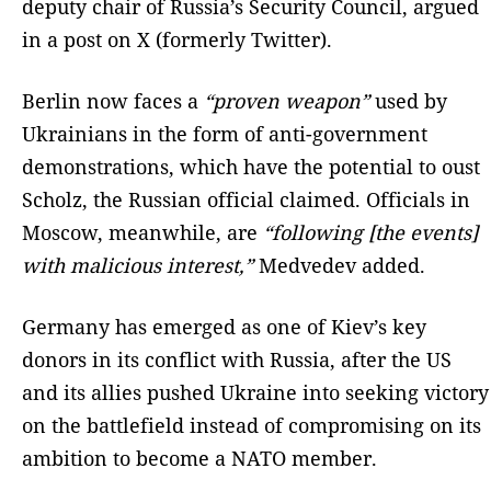
deputy chair of Russia’s Security Council, argued
in a post on X (formerly Twitter).
Berlin now faces a
“proven weapon”
used by
Ukrainians in the form of anti-government
demonstrations, which have the potential to oust
Scholz, the Russian official claimed. Officials in
Moscow, meanwhile, are
“following [the events]
with malicious interest,”
Medvedev added.
Germany has emerged as one of Kiev’s key
donors in its conflict with Russia, after the US
and its allies pushed Ukraine into seeking victory
on the battlefield instead of compromising on its
ambition to become a NATO member.