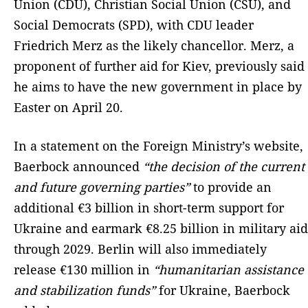
Union (CDU), Christian Social Union (CSU), and
Social Democrats (SPD), with CDU leader
Friedrich Merz as the likely chancellor. Merz, a
proponent of further aid for Kiev, previously said
he aims to have the new government in place by
Easter on April 20.
In a statement on the Foreign Ministry’s website,
Baerbock announced
“the decision of the current
and future governing parties”
to provide an
additional €3 billion in short-term support for
Ukraine and earmark €8.25 billion in military aid
through 2029. Berlin will also immediately
release €130 million in
“humanitarian assistance
and stabilization funds”
for Ukraine, Baerbock