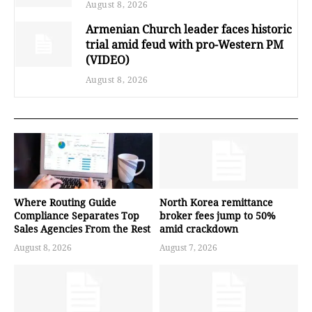
August 8, 2026
Armenian Church leader faces historic
trial amid feud with pro-Western PM
(VIDEO)
August 8, 2026
Where Routing Guide
North Korea remittance
Compliance Separates Top
broker fees jump to 50%
Sales Agencies From the Rest
amid crackdown
August 8, 2026
August 7, 2026