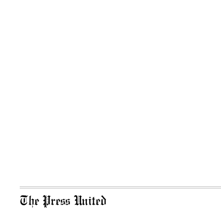
The Press United