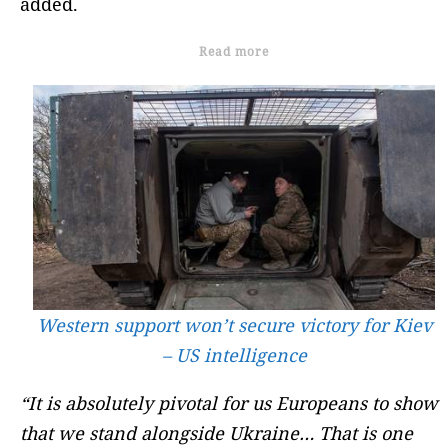
added.
Read more
Western support won’t secure victory for Kiev
– US intelligence
“It is absolutely pivotal for us Europeans to show
that we stand alongside Ukraine… That is one