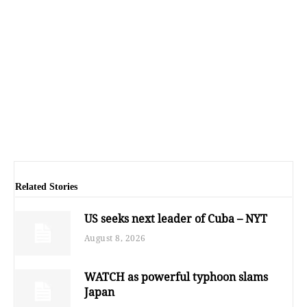
Related Stories
US seeks next leader of Cuba – NYT
August 8, 2026
WATCH as powerful typhoon slams
Japan