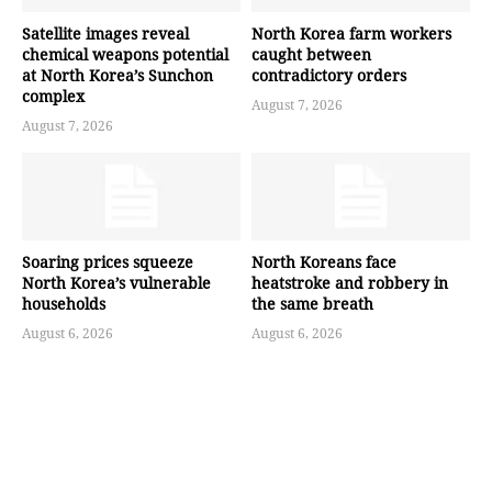
Satellite images reveal
North Korea farm workers
chemical weapons potential
caught between
at North Korea’s Sunchon
contradictory orders
complex
August 7, 2026
August 7, 2026
Soaring prices squeeze
North Koreans face
North Korea’s vulnerable
heatstroke and robbery in
households
the same breath
August 6, 2026
August 6, 2026