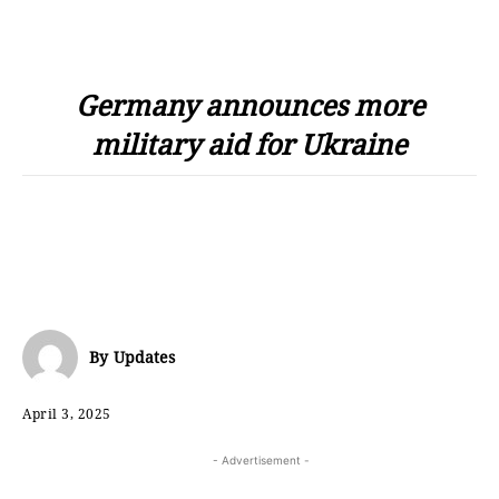
Germany announces more
military aid for Ukraine
By
Updates
April 3, 2025
- Advertisement -