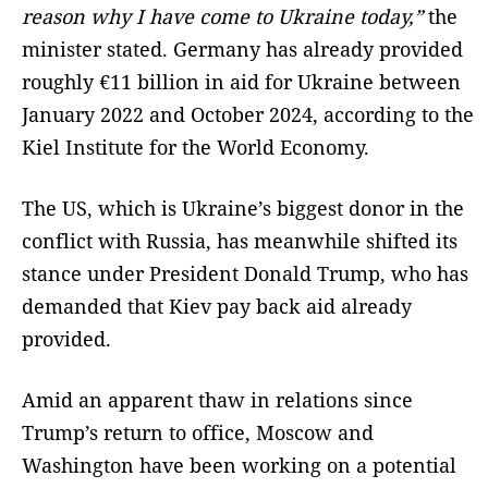
reason why I have come to Ukraine today,”
the
minister stated. Germany has already provided
roughly €11 billion in aid for Ukraine between
January 2022 and October 2024, according to the
Kiel Institute for the World Economy.
The US, which is Ukraine’s biggest donor in the
conflict with Russia, has meanwhile shifted its
stance under President Donald Trump, who has
demanded that Kiev pay back aid already
provided.
Amid an apparent thaw in relations since
Trump’s return to office, Moscow and
Washington have been working on a potential