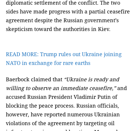
diplomatic settlement of the conflict. The two
sides have made progress with a partial ceasefire
agreement despite the Russian government’s
skepticism toward the authorities in Kiev.
READ MORE:
Trump rules out Ukraine joining
NATO in exchange for rare earths
Baerbock claimed that
“Ukraine is ready and
willing to observe an immediate ceasefire,”
and
accused Russian President Vladimir Putin of
blocking the peace process. Russian officials,
however, have reported numerous Ukrainian
violations of the agreement by targeting oil