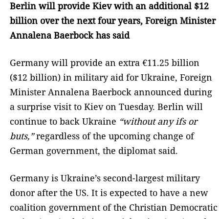
Berlin will provide Kiev with an additional $12
billion over the next four years, Foreign Minister
Annalena Baerbock has said
Germany will provide an extra €11.25 billion
($12 billion) in military aid for Ukraine, Foreign
Minister Annalena Baerbock announced during
a surprise visit to Kiev on Tuesday. Berlin will
continue to back Ukraine
“without any ifs or
buts,”
regardless of the upcoming change of
German government, the diplomat said.
Germany is Ukraine’s second-largest military
donor after the US. It is expected to have a new
coalition government of the Christian Democratic