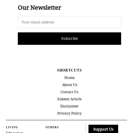
Our Newsletter
Subscribe
SHORTCUTS
Home
About Us
Contact Us
Submit Article
Disclaimer
Privacy Policy
LIVING
OTHERS
Support Us