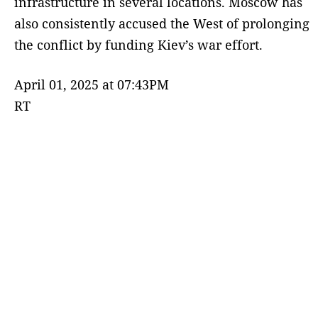
infrastructure in several locations. Moscow has
also consistently accused the West of prolonging
the conflict by funding Kiev’s war effort.
April 01, 2025 at 07:43PM
RT