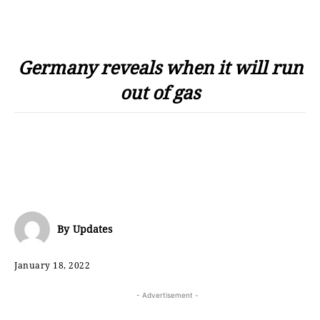
Germany reveals when it will run
out of gas
By
Updates
January 18, 2022
- Advertisement -