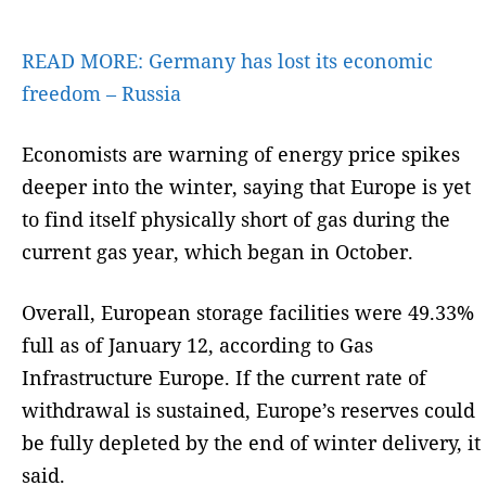
READ MORE:
Germany has lost its economic
freedom – Russia
Economists are warning of energy price spikes
deeper into the winter, saying that Europe is yet
to find itself physically short of gas during the
current gas year, which began in October.
Overall, European storage facilities were 49.33%
full as of January 12, according to Gas
Infrastructure Europe. If the current rate of
withdrawal is sustained, Europe’s reserves could
be fully depleted by the end of winter delivery, it
said.