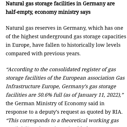
Natural gas storage facilities in Germany are
half-empty, economy ministry says
Natural gas reserves in Germany, which has one
of the highest underground gas storage capacities
in Europe, have fallen to historically low levels
compared with previous years.
“According to the consolidated register of gas
storage facilities of the European association Gas
Infrastructure Europe, Germany’s gas storage
facilities are 50.6% full (as of January 11, 2022),”
the German Ministry of Economy said in
response to a deputy’s request as quoted by RIA.
“This corresponds to a theoretical working gas