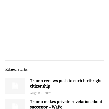
Related Stories
Trump renews push to curb birthright
citizenship
August 7, 2026
Trump makes private revelation about
successor – WaPo