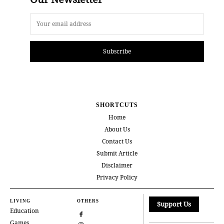
Subscribe
SHORTCUTS
Home
About Us
Contact Us
Submit Article
Disclaimer
Privacy Policy
LIVING
OTHERS
Support Us
Education
Games