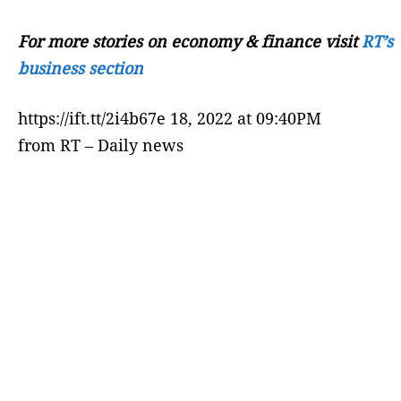
For more stories on economy & finance visit
RT’s
business section
https://ift.tt/2i4b67e 18, 2022 at 09:40PM
from RT – Daily news