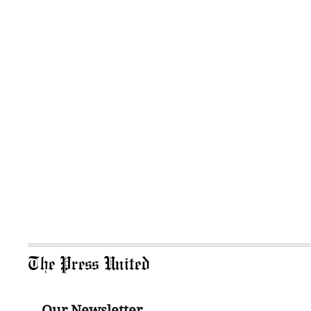
The Press United
Our Newsletter