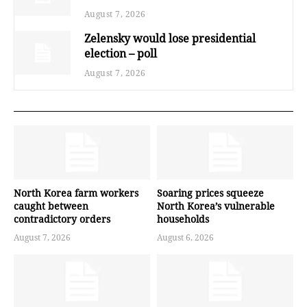
August 7, 2026
Zelensky would lose presidential
election – poll
August 7, 2026
North Korea farm workers
Soaring prices squeeze
caught between
North Korea’s vulnerable
contradictory orders
households
August 7, 2026
August 6, 2026