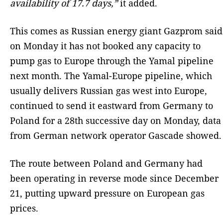
availability of 17.7 days,”
it added.
This comes as Russian energy giant Gazprom said
on Monday it has not booked any capacity to
pump gas to Europe through the Yamal pipeline
next month. The Yamal-Europe pipeline, which
usually delivers Russian gas west into Europe,
continued to send it eastward from Germany to
Poland for a 28th successive day on Monday, data
from German network operator Gascade showed.
The route between Poland and Germany had
been operating in reverse mode since December
21, putting upward pressure on European gas
prices.