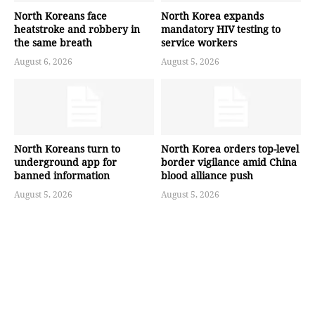
North Koreans face
North Korea expands
heatstroke and robbery in
mandatory HIV testing to
the same breath
service workers
August 6, 2026
August 5, 2026
North Koreans turn to
North Korea orders top-level
underground app for
border vigilance amid China
banned information
blood alliance push
August 5, 2026
August 5, 2026