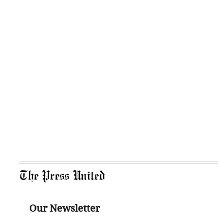
The Press United
Our Newsletter