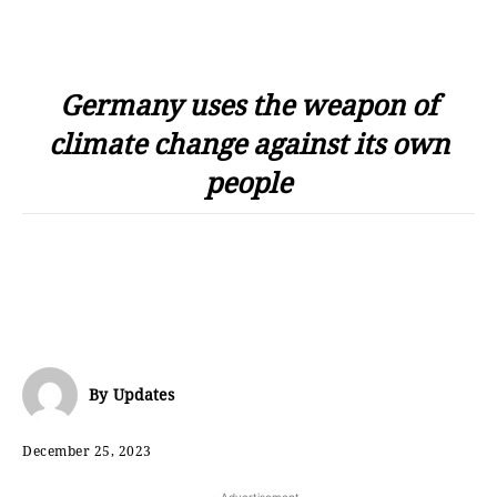
Germany uses the weapon of
climate change against its own
people
By
Updates
December 25, 2023
- Advertisement -