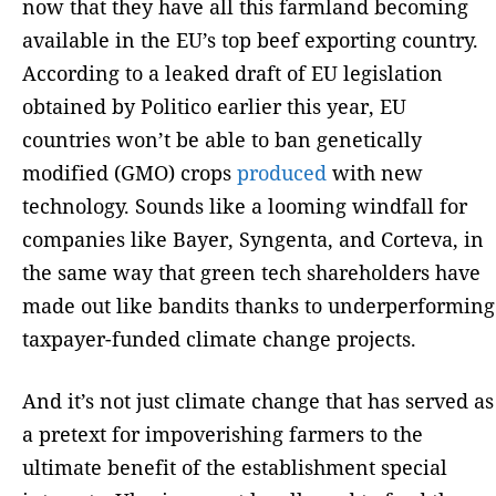
now that they have all this farmland becoming
available in the EU’s top beef exporting country.
According to a leaked draft of EU legislation
obtained by Politico earlier this year, EU
countries won’t be able to ban genetically
modified (GMO) crops
produced
with new
technology. Sounds like a looming windfall for
companies like Bayer, Syngenta, and Corteva, in
the same way that green tech shareholders have
made out like bandits thanks to underperforming
taxpayer-funded climate change projects.
And it’s not just climate change that has served as
a pretext for impoverishing farmers to the
ultimate benefit of the establishment special