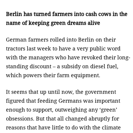
Berlin has turned farmers into cash cows in the
name of keeping green dreams alive
German farmers rolled into Berlin on their
tractors last week to have a very public word
with the managers who have revoked their long-
standing discount – a subsidy on diesel fuel,
which powers their farm equipment.
It seems that up until now, the government
figured that feeding Germans was important
enough to support, outweighing any ‘green’
obsessions. But that all changed abruptly for
reasons that have little to do with the climate