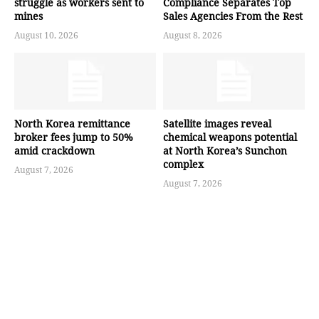
struggle as workers sent to
Compliance Separates Top
mines
Sales Agencies From the Rest
August 10, 2026
August 8, 2026
North Korea remittance
Satellite images reveal
broker fees jump to 50%
chemical weapons potential
amid crackdown
at North Korea’s Sunchon
complex
August 7, 2026
August 7, 2026