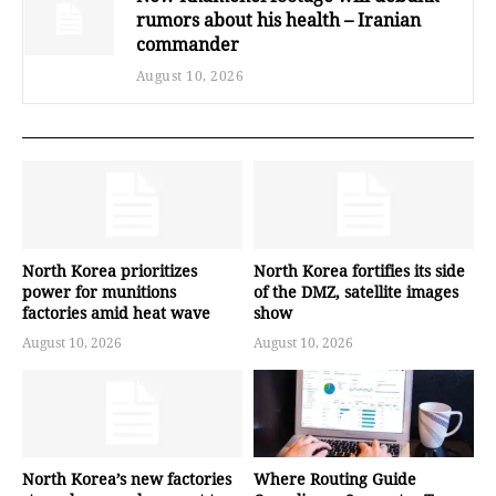
rumors about his health – Iranian
commander
August 10, 2026
North Korea prioritizes
North Korea fortifies its side
power for munitions
of the DMZ, satellite images
factories amid heat wave
show
August 10, 2026
August 10, 2026
North Korea’s new factories
Where Routing Guide