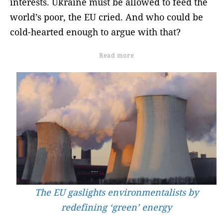
interests. Ukraine must be allowed to feed the
world’s poor, the EU cried. And who could be
cold-hearted enough to argue with that?
Read more
The EU gaslights environmentalists by
redefining ‘green’ energy