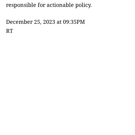
responsible for actionable policy.
December 25, 2023 at 09:35PM
RT