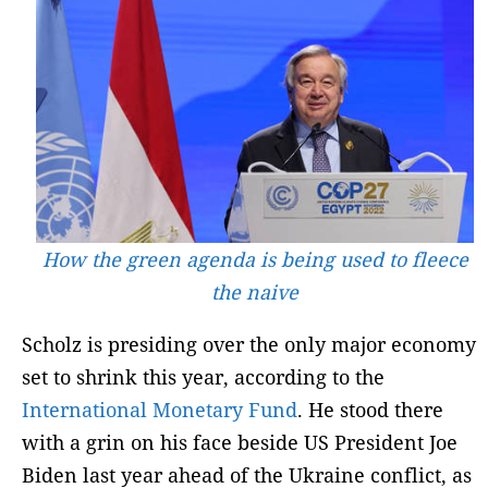
How the green agenda is being used to fleece
the naive
Scholz is presiding over the only major economy
set to shrink this year, according to the
International Monetary Fund
. He stood there
with a grin on his face beside US President Joe
Biden last year ahead of the Ukraine conflict, as