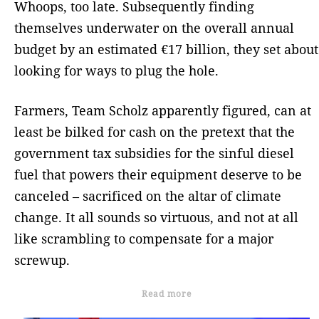
Whoops, too late. Subsequently finding
themselves underwater on the overall annual
budget by an estimated €17 billion, they set about
looking for ways to plug the hole.
Farmers, Team Scholz apparently figured, can at
least be bilked for cash on the pretext that the
government tax subsidies for the sinful diesel
fuel that powers their equipment deserve to be
canceled – sacrificed on the altar of climate
change. It all sounds so virtuous, and not at all
like scrambling to compensate for a major
screwup.
Read more