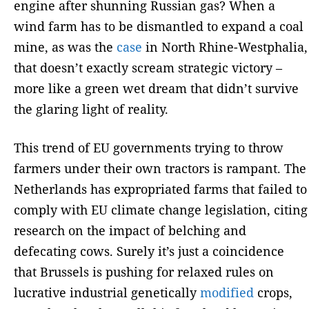
engine after shunning Russian gas? When a
wind farm has to be dismantled to expand a coal
mine, as was the
case
in North Rhine-Westphalia,
that doesn’t exactly scream strategic victory –
more like a green wet dream that didn’t survive
the glaring light of reality.
This trend of EU governments trying to throw
farmers under their own tractors is rampant. The
Netherlands has expropriated farms that failed to
comply with EU climate change legislation, citing
research on the impact of belching and
defecating cows. Surely it’s just a coincidence
that Brussels is pushing for relaxed rules on
lucrative industrial genetically
modified
crops,