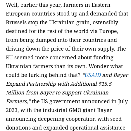
Well, earlier this year, farmers in Eastern
European countries stood up and demanded that
Brussels stop the Ukrainian grain, ostensibly
destined for the rest of the world via Europe,
from being dumped into their countries and
driving down the price of their own supply. The
EU seemed more concerned about funding
Ukrainian farmers than its own. Wonder what
could be lurking behind that?
“
USAID
and Bayer
Expand Partnership with Additional $15.5
Million from Bayer to Support Ukrainian
Farmers,”
the US government announced in July
2023, with the industrial GMO giant Bayer
announcing deepening cooperation with seed
donations and expanded operational assistance