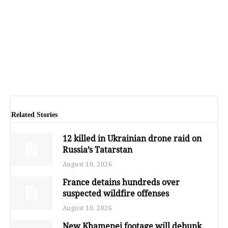
Related Stories
12 killed in Ukrainian drone raid on
Russia’s Tatarstan
August 10, 2026
France detains hundreds over
suspected wildfire offenses
August 10, 2026
New Khamenei footage will debunk