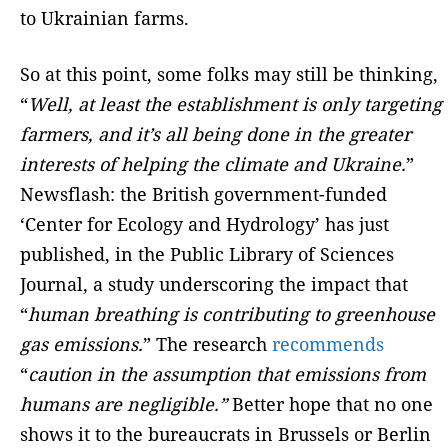
to Ukrainian farms.
So at this point, some folks may still be thinking,
“
Well, at least the establishment is only targeting
farmers, and it’s all being done in the greater
interests of helping the climate and Ukraine.
”
Newsflash: the British government-funded
‘Center for Ecology and Hydrology’ has just
published, in the Public Library of Sciences
Journal, a study underscoring the impact that
“
human breathing is contributing to greenhouse
gas emissions.
” The research
recommends
“
caution in the assumption that emissions from
humans are negligible.”
Better hope that no one
shows it to the bureaucrats in Brussels or Berlin