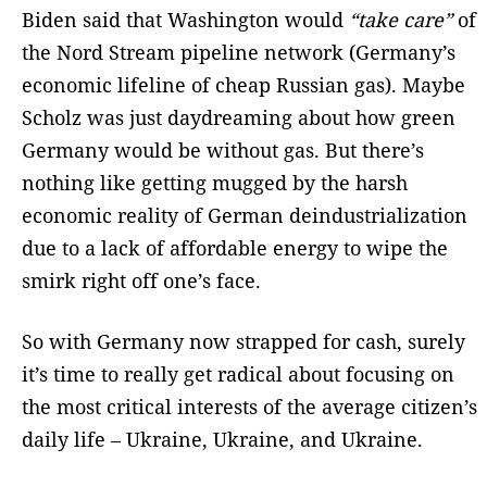
Biden said that Washington would
“take care”
of
the Nord Stream pipeline network (Germany’s
economic lifeline of cheap Russian gas). Maybe
Scholz was just daydreaming about how green
Germany would be without gas. But there’s
nothing like getting mugged by the harsh
economic reality of German deindustrialization
due to a lack of affordable energy to wipe the
smirk right off one’s face.
So with Germany now strapped for cash, surely
it’s time to really get radical about focusing on
the most critical interests of the average citizen’s
daily life – Ukraine, Ukraine, and Ukraine.