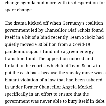
change agenda and more with its desperation for
spare change.
The drama kicked off when Germany’s coalition
government led by Chancellor Olaf Scholz found
itself in a bit of a bind recently. Team Scholz had
quietly moved €60 billion from a Covid-19
pandemic support fund into a green energy
transition fund. The opposition noticed and
finked to the court – which told Team Scholz to
put the cash back because the sneaky move was a
blatant violation of a law that had been ushered
in under former Chancellor Angela Merkel
specifically in an effort to ensure that the
government was never able to bury itself in debt.