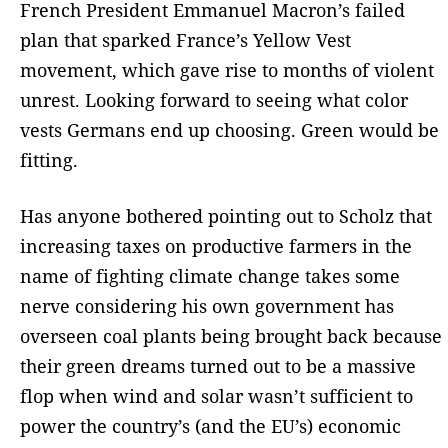
French President Emmanuel Macron’s failed
plan that sparked France’s Yellow Vest
movement, which gave rise to months of violent
unrest. Looking forward to seeing what color
vests Germans end up choosing. Green would be
fitting.
Has anyone bothered pointing out to Scholz that
increasing taxes on productive farmers in the
name of fighting climate change takes some
nerve considering his own government has
overseen coal plants being brought back because
their green dreams turned out to be a massive
flop when wind and solar wasn’t sufficient to
power the country’s (and the EU’s) economic