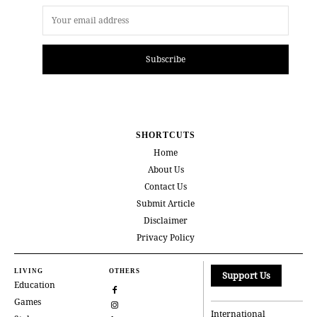
Subscribe
SHORTCUTS
Home
About Us
Contact Us
Submit Article
Disclaimer
Privacy Policy
LIVING
OTHERS
Support Us
Education
Games
International