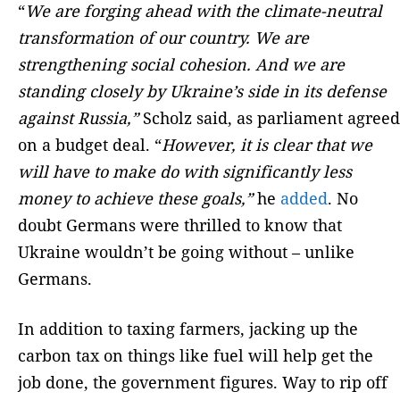
“
We are forging ahead with the climate-neutral
transformation of our country. We are
strengthening social cohesion. And we are
standing closely by Ukraine’s side in its defense
against Russia,”
Scholz said, as parliament agreed
on a budget deal. “
However, it is clear that we
will have to make do with significantly less
money to achieve these goals,”
he
added
. No
doubt Germans were thrilled to know that
Ukraine wouldn’t be going without – unlike
Germans.
In addition to taxing farmers, jacking up the
carbon tax on things like fuel will help get the
job done, the government figures. Way to rip off