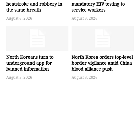
heatstroke and robbery in
mandatory HIV testing to
the same breath
service workers
August 6, 2026
August 5, 2026
North Koreans turn to
North Korea orders top-level
underground app for
border vigilance amid China
banned information
blood alliance push
August 5, 2026
August 5, 2026