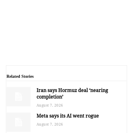
Related Stories
Iran says Hormuz deal ‘nearing
completion’
August 7, 2026
Meta says its AI went rogue
August 7, 2026