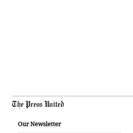
The Press United
Our Newsletter