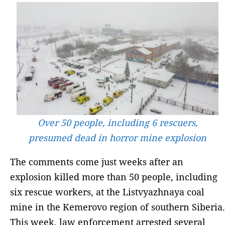
Over 50 people, including 6 rescuers,
presumed dead in horror mine explosion
The comments come just weeks after an
explosion killed more than 50 people, including
six rescue workers, at the Listvyazhnaya coal
mine in the Kemerovo region of southern Siberia.
This week, law enforcement arrested several