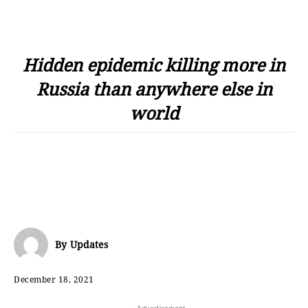
Hidden epidemic killing more in
Russia than anywhere else in
world
By
Updates
December 18, 2021
- Advertisement -