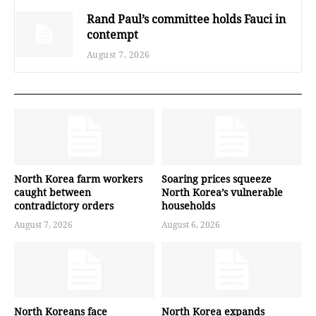
Rand Paul’s committee holds Fauci in
contempt
August 7, 2026
North Korea farm workers
Soaring prices squeeze
caught between
North Korea’s vulnerable
contradictory orders
households
August 7, 2026
August 6, 2026
North Koreans face
North Korea expands