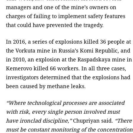
managers and one of the mine’s owners on
charges of failing to implement safety features
that could have prevented the tragedy.
In 2016, a series of explosions killed 36 people at
the Vorkuta mine in Russia’s Komi Republic, and
in 2010, an explosion at the Raspadskaya mine in
Kemerovo killed 66 workers. In all three cases,
investigators determined that the explosions had
been caused by methane leaks.
“Where technological processes are associated
with risk, every single person involved must
have ironclad discipline,”
Chupriyan said.
“There
must be constant monitoring of the concentration