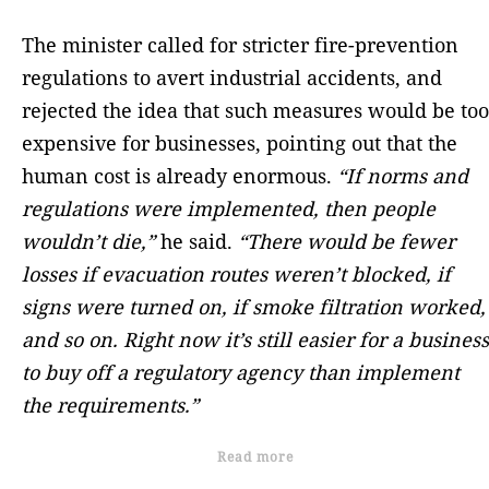
The minister called for stricter fire-prevention
regulations to avert industrial accidents, and
rejected the idea that such measures would be too
expensive for businesses, pointing out that the
human cost is already enormous.
“If norms and
regulations were implemented, then people
wouldn’t die,”
he said.
“There would be fewer
losses if evacuation routes weren’t blocked, if
signs were turned on, if smoke filtration worked,
and so on. Right now it’s still easier for a business
to buy off a regulatory agency than implement
the requirements.”
Read more