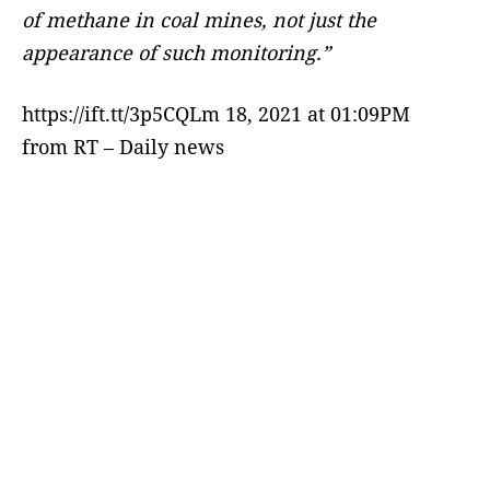
of methane in coal mines, not just the
appearance of such monitoring.”
https://ift.tt/3p5CQLm 18, 2021 at 01:09PM
from RT – Daily news