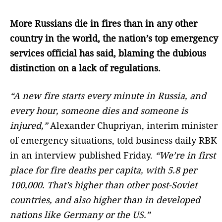
More Russians die in fires than in any other
country in the world, the nation’s top emergency
services official has said, blaming the dubious
distinction on a lack of regulations.
“A new fire starts every minute in Russia, and
every hour, someone dies and someone is
injured,”
Alexander Chupriyan, interim minister
of emergency situations, told business daily RBK
in an interview published Friday.
“We’re in first
place for fire deaths per capita, with 5.8 per
100,000. That’s higher than other post-Soviet
countries, and also higher than in developed
nations like Germany or the US.”