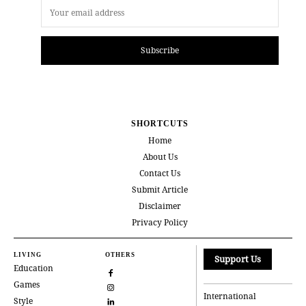
Subscribe
SHORTCUTS
Home
About Us
Contact Us
Submit Article
Disclaimer
Privacy Policy
LIVING
OTHERS
Support Us
Education
Games
International
Style