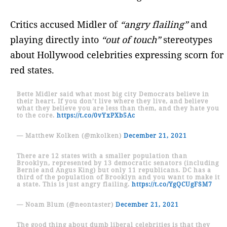
Critics accused Midler of
“angry flailing”
and
playing directly into
“out of touch”
stereotypes
about Hollywood celebrities expressing scorn for
red states.
Bette Midler said what most big city Democrats believe in
their heart. If you don’t live where they live, and believe
what they believe you are less than them, and they hate you
to the core.
https://t.co/0vYxPXb5Ac
— Matthew Kolken (@mkolken)
December 21, 2021
There are 12 states with a smaller population than
Brooklyn, represented by 13 democratic senators (including
Bernie and Angus King) but only 11 republicans. DC has a
third of the population of Brooklyn and you want to make it
a state. This is just angry flailing.
https://t.co/YgQCUgFSM7
— Noam Blum (@neontaster)
December 21, 2021
The good thing about dumb liberal celebrities is that they