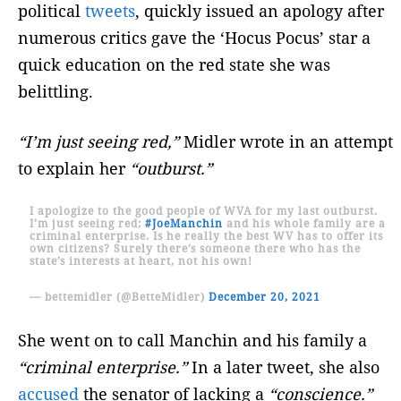
political
tweets
, quickly issued an apology after
numerous critics gave the ‘Hocus Pocus’ star a
quick education on the red state she was
belittling.
“I’m just seeing red,”
Midler wrote in an attempt
to explain her
“outburst.”
I apologize to the good people of WVA for my last outburst.
I’m just seeing red;
#JoeManchin
and his whole family are a
criminal enterprise. Is he really the best WV has to offer its
own citizens? Surely there’s someone there who has the
state’s interests at heart, not his own!
— bettemidler (@BetteMidler)
December 20, 2021
She went on to call Manchin and his family a
“criminal enterprise.”
In a later tweet, she also
accused
the senator of lacking a
“conscience.”