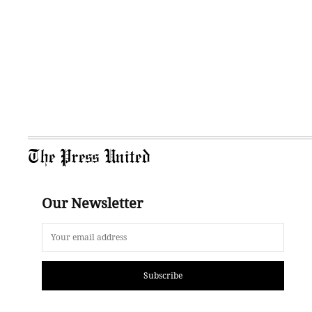
The Press United
Our Newsletter
Subscribe