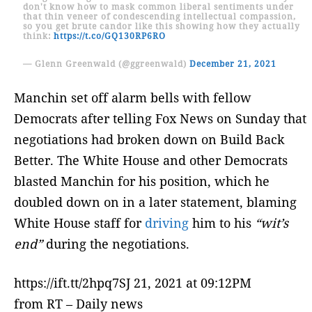
don't know how to mask common liberal sentiments under
that thin veneer of condescending intellectual compassion,
so you get brute candor like this showing how they actually
think:
https://t.co/GQ130RP6RO
— Glenn Greenwald (@ggreenwald)
December 21, 2021
Manchin set off alarm bells with fellow
Democrats after telling Fox News on Sunday that
negotiations had broken down on Build Back
Better. The White House and other Democrats
blasted Manchin for his position, which he
doubled down on in a later statement, blaming
White House staff for
driving
him to his
“wit’s
end”
during the negotiations.
https://ift.tt/2hpq7SJ 21, 2021 at 09:12PM
from RT – Daily news