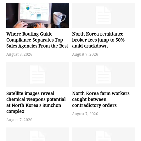
Where Routing Guide
North Korea remittance
Compliance Separates Top
broker fees jump to 50%
Sales Agencies From the Rest
amid crackdown
August 8, 2026
August 7, 2026
Satellite images reveal
North Korea farm workers
chemical weapons potential
caught between
at North Korea’s Sunchon
contradictory orders
complex
August 7, 2026
August 7, 2026