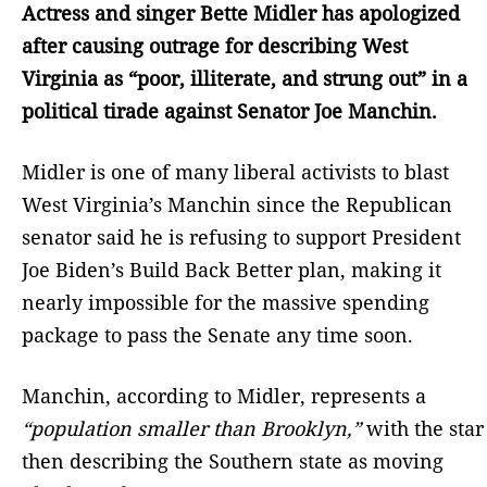
Actress and singer Bette Midler has apologized
after causing outrage for describing West
Virginia as “poor, illiterate, and strung out” in a
political tirade against Senator Joe Manchin.
Midler is one of many liberal activists to blast
West Virginia’s Manchin since the Republican
senator said he is refusing to support President
Joe Biden’s Build Back Better plan, making it
nearly impossible for the massive spending
package to pass the Senate any time soon.
Manchin, according to Midler, represents a
“population smaller than Brooklyn,”
with the star
then describing the Southern state as moving