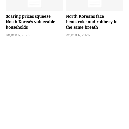
Soaring prices squeeze
North Koreans face
North Korea’s vulnerable
heatstroke and robbery in
households
the same breath
August 6, 2026
August 6, 2026