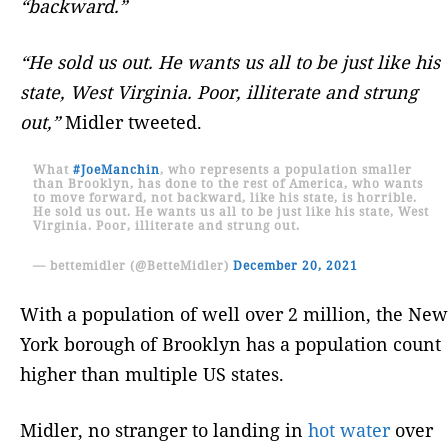
“backward.”
“He sold us out. He wants us all to be just like his
state, West Virginia. Poor, illiterate and strung
out,”
Midler tweeted.
What
#JoeManchin
, who represents a population smaller
than Brooklyn, has done to the rest of America, who wants
to move forward, not backward, like his state, is horrible.
He sold us out. He wants us all to be just like his state, West
Virginia. Poor, illiterate and strung out.
— bettemidler (@BetteMidler)
December 20, 2021
With a population of well over 2 million, the New
York borough of Brooklyn has a population count
higher than multiple US states.
Midler, no stranger to landing in
hot water
over