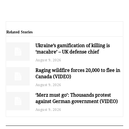
Related Stories
Ukraine’s gamification of killing is
‘macabre’ – UK defense chief
August 9, 2026
Raging wildfire forces 20,000 to flee in
Canada (VIDEO)
August 9, 2026
‘Merz must go’: Thousands protest
against German government (VIDEO)
August 9, 2026