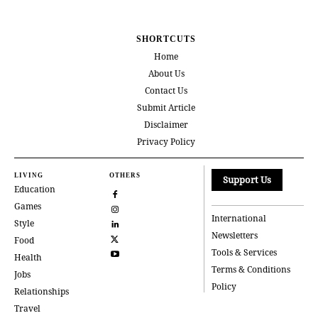
SHORTCUTS
Home
About Us
Contact Us
Submit Article
Disclaimer
Privacy Policy
LIVING
OTHERS
Support Us
Education
Games
International
Style
Newsletters
Food
Tools & Services
Health
Terms & Conditions
Jobs
Policy
Relationships
Travel