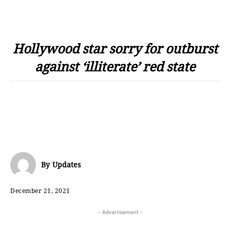
Hollywood star sorry for outburst
against ‘illiterate’ red state
By
Updates
December 21, 2021
- Advertisement -