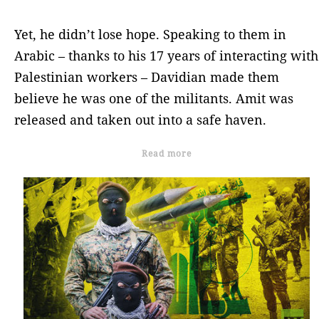
Yet, he didn’t lose hope. Speaking to them in
Arabic – thanks to his 17 years of interacting with
Palestinian workers – Davidian made them
believe he was one of the militants. Amit was
released and taken out into a safe haven.
Read more