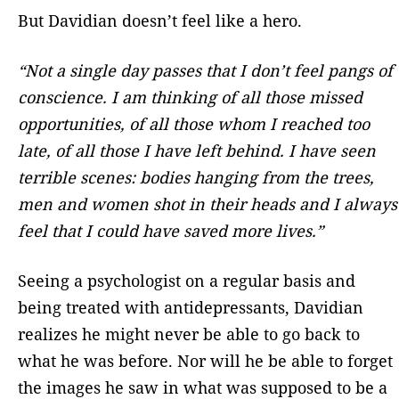
But Davidian doesn’t feel like a hero.
“Not a single day passes that I don’t feel pangs of
conscience. I am thinking of all those missed
opportunities, of all those whom I reached too
late, of all those I have left behind. I have seen
terrible scenes: bodies hanging from the trees,
men and women shot in their heads and I always
feel that I could have saved more lives.”
Seeing a psychologist on a regular basis and
being treated with antidepressants, Davidian
realizes he might never be able to go back to
what he was before. Nor will he be able to forget
the images he saw in what was supposed to be a