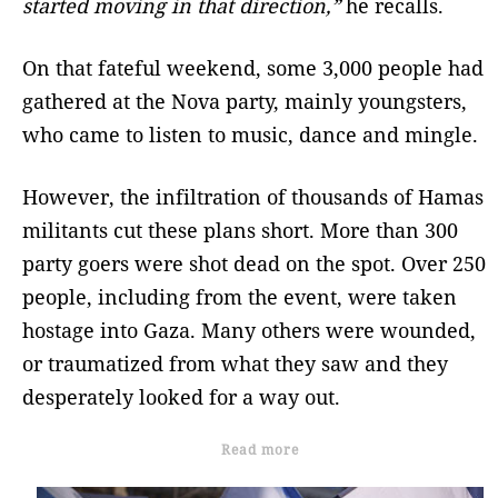
started moving in that direction,”
he recalls.
On that fateful weekend, some 3,000 people had
gathered at the Nova party, mainly youngsters,
who came to listen to music, dance and mingle.
However, the infiltration of thousands of Hamas
militants cut these plans short. More than 300
party goers were shot dead on the spot. Over 250
people, including from the event, were taken
hostage into Gaza. Many others were wounded,
or traumatized from what they saw and they
desperately looked for a way out.
Read more