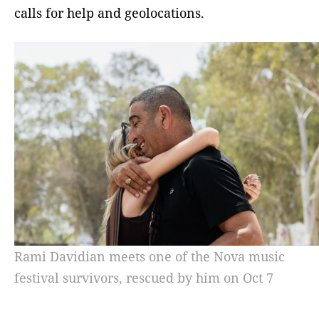
calls for help and geolocations.
Rami Davidian meets one of the Nova music
festival survivors, rescued by him on Oct 7