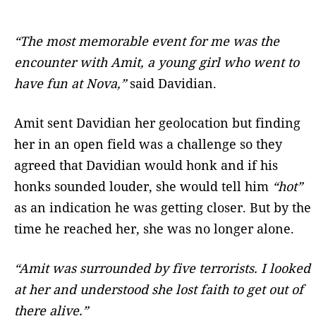
“The most memorable event for me was the
encounter with Amit, a young girl who went to
have fun at Nova,”
said Davidian.
Amit sent Davidian her geolocation but finding
her in an open field was a challenge so they
agreed that Davidian would honk and if his
honks sounded louder, she would tell him
“hot”
as an indication he was getting closer. But by the
time he reached her, she was no longer alone.
“Amit was surrounded by five terrorists. I looked
at her and understood she lost faith to get out of
there alive.”