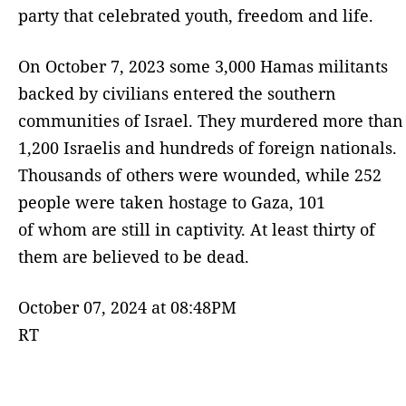
party that celebrated youth, freedom and life.
On October 7, 2023 some 3,000 Hamas militants
backed by civilians entered the southern
communities of Israel. They murdered more than
1,200 Israelis and hundreds of foreign nationals.
Thousands of others were wounded, while 252
people were taken hostage to Gaza, 101
of whom are still in captivity. At least thirty of
them are believed to be dead.
October 07, 2024 at 08:48PM
RT