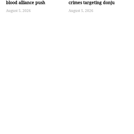
blood alliance push
crimes targeting donju
August 5, 2026
August 5, 2026