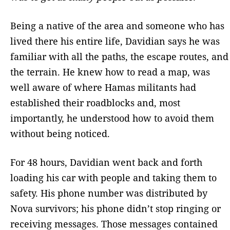
Being a native of the area and someone who has
lived there his entire life, Davidian says he was
familiar with all the paths, the escape routes, and
the terrain. He knew how to read a map, was
well aware of where Hamas militants had
established their roadblocks and, most
importantly, he understood how to avoid them
without being noticed.
For 48 hours, Davidian went back and forth
loading his car with people and taking them to
safety. His phone number was distributed by
Nova survivors; his phone didn’t stop ringing or
receiving messages. Those messages contained