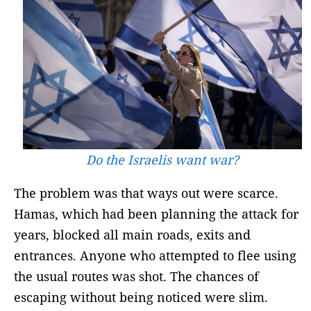
Do the Israelis want war?
The problem was that ways out were scarce.
Hamas, which had been planning the attack for
years, blocked all main roads, exits and
entrances. Anyone who attempted to flee using
the usual routes was shot. The chances of
escaping without being noticed were slim.