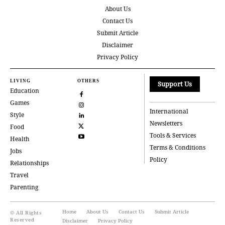
About Us
Contact Us
Submit Article
Disclaimer
Privacy Policy
LIVING
OTHERS
Support Us
Education
Games
International
Style
Newsletters
Food
Tools & Services
Health
Terms & Conditions
Jobs
Policy
Relationships
Travel
Parenting
Home
About Us
Contact Us
Submit Article
© All Rights
Reserved
Disclaimer
Privacy Policy