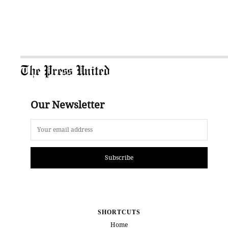
The Press United
Our Newsletter
Subscribe
SHORTCUTS
Home