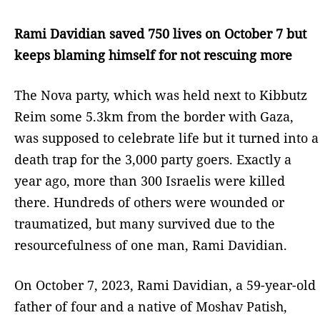
Rami Davidian saved 750 lives on October 7 but
keeps blaming himself for not rescuing more
The Nova party, which was held next to Kibbutz
Reim some 5.3km from the border with Gaza,
was supposed to celebrate life but it turned into a
death trap for the 3,000 party goers. Exactly a
year ago, more than 300 Israelis were killed
there. Hundreds of others were wounded or
traumatized, but many survived due to the
resourcefulness of one man, Rami Davidian.
On October 7, 2023, Rami Davidian, a 59-year-old
father of four and a native of Moshav Patish,