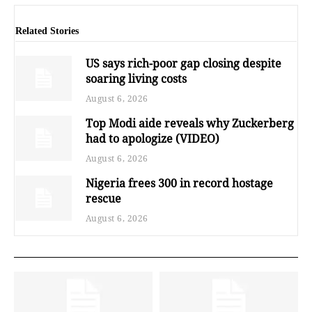
Related Stories
US says rich-poor gap closing despite
soaring living costs
August 6, 2026
Top Modi aide reveals why Zuckerberg
had to apologize (VIDEO)
August 6, 2026
Nigeria frees 300 in record hostage
rescue
August 6, 2026