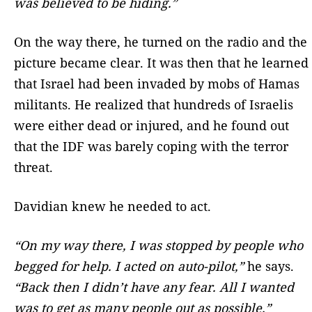
was believed to be hiding.”
On the way there, he turned on the radio and the
picture became clear. It was then that he learned
that Israel had been invaded by mobs of Hamas
militants. He realized that hundreds of Israelis
were either dead or injured, and he found out
that the IDF was barely coping with the terror
threat.
Davidian knew he needed to act.
“On my way there, I was stopped by people who
begged for help. I acted on auto-pilot,”
he says.
“Back then I didn’t have any fear. All I wanted
was to get as many people out as possible.”