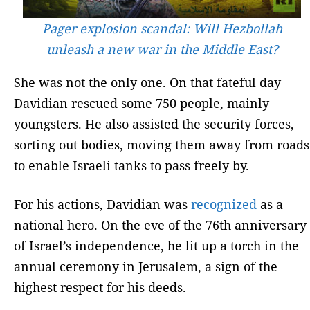
Pager explosion scandal: Will Hezbollah
unleash a new war in the Middle East?
She was not the only one. On that fateful day
Davidian rescued some 750 people, mainly
youngsters. He also assisted the security forces,
sorting out bodies, moving them away from roads
to enable Israeli tanks to pass freely by.
For his actions, Davidian was
recognized
as a
national hero. On the eve of the 76th anniversary
of Israel’s independence, he lit up a torch in the
annual ceremony in Jerusalem, a sign of the
highest respect for his deeds.