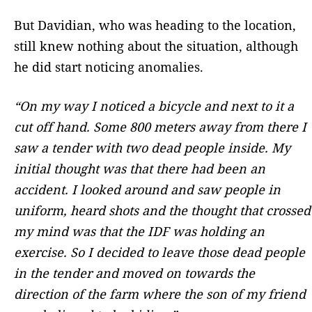
But Davidian, who was heading to the location,
still knew nothing about the situation, although
he did start noticing anomalies.
“On my way I noticed a bicycle and next to it a
cut off hand. Some 800 meters away from there I
saw a tender with two dead people inside. My
initial thought was that there had been an
accident. I looked around and saw people in
uniform, heard shots and the thought that crossed
my mind was that the IDF was holding an
exercise. So I decided to leave those dead people
in the tender and moved on towards the
direction of the farm where the son of my friend