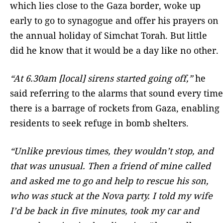
which lies close to the Gaza border, woke up
early to go to synagogue and offer his prayers on
the annual holiday of Simchat Torah. But little
did he know that it would be a day like no other.
“At 6.30am [local] sirens started going off,”
he
said referring to the alarms that sound every time
there is a barrage of rockets from Gaza, enabling
residents to seek refuge in bomb shelters.
“Unlike previous times, they wouldn’t stop, and
that was unusual. Then a friend of mine called
and asked me to go and help to rescue his son,
who was stuck at the Nova party. I told my wife
I’d be back in five minutes, took my car and