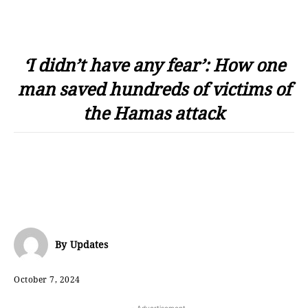
‘I didn’t have any fear’: How one
man saved hundreds of victims of
the Hamas attack
By
Updates
October 7, 2024
- Advertisement -