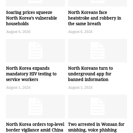
Soaring prices squeeze
North Koreans face
North Korea’s vulnerable
heatstroke and robbery in
households
the same breath
August 6, 2026
August 6, 2026
North Korea expands
North Koreans turn to
mandatory HIV testing to
underground app for
service workers
banned information
August 5, 2026
August 5, 2026
North Korea orders top-level
Two arrested in Wonsan for
border vigilance amid China
smishing, voice phishing