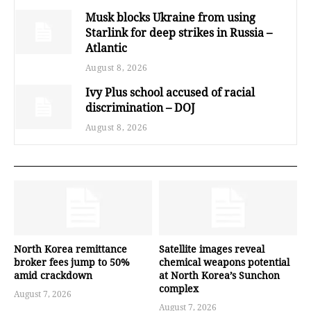
Musk blocks Ukraine from using
Starlink for deep strikes in Russia –
Atlantic
August 8, 2026
Ivy Plus school accused of racial
discrimination – DOJ
August 8, 2026
North Korea remittance
Satellite images reveal
broker fees jump to 50%
chemical weapons potential
amid crackdown
at North Korea’s Sunchon
complex
August 7, 2026
August 7, 2026