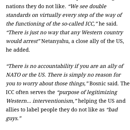
nations they do not like.
“We see double
standards on virtually every step of the way of
the functioning of the so-called ICC,”
he said.
“There is just no way that any Western country
would arrest”
Netanyahu, a close ally of the US,
he added.
“There is no accountability if you are an ally of
NATO or the US. There is simply no reason for
you to worry about those things,”
Bosnic said. The
ICC often serves the
“purpose of legitimizing
Western… interventionism,”
helping the US and
allies to label people they do not like as
“bad
guys.”