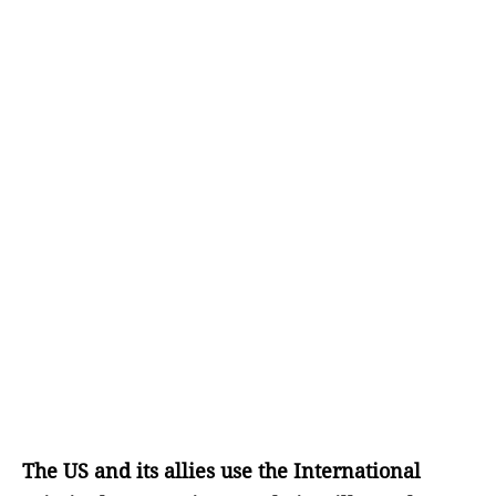
The US and its allies use the International