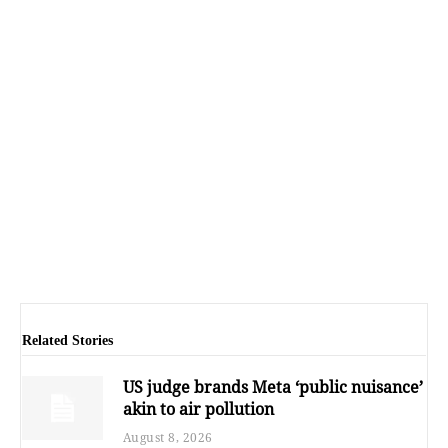
Related Stories
US judge brands Meta ‘public nuisance’
akin to air pollution
August 8, 2026