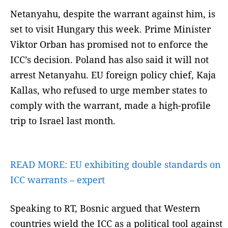
Netanyahu, despite the warrant against him, is
set to visit Hungary this week. Prime Minister
Viktor Orban has promised not to enforce the
ICC’s decision. Poland has also said it will not
arrest Netanyahu. EU foreign policy chief, Kaja
Kallas, who refused to urge member states to
comply with the warrant, made a high-profile
trip to Israel last month.
READ MORE:
EU exhibiting double standards on
ICC warrants – expert
Speaking to RT, Bosnic argued that Western
countries wield the ICC as a political tool against