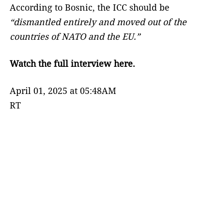
According to Bosnic, the ICC should be
“dismantled entirely and moved out of the
countries of NATO and the EU.”
Watch the full interview here.
April 01, 2025 at 05:48AM
RT