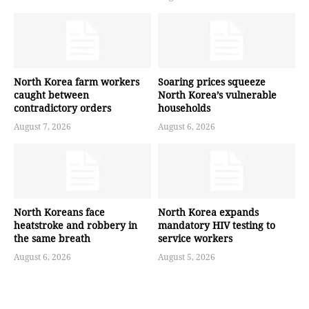
North Korea farm workers
Soaring prices squeeze
caught between
North Korea’s vulnerable
contradictory orders
households
August 7, 2026
August 6, 2026
North Koreans face
North Korea expands
heatstroke and robbery in
mandatory HIV testing to
the same breath
service workers
August 6, 2026
August 5, 2026