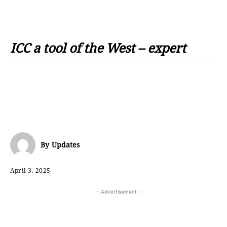
ICC a tool of the West – expert
By
Updates
April 3, 2025
- Advertisement -