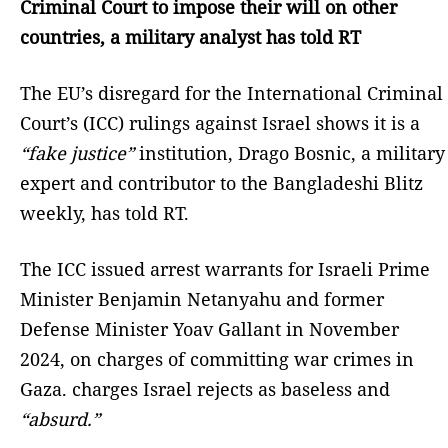
Criminal Court to impose their will on other
countries, a military analyst has told RT
The EU’s disregard for the International Criminal
Court’s (ICC) rulings against Israel shows it is a
“fake justice”
institution, Drago Bosnic, a military
expert and contributor to the Bangladeshi Blitz
weekly, has told RT.
The ICC issued arrest warrants for Israeli Prime
Minister Benjamin Netanyahu and former
Defense Minister Yoav Gallant in November
2024, on charges of committing war crimes in
Gaza. charges Israel rejects as baseless and
“absurd.”