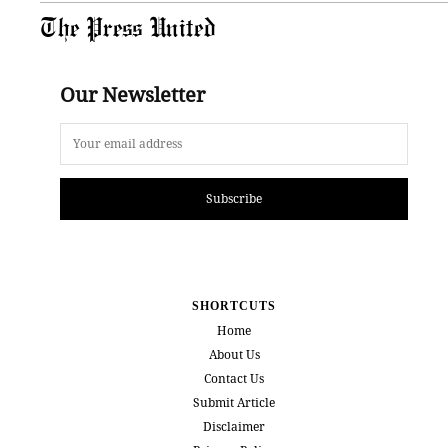
The Press United
Our Newsletter
Subscribe
SHORTCUTS
Home
About Us
Contact Us
Submit Article
Disclaimer