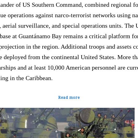
nder of US Southern Command, combined regional fo
ue operations against narco-terrorist networks using n
, aerial surveillance, and special operations units. The
 base at Guantánamo Bay remains a critical platform fo
projection in the region. Additional troops and assets c
e deployed from the continental United States. More th
rships and at least 10,000 American personnel are curr
ing in the Caribbean.
Read more