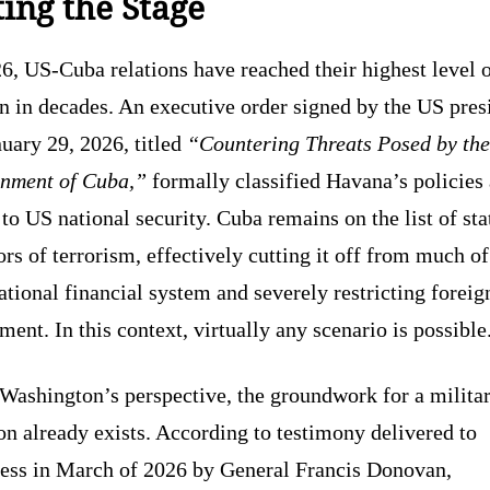
ting the Stage
6, US-Cuba relations have reached their highest level 
n in decades. An executive order signed by the US pres
uary 29, 2026, titled
“Countering Threats Posed by the
nment of Cuba,”
formally classified Havana’s policies 
 to US national security. Cuba remains on the list of sta
rs of terrorism, effectively cutting it off from much of
ational financial system and severely restricting foreig
ment. In this context, virtually any scenario is possible
Washington’s perspective, the groundwork for a milita
on already exists. According to testimony delivered to
ess in March of 2026 by General Francis Donovan,