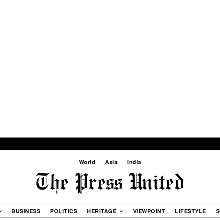
World
Asia
India
BUSINESS
POLITICS
HERITAGE
VIEWPOINT
LIFESTYLE
S