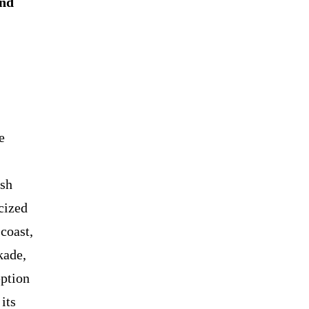
and
e
esh
cized
coast,
kade,
ption
its