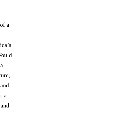
of a
ica’s
Would
 a
ture,
 and
r a
 and