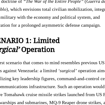
 doctrine of
“The War of the Entire People”
(
Guerra d
eblo
), which envisions total civilian mobilization, integ
 military with the economy and political system, and
ration for a prolonged asymmetric defense campaign.
NARIO 1: Limited
gical’
Operation
irst scenario that comes to mind resembles previous US
s against Venezuela: a limited
‘surgical’
operation aim
alizing key leadership figures, command-and-control ce
ommunications infrastructure. Such an operation would 
ve Tomahawk cruise missile strikes launched from US 
 warships and submarines, MQ-9 Reaper drone strikes, 