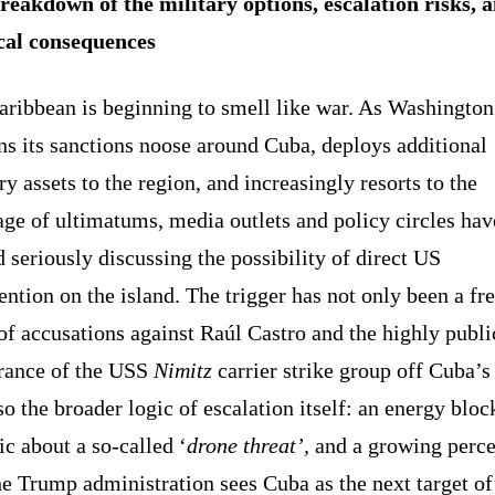
reakdown of the military options, escalation risks, 
ical consequences
aribbean is beginning to smell like war. As Washington
ns its sanctions noose around Cuba, deploys additional
ry assets to the region, and increasingly resorts to the
ge of ultimatums, media outlets and policy circles hav
d seriously discussing the possibility of direct US
ention on the island. The trigger has not only been a fr
f accusations against Raúl Castro and the highly publi
rance of the USS
Nimitz
carrier strike group off Cuba’s 
so the broader logic of escalation itself: an energy bloc
ic about a so-called ‘
drone threat’,
and a growing perce
he Trump administration sees Cuba as the next target of 