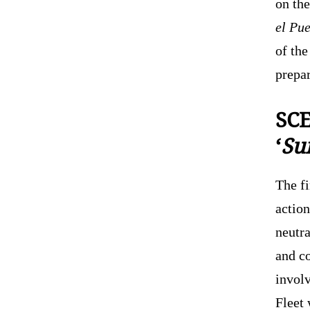
on the
el Pu
of the
prepa
SCE
‘
Sur
The f
action
neutr
and c
invol
Fleet