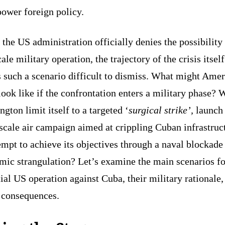
power foreign policy.
the US administration officially denies the possibility 
cale military operation, the trajectory of the crisis itself
 such a scenario difficult to dismiss. What might Amer
look like if the confrontation enters a military phase? 
gton limit itself to a targeted ‘
surgical strike’,
launch
scale air campaign aimed at crippling Cuban infrastruc
empt to achieve its objectives through a naval blockade
mic strangulation? Let’s examine the main scenarios fo
ial US operation against Cuba, their military rationale,
y consequences.