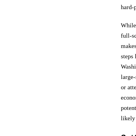
hard-
While 
full-s
makes
steps 
Washin
large-
or att
econo
potent
likel