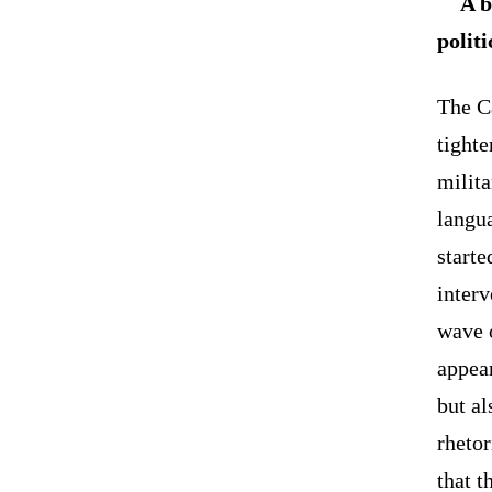
A b
polit
The C
tighte
milita
langua
starte
interv
wave o
appea
but al
rhetor
that t