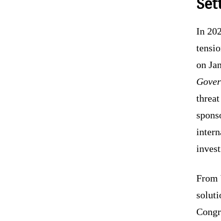
Set
In 202
tensio
on Jan
Gover
threat
sponso
intern
invest
From 
soluti
Congr