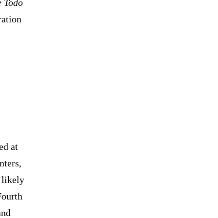
e Todo
ration
ed at
nters,
likely
Fourth
and