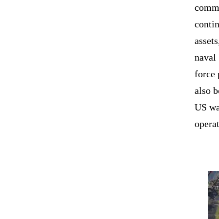
comma
contin
assets
naval
force 
also b
US wa
operat