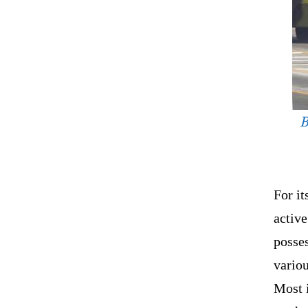
B
For it
active
posses
variou
Most i