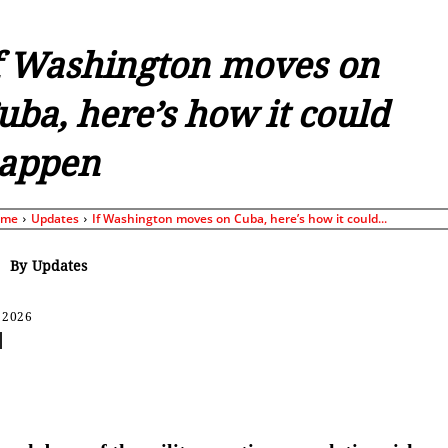
f Washington moves on
uba, here’s how it could
appen
ome
Updates
If Washington moves on Cuba, here’s how it could...
By
Updates
 2026
Share