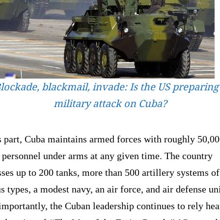
lockade, blackmail, invade: Is the US preparing
military attack on Cuba?
s part, Cuba maintains armed forces with roughly 50,0
 personnel under arms at any given time. The country
ses up to 200 tanks, more than 500 artillery systems of
s types, a modest navy, an air force, and air defense uni
mportantly, the Cuban leadership continues to rely hea