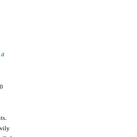
 a
00
ts.
vily