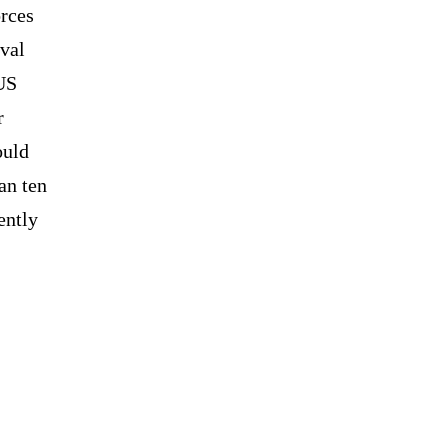
rces
aval
 US
r
ould
an ten
ently