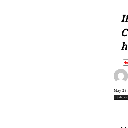
I
C
h
H
May 25,
Updates