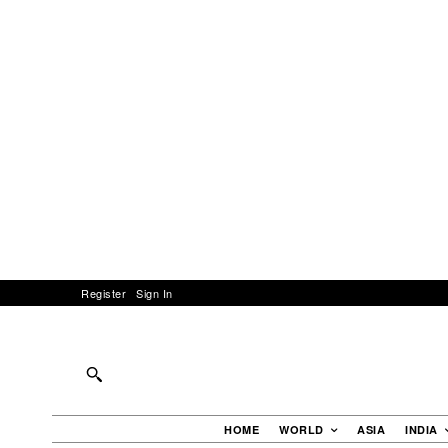
Register
Sign In
HOME
WORLD
ASIA
INDIA