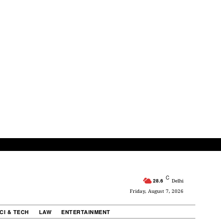
C
28.6
Delhi
Friday, August 7, 2026
CI & TECH
LAW
ENTERTAINMENT