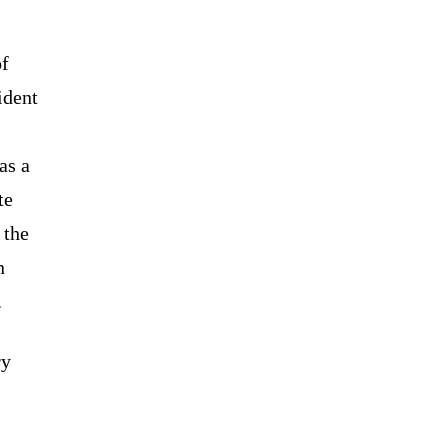
of
ident
as a
te
 the
n
.
ry