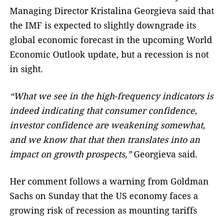
Managing Director Kristalina Georgieva said that
the IMF is expected to slightly downgrade its
global economic forecast in the upcoming World
Economic Outlook update, but a recession is not
in sight.
“What we see in the high-frequency indicators is
indeed indicating that consumer confidence,
investor confidence are weakening somewhat,
and we know that that then translates into an
impact on growth prospects,”
Georgieva said.
Her comment follows a warning from Goldman
Sachs on Sunday that the US economy faces a
growing risk of recession as mounting tariffs