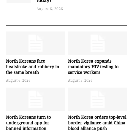
today?
August 6, 2026
North Koreans face
North Korea expands
heatstroke and robbery in
mandatory HIV testing to
the same breath
service workers
August 6, 2026
August 5, 2026
North Koreans turn to
North Korea orders top-level
underground app for
border vigilance amid China
banned information
blood alliance push