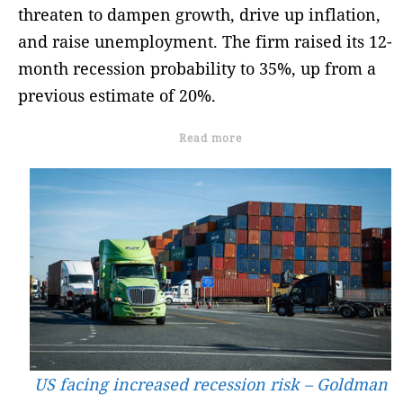
threaten to dampen growth, drive up inflation,
and raise unemployment. The firm raised its 12-
month recession probability to 35%, up from a
previous estimate of 20%.
Read more
US facing increased recession risk – Goldman