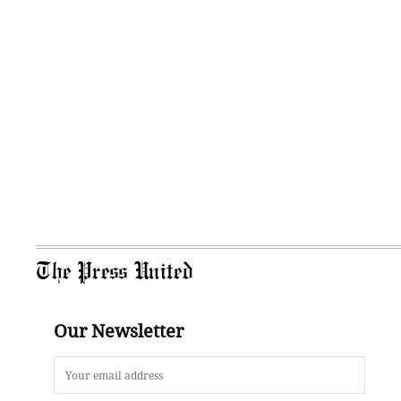
The Press United
Our Newsletter