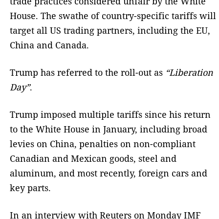
trade practices considered unfair by the White
House. The swathe of country-specific tariffs will
target all US trading partners, including the EU,
China and Canada.
Trump has referred to the roll-out as
“Liberation
Day”
.
Trump imposed multiple tariffs since his return
to the White House in January, including broad
levies on China, penalties on non-compliant
Canadian and Mexican goods, steel and
aluminum, and most recently, foreign cars and
key parts.
In an interview with Reuters on Monday IMF