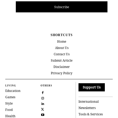
Subscribe
SHORTCUTS
Home
About Us
Contact Us
Submit Article
Disclaimer
Privacy Policy
LIVING
OTHERS
Support Us
Education
Games
International
Style
Newsletters
Food
Tools & Services
Health