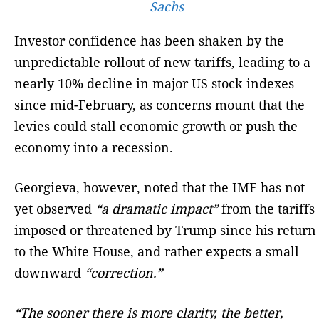
Sachs
Investor confidence has been shaken by the
unpredictable rollout of new tariffs, leading to a
nearly 10% decline in major US stock indexes
since mid-February, as concerns mount that the
levies could stall economic growth or push the
economy into a recession.
Georgieva, however, noted that the IMF has not
yet observed
“a dramatic impact”
from the tariffs
imposed or threatened by Trump since his return
to the White House, and rather expects a small
downward
“correction.”
“The sooner there is more clarity, the better,