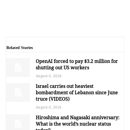
Related Stories
OpenAI forced to pay $3.2 million for
shutting out US workers
August 6, 2026
Israel carries out heaviest
bombardment of Lebanon since June
truce (VIDEOS)
August 6, 2026
Hiroshima and Nagasaki anniversary:
What is the world’s nuclear status