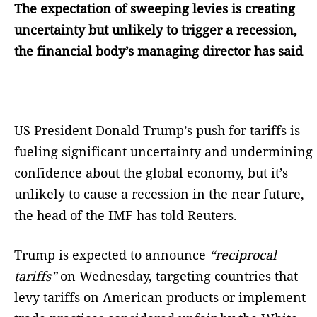
The expectation of sweeping levies is creating
uncertainty but unlikely to trigger a recession,
the financial body’s managing director has said
US President Donald Trump’s push for tariffs is
fueling significant uncertainty and undermining
confidence about the global economy, but it’s
unlikely to cause a recession in the near future,
the head of the IMF has told Reuters.
Trump is expected to announce
“reciprocal
tariffs”
on Wednesday, targeting countries that
levy tariffs on American products or implement