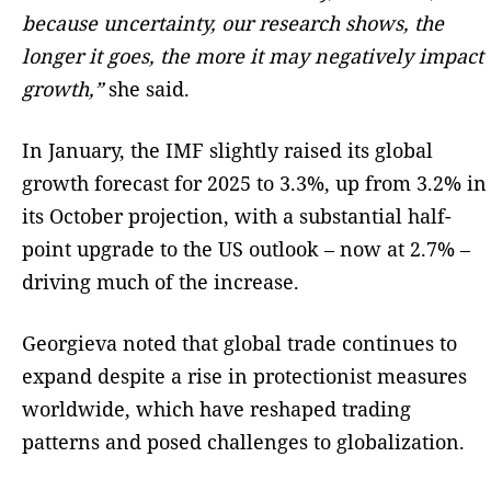
because uncertainty, our research shows, the
longer it goes, the more it may negatively impact
growth,”
she said.
In January, the IMF slightly raised its global
growth forecast for 2025 to 3.3%, up from 3.2% in
its October projection, with a substantial half-
point upgrade to the US outlook – now at 2.7% –
driving much of the increase.
Georgieva noted that global trade continues to
expand despite a rise in protectionist measures
worldwide, which have reshaped trading
patterns and posed challenges to globalization.