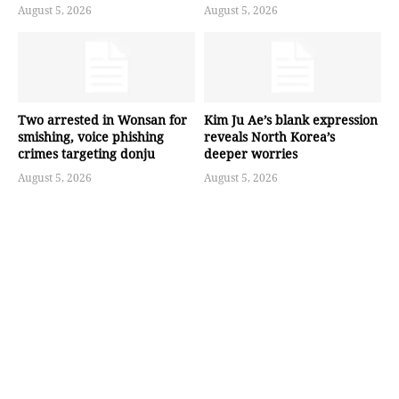
August 5, 2026
August 5, 2026
Two arrested in Wonsan for
Kim Ju Ae’s blank expression
smishing, voice phishing
reveals North Korea’s
crimes targeting donju
deeper worries
August 5, 2026
August 5, 2026