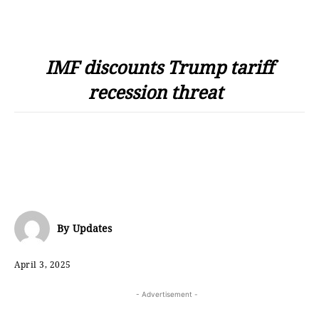
IMF discounts Trump tariff
recession threat
By
Updates
April 3, 2025
- Advertisement -