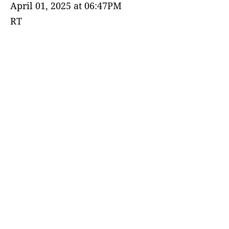
April 01, 2025 at 06:47PM
RT