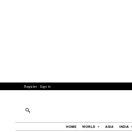
Register
Sign In
HOME
WORLD
ASIA
INDIA