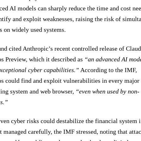
ced AI models can sharply reduce the time and cost ne
ntify and exploit weaknesses, raising the risk of simul
ks on widely used systems.
nd cited Anthropic’s recent controlled release of Clau
s Preview, which it described as
“an advanced AI mod
xceptional cyber capabilities.”
According to the IMF,
 could find and exploit vulnerabilities in every major
ting system and web browser,
“even when used by non-
s.”
ven cyber risks could destabilize the financial system i
t managed carefully, the IMF stressed, noting that atta