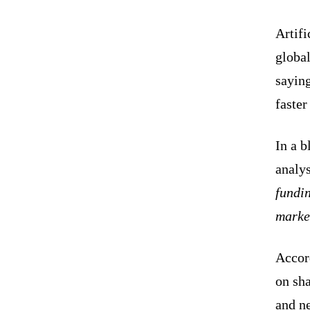
Artifi
globa
saying
faster
In a b
analys
fundin
marke
Accord
on sha
and n