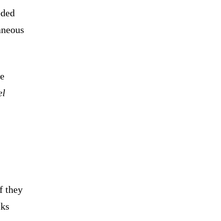
eded
taneous
de
el
f they
cks