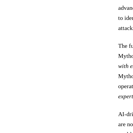
advan
to ide
attac
The fu
Mytho
with e
Mythos
opera
expert
AI-dri
are no