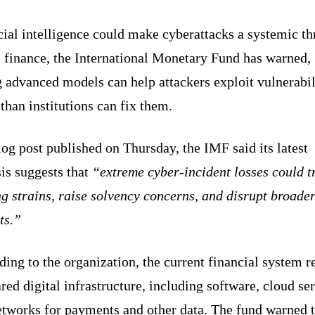
cial intelligence could make cyberattacks a systemic th
l finance, the International Monetary Fund has warned,
 advanced models can help attackers exploit vulnerabil
 than institutions can fix them.
log post published on Thursday, the IMF said its latest
is suggests that
“extreme cyber-incident losses could t
g strains, raise solvency concerns, and disrupt broade
ts.”
ing to the organization, the current financial system re
red digital infrastructure, including software, cloud se
etworks for payments and other data. The fund warned t