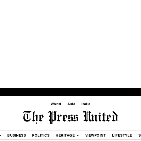
World
Asia
India
BUSINESS
POLITICS
HERITAGE
VIEWPOINT
LIFESTYLE
S