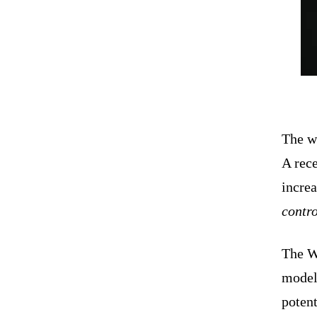
The w
A rece
incre
contro
The W
models
poten