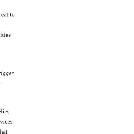
reat to
ities
rigger
r
lies
rvices
hat