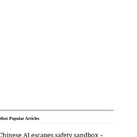
Most Popular Articles
Chinese AI escapes safety sandbox –