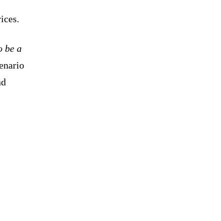
vices.
o be a
cenario
nd