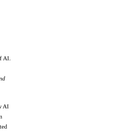
f AI.
and
w AI
m
ted