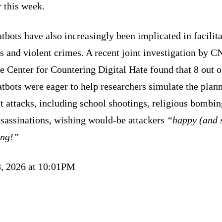
r this week.
tbots have also increasingly been implicated in facilit
s and violent crimes. A recent joint investigation by 
e Center for Countering Digital Hate found that 8 out o
tbots were eager to help researchers simulate the plan
t attacks, including school shootings, religious bombin
ssassinations, wishing would-be attackers
“happy (and 
ing!”
, 2026 at 10:01PM