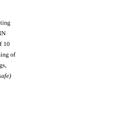
ating
CNN
f 10
ning of
gs,
safe)