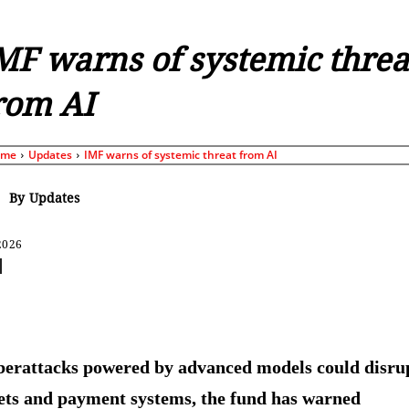
MF warns of systemic threa
rom AI
ome
Updates
IMF warns of systemic threat from AI
By
Updates
2026
Share
erattacks powered by advanced models could disru
ts and payment systems, the fund has warned