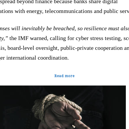
 spread beyond finance because banks share digital
ations with energy, telecommunications and public ser
ses will inevitably be breached, so resilience must als
ty,”
the IMF warned, calling for cyber stress testing, s
is, board-level oversight, public-private cooperation a
er international coordination.
Read more