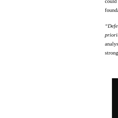
could
found
“Defen
priori
analys
strong