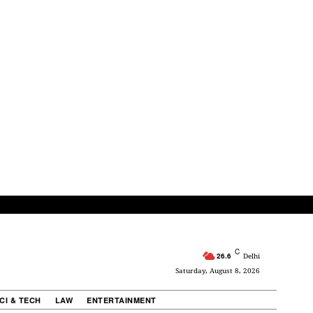
C
26.6
Delhi
Saturday, August 8, 2026
CI & TECH
LAW
ENTERTAINMENT