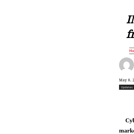
I
f
H
May 8, 
Updates
Cyb
marke