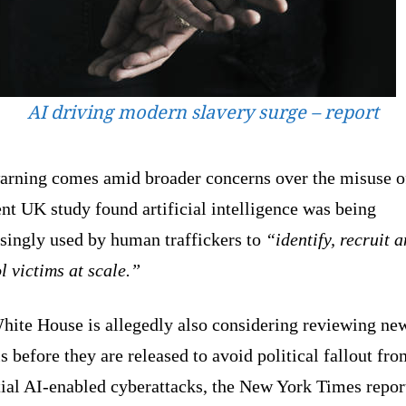
AI driving modern slavery surge – report
arning comes amid broader concerns over the misuse o
nt UK study found artificial intelligence was being
asingly used by human traffickers to
“identify, recruit 
l victims at scale.”
hite House is allegedly also considering reviewing ne
 before they are released to avoid political fallout fro
tial AI-enabled cyberattacks, the New York Times repor