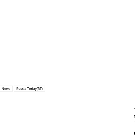
News
Russia Today(RT)