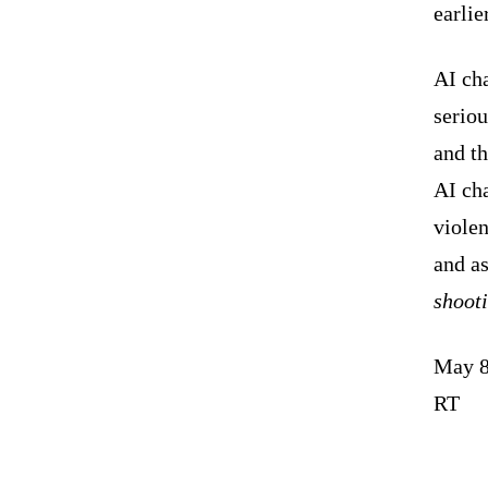
earlie
AI cha
seriou
and th
AI cha
violen
and a
shoot
May 8
RT