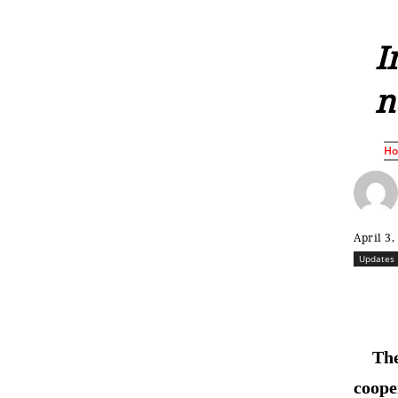
I
n
H
April 3,
Updates
The
coope