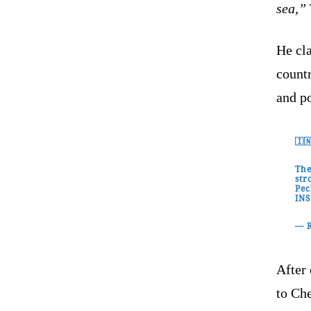
sea,”
He cla
countr
and po
🇮
The
str
Pec
IN
— 
After 
to Che