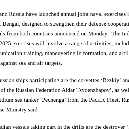
and Russia have launched annual joint naval exercises i
 Bengal, designed to strengthen their defense cooperat
ials from both countries announced on Monday. The In
025 exercises will involve a range of activities, inclu
nication training, maneuvering in formation, and artil
 against sea and air targets.
ssian ships participating are the corvettes ‘Rezkiy’ an
 of the Russian Federation Aldar Tsydenzhapov’, as wel
dium sea tanker ‘Pechenga’ from the Pacific Fleet, Ru
se Ministry said.
dian vessels taking part in the drills are the destroyer 