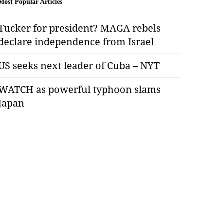
Most Popular Articles
Tucker for president? MAGA rebels
declare independence from Israel
US seeks next leader of Cuba – NYT
WATCH as powerful typhoon slams
Japan