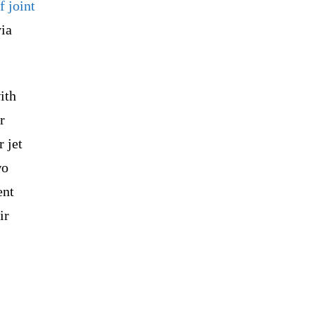
f joint
via
ith
r
 jet
wo
ent
ir