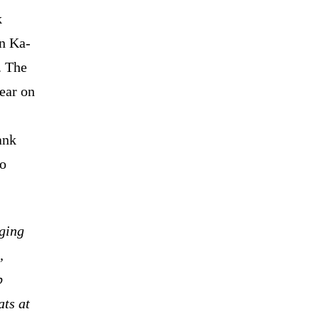
k
an Ka-
. The
ear on
ank
wo
nging
,
p
ats at