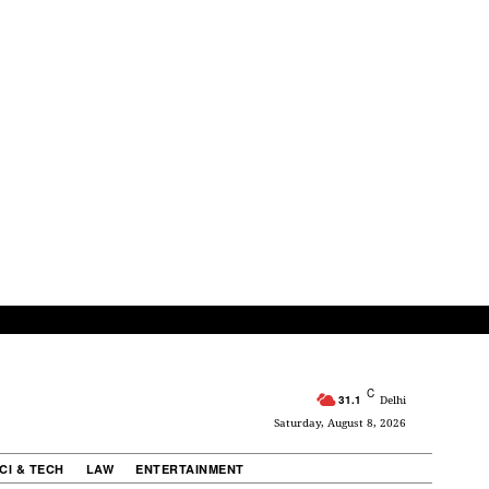
C
31.1
Delhi
Saturday, August 8, 2026
CI & TECH
LAW
ENTERTAINMENT