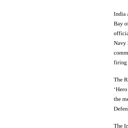
India 
Bay of
offic
Navy 2
commu
firing
The Ru
‘Hero
the me
Defen
The In