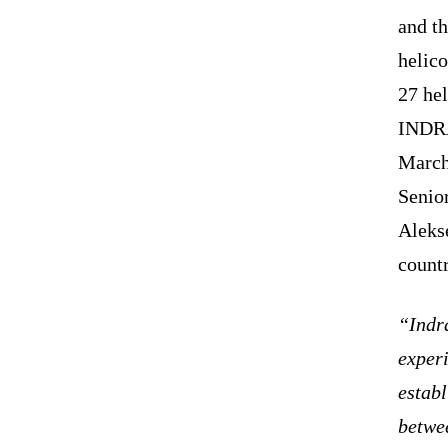
and th
helico
27 hel
INDRA
March 
Senior
Alekse
countr
“Indra
experi
establ
betwee