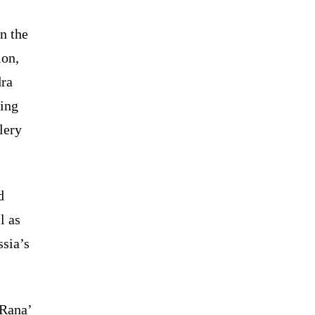
n the
ion,
dra
ding
lery
d
l as
ssia’s
‘Rana’