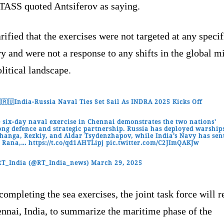
TASS quoted Antsiferov as saying.
rified that the exercises were not targeted at any specif
y and were not a response to any shifts in the global mi
litical landscape.
🇷🇺India-Russia Naval Ties Set Sail As INDRA 2025 Kicks Off
 six-day naval exercise in Chennai demonstrates the two nations'
ong defence and strategic partnership. Russia has deployed warship
hanga, Rezkiy, and Aldar Tsydenzhapov, while India’s Navy has sen
S Rana,…
https://t.co/qd1AHTLipj
pic.twitter.com/C2JImQAKJw
RT_India (@RT_India_news)
March 29, 2025
completing the sea exercises, the joint task force will r
nnai, India, to summarize the maritime phase of the