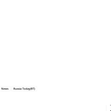
News
Russia Today(RT)