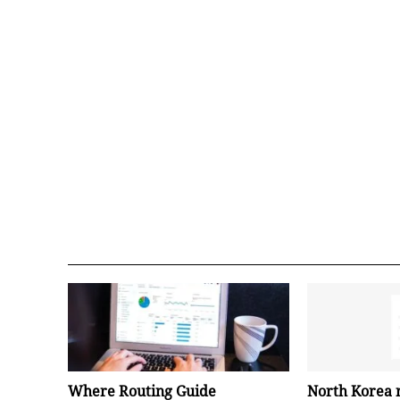
Where Routing Guide
North Korea 