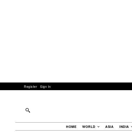
Register
Sign In
HOME
WORLD
ASIA
INDIA