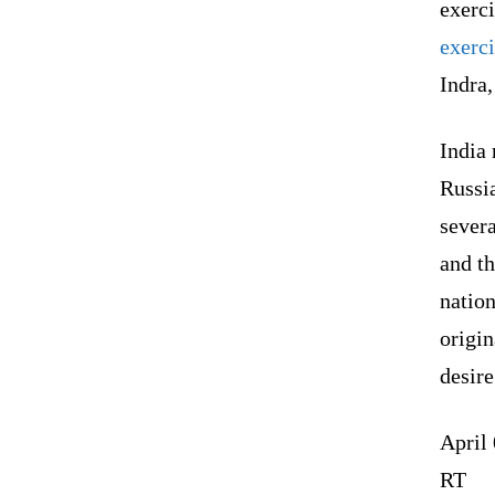
exerci
exerci
Indra,
India 
Russia
severa
and t
natio
origin
desire
April
RT