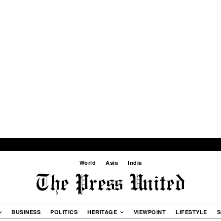
World
Asia
India
BUSINESS
POLITICS
HERITAGE
VIEWPOINT
LIFESTYLE
S