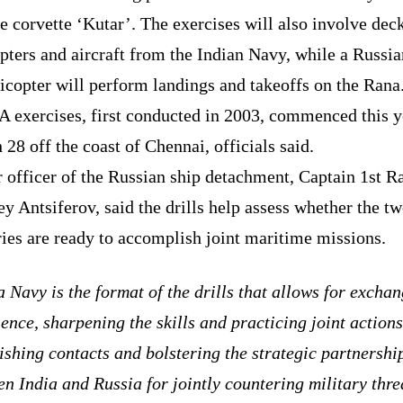
e corvette ‘Kutar’. The exercises will also involve dec
pters and aircraft from the Indian Navy, while a Russi
icopter will perform landings and takeoffs on the Rana
 exercises, first conducted in 2003, commenced this y
28 off the coast of Chennai, officials said.
 officer of the Russian ship detachment, Captain 1st R
y Antsiferov, said the drills help assess whether the t
ies are ready to accomplish joint maritime missions.
 Navy is the format of the drills that allows for excha
ence, sharpening the skills and practicing joint actions
ishing contacts and bolstering the strategic partnershi
n India and Russia for jointly countering military thre