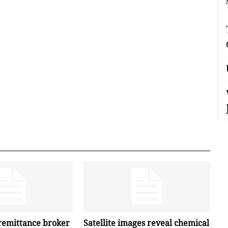
remittance broker
Satellite images reveal chemical