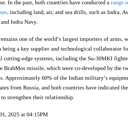
se. In the past, both countries have conducted a
range o
ses,
including land, air, and sea drills, such as Indra, A
 and Indra Navy.
remains one of the world’s largest importers of arms, w
 being a key supplier and technological collaborator fo
l cutting-edge systems, including the Su-30MKI fighter
he BrahMos missile, which were co-developed by the t
ns. Approximately 60% of the Indian military’s equipm
ates from Russia, and both countries have indicated the
 to strengthen their relationship.
 01, 2025 at 04:15PM