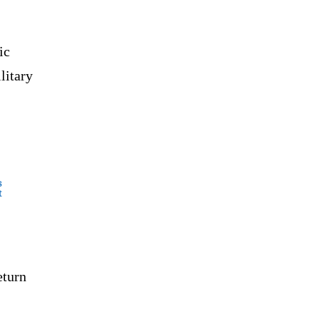
ic
litary
s
t
eturn