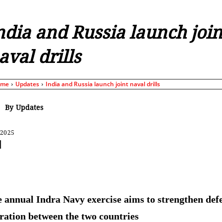
ndia and Russia launch join
aval drills
ome
Updates
India and Russia launch joint naval drills
By
Updates
 2025
Share
 annual Indra Navy exercise aims to strengthen def
ration between the two countries