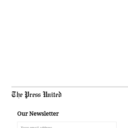
The Press United
Our Newsletter