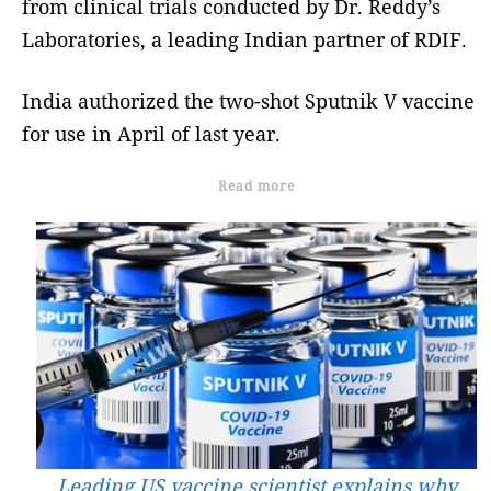
from clinical trials conducted by Dr. Reddy’s
Laboratories, a leading Indian partner of RDIF.
India authorized the two-shot Sputnik V vaccine
for use in April of last year.
Read more
Leading US vaccine scientist explains why