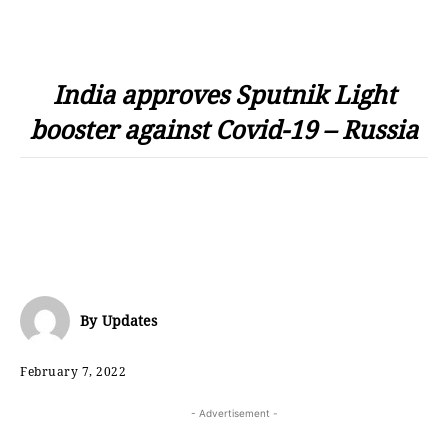
India approves Sputnik Light
booster against Covid-19 – Russia
By
Updates
February 7, 2022
- Advertisement -