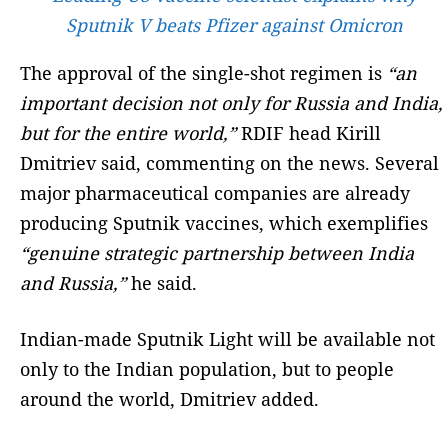
Sputnik V beats Pfizer against Omicron
The approval of the single-shot regimen is
“an
important decision not only for Russia and India,
but for the entire world,”
RDIF head Kirill
Dmitriev said, commenting on the news. Several
major pharmaceutical companies are already
producing Sputnik vaccines, which exemplifies
“genuine strategic partnership between India
and Russia,”
he said.
Indian-made Sputnik Light will be available not
only to the Indian population, but to people
around the world, Dmitriev added.