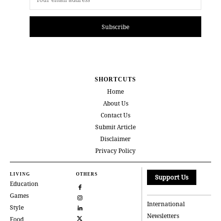
Subscribe
SHORTCUTS
Home
About Us
Contact Us
Submit Article
Disclaimer
Privacy Policy
LIVING
OTHERS
Support Us
Education
Games
International
Style
Newsletters
Food