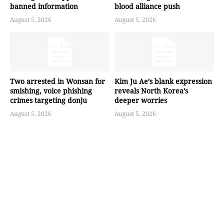
banned information
blood alliance push
August 5, 2026
August 5, 2026
Two arrested in Wonsan for
Kim Ju Ae’s blank expression
smishing, voice phishing
reveals North Korea’s
crimes targeting donju
deeper worries
August 5, 2026
August 5, 2026