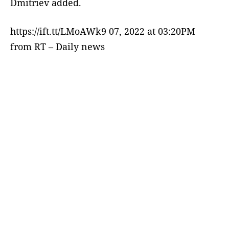
Dmitriev added.
https://ift.tt/LMoAWk9 07, 2022 at 03:20PM
from RT – Daily news