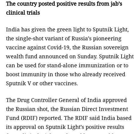
The country posted positive results from jab’s
clinical trials
India has given the green light to Sputnik Light,
the single-shot variant of Russia’s pioneering
vaccine against Covid-19, the Russian sovereign
wealth fund announced on Sunday. Sputnik Light
can be used for stand-alone immunization or to
boost immunity in those who already received
Sputnik V or other vaccines.
The Drug Controller General of India approved
the Russian shot, the Russian Direct Investment
Fund (RDIF) reported. The RDIF said India based
its approval on Sputnik Light’s positive results