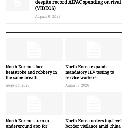
despite record AIPAC spending on rival
(VIDEOS)
August 6, 2026
North Koreans face
North Korea expands
heatstroke and robbery in
mandatory HIV testing to
the same breath
service workers
August 6, 2026
August 5, 2026
North Koreans turn to
North Korea orders top-level
underground app for
border vigilance amid China