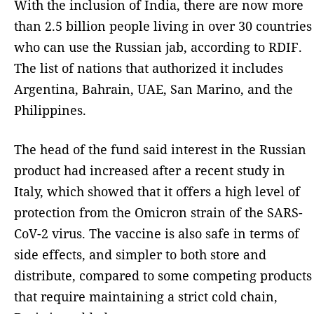
With the inclusion of India, there are now more
than 2.5 billion people living in over 30 countries
who can use the Russian jab, according to RDIF.
The list of nations that authorized it includes
Argentina, Bahrain, UAE, San Marino, and the
Philippines.
The head of the fund said interest in the Russian
product had increased after a recent study in
Italy, which showed that it offers a high level of
protection from the Omicron strain of the SARS-
CoV-2 virus. The vaccine is also safe in terms of
side effects, and simpler to both store and
distribute, compared to some competing products
that require maintaining a strict cold chain,