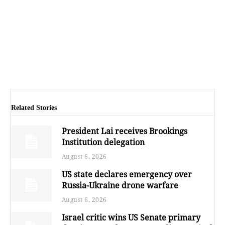
Related Stories
President Lai receives Brookings
Institution delegation
August 6, 2026
US state declares emergency over
Russia-Ukraine drone warfare
August 6, 2026
Israel critic wins US Senate primary