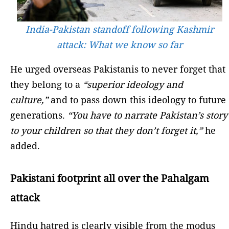
India-Pakistan standoff following Kashmir
attack: What we know so far
He urged overseas Pakistanis to never forget that
they belong to a
“superior ideology and
culture,”
and to pass down this ideology to future
generations.
“You have to narrate Pakistan’s story
to your children so that they don’t forget it,”
he
added.
Pakistani footprint all over the Pahalgam
attack
Hindu hatred is clearly visible from the modus