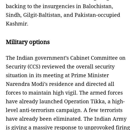
backing to the insurgencies in Balochistan,
Sindh, Gilgit-Baltistan, and Pakistan-occupied
Kashmir.
Military options
The Indian government’s Cabinet Committee on
Security (CCS) reviewed the overall security
situation in its meeting at Prime Minister
Narendra Modi’s residence and directed all
forces to maintain high vigil. The armed forces
have already launched Operation Tikka, a high-
level anti-terrorism campaign. A few terrorists
have already been eliminated. The Indian Army
is giving a massive response to unprovoked firing