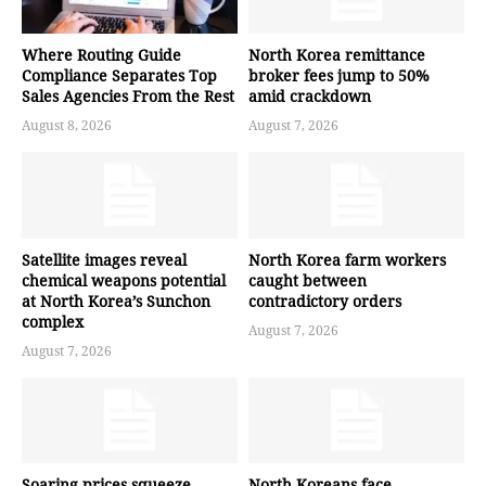
Where Routing Guide
North Korea remittance
Compliance Separates Top
broker fees jump to 50%
Sales Agencies From the Rest
amid crackdown
August 8, 2026
August 7, 2026
Satellite images reveal
North Korea farm workers
chemical weapons potential
caught between
at North Korea’s Sunchon
contradictory orders
complex
August 7, 2026
August 7, 2026
Soaring prices squeeze
North Koreans face