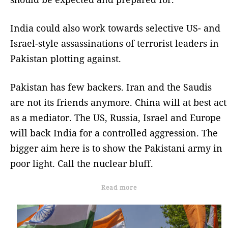
India could also work towards selective US- and
Israel-style assassinations of terrorist leaders in
Pakistan plotting against.
Pakistan has few backers. Iran and the Saudis
are not its friends anymore. China will at best act
as a mediator. The US, Russia, Israel and Europe
will back India for a controlled aggression. The
bigger aim here is to show the Pakistani army in
poor light. Call the nuclear bluff.
Read more