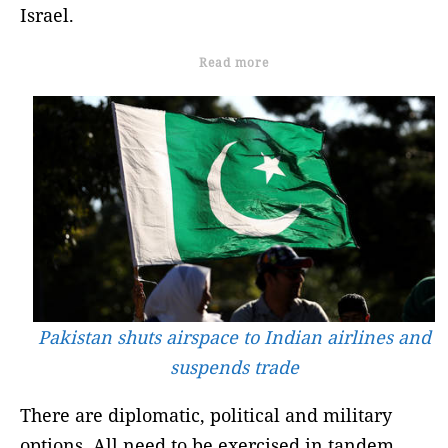
Israel.
Read more
Pakistan shuts airspace to Indian airlines and
suspends trade
There are diplomatic, political and military
options. All need to be exercised in tandem.