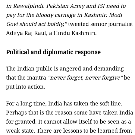
in Rawalpindi. Pakistan Army and ISI need to
pay for the bloody carnage in Kashmir. Modi
Govt should act boldly,”
tweeted senior journalist
Aditya Raj Kaul, a Hindu Kashmiri.
Political and diplomatic response
The Indian public is angered and demanding
that the mantra
“never forget, never forgive”
be
put into action.
For a long time, India has taken the soft line.
Perhaps that is the reason some have taken India
for granted. It cannot allow itself to be seen as a
weak state. There are lessons to be learned from