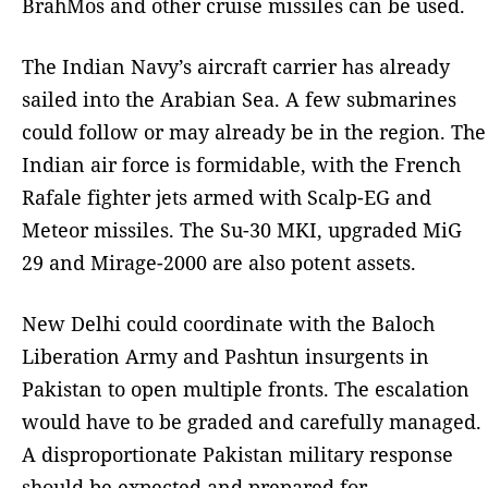
BrahMos and other cruise missiles can be used.
The Indian Navy’s aircraft carrier has already
sailed into the Arabian Sea. A few submarines
could follow or may already be in the region. The
Indian air force is formidable, with the French
Rafale fighter jets armed with Scalp-EG and
Meteor missiles. The Su-30 MKI, upgraded MiG
29 and Mirage-2000 are also potent assets.
New Delhi could coordinate with the Baloch
Liberation Army and Pashtun insurgents in
Pakistan to open multiple fronts. The escalation
would have to be graded and carefully managed.
A disproportionate Pakistan military response
should be expected and prepared for.