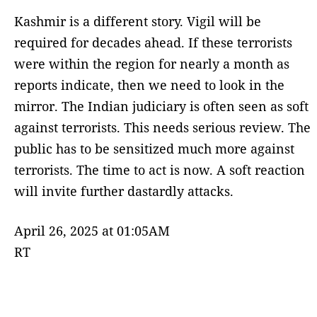
Kashmir is a different story. Vigil will be
required for decades ahead. If these terrorists
were within the region for nearly a month as
reports indicate, then we need to look in the
mirror. The Indian judiciary is often seen as soft
against terrorists. This needs serious review. The
public has to be sensitized much more against
terrorists. The time to act is now. A soft reaction
will invite further dastardly attacks.
April 26, 2025 at 01:05AM
RT