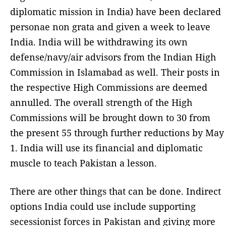
diplomatic mission in India) have been declared
personae non grata and given a week to leave
India. India will be withdrawing its own
defense/navy/air advisors from the Indian High
Commission in Islamabad as well. Their posts in
the respective High Commissions are deemed
annulled. The overall strength of the High
Commissions will be brought down to 30 from
the present 55 through further reductions by May
1. India will use its financial and diplomatic
muscle to teach Pakistan a lesson.
There are other things that can be done. Indirect
options India could use include supporting
secessionist forces in Pakistan and giving more