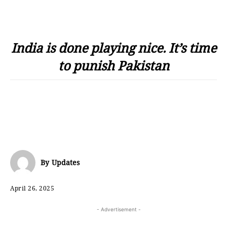
India is done playing nice. It’s time
to punish Pakistan
By
Updates
April 26, 2025
- Advertisement -