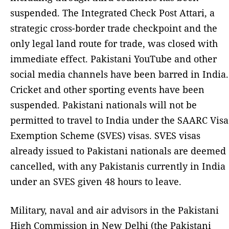
suspended. The Integrated Check Post Attari, a
strategic cross-border trade checkpoint and the
only legal land route for trade, was closed with
immediate effect. Pakistani YouTube and other
social media channels have been barred in India.
Cricket and other sporting events have been
suspended. Pakistani nationals will not be
permitted to travel to India under the SAARC Visa
Exemption Scheme (SVES) visas. SVES visas
already issued to Pakistani nationals are deemed
cancelled, with any Pakistanis currently in India
under an SVES given 48 hours to leave.
Military, naval and air advisors in the Pakistani
High Commission in New Delhi (the Pakistani