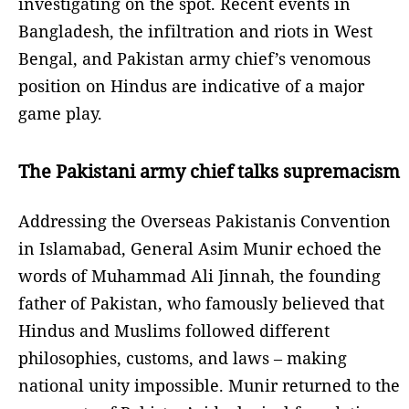
investigating on the spot. Recent events in
Bangladesh, the infiltration and riots in West
Bengal, and Pakistan army chief’s venomous
position on Hindus are indicative of a major
game play.
The Pakistani army chief talks supremacism
Addressing the Overseas Pakistanis Convention
in Islamabad, General Asim Munir echoed the
words of Muhammad Ali Jinnah, the founding
father of Pakistan, who famously believed that
Hindus and Muslims followed different
philosophies, customs, and laws – making
national unity impossible. Munir returned to the