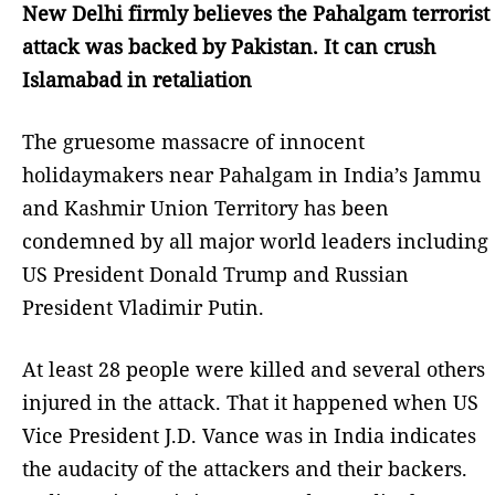
New Delhi firmly believes the Pahalgam terrorist
attack was backed by Pakistan. It can crush
Islamabad in retaliation
The gruesome massacre of innocent
holidaymakers near Pahalgam in India’s Jammu
and Kashmir Union Territory has been
condemned by all major world leaders including
US President Donald Trump and Russian
President Vladimir Putin.
At least 28 people were killed and several others
injured in the attack. That it happened when US
Vice President J.D. Vance was in India indicates
the audacity of the attackers and their backers.