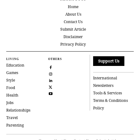
Home
About Us
Contact Us
Submit Article
Disclaimer
Privacy Policy
LIVING
OTHERS
Support Us
Education
Games
International
Style
Newsletters
Food
Tools & Services
Health
Terms & Conditions
Jobs
Policy
Relationships
Travel
Parenting