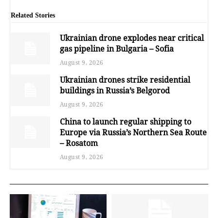
Related Stories
Ukrainian drone explodes near critical
gas pipeline in Bulgaria – Sofia
August 9, 2026
Ukrainian drones strike residential
buildings in Russia’s Belgorod
August 9, 2026
China to launch regular shipping to
Europe via Russia’s Northern Sea Route
– Rosatom
August 9, 2026