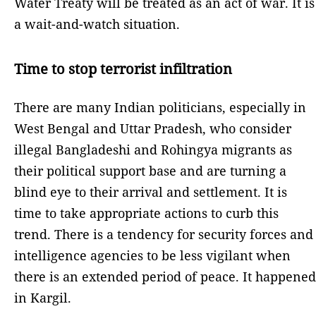
Water Treaty will be treated as an act of war. It is
a wait-and-watch situation.
Time to stop terrorist infiltration
There are many Indian politicians, especially in
West Bengal and Uttar Pradesh, who consider
illegal Bangladeshi and Rohingya migrants as
their political support base and are turning a
blind eye to their arrival and settlement. It is
time to take appropriate actions to curb this
trend. There is a tendency for security forces and
intelligence agencies to be less vigilant when
there is an extended period of peace. It happened
in Kargil.