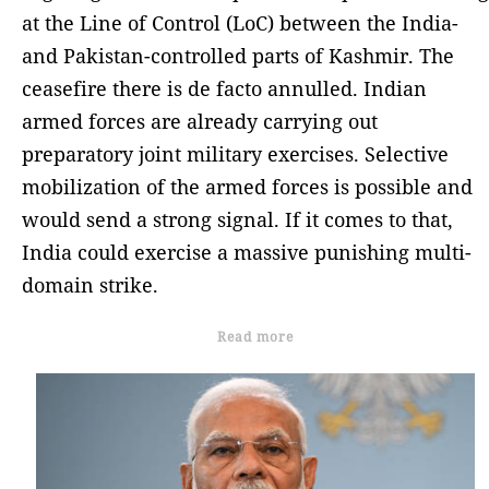
at the Line of Control (LoC) between the India-
and Pakistan-controlled parts of Kashmir. The
ceasefire there is de facto annulled. Indian
armed forces are already carrying out
preparatory joint military exercises. Selective
mobilization of the armed forces is possible and
would send a strong signal. If it comes to that,
India could exercise a massive punishing multi-
domain strike.
Read more