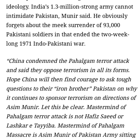
ideology. India’s 1.3-million-strong army cannot
intimidate Pakistan, Munir said. He obviously
forgets about the meek surrender of 93,000
Pakistani soldiers in that ended the two-week-
long 1971 Indo-Pakistani war.
“China condemned the Pahalgam terror attack
and said they oppose terrorism in all its forms.
Hope China will then find courage to ask tough
questions to their “iron brother” Pakistan on why
it continues to sponsor terrorism on directions of
Asim Munir. Let this be clear. Mastermind of
Pahalgam terror attack is not Hafiz Saeed or
Lashkar e Tayyiba. Mastermind of Pahalgam
Massacre is Asim Munir of Pakistan Army sitting