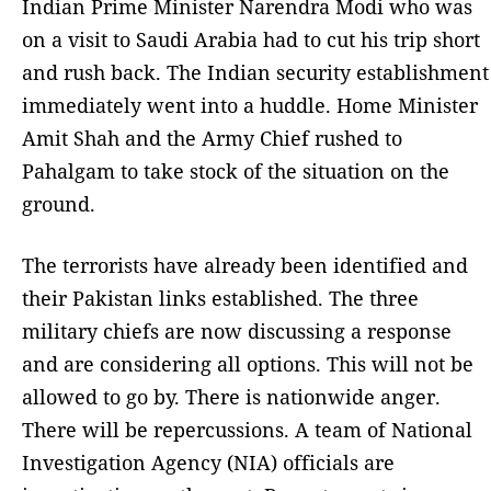
Indian Prime Minister Narendra Modi who was
on a visit to Saudi Arabia had to cut his trip short
and rush back. The Indian security establishment
immediately went into a huddle. Home Minister
Amit Shah and the Army Chief rushed to
Pahalgam to take stock of the situation on the
ground.
The terrorists have already been identified and
their Pakistan links established. The three
military chiefs are now discussing a response
and are considering all options. This will not be
allowed to go by. There is nationwide anger.
There will be repercussions. A team of National
Investigation Agency (NIA) officials are