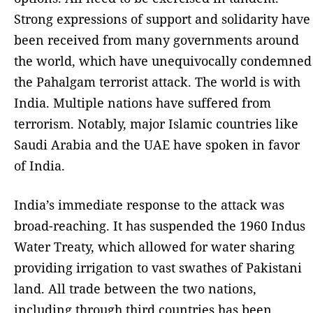
Strong expressions of support and solidarity have
been received from many governments around
the world, which have unequivocally condemned
the Pahalgam terrorist attack. The world is with
India. Multiple nations have suffered from
terrorism. Notably, major Islamic countries like
Saudi Arabia and the UAE have spoken in favor
of India.
India’s immediate response to the attack was
broad-reaching. It has suspended the 1960 Indus
Water Treaty, which allowed for water sharing
providing irrigation to vast swathes of Pakistani
land. All trade between the two nations,
including through third countries has been