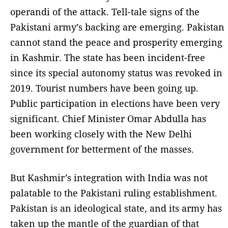
operandi of the attack. Tell-tale signs of the
Pakistani army’s backing are emerging. Pakistan
cannot stand the peace and prosperity emerging
in Kashmir. The state has been incident-free
since its special autonomy status was revoked in
2019. Tourist numbers have been going up.
Public participation in elections have been very
significant. Chief Minister Omar Abdulla has
been working closely with the New Delhi
government for betterment of the masses.
But Kashmir’s integration with India was not
palatable to the Pakistani ruling establishment.
Pakistan is an ideological state, and its army has
taken up the mantle of the guardian of that