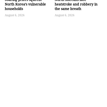
North Korea’s vulnerable
heatstroke and robbery in
households
the same breath
August 6, 2026
August 6, 2026