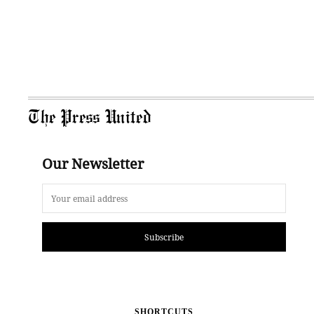
The Press United
Our Newsletter
Subscribe
SHORTCUTS