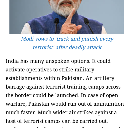
Modi vows to ‘track and punish every
terrorist’ after deadly attack
India has many unspoken options. It could
activate operatives to strike military
establishments within Pakistan. An artillery
barrage against terrorist training camps across
the border could be launched. In case of open
warfare, Pakistan would run out of ammunition
much faster. Much wider air strikes against a
host of terrorist camps can be carried out.