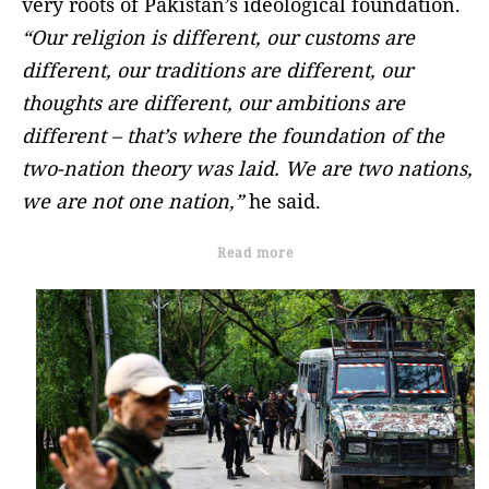
very roots of Pakistan’s ideological foundation.
“Our religion is different, our customs are
different, our traditions are different, our
thoughts are different, our ambitions are
different – that’s where the foundation of the
two-nation theory was laid. We are two nations,
we are not one nation,”
he said.
Read more