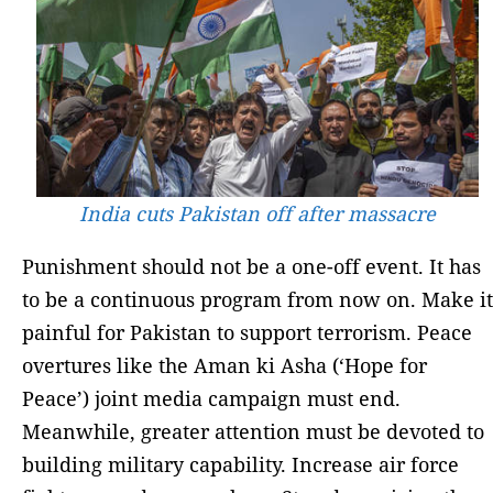
India cuts Pakistan off after massacre
Punishment should not be a one-off event. It has
to be a continuous program from now on. Make it
painful for Pakistan to support terrorism. Peace
overtures like the Aman ki Asha (‘Hope for
Peace’) joint media campaign must end.
Meanwhile, greater attention must be devoted to
building military capability. Increase air force