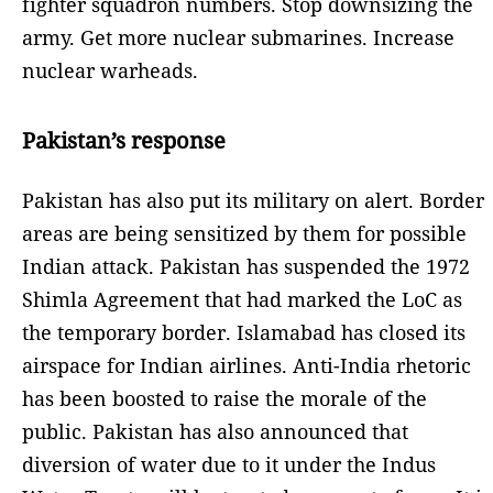
fighter squadron numbers. Stop downsizing the
army. Get more nuclear submarines. Increase
nuclear warheads.
Pakistan’s response
Pakistan has also put its military on alert. Border
areas are being sensitized by them for possible
Indian attack. Pakistan has suspended the 1972
Shimla Agreement that had marked the LoC as
the temporary border. Islamabad has closed its
airspace for Indian airlines. Anti-India rhetoric
has been boosted to raise the morale of the
public. Pakistan has also announced that
diversion of water due to it under the Indus