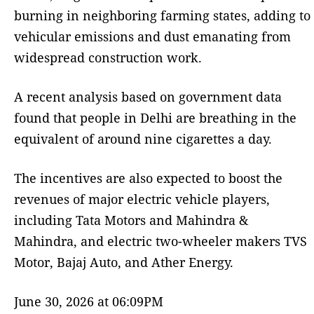
burning in neighboring farming states, adding to
vehicular emissions and dust emanating from
widespread construction work.
A recent analysis based on government data
found that people in Delhi are breathing in the
equivalent of around nine cigarettes a day.
The incentives are also expected to boost the
revenues of major electric vehicle players,
including Tata Motors and Mahindra &
Mahindra, and electric two-wheeler makers TVS
Motor, Bajaj Auto, and Ather Energy.
June 30, 2026 at 06:09PM