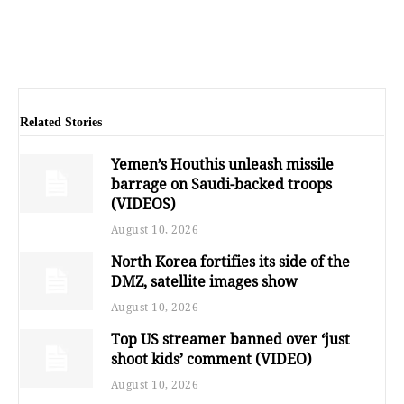
Related Stories
Yemen’s Houthis unleash missile
barrage on Saudi-backed troops
(VIDEOS)
August 10, 2026
North Korea fortifies its side of the
DMZ, satellite images show
August 10, 2026
Top US streamer banned over ‘just
shoot kids’ comment (VIDEO)
August 10, 2026