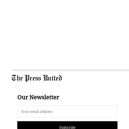
The Press United
Our Newsletter
Subscribe