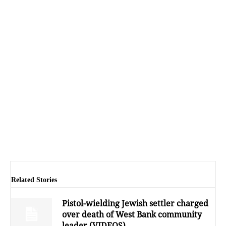
Related Stories
Pistol-wielding Jewish settler charged
over death of West Bank community
leader (VIDEOS)