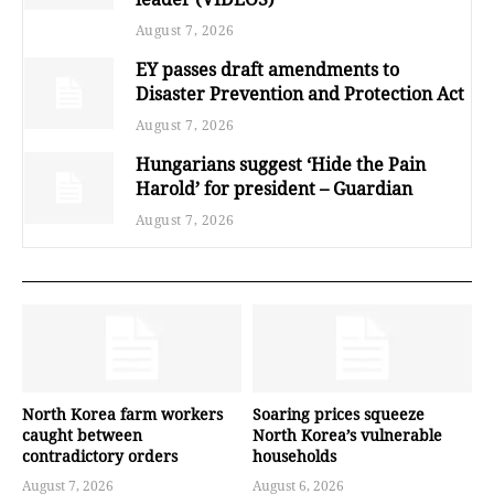
August 7, 2026
EY passes draft amendments to
Disaster Prevention and Protection Act
August 7, 2026
Hungarians suggest ‘Hide the Pain
Harold’ for president – Guardian
August 7, 2026
North Korea farm workers
Soaring prices squeeze
caught between
North Korea’s vulnerable
contradictory orders
households
August 7, 2026
August 6, 2026