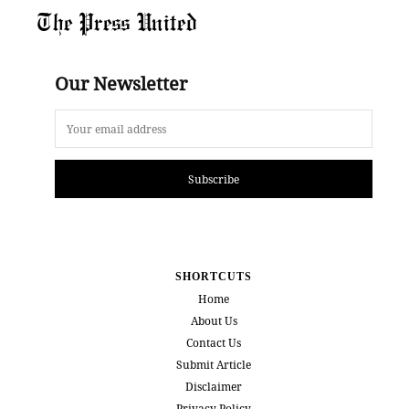
The Press United
Our Newsletter
Subscribe
SHORTCUTS
Home
About Us
Contact Us
Submit Article
Disclaimer
Privacy Policy