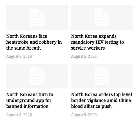
North Koreans face
North Korea expands
heatstroke and robbery in
mandatory HIV testing to
the same breath
service workers
August 6, 2026
August 5, 2026
North Koreans turn to
North Korea orders top-level
underground app for
border vigilance amid China
banned information
blood alliance push
August 5, 2026
August 5, 2026