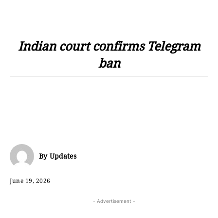
Indian court confirms Telegram
ban
By
Updates
June 19, 2026
- Advertisement -