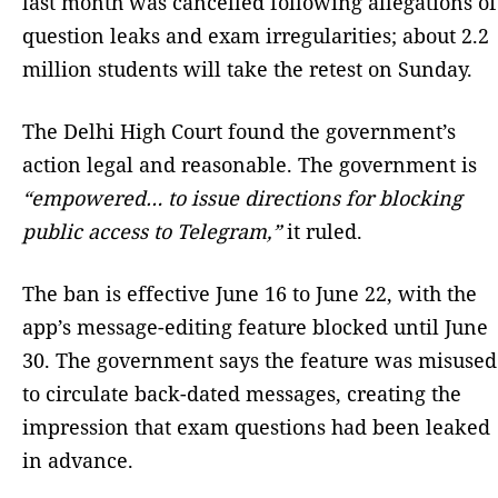
last month was cancelled following allegations of
question leaks and exam irregularities; about 2.2
million students will take the retest on Sunday.
The Delhi High Court found ‌the government’s
action legal and reasonable. The government is
“empowered… to issue directions for blocking
public access to Telegram,”
it ruled.
The ban is effective June 16 to June 22, with the
app’s message-editing feature blocked until June
30. The government says the feature was misused
to circulate back-dated messages, creating the
impression that exam questions had been leaked
in advance.