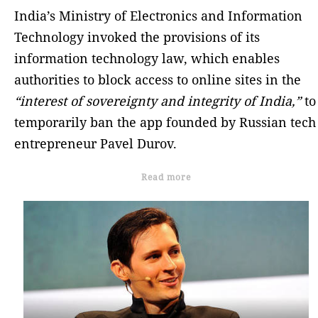
India’s Ministry of Electronics and Information
Technology invoked the provisions of its
information technology law, which enables
authorities to block access to online sites in the
“interest of sovereignty and integrity of India,”
to
temporarily ban the app founded by Russian tech
entrepreneur Pavel Durov.
Read more