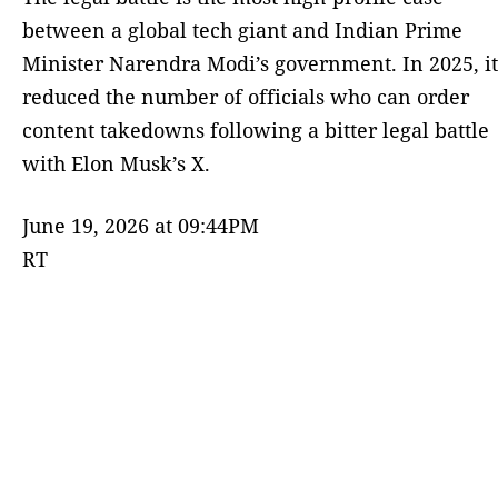
between a global tech giant and Indian Prime
Minister Narendra Modi’s government. ⁠In 2025, it
reduced the number of officials who can order
content takedowns following a bitter legal battle
with Elon Musk’s X.
June 19, 2026 at 09:44PM
RT