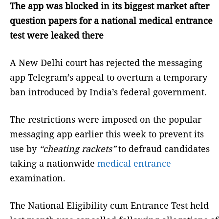
The app was blocked in its biggest market after
question papers for a national medical entrance
test were leaked there
A New Delhi court has rejected the messaging
app Telegram’s appeal to overturn a temporary
ban introduced by India’s federal government.
The restrictions were imposed on the popular
messaging app earlier this week to prevent its
use by
“cheating rackets”
to defraud candidates
taking a nationwide
medical entrance
examination.
The National Eligibility cum Entrance Test held