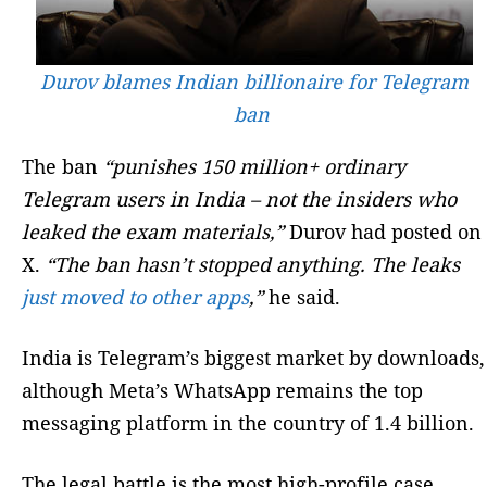
Durov blames Indian billionaire for Telegram
ban
The ban
“punishes 150 million+ ordinary
Telegram users in India – not the insiders who
leaked the exam materials,”
Durov had posted on
X.
“The ban hasn’t stopped anything. The leaks
just moved to other apps
,”
he said.
India is Telegram’s biggest market by downloads,
although Meta’s WhatsApp remains the top
messaging platform in the country of 1.4 billion.
The legal battle is the most high-profile case