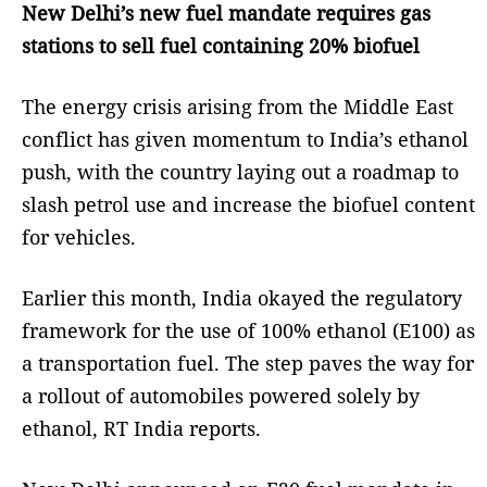
New Delhi’s new fuel mandate requires gas
stations to sell fuel containing 20% biofuel
The energy crisis arising from the Middle East
conflict has given momentum to India’s ethanol
push, with the country laying out a roadmap to
slash petrol use and increase the biofuel content
for vehicles.
Earlier this month, India okayed the regulatory
framework for the use of 100% ethanol (E100) as
a transportation fuel. The step paves the way for
a rollout of automobiles powered solely by
ethanol, RT India reports.