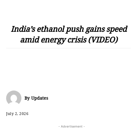
India’s ethanol push gains speed
amid energy crisis (VIDEO)
By
Updates
July 2, 2026
- Advertisement -