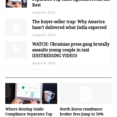
Rest
August 8, 2026
The buyer-seller trap: Why America
hasn’t delivered what India expected
August 8, 2026
WATCH: Ukrainian press gang brutally
assaults young couple in taxi
(DISTRESSING VIDEO)
August 8, 2026
Where Routing Guide
North Korea remittance
Compliance Separates Top
broker fees jump to 50%