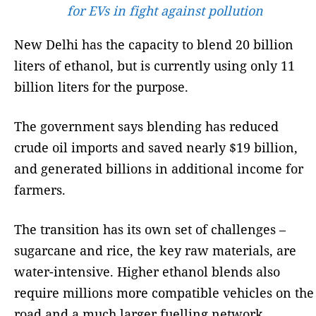
for EVs in fight against pollution
New Delhi has the capacity to blend 20 billion
liters of ethanol, but is currently using only 11
billion liters for the purpose.
The government says blending has reduced
crude oil imports and saved nearly $19 billion,
and generated billions in additional income for
farmers.
The transition has its own set of challenges –
sugarcane and rice, the key raw materials, are
water-intensive. Higher ethanol blends also
require millions more compatible vehicles on the
road and a much larger fuelling network