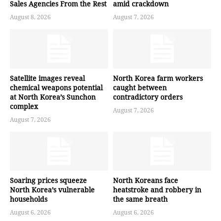
Sales Agencies From the Rest
amid crackdown
August 8, 2026
August 7, 2026
Satellite images reveal
North Korea farm workers
chemical weapons potential
caught between
at North Korea’s Sunchon
contradictory orders
complex
August 7, 2026
August 7, 2026
Soaring prices squeeze
North Koreans face
North Korea’s vulnerable
heatstroke and robbery in
households
the same breath
August 6, 2026
August 6, 2026