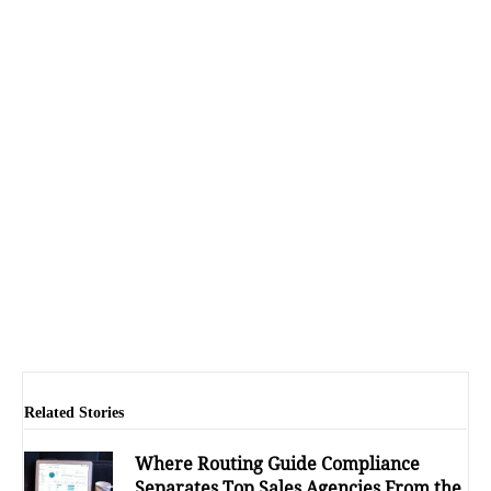
Related Stories
Where Routing Guide Compliance
Separates Top Sales Agencies From the