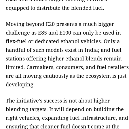
equipped to distribute the blended fuel.
Moving beyond E20 presents a much bigger
challenge as E85 and E100 can only be used in
flex-fuel or dedicated ethanol vehicles. Only a
handful of such models exist in India; and fuel
stations offering higher ethanol blends remain
limited. Carmakers, consumers, and fuel retailers
are all moving cautiously as the ecosystem is just
developing.
The initiative’s success is not about higher
blending targets. It will depend on building the
right vehicles, expanding fuel infrastructure, and
ensuring that cleaner fuel doesn’t come at the