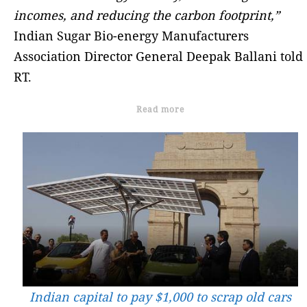
incomes, and reducing the carbon footprint,”
Indian Sugar Bio-energy Manufacturers
Association Director General Deepak Ballani told
RT.
Read more
Indian capital to pay $1,000 to scrap old cars