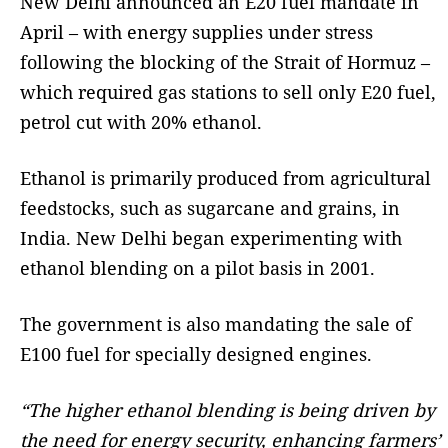
New Delhi announced an E20 fuel mandate in
April – with energy supplies under stress
following the blocking of the Strait of Hormuz –
which required gas stations to sell only E20 fuel,
petrol cut with 20% ethanol.
Ethanol is primarily produced from agricultural
feedstocks, such as sugarcane and grains, in
India. New Delhi began experimenting with
ethanol blending on a pilot basis in 2001.
The government is also mandating the sale of
E100 fuel for specially designed engines.
“The higher ethanol blending is being driven by
the need for energy security, enhancing farmers’