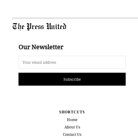
The Press United
Our Newsletter
Subscribe
SHORTCUTS
Home
About Us
Contact Us