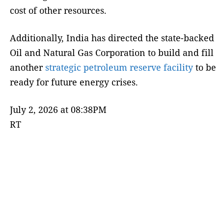
cost of other resources.
Additionally, India has directed the state-backed
Oil and Natural Gas Corporation to build and fill
another
strategic petroleum reserve facility
to be
ready for future energy crises.
July 2, 2026 at 08:38PM
RT