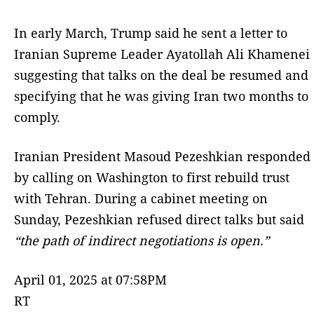
In early March, Trump said he sent a letter to
Iranian Supreme Leader Ayatollah Ali Khamenei
suggesting that talks on the deal be resumed and
specifying that he was giving Iran two months to
comply.
Iranian President Masoud Pezeshkian responded
by calling on Washington to first rebuild trust
with Tehran. During a cabinet meeting on
Sunday, Pezeshkian refused direct talks but said
“the path of indirect negotiations is open.”
April 01, 2025 at 07:58PM
RT