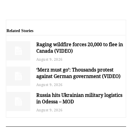
Related Stories
Raging wildfire forces 20,000 to flee in
Canada (VIDEO)
August 9, 2026
‘Merz must go’: Thousands protest
against German government (VIDEO)
August 9, 2026
Russia hits Ukrainian military logistics
in Odessa – MOD
August 9, 2026