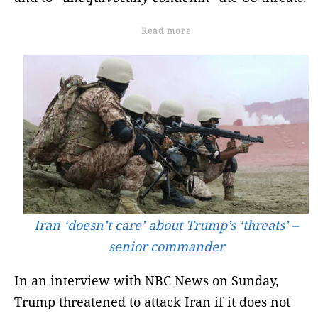
Read more
Iran ‘doesn’t care’ about Trump’s ‘threats’ –
senior commander
In an interview with NBC News on Sunday,
Trump threatened to attack Iran if it does not