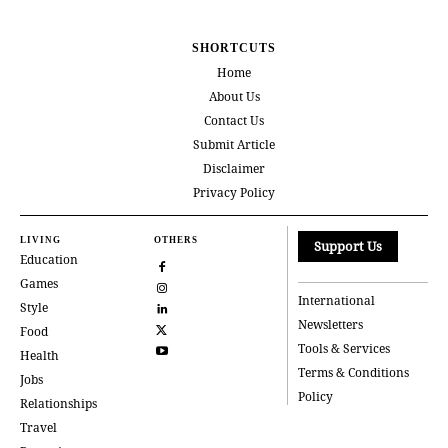
SHORTCUTS
Home
About Us
Contact Us
Submit Article
Disclaimer
Privacy Policy
LIVING
OTHERS
Support Us
Education
Games
International
Style
Newsletters
Food
Tools & Services
Health
Terms & Conditions
Jobs
Policy
Relationships
Travel