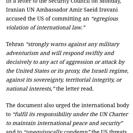
In a letter to the Security Council on Monday,
Iranian UN Ambassador Amir Saeid Iravani
accused the US of committing an
“egregious
violation of international law.”
Tehran
“strongly warns against any military
adventurism and will respond swiftly and
decisively to any act of aggression or attack by
the United States or its proxy, the Israeli regime,
against its sovereignty, territorial integrity, or
national interests,”
the letter read.
The document also urged the international body
to
“fulfil its responsibility under the UN Charter
to maintain international peace and security”
and to
“unequivocally condemn”
the US threats.