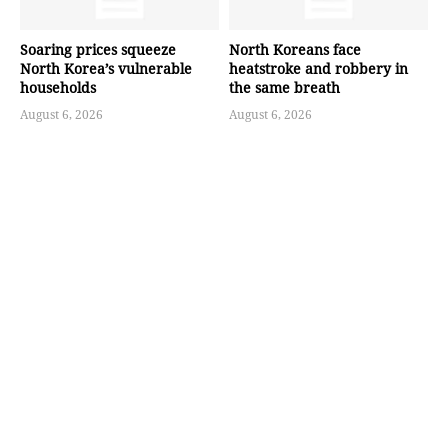
Soaring prices squeeze
North Koreans face
North Korea’s vulnerable
heatstroke and robbery in
households
the same breath
August 6, 2026
August 6, 2026