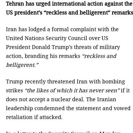
Tehran has urged international action against the
US president’s “reckless and belligerent” remarks
Iran has lodged a formal complaint with the
United Nations Security Council over US
President Donald Trump’s threats of military
action, branding his remarks
“reckless and
belligerent.”
Trump recently threatened Iran with bombing
strikes
“the likes of which it has never seen”
if it
does not accept a nuclear deal. The Iranian
leadership condemned the statement and vowed
retaliation if attacked.