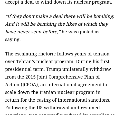
accept a deal to wind down its nuclear program.
“
If they don’t make a deal there will be bombing.
And it will be bombing the likes of which they
have never seen before,”
he was quoted as
saying.
The escalating rhetoric follows years of tension
over Tehran’s nuclear program. During his first
presidential term, Trump unilaterally withdrew
from the 2015 Joint Comprehensive Plan of
Action (JCPOA), an international agreement to
scale down the Iranian nuclear program in
return for the easing of international sanctions.
Following the US withdrawal and resumed