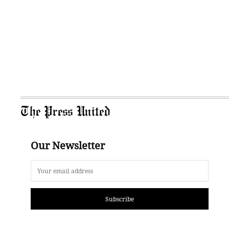
The Press United
Our Newsletter
Subscribe