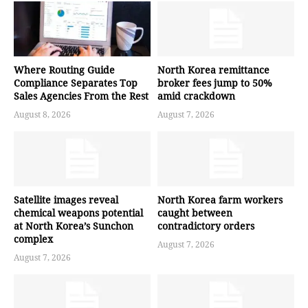
Where Routing Guide
North Korea remittance
Compliance Separates Top
broker fees jump to 50%
Sales Agencies From the Rest
amid crackdown
August 8, 2026
August 7, 2026
Satellite images reveal
North Korea farm workers
chemical weapons potential
caught between
at North Korea’s Sunchon
contradictory orders
complex
August 7, 2026
August 7, 2026