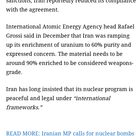
sanctions, Iran reportedly reduced its compliance
with the agreement.
International Atomic Energy Agency head Rafael
Grossi said in December that Iran was ramping
up its enrichment of uranium to 60% purity and
expressed concern. The material needs to be
around 90% enriched to be considered weapons-
grade.
Iran has long insisted that its nuclear program is
peaceful and legal under
“international
frameworks.”
READ MORE:
Iranian MP calls for nuclear bombs