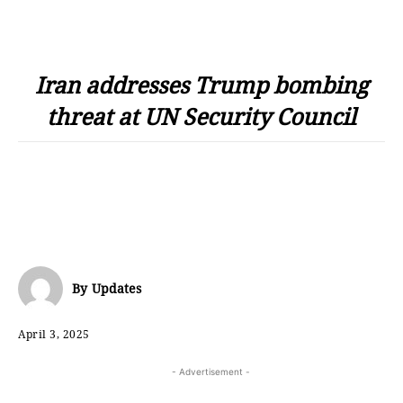
Iran addresses Trump bombing
threat at UN Security Council
By
Updates
April 3, 2025
- Advertisement -