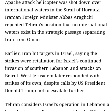
Apache attack helicopter was shot down over
international waters in the Strait of Hormuz.
Iranian Foreign Minister Abbas Araghchi
repeated Tehran’s position that no international
waters exist in the strategic passage separating
Iran from Oman.
Earlier, Iran hit targets in Israel, saying the
strikes were retaliation for Israel’s continued
invasion of southern Lebanon and attacks on
Beirut. West Jerusalem later responded with
strikes of its own, despite calls by US President
Donald Trump not to escalate further.
Tehran considers Israel’s operation in Lebanon a