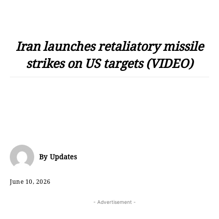
Iran launches retaliatory missile
strikes on US targets (VIDEO)
By
Updates
June 10, 2026
- Advertisement -