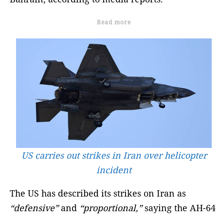
Read more
US carries out strikes in Iran over helicopter
incident
The US has described its strikes on Iran as
“defensive”
and
“proportional,”
saying the AH-64