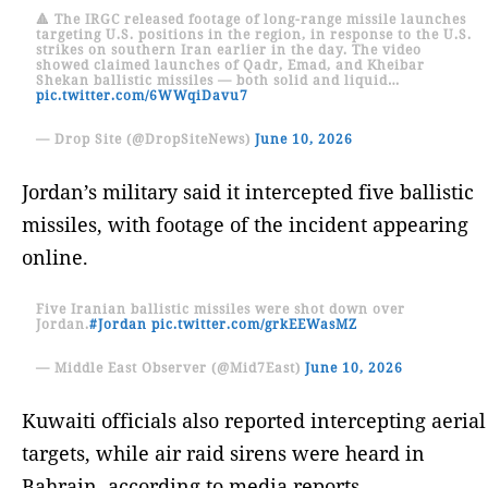
🔺 The IRGC released footage of long-range missile launches
targeting U.S. positions in the region, in response to the U.S.
strikes on southern Iran earlier in the day. The video
showed claimed launches of Qadr, Emad, and Kheibar
Shekan ballistic missiles — both solid and liquid…
pic.twitter.com/6WWqiDavu7
— Drop Site (@DropSiteNews)
June 10, 2026
Jordan’s military said it intercepted five ballistic
missiles, with footage of the incident appearing
online.
Five Iranian ballistic missiles were shot down over
Jordan.
#Jordan
pic.twitter.com/grkEEWasMZ
— Middle East Observer (@Mid7East)
June 10, 2026
Kuwaiti officials also reported intercepting aerial
targets, while air raid sirens were heard in
Bahrain, according to media reports.