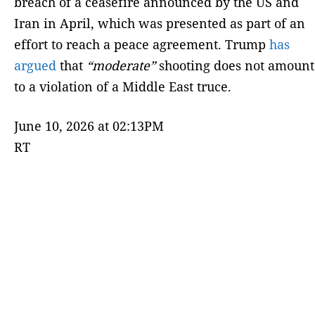
breach of a ceasefire announced by the US and
Iran in April, which was presented as part of an
effort to reach a peace agreement. Trump
has
argued
that
“moderate”
shooting does not amount
to a violation of a Middle East truce.
June 10, 2026 at 02:13PM
RT