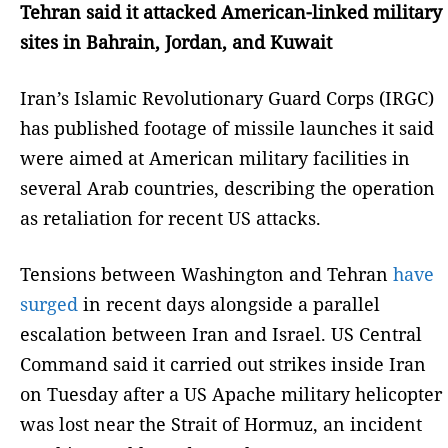
Tehran said it attacked American-linked military
sites in Bahrain, Jordan, and Kuwait
Iran’s Islamic Revolutionary Guard Corps (IRGC)
has published footage of missile launches it said
were aimed at American military facilities in
several Arab countries, describing the operation
as retaliation for recent US attacks.
Tensions between Washington and Tehran
have
surged
in recent days alongside a parallel
escalation between Iran and Israel. US Central
Command said it carried out strikes inside Iran
on Tuesday after a US Apache military helicopter
was lost near the Strait of Hormuz, an incident