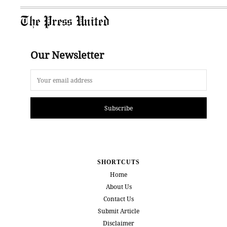
The Press United
Our Newsletter
Subscribe
SHORTCUTS
Home
About Us
Contact Us
Submit Article
Disclaimer