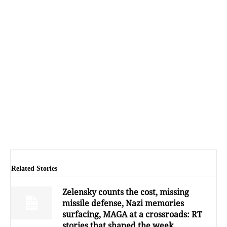
Related Stories
Zelensky counts the cost, missing
missile defense, Nazi memories
surfacing, MAGA at a crossroads: RT
stories that shaped the week