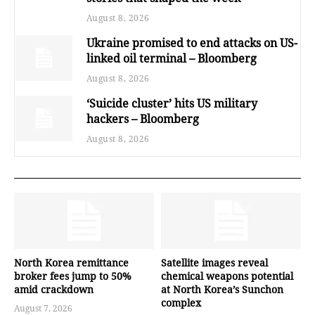
August 8, 2026
Ukraine promised to end attacks on US-
linked oil terminal – Bloomberg
August 8, 2026
‘Suicide cluster’ hits US military
hackers – Bloomberg
August 8, 2026
North Korea remittance
Satellite images reveal
broker fees jump to 50%
chemical weapons potential
amid crackdown
at North Korea’s Sunchon
complex
August 7, 2026