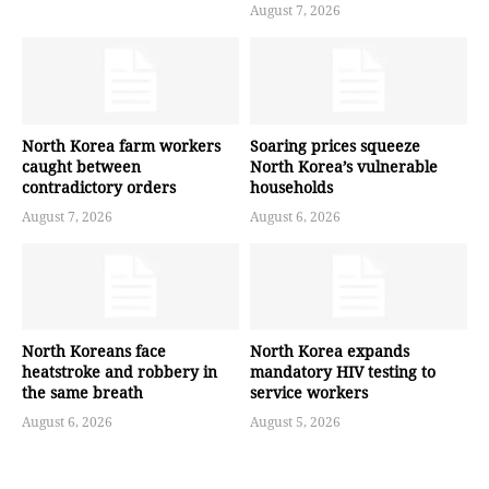
August 7, 2026
North Korea farm workers
Soaring prices squeeze
caught between
North Korea’s vulnerable
contradictory orders
households
August 7, 2026
August 6, 2026
North Koreans face
North Korea expands
heatstroke and robbery in
mandatory HIV testing to
the same breath
service workers
August 6, 2026
August 5, 2026