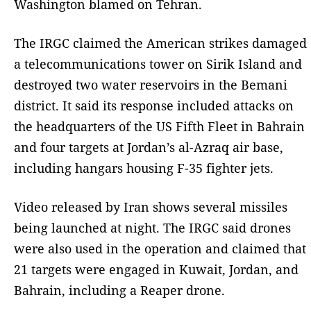
Washington blamed on Tehran.
The IRGC claimed the American strikes damaged
a telecommunications tower on Sirik Island and
destroyed two water reservoirs in the Bemani
district. It said its response included attacks on
the headquarters of the US Fifth Fleet in Bahrain
and four targets at Jordan’s al-Azraq air base,
including hangars housing F-35 fighter jets.
Video released by Iran shows several missiles
being launched at night. The IRGC said drones
were also used in the operation and claimed that
21 targets were engaged in Kuwait, Jordan, and
Bahrain, including a Reaper drone.