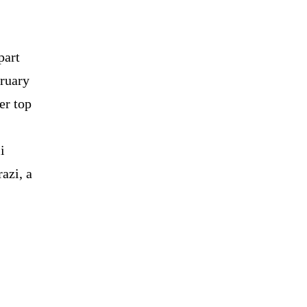
part
bruary
er top
i
azi, a