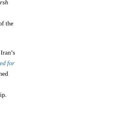
arsh
f the
Iran’s
ed for
rned
ip.