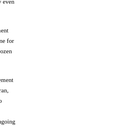
y even
ment
ne for
rozen
eement
ran,
o
ongoing