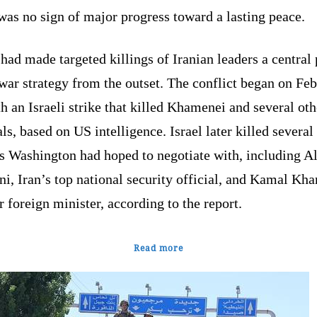
was no sign of major progress toward a lasting peace.
 had made targeted killings of Iranian leaders a central 
 war strategy from the outset. The conflict began on Fe
h an Israeli strike that killed Khamenei and several oth
als, based on US intelligence. Israel later killed several
s Washington had hoped to negotiate with, including Al
ni, Iran’s top national security official, and Kamal Khar
 foreign minister, according to the report.
Read more