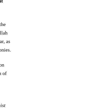
nt
the
llah
ar, as
onies.
 on
n of
ist