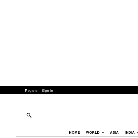
Register
Sign In
HOME
WORLD
ASIA
INDIA