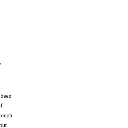
l
 been
of
hrough
but