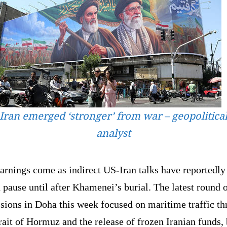
Iran emerged ‘stronger’ from war – geopolitica
analyst
arnings come as indirect US-Iran talks have reportedly
 pause until after Khamenei’s burial. The latest round 
sions in Doha this week focused on maritime traffic t
rait of Hormuz and the release of frozen Iranian funds, 