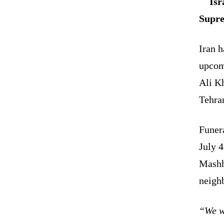
Isr
Supre
Iran h
upcom
Ali Kh
Tehra
Funera
July 4
Mashh
neighb
“We wa