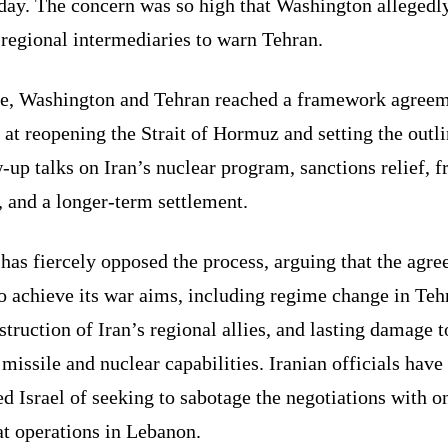
day. The concern was so high that Washington allegedl
regional intermediaries to warn Tehran.
ne, Washington and Tehran reached a framework agree
at reopening the Strait of Hormuz and setting the outli
-up talks on Iran’s nuclear program, sanctions relief, f
, and a longer-term settlement.
 has fiercely opposed the process, arguing that the agr
to achieve its war aims, including regime change in Teh
struction of Iran’s regional allies, and lasting damage t
 missile and nuclear capabilities. Iranian officials have
d Israel of seeking to sabotage the negotiations with 
t operations in Lebanon.