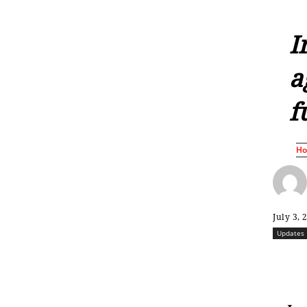
I
a
f
H
July 3, 
Updates