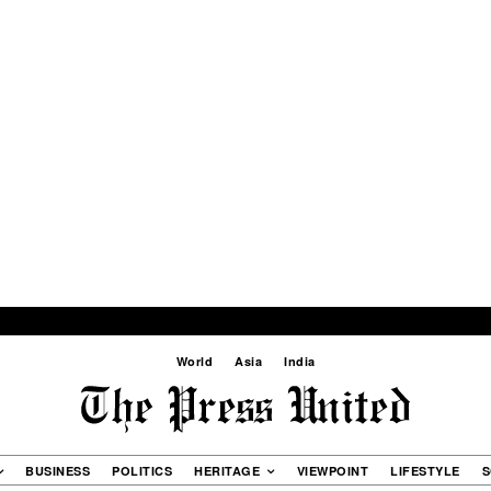
World
Asia
India
BUSINESS
POLITICS
HERITAGE
VIEWPOINT
LIFESTYLE
S