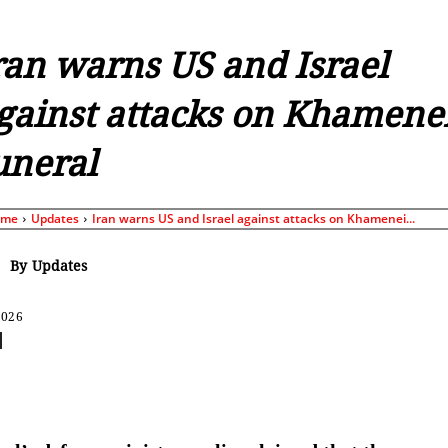
ran warns US and Israel
gainst attacks on Khamene
uneral
ome
Updates
Iran warns US and Israel against attacks on Khamenei...
By
Updates
2026
Share