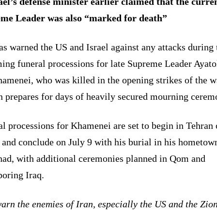
ael’s defense minister earlier claimed that the curre
me Leader was also “marked for death”
as warned the US and Israel against any attacks during 
ing funeral processions for late Supreme Leader Ayato
amenei, who was killed in the opening strikes of the w
n prepares for days of heavily secured mourning cerem
l processions for Khamenei are set to begin in Tehran
 and conclude on July 9 with his burial in his hometow
ad, with additional ceremonies planned in Qom and
oring Iraq.
rn the enemies of Iran, especially the US and the Zion