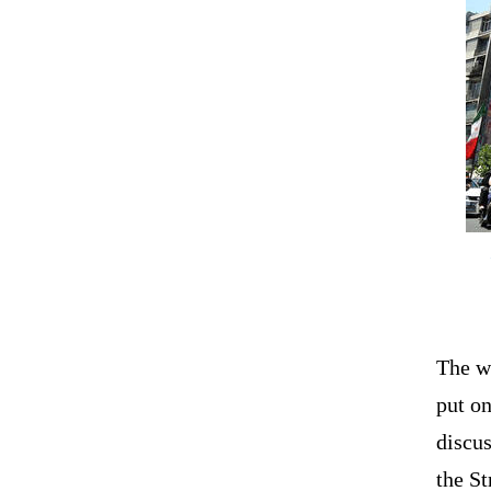
The w
put on
discus
the St