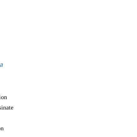
a
ion
sinate
on