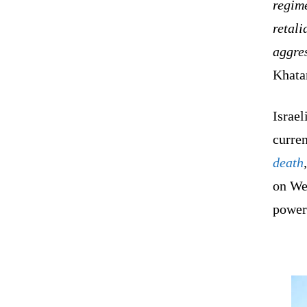
regime
retali
aggre
Khata
Israel
curre
death
on We
powerf