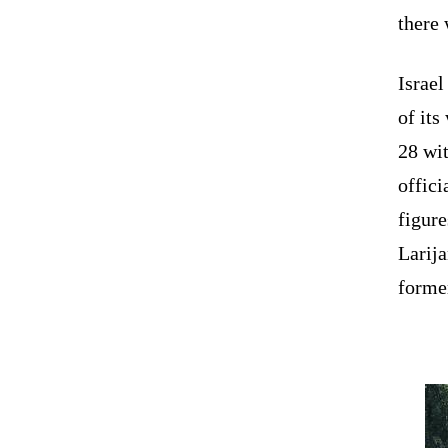
there 
Israel
of its
28 wit
offici
figure
Larija
former