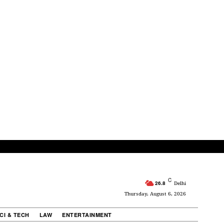
C
26.8
Delhi
Thursday, August 6, 2026
CI & TECH
LAW
ENTERTAINMENT