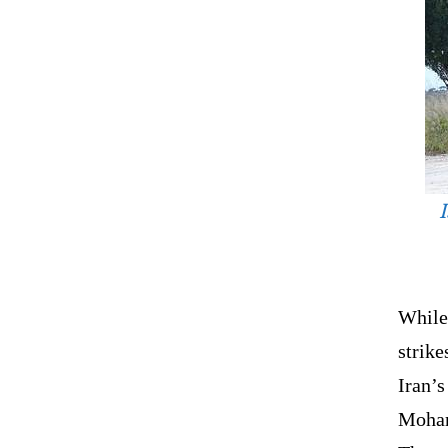
While
strike
Iran’s
Moham