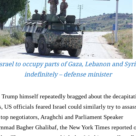
Israel to occupy parts of Gaza, Lebanon and Syri
indefinitely – defense minister
 Trump himself repeatedly bragged about the decapitat
s, US officials feared Israel could similarly try to assas
 top negotiators, Araghchi and Parliament Speaker
mad Bagher Ghalibaf, the New York Times reported 