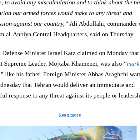
, to avoid any miscalculation and to think about the h
ation our armed forces would make to any threat and
ssion against our country,”
Ali Abdollahi, commander o
m al-Anbiya Central Headquarters, said on Thursday.
i Defense Minister Israel Katz claimed on Monday that 
nt Supreme Leader, Mojtaba Khamenei, was also
“
mark
,”
like his father. Foreign Minister Abbas Araghchi wa
dnesday that Tehran would deliver an immediate and
ul response to any threat against its people or leadersh
Read more