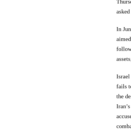
Thurs
asked 
In Ju
aimed 
follow
assets
Israel
fails 
the de
Iran’s
accuse
comba