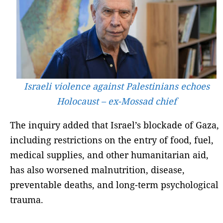
Israeli violence against Palestinians echoes
Holocaust – ex-Mossad chief
The inquiry added that Israel’s blockade of Gaza,
including restrictions on the entry of food, fuel,
medical supplies, and other humanitarian aid,
has also worsened malnutrition, disease,
preventable deaths, and long-term psychological
trauma.