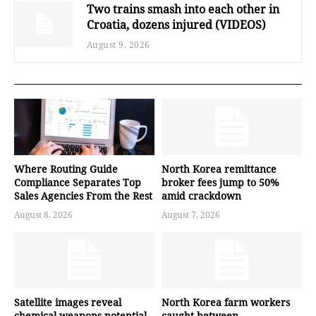
Two trains smash into each other in
Croatia, dozens injured (VIDEOS)
August 9, 2026
Where Routing Guide
North Korea remittance
Compliance Separates Top
broker fees jump to 50%
Sales Agencies From the Rest
amid crackdown
August 8, 2026
August 7, 2026
Satellite images reveal
North Korea farm workers
chemical weapons potential
caught between