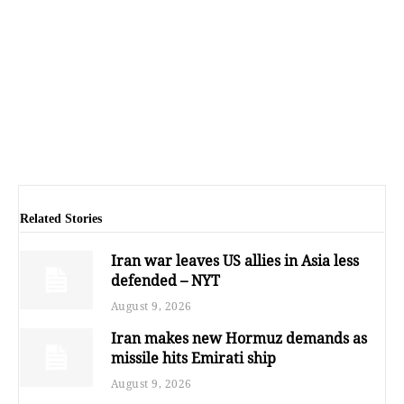
Related Stories
Iran war leaves US allies in Asia less
defended – NYT
August 9, 2026
Iran makes new Hormuz demands as
missile hits Emirati ship
August 9, 2026