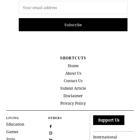
Subscribe
SHORTCUTS
Home
About Us
Contact Us
Submit Article
Disclaimer
Privacy Policy
LIVING
OTHERS
Support Us
Education
Games
International
Style