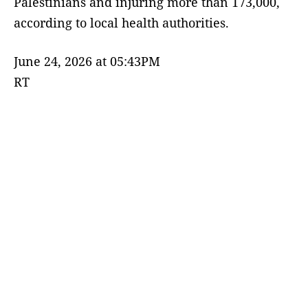
Palestinians and injuring more than 173,000,
according to local health authorities.
June 24, 2026 at 05:43PM
RT