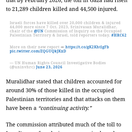
to 21,289 children killed and 44,500 injured.
Israeli forces have killed over 20,000 children & injured
44,000 more since 7 Oct. 2023, Srinivasan Muralidhar,
chair of the
@UN
Commission of Inquiry on the Occupied
Palestinian Territory & Israel, told reporters today.
#HRC62
More on their new report ➡️
https://t.co/gK2KhtlgFb
pic.twitter.com/ZQGUQkJKxD
— UN Human Rights Council Investigative Bodies
(@uninvhrc)
June 23, 2026
Muralidhar stated that children accounted for
around 30% of those killed in the occupied
Palestinian territories and that attacks on them
have been a
“continuing activity.”
The commission attributed much of the toll to