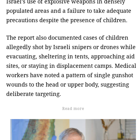
Israel’s use of explosive weapons in densely
populated areas and a failure to take adequate
precautions despite the presence of children.
The report also documented cases of children
allegedly shot by Israeli snipers or drones while
evacuating, sheltering in tents, approaching aid
sites, or staying in displacement camps. Medical
workers have noted a pattern of single gunshot
wounds to the head or upper body, suggesting
deliberate targeting.
Read more