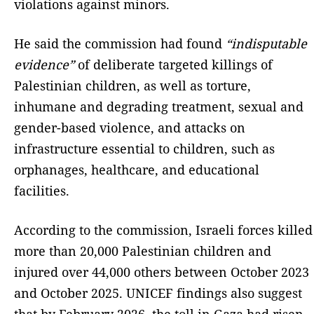
violations against minors.
He said the commission had found
“indisputable
evidence”
of deliberate targeted killings of
Palestinian children, as well as torture,
inhumane and degrading treatment, sexual and
gender-based violence, and attacks on
infrastructure essential to children, such as
orphanages, healthcare, and educational
facilities.
According to the commission, Israeli forces killed
more than 20,000 Palestinian children and
injured over 44,000 others between October 2023
and October 2025. UNICEF findings also suggest
that by February 2026, the toll in Gaza had risen