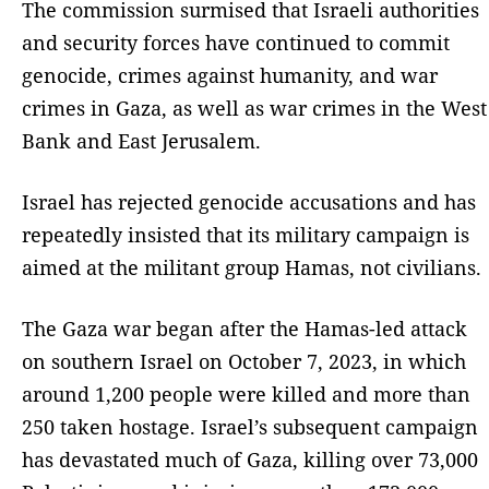
The commission surmised that Israeli authorities
and security forces have continued to commit
genocide, crimes against humanity, and war
crimes in Gaza, as well as war crimes in the West
Bank and East Jerusalem.
Israel has rejected genocide accusations and has
repeatedly insisted that its military campaign is
aimed at the militant group Hamas, not civilians.
The Gaza war began after the Hamas-led attack
on southern Israel on October 7, 2023, in which
around 1,200 people were killed and more than
250 taken hostage. Israel’s subsequent campaign
has devastated much of Gaza, killing over 73,000