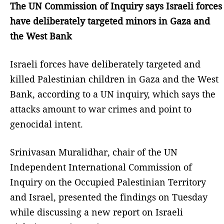
The UN Commission of Inquiry says Israeli forces
have deliberately targeted minors in Gaza and
the West Bank
Israeli forces have deliberately targeted and
killed Palestinian children in Gaza and the West
Bank, according to a UN inquiry, which says the
attacks amount to war crimes and point to
genocidal intent.
Srinivasan Muralidhar, chair of the UN
Independent International Commission of
Inquiry on the Occupied Palestinian Territory
and Israel, presented the findings on Tuesday
while discussing a new report on Israeli