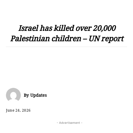
Israel has killed over 20,000
Palestinian children – UN report
By
Updates
June 24, 2026
- Advertisement -