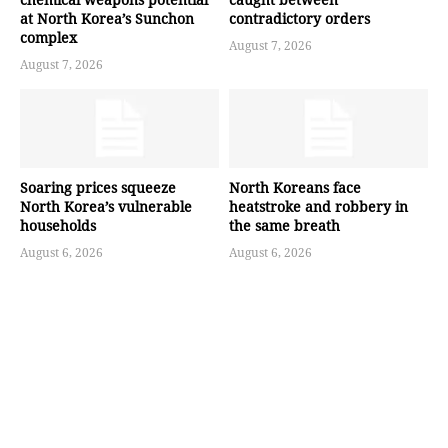
at North Korea’s Sunchon
contradictory orders
complex
August 7, 2026
August 7, 2026
Soaring prices squeeze
North Koreans face
North Korea’s vulnerable
heatstroke and robbery in
households
the same breath
August 6, 2026
August 6, 2026