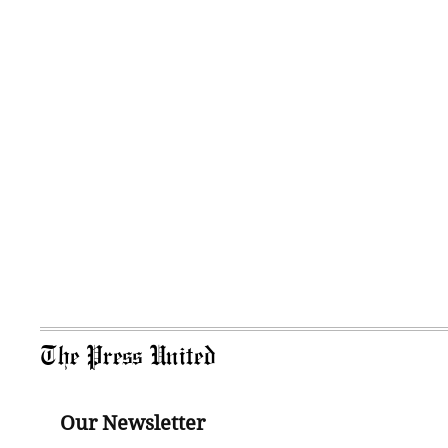
The Press United
Our Newsletter