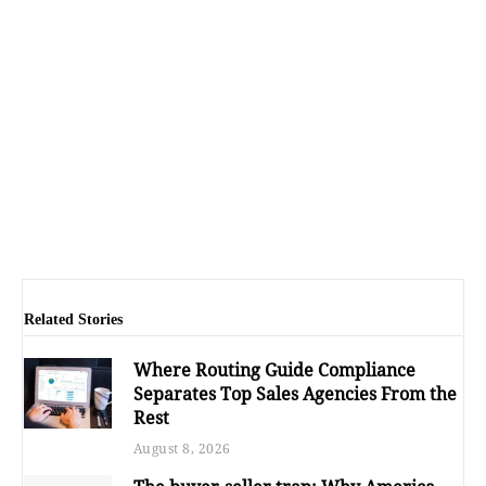
Related Stories
Where Routing Guide Compliance
Separates Top Sales Agencies From the
Rest
August 8, 2026