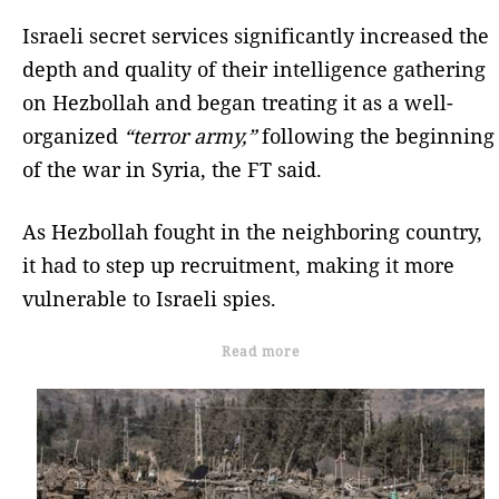
Israeli secret services significantly increased the
depth and quality of their intelligence gathering
on Hezbollah and began treating it as a well-
organized
“terror army,”
following the beginning
of the war in Syria, the FT said.
As Hezbollah fought in the neighboring country,
it had to step up recruitment, making it more
vulnerable to Israeli spies.
Read more