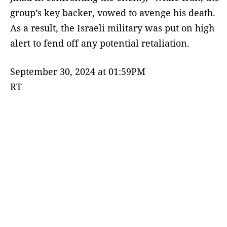
group’s key backer, vowed to avenge his death.
As a result, the Israeli military was put on high
alert to fend off any potential retaliation.
September 30, 2024 at 01:59PM
RT