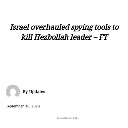
Israel overhauled spying tools to
kill Hezbollah leader – FT
By
Updates
September 30, 2024
- Advertisement -