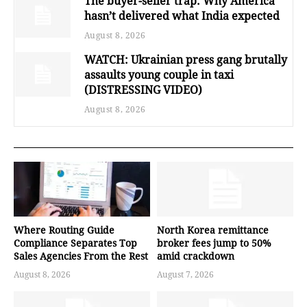
The buyer-seller trap: Why America
hasn’t delivered what India expected
August 8, 2026
WATCH: Ukrainian press gang brutally
assaults young couple in taxi
(DISTRESSING VIDEO)
August 8, 2026
Where Routing Guide
North Korea remittance
Compliance Separates Top
broker fees jump to 50%
Sales Agencies From the Rest
amid crackdown
August 8, 2026
August 7, 2026