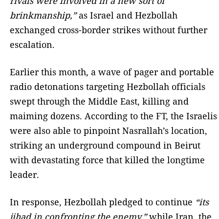
rivals were involved in a new sort of
brinkmanship,”
as Israel and Hezbollah
exchanged cross-border strikes without further
escalation.
Earlier this month, a wave of pager and portable
radio detonations targeting Hezbollah officials
swept through the Middle East, killing and
maiming dozens. According to the FT, the Israelis
were also able to pinpoint Nasrallah’s location,
striking an underground compound in Beirut
with devastating force that killed the longtime
leader.
In response, Hezbollah pledged to continue
“its
jihad in confronting the enemy,”
while Iran, the