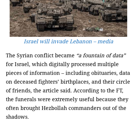
Israel will invade Lebanon – media
The Syrian conflict became
“a fountain of data”
for Israel, which digitally processed multiple
pieces of information – including obituaries, data
on deceased fighters’ birthplaces, and their circle
of friends, the article said. According to the FT,
the funerals were extremely useful because they
often brought Hezbollah commanders out of the
shadows.