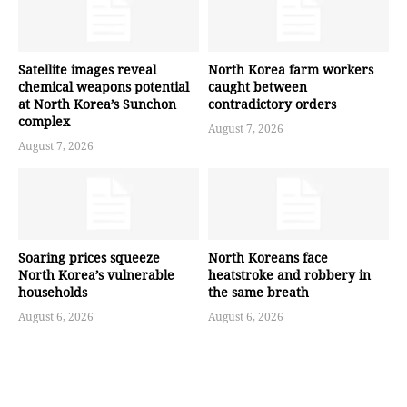
Satellite images reveal
North Korea farm workers
chemical weapons potential
caught between
at North Korea’s Sunchon
contradictory orders
complex
August 7, 2026
August 7, 2026
Soaring prices squeeze
North Koreans face
North Korea’s vulnerable
heatstroke and robbery in
households
the same breath
August 6, 2026
August 6, 2026