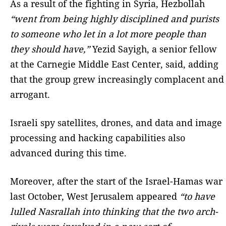
As a result of the fighting in Syria, Hezbollah
“went from being highly disciplined and purists
to someone who let in a lot more people than
they should have,”
Yezid Sayigh, a senior fellow
at the Carnegie Middle East Center, said, adding
that the group grew increasingly complacent and
arrogant.
Israeli spy satellites, drones, and data and image
processing and hacking capabilities also
advanced during this time.
Moreover, after the start of the Israel-Hamas war
last October, West Jerusalem appeared
“to have
lulled Nasrallah into thinking that the two arch-