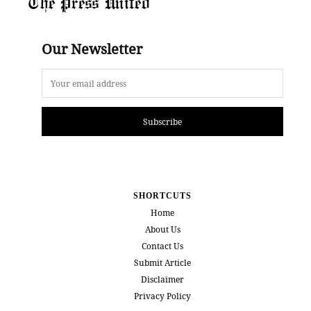
The Press United
Our Newsletter
Subscribe
SHORTCUTS
Home
About Us
Contact Us
Submit Article
Disclaimer
Privacy Policy