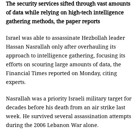
The security services sifted through vast amounts
of data while relying on high-tech intelligence
gathering methods, the paper reports
Israel was able to assassinate Hezbollah leader
Hassan Nasrallah only after overhauling its
approach to intelligence gathering, focusing its
efforts on scouring large amounts of data, the
Financial Times reported on Monday, citing
experts.
Nasrallah was a priority Israeli military target for
decades before his death from an air strike last
week. He survived several assassination attempts
during the 2006 Lebanon War alone.