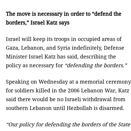
The move is necessary in order to “defend the
borders,” Israel Katz says
Israel will keep its troops in occupied areas of
Gaza, Lebanon, and Syria indefinitely, Defense
Minister Israel Katz has said, describing the
policy as necessary for
“defending the borders.”
Speaking on Wednesday at a memorial ceremony
for soldiers killed in the 2006 Lebanon War, Katz
said there would be no Israeli withdrawal from
southern Lebanon until Hezbollah is disarmed.
“Our policy for defending the borders of the State