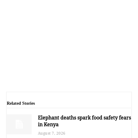
Related Stories
Elephant deaths spark food safety fears
in Kenya
August 7, 2026