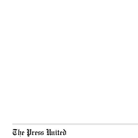
The Press United