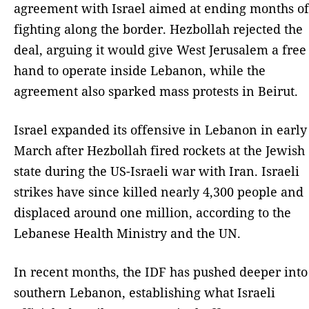
agreement with Israel aimed at ending months of
fighting along the border. Hezbollah rejected the
deal, arguing it would give West Jerusalem a free
hand to operate inside Lebanon, while the
agreement also sparked mass protests in Beirut.
Israel expanded its offensive in Lebanon in early
March after Hezbollah fired rockets at the Jewish
state during the US-Israeli war with Iran. Israeli
strikes have since killed nearly 4,300 people and
displaced around one million, according to the
Lebanese Health Ministry and the UN.
In recent months, the IDF has pushed deeper into
southern Lebanon, establishing what Israeli