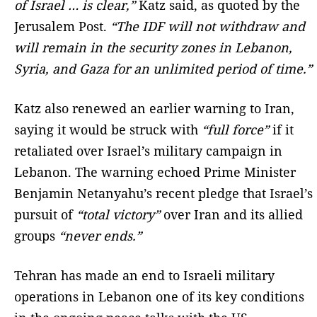
of Israel … is clear,”
Katz said, as quoted by the
Jerusalem Post.
“The IDF will not withdraw and
will remain in the security zones in Lebanon,
Syria, and Gaza for an unlimited period of time.”
Katz also renewed an earlier warning to Iran,
saying it would be struck with
“full force”
if it
retaliated over Israel’s military campaign in
Lebanon. The warning echoed Prime Minister
Benjamin Netanyahu’s recent pledge that Israel’s
pursuit of
“total victory”
over Iran and its allied
groups
“never ends.”
Tehran has made an end to Israeli military
operations in Lebanon one of its key conditions