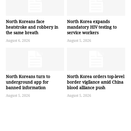
North Koreans face
North Korea expands
heatstroke and robbery in
mandatory HIV testing to
the same breath
service workers
August 6, 2026
August 5, 2026
North Koreans turn to
North Korea orders top-level
underground app for
border vigilance amid China
banned information
blood alliance push
August 5, 2026
August 5, 2026