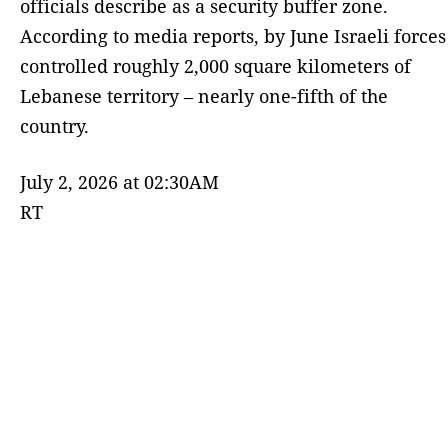
officials describe as a security buffer zone.
According to media reports, by June Israeli forces
controlled roughly 2,000 square kilometers of
Lebanese territory – nearly one-fifth of the
country.
July 2, 2026 at 02:30AM
RT