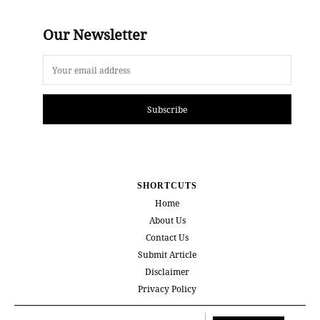
Our Newsletter
Subscribe
SHORTCUTS
Home
About Us
Contact Us
Submit Article
Disclaimer
Privacy Policy