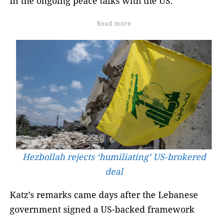
in the ongoing peace talks with the US.
Read more
Hezbollah rejects ‘humiliating’ US-brokered
deal
Katz’s remarks came days after the Lebanese
government signed a US-backed framework