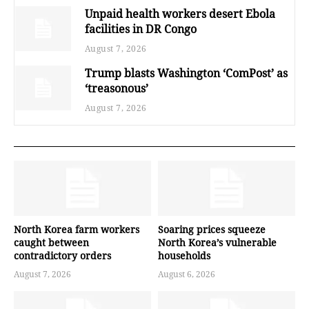
Unpaid health workers desert Ebola
facilities in DR Congo
August 7, 2026
Trump blasts Washington ‘ComPost’ as
‘treasonous’
August 7, 2026
North Korea farm workers
Soaring prices squeeze
caught between
North Korea’s vulnerable
contradictory orders
households
August 7, 2026
August 6, 2026