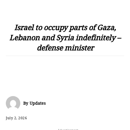
Israel to occupy parts of Gaza,
Lebanon and Syria indefinitely –
defense minister
By
Updates
July 2, 2026
- Advertisement -