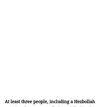
At least three people, including a Hezbollah