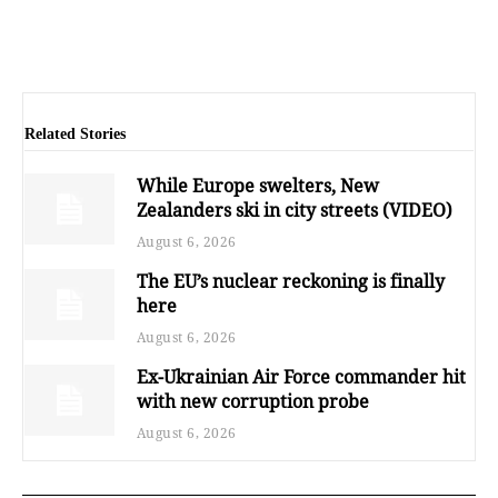
Related Stories
While Europe swelters, New
Zealanders ski in city streets (VIDEO)
August 6, 2026
The EU’s nuclear reckoning is finally
here
August 6, 2026
Ex-Ukrainian Air Force commander hit
with new corruption probe
August 6, 2026