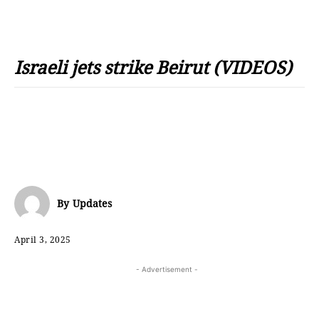
Israeli jets strike Beirut (VIDEOS)
By
Updates
April 3, 2025
- Advertisement -