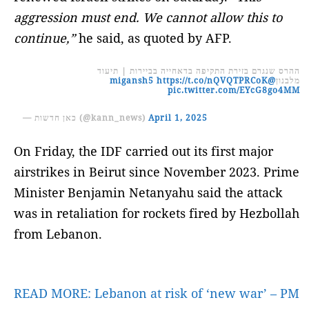
aggression must end. We cannot allow this to
continue,”
he said, as quoted by AFP.
ההרס שנגרם בזירת התקיפה בדאחייה בביירות | תיעוד
https://t.co/nQVQTPRCoK
@migansh5
מלבנון
pic.twitter.com/EYcG8go4MM
— כאן חדשות (@kann_news)
April 1, 2025
On Friday, the IDF carried out its first major
airstrikes in Beirut since November 2023. Prime
Minister Benjamin Netanyahu said the attack
was in retaliation for rockets fired by Hezbollah
from Lebanon.
READ MORE:
Lebanon at risk of ‘new war’ – PM