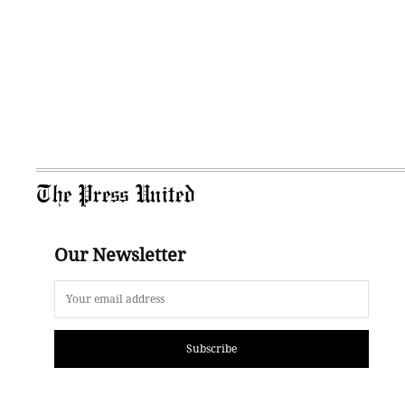
The Press United
Our Newsletter
Subscribe