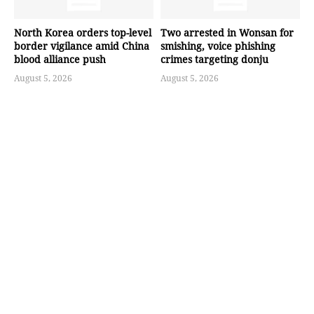
North Korea orders top-level
Two arrested in Wonsan for
border vigilance amid China
smishing, voice phishing
blood alliance push
crimes targeting donju
August 5, 2026
August 5, 2026