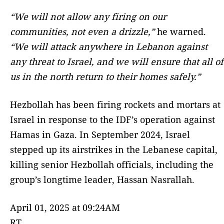
“We will not allow any firing on our
communities, not even a drizzle,”
he warned.
“We will attack anywhere in Lebanon against
any threat to Israel, and we will ensure that all of
us in the north return to their homes safely.”
Hezbollah has been firing rockets and mortars at
Israel in response to the IDF’s operation against
Hamas in Gaza. In September 2024, Israel
stepped up its airstrikes in the Lebanese capital,
killing senior Hezbollah officials, including the
group’s longtime leader, Hassan Nasrallah.
April 01, 2025 at 09:24AM
RT