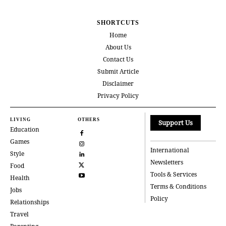
SHORTCUTS
Home
About Us
Contact Us
Submit Article
Disclaimer
Privacy Policy
LIVING
OTHERS
Support Us
Education
Games
International
Style
Newsletters
Food
Tools & Services
Health
Terms & Conditions
Jobs
Policy
Relationships
Travel