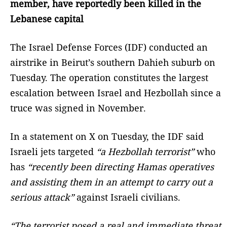
member, have reportedly been killed in the
Lebanese capital
The Israel Defense Forces (IDF) conducted an
airstrike in Beirut’s southern Dahieh suburb on
Tuesday. The operation constitutes the largest
escalation between Israel and Hezbollah since a
truce was signed in November.
In a statement on X on Tuesday, the IDF said
Israeli jets targeted
“a Hezbollah terrorist”
who
has
“recently been directing Hamas operatives
and assisting them in an attempt to carry out a
serious attack”
against Israeli civilians.
“The terrorist posed a real and immediate threat,