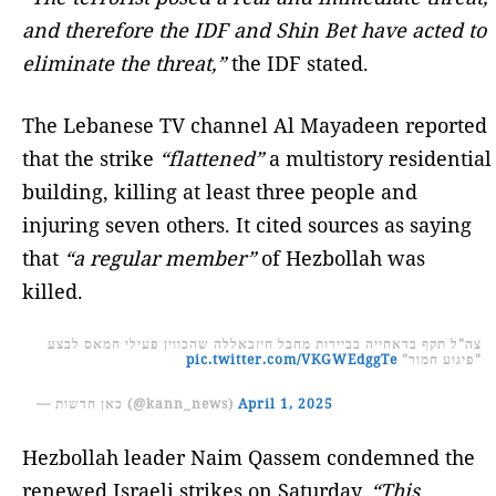
and therefore the IDF and Shin Bet have acted to
eliminate the threat,”
the IDF stated.
The Lebanese TV channel Al Mayadeen reported
that the strike
“flattened”
a multistory residential
building, killing at least three people and
injuring seven others. It cited sources as saying
that
“a regular member”
of Hezbollah was
killed.
צה"ל תקף בדאחייה בביירות מחבל חיזבאללה שהכווין פעילי חמאס לבצע
pic.twitter.com/VKGWEdggTe
"פיגוע חמור"
— כאן חדשות (@kann_news)
April 1, 2025
Hezbollah leader Naim Qassem condemned the
renewed Israeli strikes on Saturday.
“This