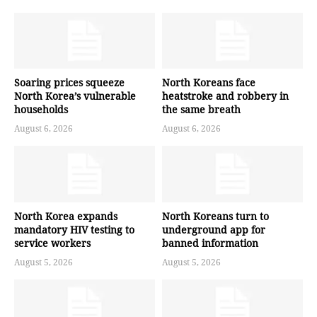
Soaring prices squeeze
North Koreans face
North Korea’s vulnerable
heatstroke and robbery in
households
the same breath
August 6, 2026
August 6, 2026
North Korea expands
North Koreans turn to
mandatory HIV testing to
underground app for
service workers
banned information
August 5, 2026
August 5, 2026