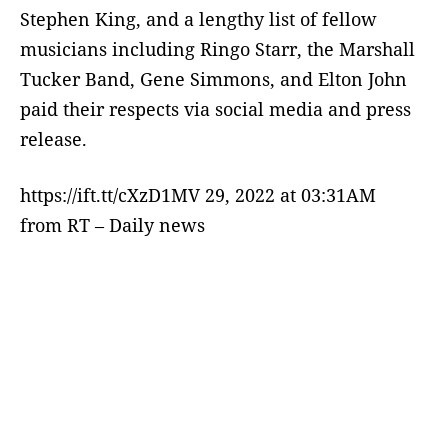
Stephen King, and a lengthy list of fellow
musicians including Ringo Starr, the Marshall
Tucker Band, Gene Simmons, and Elton John
paid their respects via social media and press
release.
https://ift.tt/cXzD1MV 29, 2022 at 03:31AM
from RT – Daily news