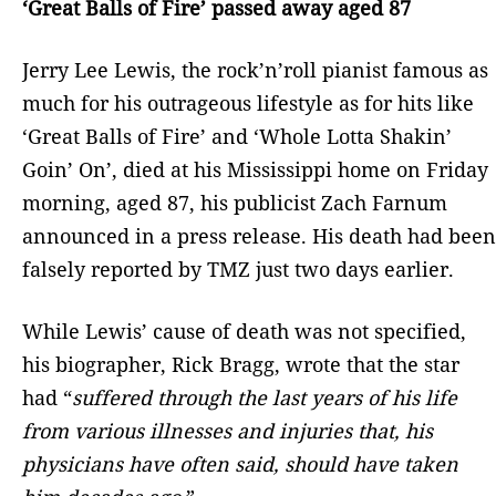
‘Great Balls of Fire’ passed away aged 87
Jerry Lee Lewis, the rock’n’roll pianist famous as
much for his outrageous lifestyle as for hits like
‘Great Balls of Fire’ and ‘Whole Lotta Shakin’
Goin’ On’, died at his Mississippi home on Friday
morning, aged 87, his publicist Zach Farnum
announced in a press release. His death had been
falsely reported by TMZ just two days earlier.
While Lewis’ cause of death was not specified,
his biographer, Rick Bragg, wrote that the star
had “
suffered through the last years of his life
from various illnesses and injuries that, his
physicians have often said, should have taken