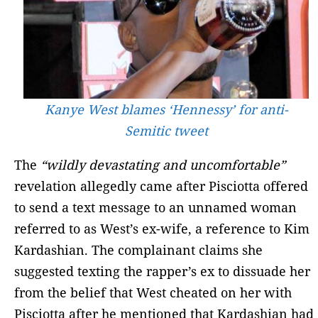
Kanye West blames ‘Hennessy’ for anti-
Semitic tweet
The
“wildly devastating and uncomfortable”
revelation allegedly came after Pisciotta offered
to send a text message to an unnamed woman
referred to as West’s ex-wife, a reference to Kim
Kardashian. The complainant claims she
suggested texting the rapper’s ex to dissuade her
from the belief that West cheated on her with
Pisciotta after he mentioned that Kardashian had