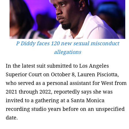
P Diddy faces 120 new sexual misconduct
allegations
In the latest suit submitted to Los Angeles
Superior Court on October 8, Lauren Pisciotta,
who served as a personal assistant for West from
2021 through 2022, reportedly says she was
invited to a gathering at a Santa Monica
recording studio years before on an unspecified
date.