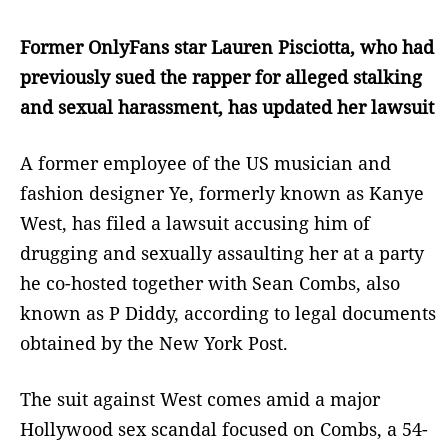
Former OnlyFans star Lauren Pisciotta, who had
previously sued the rapper for alleged stalking
and sexual harassment, has updated her lawsuit
A former employee of the US musician and
fashion designer Ye, formerly known as Kanye
West, has filed a lawsuit accusing him of
drugging and sexually assaulting her at a party
he co-hosted together with Sean Combs, also
known as P Diddy, according to legal documents
obtained by the New York Post.
The suit against West comes amid a major
Hollywood sex scandal focused on Combs, a 54-