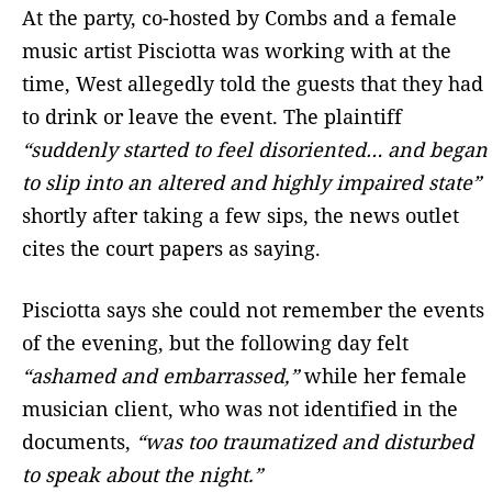
At the party, co-hosted by Combs and a female
music artist Pisciotta was working with at the
time, West allegedly told the guests that they had
to drink or leave the event. The plaintiff
“suddenly started to feel disoriented… and began
to slip into an altered and highly impaired state”
shortly after taking a few sips, the news outlet
cites the court papers as saying.
Pisciotta says she could not remember the events
of the evening, but the following day felt
“ashamed and embarrassed,”
while her female
musician client, who was not identified in the
documents,
“was too traumatized and disturbed
to speak about the night.”