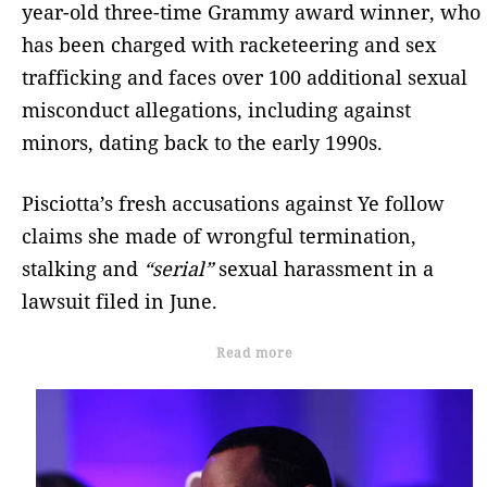
year-old three-time Grammy award winner, who
has been charged with racketeering and sex
trafficking and faces over 100 additional sexual
misconduct allegations, including against
minors, dating back to the early 1990s.
Pisciotta’s fresh accusations against Ye follow
claims she made of wrongful termination,
stalking and
“serial”
sexual harassment in a
lawsuit filed in June.
Read more