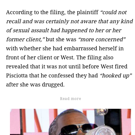
According to the filing, the plaintiff
“could not
recall and was certainly not aware that any kind
of sexual assault had happened to her or her
former client,”
but she was
“more concerned”
with whether she had embarrassed herself in
front of her client or West. The filing also
revealed that it was not until before West fired
Pisciotta that he confessed they had
“hooked up”
after she was drugged.
Read more