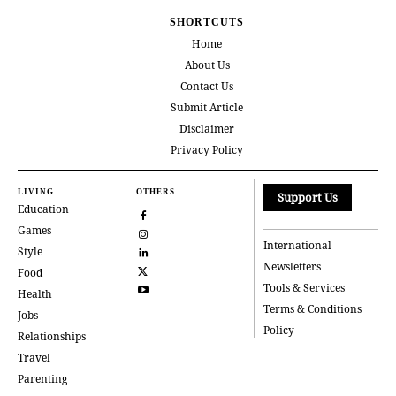
SHORTCUTS
Home
About Us
Contact Us
Submit Article
Disclaimer
Privacy Policy
LIVING
OTHERS
Support Us
Education
Games
International
Style
Newsletters
Food
Tools & Services
Health
Terms & Conditions
Jobs
Policy
Relationships
Travel
Parenting