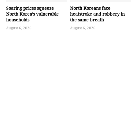
Soaring prices squeeze
North Koreans face
North Korea’s vulnerable
heatstroke and robbery in
households
the same breath
August 6, 2026
August 6, 2026