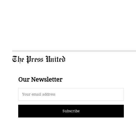
The Press United
Our Newsletter
Subscribe