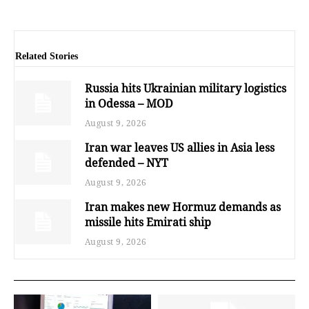
Related Stories
Russia hits Ukrainian military logistics
in Odessa – MOD
August 9, 2026
Iran war leaves US allies in Asia less
defended – NYT
August 9, 2026
Iran makes new Hormuz demands as
missile hits Emirati ship
August 9, 2026