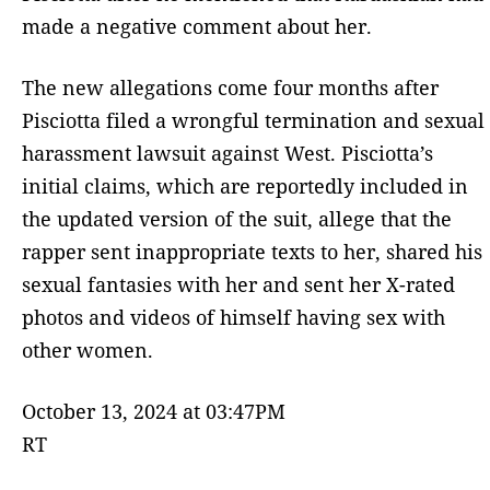
made a negative comment about her.
The new allegations come four months after
Pisciotta filed a wrongful termination and sexual
harassment lawsuit against West. Pisciotta’s
initial claims, which are reportedly included in
the updated version of the suit, allege that the
rapper sent inappropriate texts to her, shared his
sexual fantasies with her and sent her X-rated
photos and videos of himself having sex with
other women.
October 13, 2024 at 03:47PM
RT