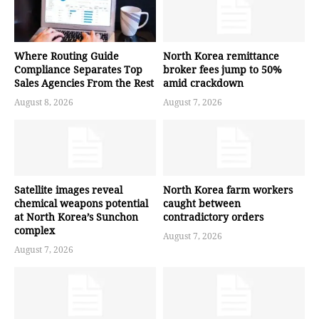
Where Routing Guide
North Korea remittance
Compliance Separates Top
broker fees jump to 50%
Sales Agencies From the Rest
amid crackdown
August 8, 2026
August 7, 2026
Satellite images reveal
North Korea farm workers
chemical weapons potential
caught between
at North Korea’s Sunchon
contradictory orders
complex
August 7, 2026
August 7, 2026