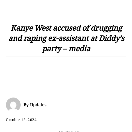
Kanye West accused of drugging
and raping ex-assistant at Diddy’s
party – media
By
Updates
October 13, 2024
- Advertisement -