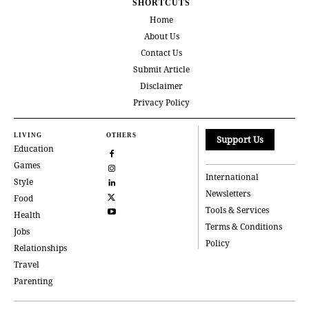
SHORTCUTS
Home
About Us
Contact Us
Submit Article
Disclaimer
Privacy Policy
LIVING
OTHERS
Support Us
Education
Games
International
Style
Newsletters
Food
Tools & Services
Health
Terms & Conditions
Jobs
Policy
Relationships
Travel
Parenting