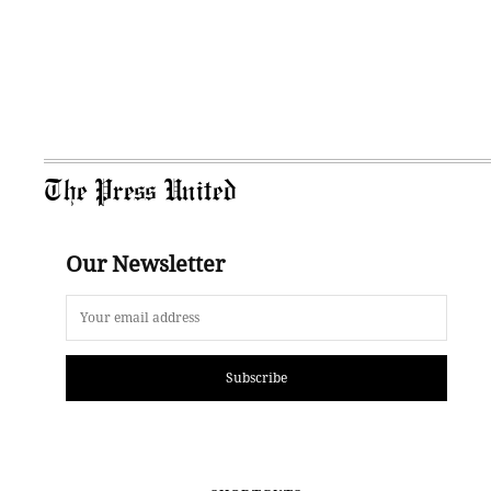
The Press United
Our Newsletter
Subscribe