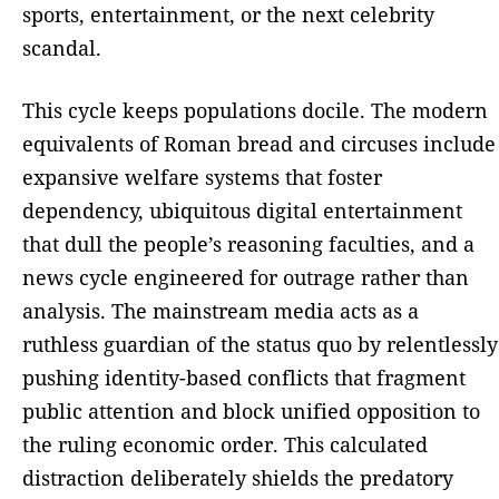
sports, entertainment, or the next celebrity
scandal.
This cycle keeps populations docile. The modern
equivalents of Roman bread and circuses include
expansive welfare systems that foster
dependency, ubiquitous digital entertainment
that dull the people’s reasoning faculties, and a
news cycle engineered for outrage rather than
analysis. The mainstream media acts as a
ruthless guardian of the status quo by relentlessly
pushing identity-based conflicts that fragment
public attention and block unified opposition to
the ruling economic order. This calculated
distraction deliberately shields the predatory