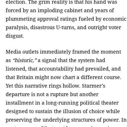
election. The grim reality is that his hand was
forced by an imploding cabinet and years of
plummeting approval ratings fueled by economic
paralysis, disastrous U-turns, and outright voter
disgust.
Media outlets immediately framed the moment
as
“historic,”
a signal that the system had
listened, that accountability had prevailed, and
that Britain might now chart a different course.
Yet this narrative rings hollow. Starmer’s
departure is not a rupture but another
installment in a long-running political theater
designed to sustain the illusion of choice while
preserving the underlying structures of power. In