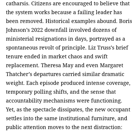
catharsis. Citizens are encouraged to believe that
the system works because a failing leader has
been removed. Historical examples abound. Boris
Johnson’s 2022 downfall involved dozens of
ministerial resignations in days, portrayed as a
spontaneous revolt of principle. Liz Truss’s brief
tenure ended in market chaos and swift
replacement. Theresa May and even Margaret
Thatcher’s departures carried similar dramatic
weight. Each episode produced intense coverage,
temporary polling shifts, and the sense that
accountability mechanisms were functioning.
Yet, as the spectacle dissipates, the new occupant
settles into the same institutional furniture, and
public attention moves to the next distraction: