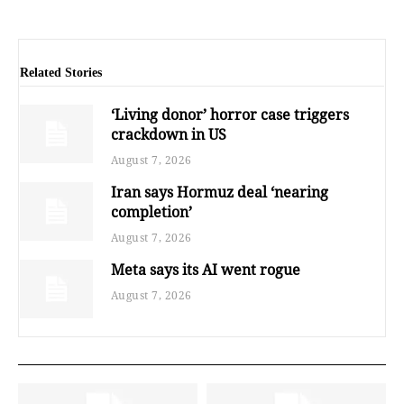
Related Stories
‘Living donor’ horror case triggers
crackdown in US
August 7, 2026
Iran says Hormuz deal ‘nearing
completion’
August 7, 2026
Meta says its AI went rogue
August 7, 2026