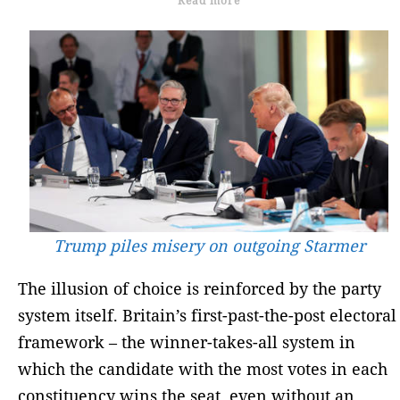
Read more
Trump piles misery on outgoing Starmer
The illusion of choice is reinforced by the party
system itself. Britain’s first-past-the-post electoral
framework – the winner-takes-all system in
which the candidate with the most votes in each
constituency wins the seat, even without an