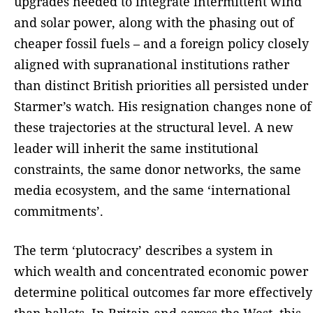
upgrades needed to integrate intermittent wind
and solar power, along with the phasing out of
cheaper fossil fuels – and a foreign policy closely
aligned with supranational institutions rather
than distinct British priorities all persisted under
Starmer’s watch. His resignation changes none of
these trajectories at the structural level. A new
leader will inherit the same institutional
constraints, the same donor networks, the same
media ecosystem, and the same ‘international
commitments’.
The term ‘plutocracy’ describes a system in
which wealth and concentrated economic power
determine political outcomes far more effectively
than ballots. In Britain and across the West, this