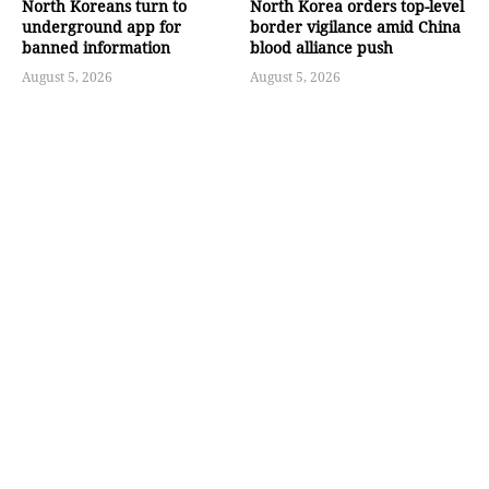
North Koreans turn to
North Korea orders top-level
underground app for
border vigilance amid China
banned information
blood alliance push
August 5, 2026
August 5, 2026