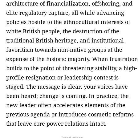
architecture of financialization, offshoring, and
elite regulatory capture, all while advancing
policies hostile to the ethnocultural interests of
white British people, the destruction of the
traditional British heritage, and institutional
favoritism towards non-native groups at the
expense of the historic majority. When frustration
builds to the point of threatening stability, a high-
profile resignation or leadership contest is
staged. The message is clear: your voices have
been heard; change is coming. In practice, the
new leader often accelerates elements of the
previous agenda or introduces cosmetic reforms
that leave core power relations intact.