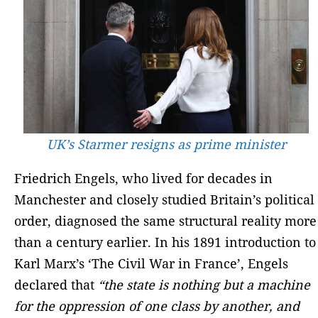
UK’s Starmer resigns as prime minister
Friedrich Engels, who lived for decades in
Manchester and closely studied Britain’s political
order, diagnosed the same structural reality more
than a century earlier. In his 1891 introduction to
Karl Marx’s ‘The Civil War in France’, Engels
declared that
“the state is nothing but a machine
for the oppression of one class by another, and