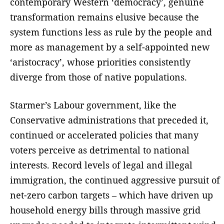
contemporary Western ‘democracy’, genuine
transformation remains elusive because the
system functions less as rule by the people and
more as management by a self-appointed new
‘aristocracy’, whose priorities consistently
diverge from those of native populations.
Starmer’s Labour government, like the
Conservative administrations that preceded it,
continued or accelerated policies that many
voters perceive as detrimental to national
interests. Record levels of legal and illegal
immigration, the continued aggressive pursuit of
net-zero carbon targets – which have driven up
household energy bills through massive grid