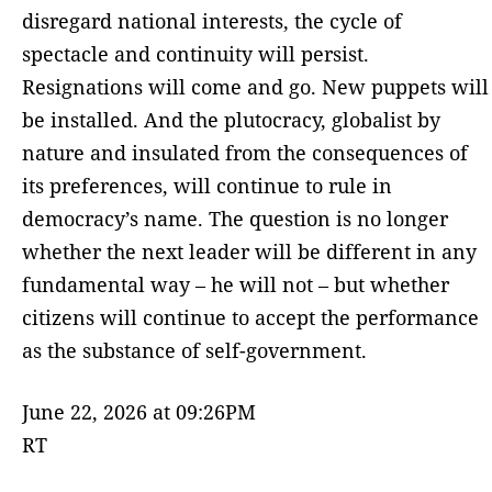
disregard national interests, the cycle of
spectacle and continuity will persist.
Resignations will come and go. New puppets will
be installed. And the plutocracy, globalist by
nature and insulated from the consequences of
its preferences, will continue to rule in
democracy’s name. The question is no longer
whether the next leader will be different in any
fundamental way – he will not – but whether
citizens will continue to accept the performance
as the substance of self-government.
June 22, 2026 at 09:26PM
RT