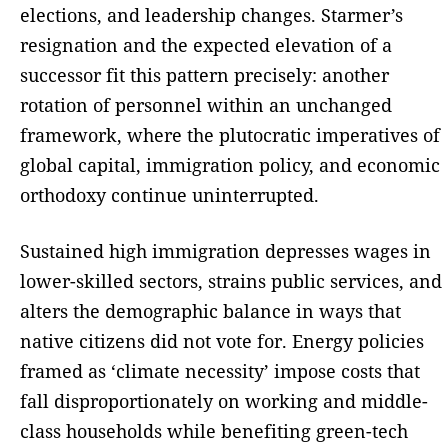
elections, and leadership changes. Starmer’s
resignation and the expected elevation of a
successor fit this pattern precisely: another
rotation of personnel within an unchanged
framework, where the plutocratic imperatives of
global capital, immigration policy, and economic
orthodoxy continue uninterrupted.
Sustained high immigration depresses wages in
lower-skilled sectors, strains public services, and
alters the demographic balance in ways that
native citizens did not vote for. Energy policies
framed as ‘climate necessity’ impose costs that
fall disproportionately on working and middle-
class households while benefiting green-tech