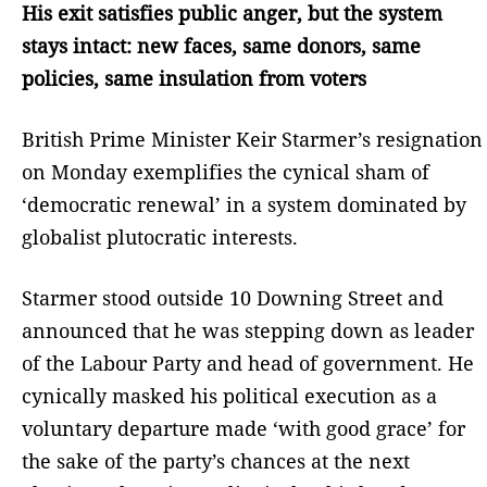
His exit satisfies public anger, but the system
stays intact: new faces, same donors, same
policies, same insulation from voters
British Prime Minister Keir Starmer’s resignation
on Monday exemplifies the cynical sham of
‘democratic renewal’ in a system dominated by
globalist plutocratic interests.
Starmer stood outside 10 Downing Street and
announced that he was stepping down as leader
of the Labour Party and head of government. He
cynically masked his political execution as a
voluntary departure made ‘with good grace’ for
the sake of the party’s chances at the next