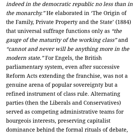
indeed in the democratic republic no less than in
the monarchy.”
He elaborated in ‘The Origin of
the Family, Private Property and the State’ (1884)
that universal suffrage functions only as
“the
gauge of the maturity of the working class”
and
“cannot and never will be anything more in the
modern state.”
For Engels, the British
parliamentary system, even after successive
Reform Acts extending the franchise, was not a
genuine arena of popular sovereignty but a
refined instrument of class rule. Alternating
parties (then the Liberals and Conservatives)
served as competing administrative teams for
bourgeois interests, preserving capitalist
dominance behind the formal rituals of debate,