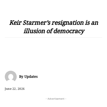
Keir Starmer’s resignation is an
illusion of democracy
By
Updates
June 22, 2026
- Advertisement -