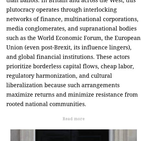
plutocracy operates through interlocking
networks of finance, multinational corporations,
media conglomerates, and supranational bodies
such as the World Economic Forum, the European
Union (even post-Brexit, its influence lingers),
and global financial institutions. These actors
prioritize borderless capital flows, cheap labor,
regulatory harmonization, and cultural
liberalization because such arrangements
maximize returns and minimize resistance from
rooted national communities.
Read more