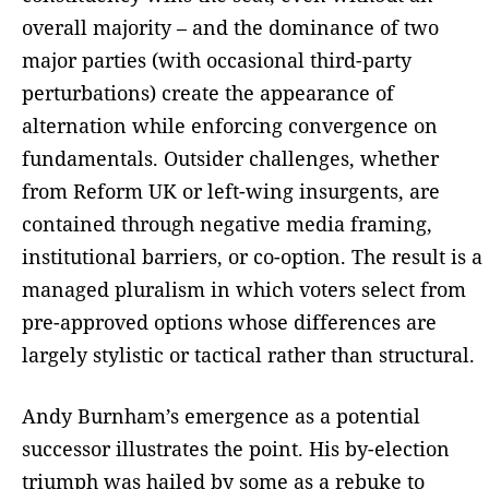
overall majority – and the dominance of two
major parties (with occasional third-party
perturbations) create the appearance of
alternation while enforcing convergence on
fundamentals. Outsider challenges, whether
from Reform UK or left-wing insurgents, are
contained through negative media framing,
institutional barriers, or co-option. The result is a
managed pluralism in which voters select from
pre-approved options whose differences are
largely stylistic or tactical rather than structural.
Andy Burnham’s emergence as a potential
successor illustrates the point. His by-election
triumph was hailed by some as a rebuke to