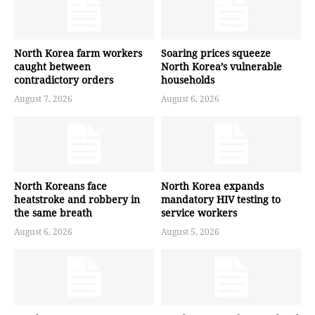
North Korea farm workers
Soaring prices squeeze
caught between
North Korea’s vulnerable
contradictory orders
households
August 7, 2026
August 6, 2026
North Koreans face
North Korea expands
heatstroke and robbery in
mandatory HIV testing to
the same breath
service workers
August 6, 2026
August 5, 2026