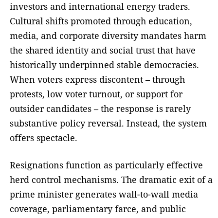
investors and international energy traders.
Cultural shifts promoted through education,
media, and corporate diversity mandates harm
the shared identity and social trust that have
historically underpinned stable democracies.
When voters express discontent – through
protests, low voter turnout, or support for
outsider candidates – the response is rarely
substantive policy reversal. Instead, the system
offers spectacle.
Resignations function as particularly effective
herd control mechanisms. The dramatic exit of a
prime minister generates wall-to-wall media
coverage, parliamentary farce, and public