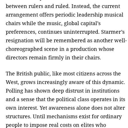
between rulers and ruled. Instead, the current
arrangement offers periodic leadership musical
chairs while the music, global capital’s
preferences, continues uninterrupted. Starmer’s
resignation will be remembered as another well-
choreographed scene in a production whose
directors remain firmly in their chairs.
The British public, like most citizens across the
West, grows increasingly aware of this dynamic.
Polling has shown deep distrust in institutions
and a sense that the political class operates in its
own interest. Yet awareness alone does not alter
structures. Until mechanisms exist for ordinary
people to impose real costs on elites who