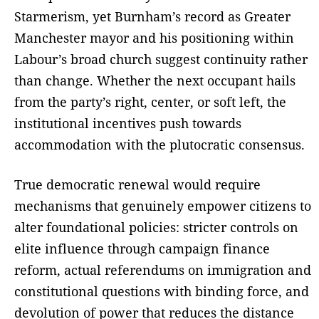
Starmerism, yet Burnham’s record as Greater
Manchester mayor and his positioning within
Labour’s broad church suggest continuity rather
than change. Whether the next occupant hails
from the party’s right, center, or soft left, the
institutional incentives push towards
accommodation with the plutocratic consensus.
True democratic renewal would require
mechanisms that genuinely empower citizens to
alter foundational policies: stricter controls on
elite influence through campaign finance
reform, actual referendums on immigration and
constitutional questions with binding force, and
devolution of power that reduces the distance