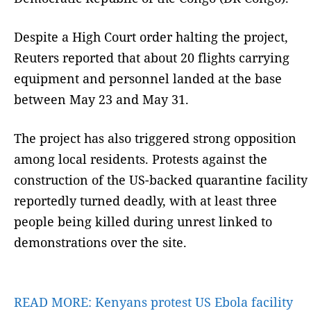
Despite a High Court order halting the project,
Reuters reported that about 20 flights carrying
equipment and personnel landed at the base
between May 23 and May 31.
The project has also triggered strong opposition
among local residents. Protests against the
construction of the US-backed quarantine facility
reportedly turned deadly, with at least three
people being killed during unrest linked to
demonstrations over the site.
READ MORE:
Kenyans protest US Ebola facility