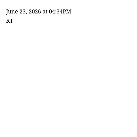
June 23, 2026 at 04:34PM
RT