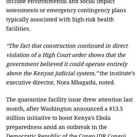
include environmental and social impact
assessments or emergency contingency plans
typically associated with high-risk health
facilities.
“The fact that construction continued in direct
violation of a High Court order shows that the
government believed it could operate entirely
above the Kenyan judicial system,”
the institute’s
executive director, Nora Mbagathi, noted.
The quarantine facility issue drew attention last
month, after Washington announced a $13.5
million initiative to boost Kenya’s Ebola
preparedness amid an outbreak in the
Democratic Republic of the Congo (DR Congo).