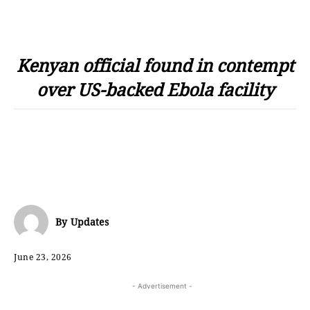
Kenyan official found in contempt
over US-backed Ebola facility
By
Updates
June 23, 2026
- Advertisement -