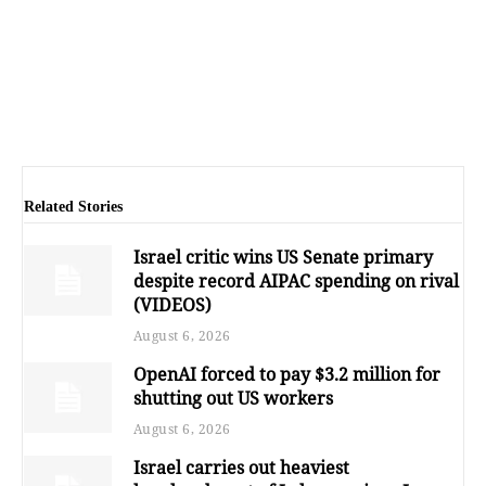
Related Stories
Israel critic wins US Senate primary
despite record AIPAC spending on rival
(VIDEOS)
August 6, 2026
OpenAI forced to pay $3.2 million for
shutting out US workers
August 6, 2026
Israel carries out heaviest