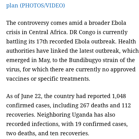
plan (PHOTOS/VIDEO)
The controversy comes amid a broader Ebola
crisis in Central Africa. DR Congo is currently
battling its 17th recorded Ebola outbreak. Health
authorities have linked the latest outbreak, which
emerged in May, to the Bundibugyo strain of the
virus, for which there are currently no approved
vaccines or specific treatments.
As of June 22, the country had reported 1,048
confirmed cases, including 267 deaths and 112
recoveries. Neighboring Uganda has also
recorded infections, with 19 confirmed cases,
two deaths, and ten recoveries.