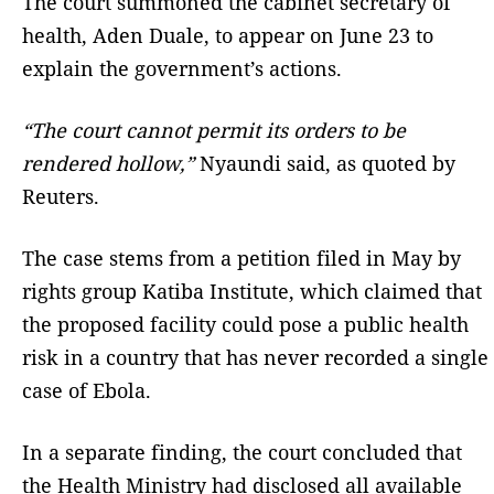
The court summoned the cabinet secretary of
health, Aden Duale, to appear on June 23 to
explain the government’s actions.
“The court cannot permit its orders to ⁠be
rendered hollow,”
Nyaundi said, as quoted by
Reuters.
The case stems from a petition filed in May by
rights group Katiba Institute, which claimed that
the proposed facility could pose a public health
risk in a country that has never recorded a single
case of Ebola.
In a separate finding, the court concluded that
the Health Ministry had disclosed all available