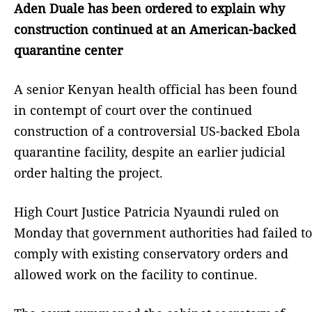
Aden Duale has been ordered to explain why
construction continued at an American-backed
quarantine center
A senior Kenyan health official has been found
in contempt of court over the continued
construction of a controversial US-backed Ebola
quarantine facility, despite an earlier judicial
order halting the project.
High Court Justice Patricia Nyaundi ruled on
Monday that government authorities had failed to
comply with existing conservatory orders and
allowed work on the facility to continue.