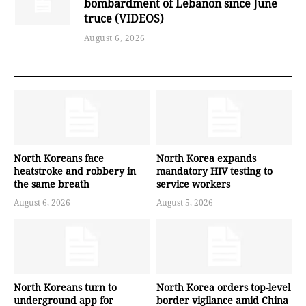
bombardment of Lebanon since June
truce (VIDEOS)
August 6, 2026
North Koreans face
North Korea expands
heatstroke and robbery in
mandatory HIV testing to
the same breath
service workers
August 6, 2026
August 5, 2026
North Koreans turn to
North Korea orders top-level
underground app for
border vigilance amid China