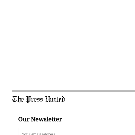
The Press United
Our Newsletter