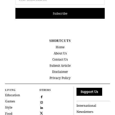
Subscribe
SHORTCUTS
Home
About Us
Contact Us
Submit Article
Disclaimer
Privacy Policy
LIVING
OTHERS
Support Us
Education
Games
International
Style
Newsletters
Food