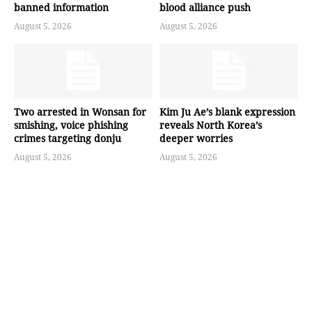
banned information
blood alliance push
August 5, 2026
August 5, 2026
Two arrested in Wonsan for
Kim Ju Ae’s blank expression
smishing, voice phishing
reveals North Korea’s
crimes targeting donju
deeper worries
August 5, 2026
August 5, 2026