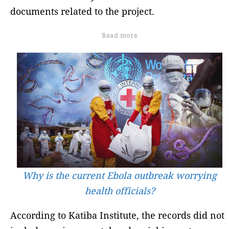
documents related to the project.
Read more
Why is the current Ebola outbreak worrying
health officials?
According to Katiba Institute, the records did not