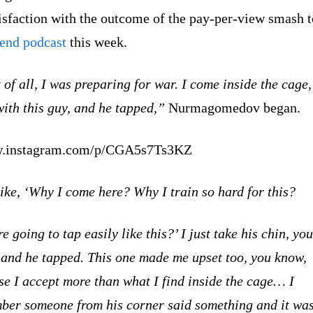
isfaction with the outcome of the pay-per-view smash t
Send podcast
this week.
 of all, I was preparing for war. I come inside the cage,
with this guy, and he tapped,”
Nurmagomedov began.
.instagram.com/p/CGA5s7Ts3KZ
ike, ‘Why I come here? Why I train so hard for this?
e going to tap easily like this?’ I just take his chin, you
 and he tapped. This one made me upset too, you know,
e I accept more than what I find inside the cage… I
ber someone from his corner said something and it wa