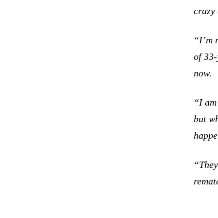
crazy
“I’m n
of 33-
now.
“I am 
but w
happen
“They 
rematc