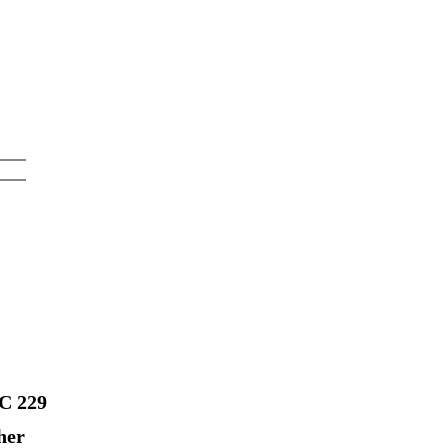
FC 229
her