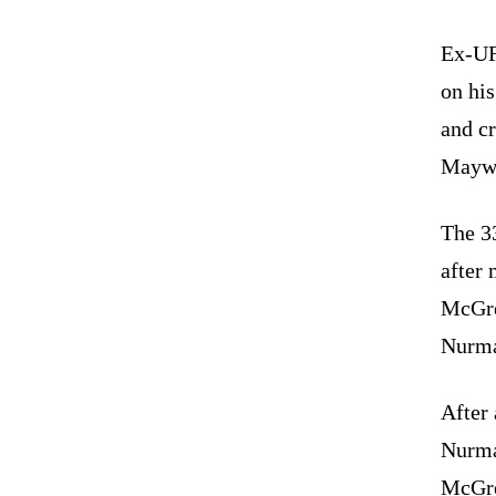
Ex-UF
on hi
and cr
Maywe
The 3
after 
McGre
Nurma
After 
Nurma
McGre