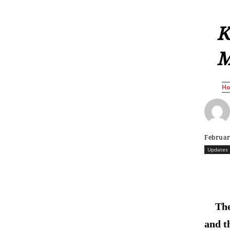
K
M
H
Februar
Updates
The
and t