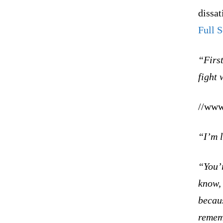
dissat
Full 
“First
fight 
//www
“I’m l
“You’r
know,
becaus
remem