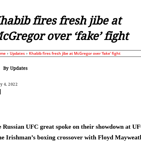
habib fires fresh jibe at
cGregor over ‘fake’ fight
ome
Updates
Khabib fires fresh jibe at McGregor over ‘fake’ fight
By
Updates
y 4, 2022
Share
 Russian UFC great spoke on their showdown at U
he Irishman’s boxing crossover with Floyd Mayweat