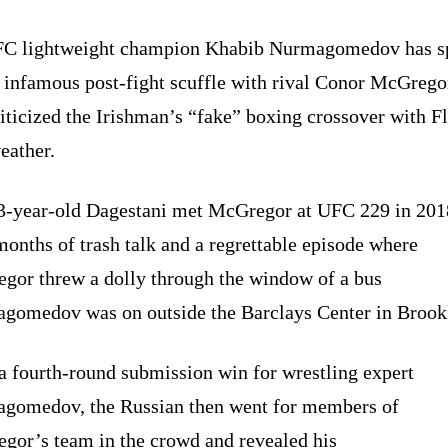
C lightweight champion Khabib Nurmagomedov has s
s infamous post-fight scuffle with rival Conor McGrego
iticized the Irishman’s “fake” boxing crossover with F
ather.
3-year-old Dagestani met McGregor at UFC 229 in 201
months of trash talk and a regrettable episode where
gor threw a dolly through the window of a bus
gomedov was on outside the Barclays Center in Brook
a fourth-round submission win for wrestling expert
gomedov, the Russian then went for members of
gor’s team in the crowd and revealed his