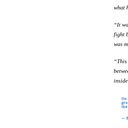
what h
“It wa
fight 
was mo
“This
betwee
inside
On 
gro
the
— B