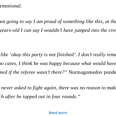
 emotional.
ot going to say I am proud of something like this, at th
years-old I can say I wouldn’t have jumped into the cr
like ‘okay this party is not fini
shed’. I don’t really re
ho cares, I think he was happy because what would hav
ed if the referee wasn’t there?”
Nurmagomedov ponde
never asked to fight again, there was no reason to mak
h after he tapped out in four rounds.”
Read more