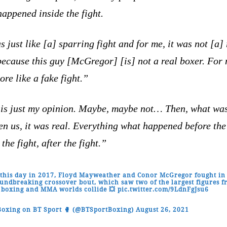
appened inside the fight.
s just like [a] sparring fight and for me, it was not [a] 
because this guy [McGregor] [is] not a real boxer. For 
re like a fake fight.”
 is just my opinion. Maybe, maybe not… Then, what wa
n us, it was real. Everything what happened before the 
 the fight, after the fight.”
this day in 2017, Floyd Mayweather and Conor McGregor fought in
undbreaking crossover bout, which saw two of the largest figures 
 boxing and MMA worlds collide 💥
pic.twitter.com/9LdnFgJsu6
oxing on BT Sport 🥊 (@BTSportBoxing)
August 26, 2021