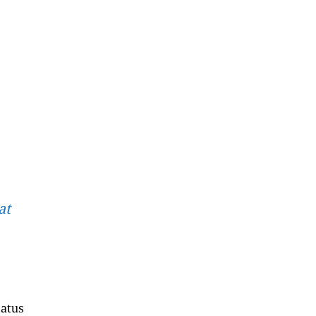
at
atus