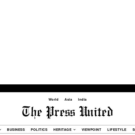
World
Asia
India
BUSINESS
POLITICS
HERITAGE
VIEWPOINT
LIFESTYLE
S