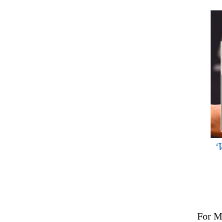
‘
For M