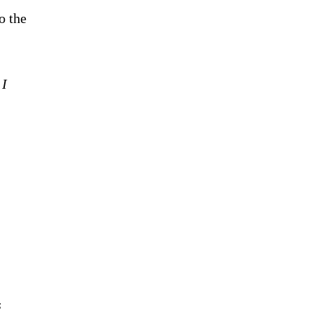
o the
 I
s