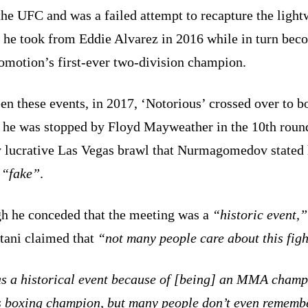
he UFC and was a failed attempt to recapture the light
 he took from Eddie Alvarez in 2016 while in turn bec
omotion’s first-ever two-division champion.
n these events, in 2017, ‘Notorious’ crossed over to b
 he was stopped by Floyd Mayweather in the 10th round
y lucrative Las Vegas brawl that Nurmagomedov stated
d
“fake”
.
h he conceded that the meeting was a
“historic event,”
tani claimed that
“not many people care about this figh
as a historical event because of [being] an MMA cham
s boxing champion, but many people don’t even rememb