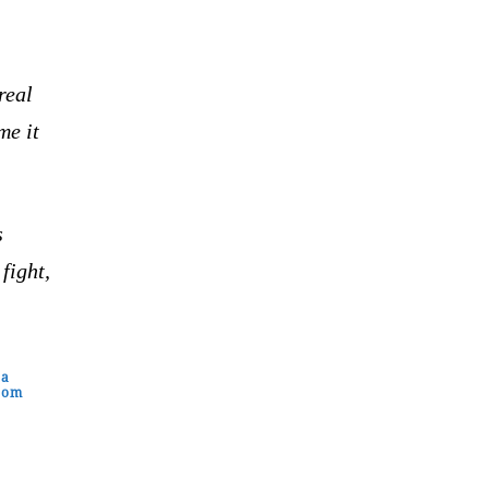
real
me it
s
fight,
 a
from