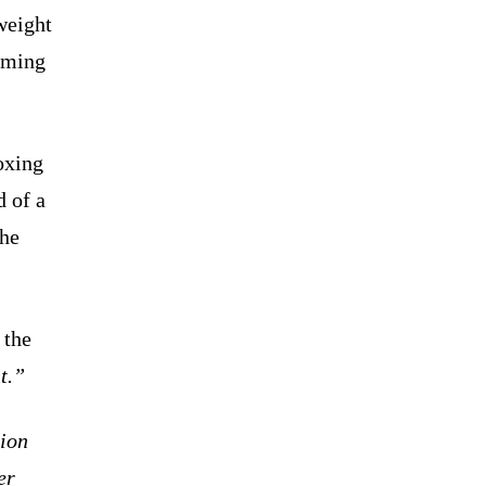
weight
oming
oxing
 of a
 he
the
t.”
pion
er