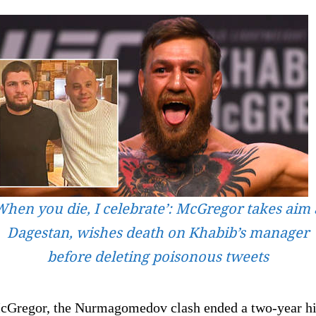
When you die, I celebrate’: McGregor takes aim 
Dagestan, wishes death on Khabib’s manager
before deleting poisonous tweets
cGregor, the Nurmagomedov clash ended a two-year hi