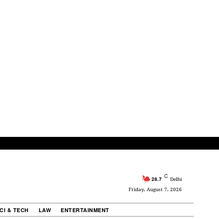
C
28.7
Delhi
Friday, August 7, 2026
CI & TECH
LAW
ENTERTAINMENT