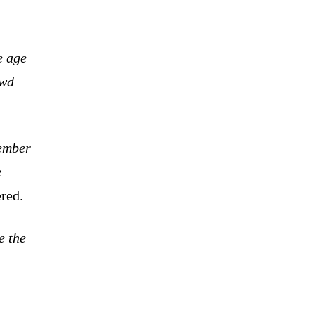
e age
owd
member
e
red.
e the