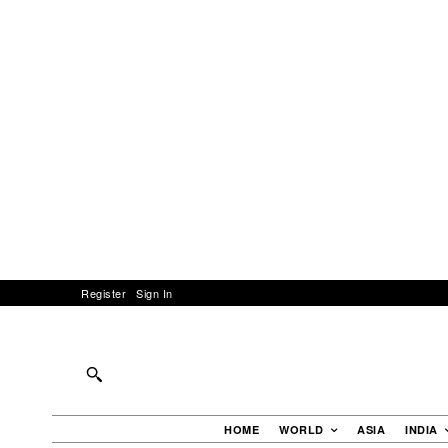
Register
Sign In
HOME
WORLD
ASIA
INDIA