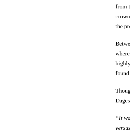
from t
crown
the pr
Betwee
where
highl
foun
Thoug
Dages
“It w
versu