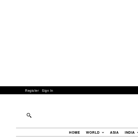
Register
Sign In
HOME
WORLD
ASIA
INDIA