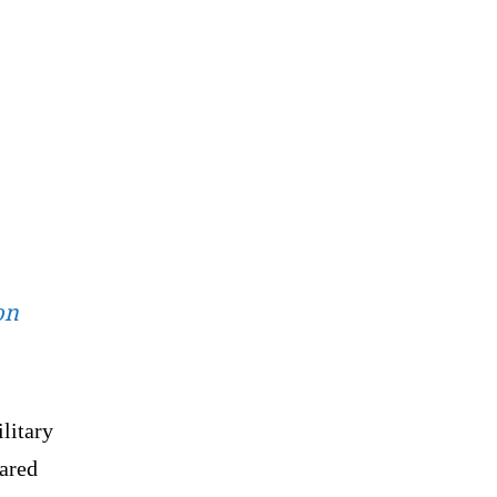
on
litary
lared