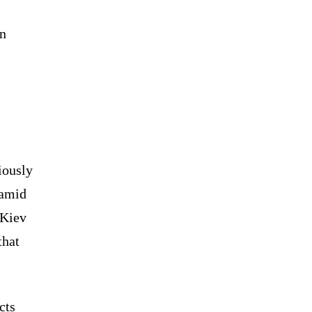
in
iously
 amid
 Kiev
that
cts