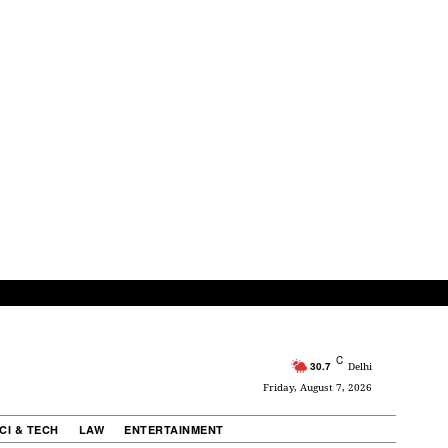
C
30.7
Delhi
Friday, August 7, 2026
CI & TECH
LAW
ENTERTAINMENT