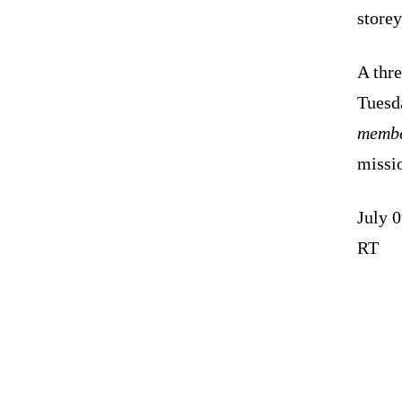
storey
A thr
Tuesda
membe
missio
July 
RT