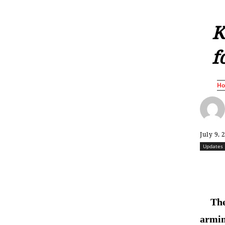
K
f
H
July 9, 
Updates
The
armin