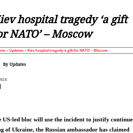
iev hospital tragedy ‘a gift
or NATO’ – Moscow
ome
Updates
Kiev hospital tragedy ‘a gift for NATO’ – Moscow
By
Updates
2024
Share
 US-led bloc will use the incident to justify continu
g of Ukraine, the Russian ambassador has claimed