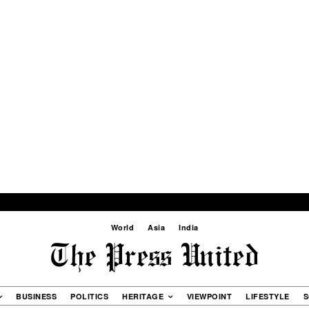
World
Asia
India
BUSINESS
POLITICS
HERITAGE
VIEWPOINT
LIFESTYLE
S