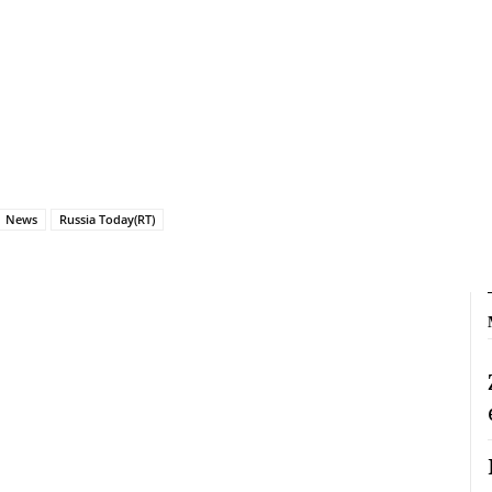
News
Russia Today(RT)