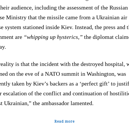
heir audience, including the assessment of the Russian
se Ministry that the missile came from a Ukrainian air
e system stationed inside Kiev. Instead, the press and 
nment are
“whipping up hysterics,”
the diplomat claim
ay.
eality is that the incident with the destroyed hospital,
ned on the eve of a NATO summit in Washington, was
ntly taken by Kiev’s backers as a ‘perfect gift’ to justi
r escalation of the conflict and continuation of hostiliti
st Ukrainian,” the ambassador lamented.
Read more