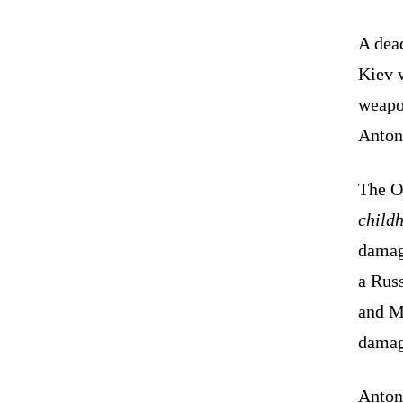
A dead
Kiev w
weapo
Anton
The O
child
damag
a Russ
and Mo
damage
Anton