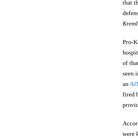
that t
defen
Kreml
Pro-Ki
hospit
of tha
seen i
an
AI
fired 
provi
Accord
were k