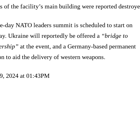
s of the facility’s main building were reported destroye
ee-day NATO leaders summit is scheduled to start on
y. Ukraine will reportedly be offered a
“bridge to
rship”
at the event, and a Germany-based permanent
n to aid the delivery of western weapons.
09, 2024 at 01:43PM