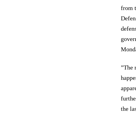
from t
Defen
defens
gover
Mond
”The r
happe
appare
furthe
the la