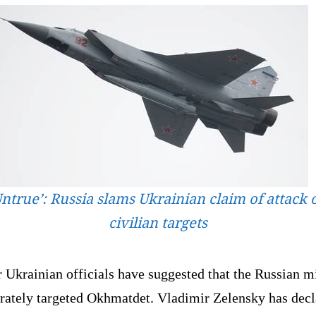
Untrue’: Russia slams Ukrainian claim of attack 
civilian targets
 Ukrainian officials have suggested that the Russian mi
erately targeted Okhmatdet. Vladimir Zelensky has dec