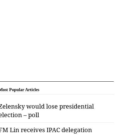
Most Popular Articles
Zelensky would lose presidential
election – poll
FM Lin receives IPAC delegation