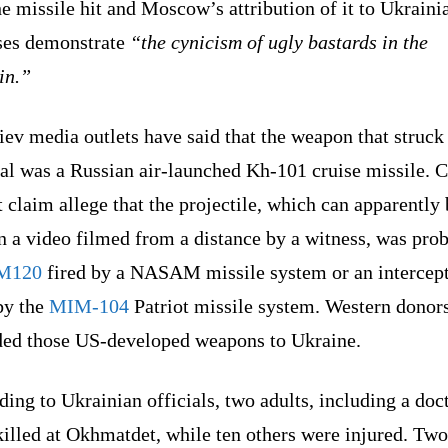
he missile hit and Moscow’s attribution of it to Ukraini
ses demonstrate
“the cynicism of ugly bastards in the
in.”
ev media outlets have said that the weapon that struck
al was a Russian air-launched Kh-101 cruise missile. C
t claim allege that the projectile, which can apparently
n a video filmed from a distance by a witness, was pro
M120
fired by a NASAM missile system or an intercep
by the
MIM-104
Patriot missile system. Western donor
ded those US-developed weapons to Ukraine.
ing to Ukrainian officials, two adults, including a doct
illed at Okhmatdet, while ten others were injured. Two