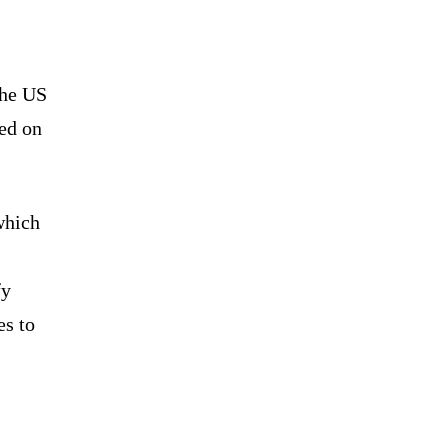
the US
ed on
 which
fy
es to