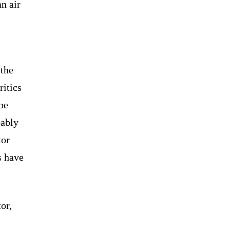
an air
 the
ritics
 be
bably
tor
s have
or,