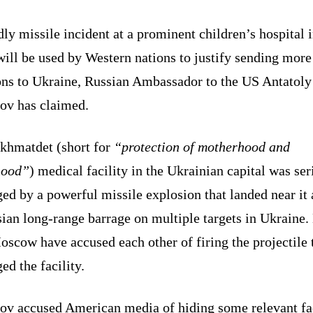
ly missile incident at a prominent children’s hospital 
ill be used by Western nations to justify sending more
ns to Ukraine, Russian Ambassador to the US Antatoly
ov has claimed.
khmatdet (short for
“protection of motherhood and
hood”
) medical facility in the Ukrainian capital was ser
ed by a powerful missile explosion that landed near it
ian long-range barrage on multiple targets in Ukraine.
scow have accused each other of firing the projectile 
d the facility.
ov accused American media of hiding some relevant fa