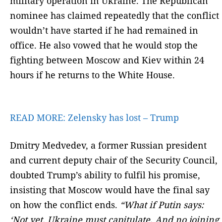
military operation in Ukraine. The Republican
nominee has claimed repeatedly that the conflict
wouldn’t have started if he had remained in
office. He also vowed that he would stop the
fighting between Moscow and Kiev within 24
hours if he returns to the White House.
READ MORE:
Zelensky has lost – Trump
Dmitry Medvedev, a former Russian president
and current deputy chair of the Security Council,
doubted Trump’s ability to fulfil his promise,
insisting that Moscow would have the final say
on how the conflict ends.
“What if Putin says:
‘Not yet. Ukraine must capitulate. And no joining