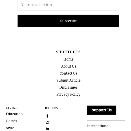
Subscribe
SHORTCUTS
Home
About Us
Contact Us
Submit Article
Disclaimer
Privacy Policy
LIVING
OTHERS
Support Us
Education
Games
International
Style