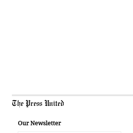
The Press United
Our Newsletter