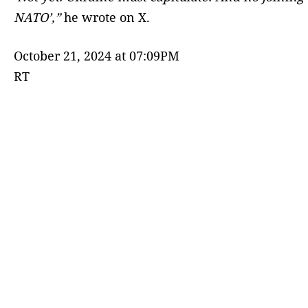
NATO’,”
he wrote on X.
October 21, 2024 at 07:09PM
RT