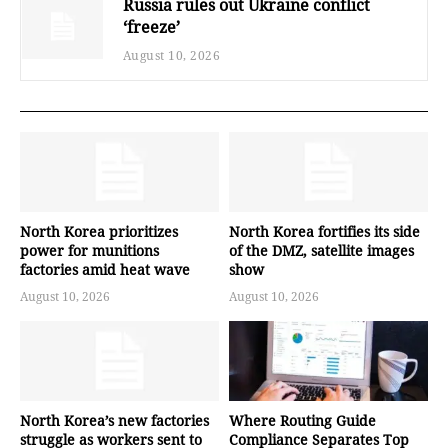
Russia rules out Ukraine conflict
‘freeze’
August 10, 2026
North Korea prioritizes
North Korea fortifies its side
power for munitions
of the DMZ, satellite images
factories amid heat wave
show
August 10, 2026
August 10, 2026
North Korea’s new factories
Where Routing Guide
struggle as workers sent to
Compliance Separates Top