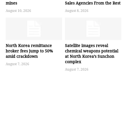
mines
Sales Agencies From the Rest
August 10, 2026
August 8, 2026
North Korea remittance
Satellite images reveal
broker fees jump to 50%
chemical weapons potential
amid crackdown
at North Korea’s Sunchon
complex
August 7, 2026
August 7, 2026