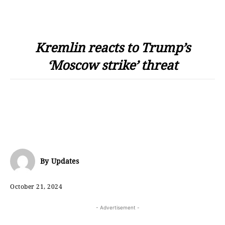
Kremlin reacts to Trump’s
‘Moscow strike’ threat
By
Updates
October 21, 2024
- Advertisement -