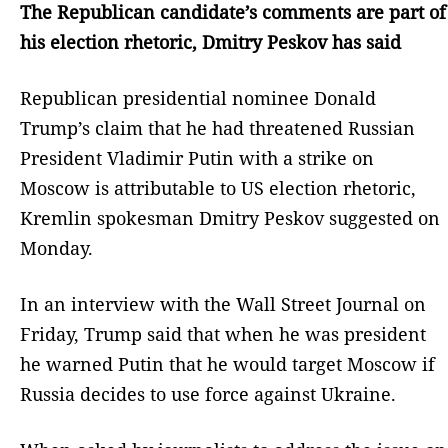
The Republican candidate’s comments are part of
his election rhetoric, Dmitry Peskov has said
Republican presidential nominee Donald
Trump’s claim that he had threatened Russian
President Vladimir Putin with a strike on
Moscow is attributable to US election rhetoric,
Kremlin spokesman Dmitry Peskov suggested on
Monday.
In an interview with the Wall Street Journal on
Friday, Trump said that when he was president
he warned Putin that he would target Moscow if
Russia decides to use force against Ukraine.