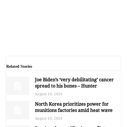
Related Stories
Joe Biden’s ‘very debilitating’ cancer
spread to his bones – Hunter
August 10, 2026
North Korea prioritizes power for
munitions factories amid heat wave
August 10, 2026