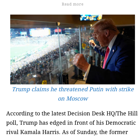
Read more
Trump claims he threatened Putin with strike
on Moscow
According to the latest Decision Desk HQ/The Hill
poll, Trump has edged in front of his Democratic
rival Kamala Harris. As of Sunday, the former