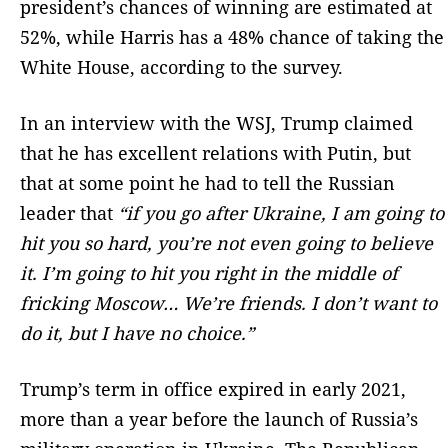
president’s chances of winning are estimated at
52%, while Harris has a 48% chance of taking the
White House, according to the survey.
In an interview with the WSJ, Trump claimed
that he has excellent relations with Putin, but
that at some point he had to tell the Russian
leader that
“if you go after Ukraine, I am going to
hit you so hard, you’re not even going to believe
it. I’m going to hit you right in the middle of
fricking Moscow… We’re friends. I don’t want to
do it, but I have no choice.”
Trump’s term in office expired in early 2021,
more than a year before the launch of Russia’s