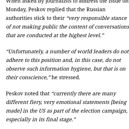
When asked by journalists to address the issue on
Monday, Peskov replied that the Russian
authorities stick to their
“very responsible stance
of not making public the content of conversations
that are conducted at the highest level.”
“Unfortunately, a number of world leaders do not
adhere to this position and, in this case, do not
observe such information hygiene, but that is on
their conscience,”
he stressed.
Peskov noted that
“currently there are many
different fiery, very emotional statements [being
made] in the US as part of the election campaign,
especially in its final stage.”