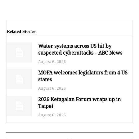
Related Stories
Water systems across US hit by
suspected cyberattacks – ABC News
August 6, 2026
MOFA welcomes legislators from 4 US
states
August 6, 2026
2026 Ketagalan Forum wraps up in
Taipei
August 6, 2026