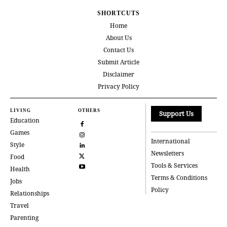
SHORTCUTS
Home
About Us
Contact Us
Submit Article
Disclaimer
Privacy Policy
LIVING
OTHERS
Support Us
Education
Games
International
Style
Newsletters
Food
Tools & Services
Health
Terms & Conditions
Jobs
Policy
Relationships
Travel
Parenting