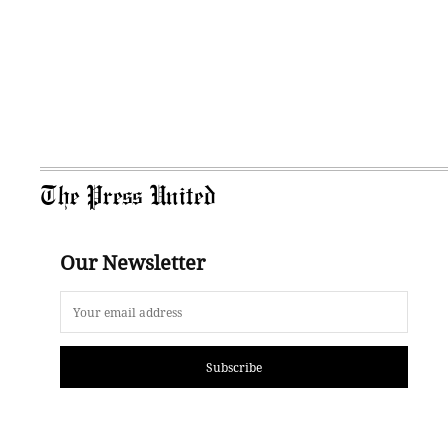
The Press United
Our Newsletter
Subscribe