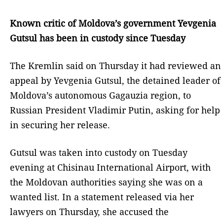
Known critic of Moldova’s government Yevgenia
Gutsul has been in custody since Tuesday
The Kremlin said on Thursday it had reviewed an
appeal by Yevgenia Gutsul, the detained leader of
Moldova’s autonomous Gagauzia region, to
Russian President Vladimir Putin, asking for help
in securing her release.
Gutsul was taken into custody on Tuesday
evening at Chisinau International Airport, with
the Moldovan authorities saying she was on a
wanted list. In a statement released via her
lawyers on Thursday, she accused the