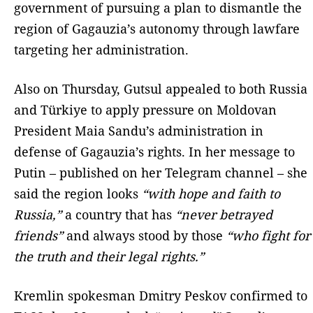
government of pursuing a plan to dismantle the
region of Gagauzia’s autonomy through lawfare
targeting her administration.
Also on Thursday, Gutsul appealed to both Russia
and Türkiye to apply pressure on Moldovan
President Maia Sandu’s administration in
defense of Gagauzia’s rights. In her message to
Putin – published on her Telegram channel – she
said the region looks
“with hope and faith to
Russia,”
a country that has
“never betrayed
friends”
and always stood by those
“who fight for
the truth and their legal rights.”
Kremlin spokesman Dmitry Peskov confirmed to