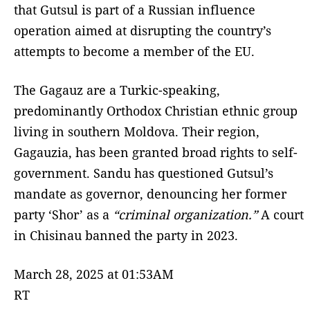
that Gutsul is part of a Russian influence
operation aimed at disrupting the country’s
attempts to become a member of the EU.
The Gagauz are a Turkic-speaking,
predominantly Orthodox Christian ethnic group
living in southern Moldova. Their region,
Gagauzia, has been granted broad rights to self-
government. Sandu has questioned Gutsul’s
mandate as governor, denouncing her former
party ‘Shor’ as a
“criminal organization.”
A court
in Chisinau banned the party in 2023.
March 28, 2025 at 01:53AM
RT