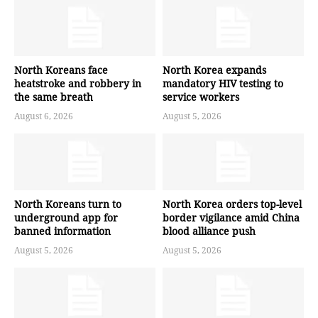
North Koreans face
North Korea expands
heatstroke and robbery in
mandatory HIV testing to
the same breath
service workers
August 6, 2026
August 5, 2026
North Koreans turn to
North Korea orders top-level
underground app for
border vigilance amid China
banned information
blood alliance push
August 5, 2026
August 5, 2026