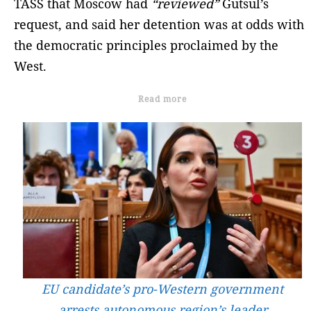
TASS that Moscow had
“reviewed”
Gutsul’s
request, and said her detention was at odds with
the democratic principles proclaimed by the
West.
Read more
EU candidate’s pro-Western government
arrests autonomous region’s leader