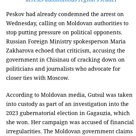
Peskov had already condemned the arrest on
Wednesday, calling on Moldovan authorities to
stop putting pressure on political opponents.
Russian Foreign Ministry spokesperson Maria
Zakharova echoed that criticism, accusing the
government in Chisinau of cracking down on
politicians and journalists who advocate for
closer ties with Moscow.
According to Moldovan media, Gutsul was taken
into custody as part of an investigation into the
2023 gubernatorial election in Gagauzia, which
she won. Her campaign was accused of financial
irregularities. The Moldovan government claims