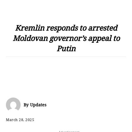
Kremlin responds to arrested
Moldovan governor’s appeal to
Putin
By
Updates
March 28, 2025
- Advertisement -