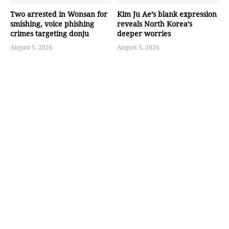
Two arrested in Wonsan for
Kim Ju Ae’s blank expression
smishing, voice phishing
reveals North Korea’s
crimes targeting donju
deeper worries
August 5, 2026
August 5, 2026