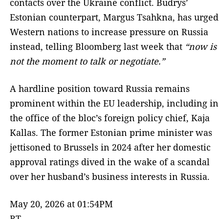
contacts over the Ukraine conflict. Budrys’
Estonian counterpart, Margus Tsahkna, has urged
Western nations to increase pressure on Russia
instead, telling Bloomberg last week that
“now is
not the moment to talk or negotiate.”
A hardline position toward Russia remains
prominent within the EU leadership, including in
the office of the bloc’s foreign policy chief, Kaja
Kallas. The former Estonian prime minister was
jettisoned to Brussels in 2024 after her domestic
approval ratings dived in the wake of a scandal
over her husband’s business interests in Russia.
May 20, 2026 at 01:54PM
RT