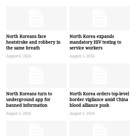
North Koreans face
North Korea expands
heatstroke and robbery in
mandatory HIV testing to
the same breath
service workers
August 6, 2026
August 5, 2026
North Koreans turn to
North Korea orders top-level
underground app for
border vigilance amid China
banned information
blood alliance push
August 5, 2026
August 5, 2026