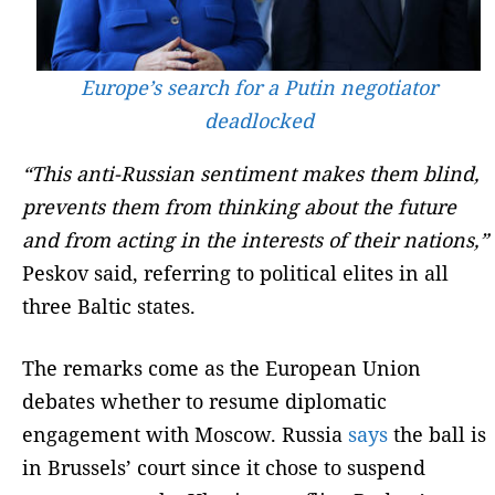
Europe’s search for a Putin negotiator
deadlocked
“This anti-Russian sentiment makes them blind,
prevents them from thinking about the future
and from acting in the interests of their nations,”
Peskov said, referring to political elites in all
three Baltic states.
The remarks come as the European Union
debates whether to resume diplomatic
engagement with Moscow. Russia
says
the ball is
in Brussels’ court since it chose to suspend