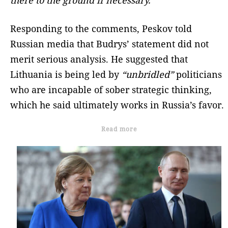
Responding to the comments, Peskov told
Russian media that Budrys’ statement did not
merit serious analysis. He suggested that
Lithuania is being led by
“unbridled”
politicians
who are incapable of sober strategic thinking,
which he said ultimately works in Russia’s favor.
Read more