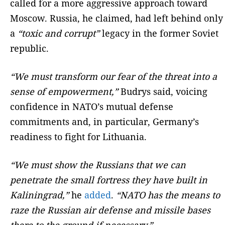
called for a more aggressive approach toward
Moscow. Russia, he claimed, had left behind only
a
“toxic and corrupt”
legacy in the former Soviet
republic.
“We must transform our fear of the threat into a
sense of empowerment,”
Budrys said, voicing
confidence in NATO’s mutual defense
commitments and, in particular, Germany’s
readiness to fight for Lithuania.
“We must show the Russians that we can
penetrate the small fortress they have built in
Kaliningrad,”
he
added
.
“NATO has the means to
raze the Russian air defense and missile bases
there to the ground if necessary.”