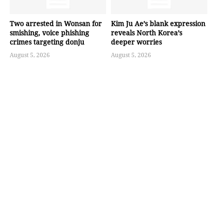
Two arrested in Wonsan for
Kim Ju Ae’s blank expression
smishing, voice phishing
reveals North Korea’s
crimes targeting donju
deeper worries
August 5, 2026
August 5, 2026