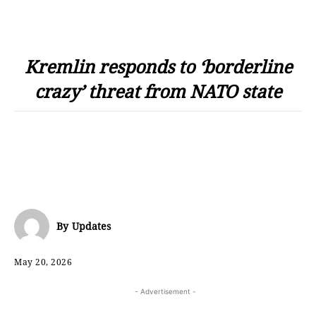
Kremlin responds to ‘borderline
crazy’ threat from NATO state
By
Updates
May 20, 2026
- Advertisement -