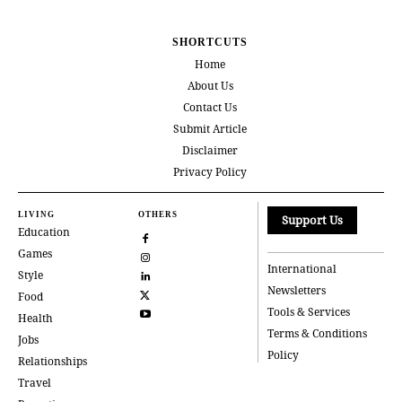
SHORTCUTS
Home
About Us
Contact Us
Submit Article
Disclaimer
Privacy Policy
LIVING
OTHERS
Support Us
Education
Games
International
Style
Newsletters
Food
Tools & Services
Health
Terms & Conditions
Jobs
Policy
Relationships
Travel