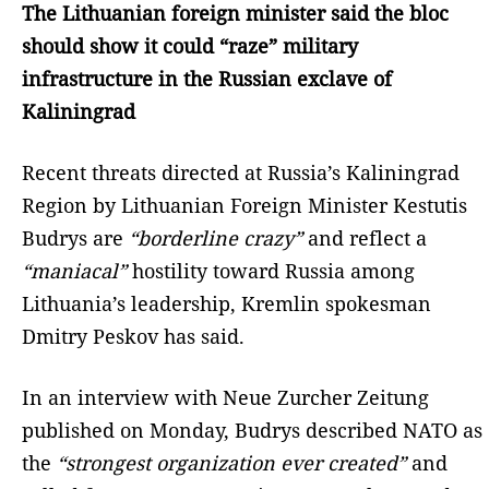
The Lithuanian foreign minister said the bloc
should show it could “raze” military
infrastructure in the Russian exclave of
Kaliningrad
Recent threats directed at Russia’s Kaliningrad
Region by Lithuanian Foreign Minister Kestutis
Budrys are
“borderline crazy”
and reflect a
“maniacal”
hostility toward Russia among
Lithuania’s leadership, Kremlin spokesman
Dmitry Peskov has said.
In an interview with Neue Zurcher Zeitung
published on Monday, Budrys described NATO as
the
“strongest organization ever created”
and