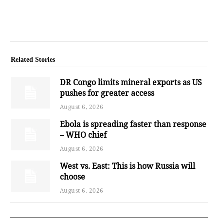
Related Stories
DR Congo limits mineral exports as US
pushes for greater access
August 6, 2026
Ebola is spreading faster than response
– WHO chief
August 6, 2026
West vs. East: This is how Russia will
choose
August 6, 2026