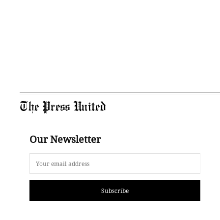
The Press United
Our Newsletter
Subscribe