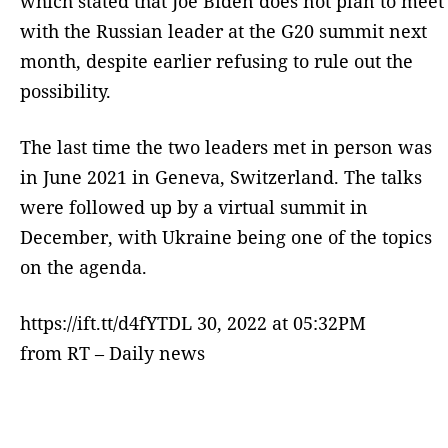
which stated that Joe Biden does not plan to meet
with the Russian leader at the G20 summit next
month, despite earlier refusing to rule out the
possibility.
The last time the two leaders met in person was
in June 2021 in Geneva, Switzerland. The talks
were followed up by a virtual summit in
December, with Ukraine being one of the topics
on the agenda.
https://ift.tt/d4fYTDL 30, 2022 at 05:32PM
from RT – Daily news