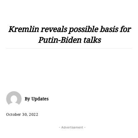
Kremlin reveals possible basis for
Putin-Biden talks
By
Updates
October 30, 2022
- Advertisement -