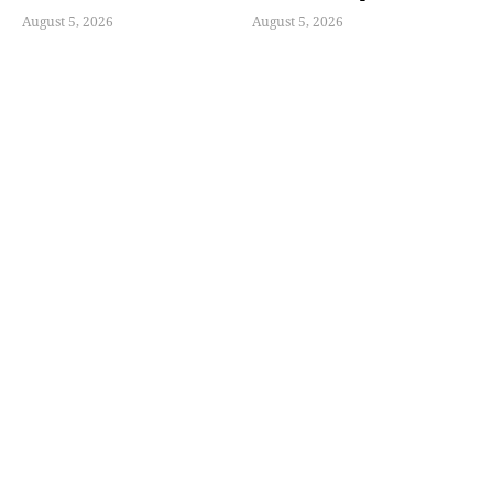
August 5, 2026
August 5, 2026