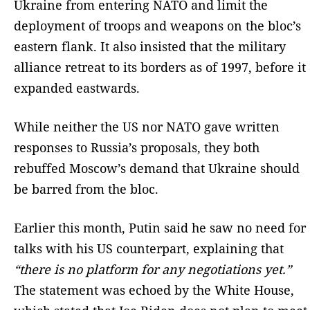
Ukraine from entering NATO and limit the
deployment of troops and weapons on the bloc’s
eastern flank. It also insisted that the military
alliance retreat to its borders as of 1997, before it
expanded eastwards.
While neither the US nor NATO gave written
responses to Russia’s proposals, they both
rebuffed Moscow’s demand that Ukraine should
be barred from the bloc.
Earlier this month, Putin said he saw no need for
talks with his US counterpart, explaining that
“there is no platform for any negotiations yet.”
The statement was echoed by the White House,