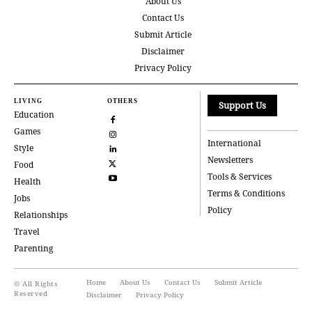
About Us
Contact Us
Submit Article
Disclaimer
Privacy Policy
LIVING
OTHERS
Support Us
Education
Games
International
Style
Newsletters
Food
Tools & Services
Health
Terms & Conditions
Jobs
Policy
Relationships
Travel
Parenting
Home
About Us
Contact Us
Submit Article
© All Rights
Reserved
Disclaimer
Privacy Policy