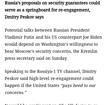
Russia’s proposals on security guarantees could
serve as a springboard for re-engagement,
Dmitry Peskov says
Potential talks between Russian President
Vladimir Putin and his US counterpart Joe Biden
would depend on Washington’s willingness to
hear Moscow’s security concerns, the Kremlin
press secretary said on Sunday.
Speaking to the Rossiya-1 TV channel, Dmitry
Peskov said high-level re-engagement could
happen if the United States
“pays heed to our
concerns.”