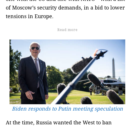
of Moscow’s security demands, in a bid to lower
tensions in Europe.
Read more
Biden responds to Putin meeting speculation
At the time, Russia wanted the West to ban