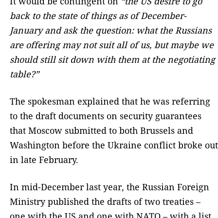
It would be contingent on
“the US desire to go
back to the state of things as of December-
January and ask the question: what the Russians
are offering may not suit all of us, but maybe we
should still sit down with them at the negotiating
table?”
The spokesman explained that he was referring
to the draft documents on security guarantees
that Moscow submitted to both Brussels and
Washington before the Ukraine conflict broke out
in late February.
In mid-December last year, the Russian Foreign
Ministry published the drafts of two treaties –
one with the US and one with NATO – with a list