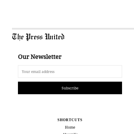
The Press United
Our Newsletter
Subscribe
SHORTCUTS
Home