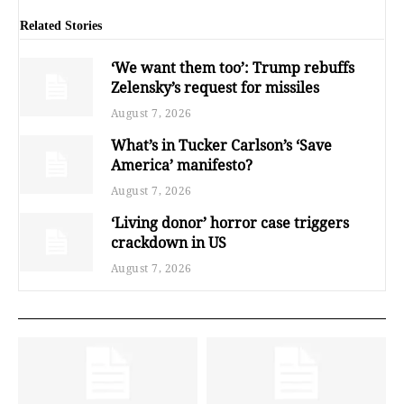
Related Stories
‘We want them too’: Trump rebuffs
Zelensky’s request for missiles
August 7, 2026
What’s in Tucker Carlson’s ‘Save
America’ manifesto?
August 7, 2026
‘Living donor’ horror case triggers
crackdown in US
August 7, 2026