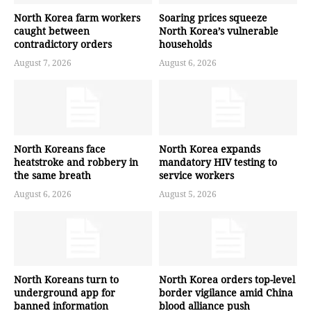
North Korea farm workers
Soaring prices squeeze
caught between
North Korea’s vulnerable
contradictory orders
households
August 7, 2026
August 6, 2026
North Koreans face
North Korea expands
heatstroke and robbery in
mandatory HIV testing to
the same breath
service workers
August 6, 2026
August 5, 2026
North Koreans turn to
North Korea orders top-level
underground app for
border vigilance amid China
banned information
blood alliance push