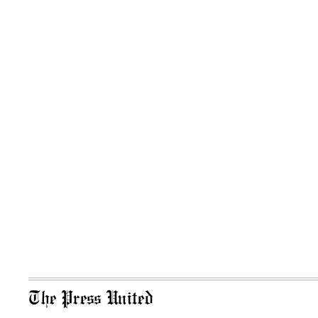
The Press United