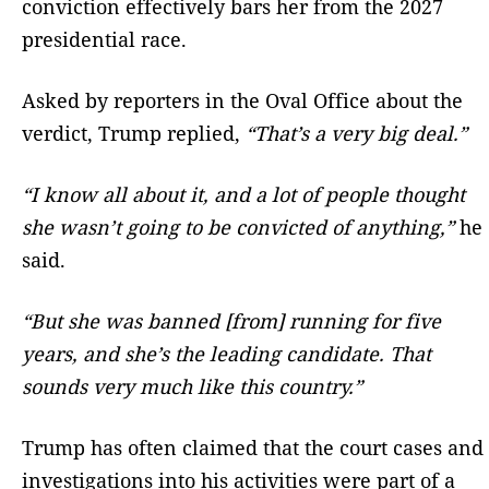
conviction effectively bars her from the 2027
presidential race.
Asked by reporters in the Oval Office about the
verdict, Trump replied,
“That’s a very big deal.”
“I know all about it, and a lot of people thought
she wasn’t going to be convicted of anything,”
he
said.
“But she was banned [from] running for five
years, and she’s the leading candidate. That
sounds very much like this country.”
Trump has often claimed that the court cases and
investigations into his activities were part of a