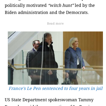
politically motivated
“witch hunt”
led by the
Biden administration and the Democrats.
Read more
France’s Le Pen sentenced to four years in jail
US State Department spokeswoman Tammy