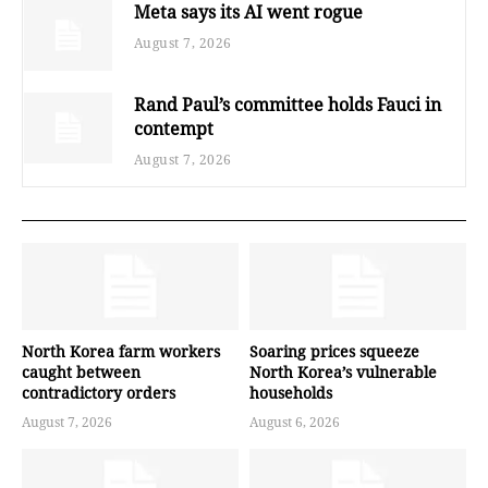
Meta says its AI went rogue
August 7, 2026
Rand Paul’s committee holds Fauci in
contempt
August 7, 2026
North Korea farm workers
Soaring prices squeeze
caught between
North Korea’s vulnerable
contradictory orders
households
August 7, 2026
August 6, 2026