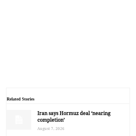
Related Stories
Iran says Hormuz deal ‘nearing
completion’
August 7, 2026