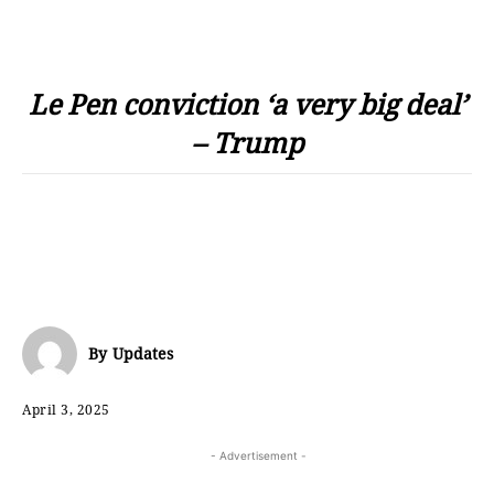
Le Pen conviction ‘a very big deal’
– Trump
By
Updates
April 3, 2025
- Advertisement -