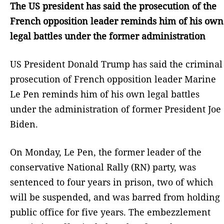
The US president has said the prosecution of the
French opposition leader reminds him of his own
legal battles under the former administration
US President Donald Trump has said the criminal
prosecution of French opposition leader Marine
Le Pen reminds him of his own legal battles
under the administration of former President Joe
Biden.
On Monday, Le Pen, the former leader of the
conservative National Rally (RN) party, was
sentenced to four years in prison, two of which
will be suspended, and was barred from holding
public office for five years. The embezzlement