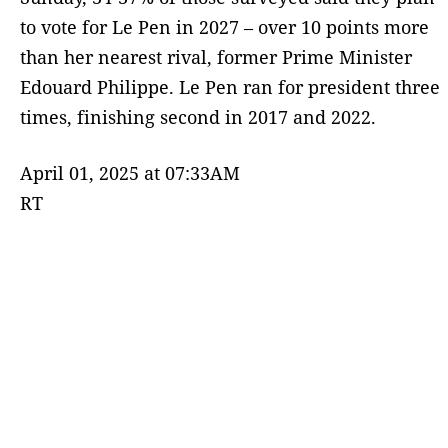
to vote for Le Pen in 2027 – over 10 points more
than her nearest rival, former Prime Minister
Edouard Philippe. Le Pen ran for president three
times, finishing second in 2017 and 2022.
April 01, 2025 at 07:33AM
RT