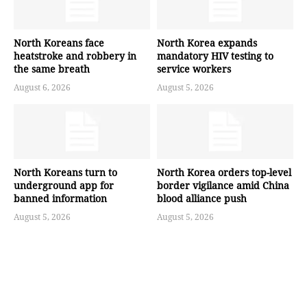
North Koreans face
North Korea expands
heatstroke and robbery in
mandatory HIV testing to
the same breath
service workers
August 6, 2026
August 5, 2026
North Koreans turn to
North Korea orders top-level
underground app for
border vigilance amid China
banned information
blood alliance push
August 5, 2026
August 5, 2026