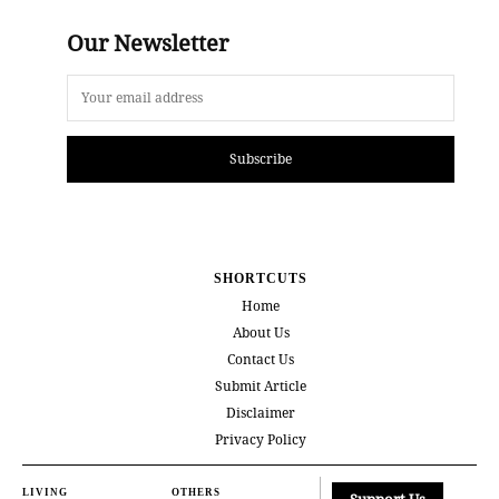
Our Newsletter
Subscribe
SHORTCUTS
Home
About Us
Contact Us
Submit Article
Disclaimer
Privacy Policy
LIVING
OTHERS
Support Us