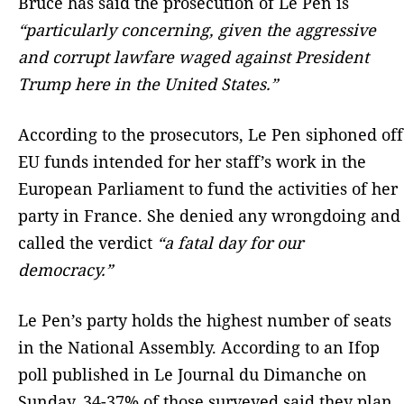
Bruce has said the prosecution of Le Pen is
“particularly concerning, given the aggressive
and corrupt lawfare waged against President
Trump here in the United States.”
According to the prosecutors, Le Pen siphoned off
EU funds intended for her staff’s work in the
European Parliament to fund the activities of her
party in France. She denied any wrongdoing and
called the verdict
“a fatal day for our
democracy.”
Le Pen’s party holds the highest number of seats
in the National Assembly. According to an Ifop
poll published in Le Journal du Dimanche on
Sunday, 34-37% of those surveyed said they plan