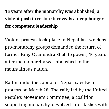
16 years after the monarchy was abolished, a
violent push to restore it reveals a deep hunger
for competent leadership
Violent protests took place in Nepal last week as
pro-monarchy groups demanded the return of
former King Gyanendra Shah to power, 16 years
after the monarchy was abolished in the
mountainous nation.
Kathmandu, the capital of Nepal, saw twin
protests on March 28. The rally led by the United
People’s Movement Committee, a coalition
supporting monarchy, devolved into clashes with