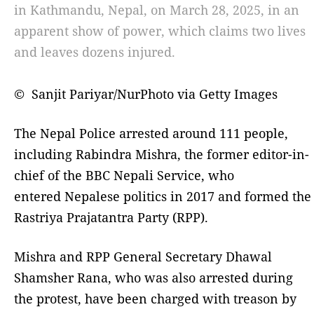
in Kathmandu, Nepal, on March 28, 2025, in an
apparent show of power, which claims two lives
and leaves dozens injured.
© Sanjit Pariyar/NurPhoto via Getty Images
The Nepal Police arrested around 111 people,
including Rabindra Mishra, the former editor-in-
chief of the BBC Nepali Service, who
entered Nepalese politics in 2017 and formed the
Rastriya Prajatantra Party (RPP).
Mishra and RPP General Secretary Dhawal
Shamsher Rana, who was also arrested during
the protest, have been charged with treason by