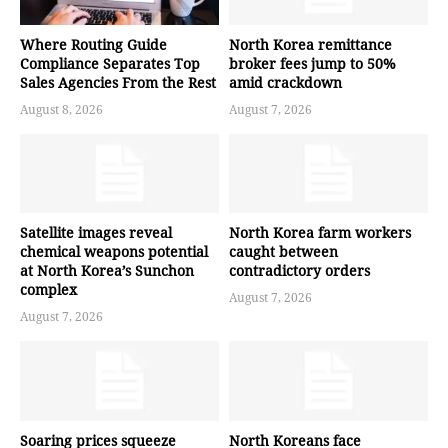
Where Routing Guide
North Korea remittance
Compliance Separates Top
broker fees jump to 50%
Sales Agencies From the Rest
amid crackdown
August 8, 2026
August 7, 2026
Satellite images reveal
North Korea farm workers
chemical weapons potential
caught between
at North Korea’s Sunchon
contradictory orders
complex
August 7, 2026
August 7, 2026
Soaring prices squeeze
North Koreans face