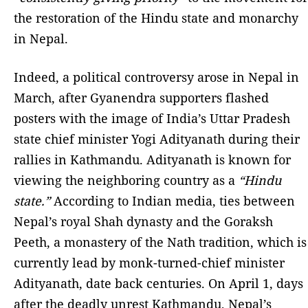
the restoration of the Hindu state and monarchy
in Nepal.
Indeed, a political controversy arose in Nepal in
March, after Gyanendra supporters flashed
posters with the image of India’s Uttar Pradesh
state chief minister Yogi Adityanath during their
rallies in Kathmandu. Adityanath is known for
viewing the neighboring country as a
“Hindu
state.”
According to Indian media, ties between
Nepal’s royal Shah dynasty and the Goraksh
Peeth, a monastery of the Nath tradition, which is
currently lead by monk-turned-chief minister
Adityanath, date back centuries. On April 1, days
after the deadly unrest Kathmandu, Nepal’s