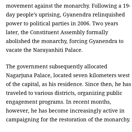
movement against the monarchy. Following a 19-
day people’s uprising, Gyanendra relinquished
power to political parties in 2006. Two years
later, the Constituent Assembly formally
abolished the monarchy, forcing Gyanendra to
vacate the Narayanhiti Palace.
The government subsequently allocated
Nagarjuna Palace, located seven kilometers west
of the capital, as his residence. Since then, he has
traveled to various districts, organizing public
engagement programs. In recent months,
however, he has become increasingly active in
campaigning for the restoration of the monarchy.