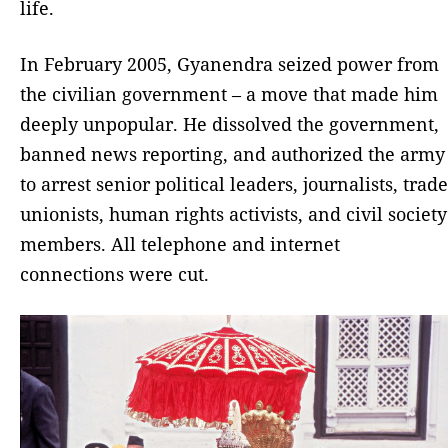
life.
In February 2005, Gyanendra seized power from
the civilian government – a move that made him
deeply unpopular. He dissolved the government,
banned news reporting, and authorized the army
to arrest senior political leaders, journalists, trade
unionists, human rights activists, and civil society
members. All telephone and internet
connections were cut.