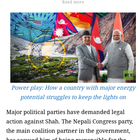
Read more
Power play: How a country with major energy
potential struggles to keep the lights on
Major political parties have demanded legal
action against Shah. The Nepali Congress party,
the main coalition partner in the government,