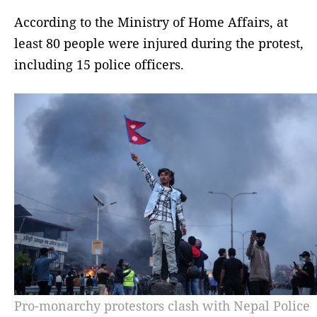
According to the Ministry of Home Affairs, at
least 80 people were injured during the protest,
including 15 police officers.
Pro-monarchy protestors clash with Nepal Police