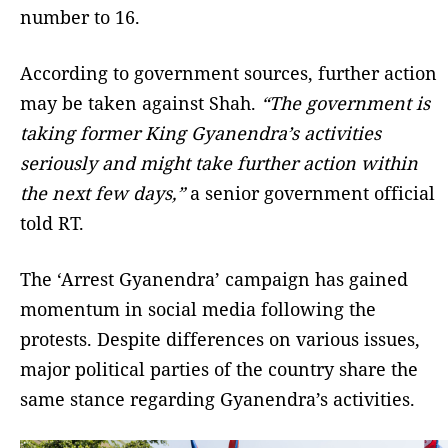
number to 16.
According to government sources, further action
may be taken against Shah.
“The government is
taking former King Gyanendra’s activities
seriously and might take further action within
the next few days,”
a senior government official
told RT.
The ‘Arrest Gyanendra’ campaign has gained
momentum in social media following the
protests. Despite differences on various issues,
major political parties of the country share the
same stance regarding Gyanendra’s activities.