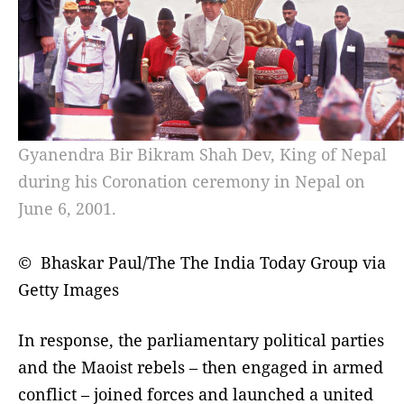
Gyanendra Bir Bikram Shah Dev, King of Nepal
during his Coronation ceremony in Nepal on
June 6, 2001.
© Bhaskar Paul/The The India Today Group via
Getty Images
In response, the parliamentary political parties
and the Maoist rebels – then engaged in armed
conflict – joined forces and launched a united