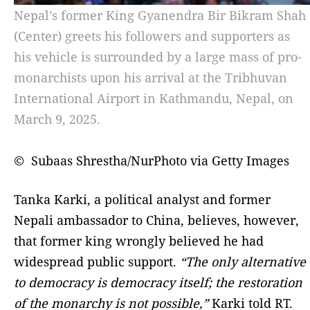
Nepal’s former King Gyanendra Bir Bikram Shah
(Center) greets his followers and supporters as
his vehicle is surrounded by a large mass of pro-
monarchists upon his arrival at the Tribhuvan
International Airport in Kathmandu, Nepal, on
March 9, 2025.
© Subaas Shrestha/NurPhoto via Getty Images
Tanka Karki, a political analyst and former
Nepali ambassador to China, believes, however,
that former king wrongly believed he had
widespread public support.
“The only alternative
to democracy is democracy itself; the restoration
of the monarchy is not possible,”
Karki told RT.