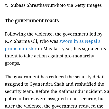
© Subaas Shrestha/NurPhoto via Getty Images
The government reacts
Following the violence, the government led by
K.P. Sharma Oli, who was
sworn in as Nepal’s
prime minister
in May last year, has signaled its
intent to take action against pro-monarchy
groups.
The government has reduced the security detail
assigned to Gyanendra Shah and reshuffled the
security team. Before the Kathmandu incident, 26
police officers were assigned to his security, but
after the violence, the government reduced the