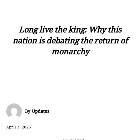
Long live the king: Why this
nation is debating the return of
monarchy
By
Updates
April 3, 2025
- Advertisement -