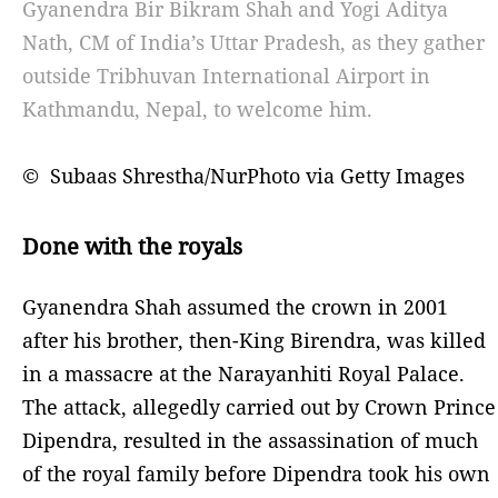
Gyanendra Bir Bikram Shah and Yogi Aditya
Nath, CM of India’s Uttar Pradesh, as they gather
outside Tribhuvan International Airport in
Kathmandu, Nepal, to welcome him.
© Subaas Shrestha/NurPhoto via Getty Images
Done with the royals
Gyanendra Shah assumed the crown in 2001
after his brother, then-King Birendra, was killed
in a massacre at the Narayanhiti Royal Palace.
The attack, allegedly carried out by Crown Prince
Dipendra, resulted in the assassination of much
of the royal family before Dipendra took his own