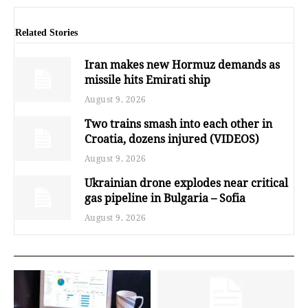
Related Stories
Iran makes new Hormuz demands as
missile hits Emirati ship
August 9, 2026
Two trains smash into each other in
Croatia, dozens injured (VIDEOS)
August 9, 2026
Ukrainian drone explodes near critical
gas pipeline in Bulgaria – Sofia
August 9, 2026