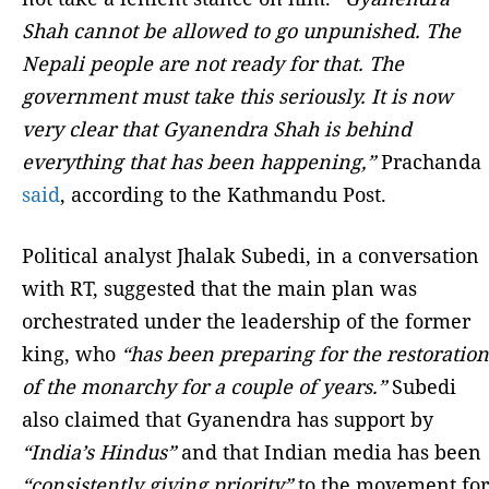
Shah cannot be allowed to go unpunished. The
Nepali people are not ready for that. The
government must take this seriously. It is now
very clear that Gyanendra Shah is behind
everything that has been happening,”
Prachanda
said
, according to the Kathmandu Post.
Political analyst Jhalak Subedi, in a conversation
with RT, suggested that the main plan was
orchestrated under the leadership of the former
king, who
“has been preparing for the restoration
of the monarchy for a couple of years.”
Subedi
also claimed that Gyanendra has support by
“India’s Hindus”
and that Indian media has been
“consistently giving priority”
to the movement for