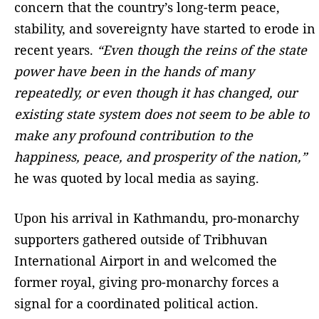
concern that the country’s long-term peace,
stability, and sovereignty have started to erode in
recent years.
“Even though the reins of the state
power have been in the hands of many
repeatedly, or even though it has changed, our
existing state system does not seem to be able to
make any profound contribution to the
happiness, peace, and prosperity of the nation,”
he was quoted by local media as saying.
Upon his arrival in Kathmandu, pro-monarchy
supporters gathered outside of Tribhuvan
International Airport in and welcomed the
former royal, giving pro-monarchy forces a
signal for a coordinated political action.