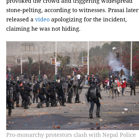
provoked the crowd and triggering widespread
stone-pelting, according to witnesses. Prasai later
released a
video
apologizing for the incident,
claiming he was not hiding.
Pro-monarchy protestors clash with Nepal Police