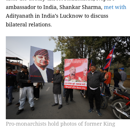
ambassador to India, Shankar Sharma,
met with
Adityanath in India’s Lucknow to discuss
bilateral relations.
Pro-monarchists hold photos of former King