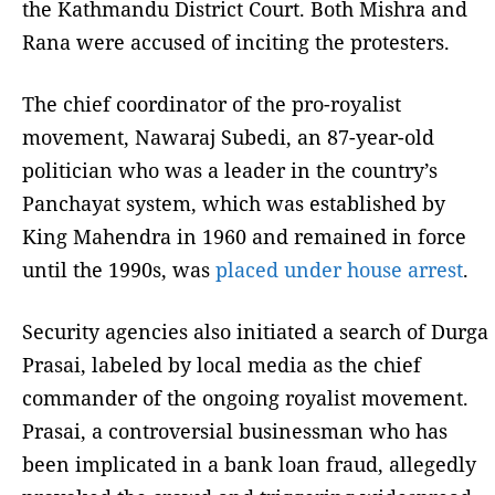
the Kathmandu District Court. Both Mishra and
Rana were accused of inciting the protesters.
The chief coordinator of the pro-royalist
movement, Nawaraj Subedi, an 87-year-old
politician who was a leader in the country’s
Panchayat system, which was established by
King Mahendra in 1960 and remained in force
until the 1990s, was
placed under house arrest
.
Security agencies also initiated a search of Durga
Prasai, labeled by local media as the chief
commander of the ongoing royalist movement.
Prasai, a controversial businessman who has
been implicated in a bank loan fraud, allegedly