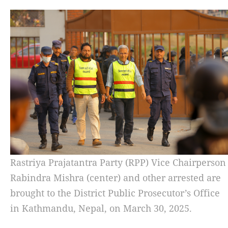
Rastriya Prajatantra Party (RPP) Vice Chairperson
Rabindra Mishra (center) and other arrested are
brought to the District Public Prosecutor’s Office
in Kathmandu, Nepal, on March 30, 2025.