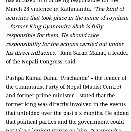
has accused him of being responsible for the
March 28 violence in Kathmandu.
“The kind of
activities that took place in the name of royalism
– former King Gyanendra Shah is fully
responsible for them. He should take
responsibility for the actions carried out under
his direct influence,”
Ram Saran Mahat, a leader
of the Nepali Congress, said.
Pushpa Kamal Dahal ‘Prachanda’ – the leader of
the Communist Party of Nepal (Maoist Centre)
and former prime minister – stated that the
former king was directly involved in the events
that unfolded over the past six months. He added
that political parties and the government could
not take a lenient stance on him.
“Gyanendra