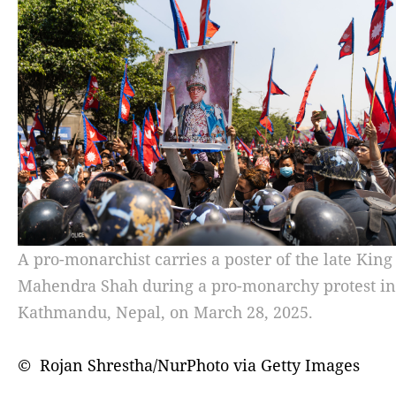
A pro-monarchist carries a poster of the late King
Mahendra Shah during a pro-monarchy protest in
Kathmandu, Nepal, on March 28, 2025.
© Rojan Shrestha/NurPhoto via Getty Images