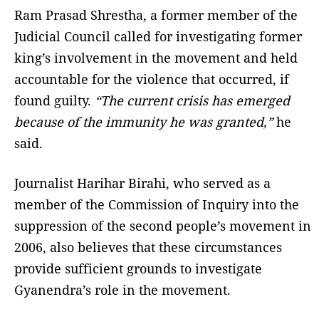
Ram Prasad Shrestha, a former member of the
Judicial Council called for investigating former
king’s involvement in the movement and held
accountable for the violence that occurred, if
found guilty.
“The current crisis has emerged
because of the immunity he was granted,”
he
said.
Journalist Harihar Birahi, who served as a
member of the Commission of Inquiry into the
suppression of the second people’s movement in
2006, also believes that these circumstances
provide sufficient grounds to investigate
Gyanendra’s role in the movement.