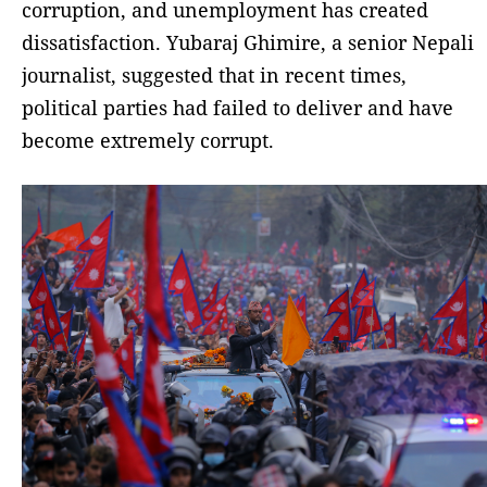
corruption, and unemployment has created
dissatisfaction. Yubaraj Ghimire, a senior Nepali
journalist, suggested that in recent times,
political parties had failed to deliver and have
become extremely corrupt.