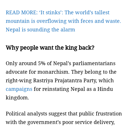
READ MORE:
‘It stinks’: The world’s tallest
mountain is overflowing with feces and waste.
Nepal is sounding the alarm
Why people want the king back?
Only around 5% of Nepal’s parliamentarians
advocate for monarchism. They belong to the
right-wing Rastriya Prajatantra Party, which
campaigns
for reinstating Nepal as a Hindu
kingdom.
Political analysts suggest that public frustration
with the government’s poor service delivery,