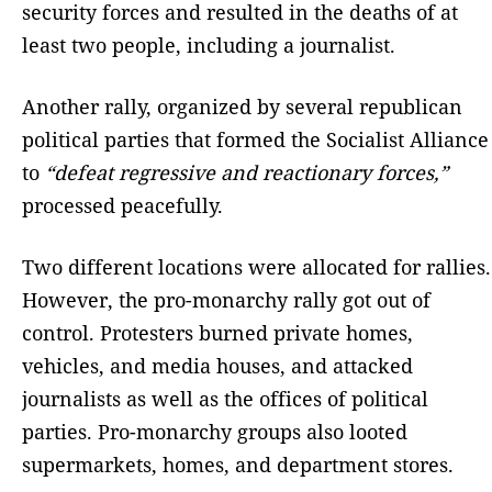
security forces and resulted in the deaths of at
least two people, including a journalist.
Another rally, organized by several republican
political parties that formed the Socialist Alliance
to
“defeat regressive and reactionary forces,”
processed peacefully.
Two different locations were allocated for rallies.
However, the pro-monarchy rally got out of
control. Protesters burned private homes,
vehicles, and media houses, and attacked
journalists as well as the offices of political
parties. Pro-monarchy groups also looted
supermarkets, homes, and department stores.