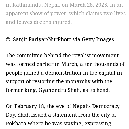
in Kathmandu, Nepal, on March 28, 2025, in an
apparent show of power, which claims two lives
and leaves dozens injured.
© Sanjit Pariyar/NurPhoto via Getty Images
The committee behind the royalist movement
was formed earlier in March, after thousands of
people joined a demonstration in the capital in
support of restoring the monarchy with the
former king, Gyanendra Shah, as its head.
On February 18, the eve of Nepal’s Democracy
Day, Shah issued a statement from the city of
Pokhara where he was staying, expressing