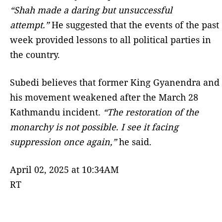
“Shah made a daring but unsuccessful
attempt.”
He suggested that the events of the past
week provided lessons to all political parties in
the country.
Subedi believes that former King Gyanendra and
his movement weakened after the March 28
Kathmandu incident.
“The restoration of the
monarchy is not possible. I see it facing
suppression once again,”
he said.
April 02, 2025 at 10:34AM
RT