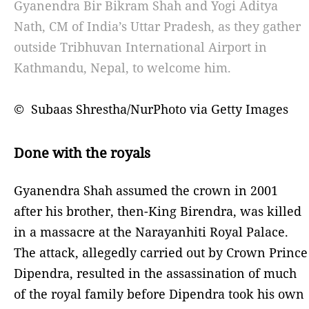
Gyanendra Bir Bikram Shah and Yogi Aditya
Nath, CM of India’s Uttar Pradesh, as they gather
outside Tribhuvan International Airport in
Kathmandu, Nepal, to welcome him.
© Subaas Shrestha/NurPhoto via Getty Images
Done with the royals
Gyanendra Shah assumed the crown in 2001
after his brother, then-King Birendra, was killed
in a massacre at the Narayanhiti Royal Palace.
The attack, allegedly carried out by Crown Prince
Dipendra, resulted in the assassination of much
of the royal family before Dipendra took his own