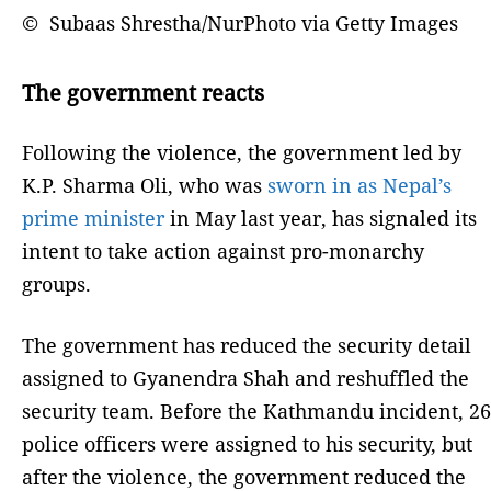
© Subaas Shrestha/NurPhoto via Getty Images
The government reacts
Following the violence, the government led by
K.P. Sharma Oli, who was
sworn in as Nepal’s
prime minister
in May last year, has signaled its
intent to take action against pro-monarchy
groups.
The government has reduced the security detail
assigned to Gyanendra Shah and reshuffled the
security team. Before the Kathmandu incident, 26
police officers were assigned to his security, but
after the violence, the government reduced the