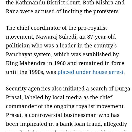
the Kathmandu District Court. Both Mishra and
Rana were accused of inciting the protesters.
The chief coordinator of the pro-royalist
movement, Nawaraj Subedi, an 87-year-old
politician who was a leader in the country’s
Panchayat system, which was established by
King Mahendra in 1960 and remained in force
until the 1990s, was
placed under house arrest
.
Security agencies also initiated a search of Durga
Prasai, labeled by local media as the chief
commander of the ongoing royalist movement.
Prasai, a controversial businessman who has
been implicated in a bank loan fraud, allegedly