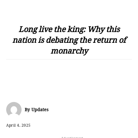
Long live the king: Why this
nation is debating the return of
monarchy
By
Updates
April 4, 2025
- Advertisement -