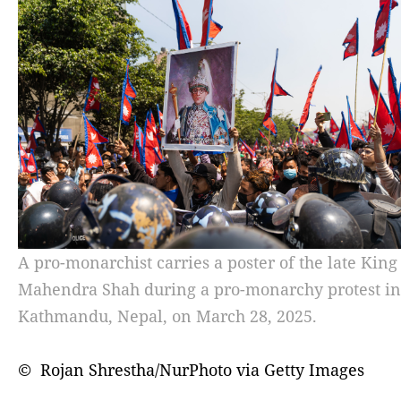
A pro-monarchist carries a poster of the late King
Mahendra Shah during a pro-monarchy protest in
Kathmandu, Nepal, on March 28, 2025.
© Rojan Shrestha/NurPhoto via Getty Images