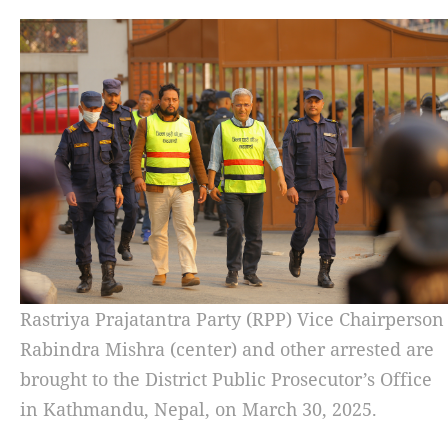
Rastriya Prajatantra Party (RPP) Vice Chairperson
Rabindra Mishra (center) and other arrested are
brought to the District Public Prosecutor’s Office
in Kathmandu, Nepal, on March 30, 2025.