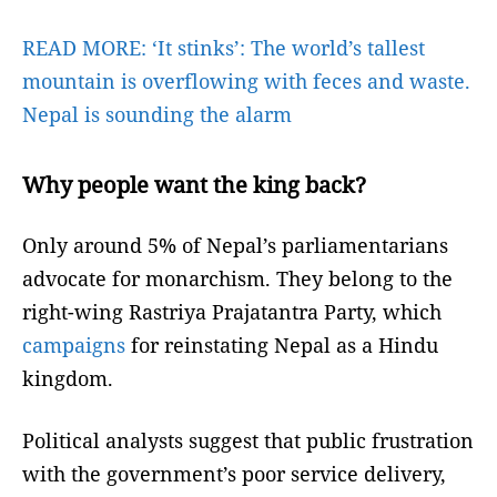
READ MORE:
‘It stinks’: The world’s tallest
mountain is overflowing with feces and waste.
Nepal is sounding the alarm
Why people want the king back?
Only around 5% of Nepal’s parliamentarians
advocate for monarchism. They belong to the
right-wing Rastriya Prajatantra Party, which
campaigns
for reinstating Nepal as a Hindu
kingdom.
Political analysts suggest that public frustration
with the government’s poor service delivery,