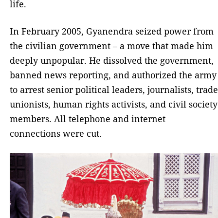
life.
In February 2005, Gyanendra seized power from
the civilian government – a move that made him
deeply unpopular. He dissolved the government,
banned news reporting, and authorized the army
to arrest senior political leaders, journalists, trade
unionists, human rights activists, and civil society
members. All telephone and internet
connections were cut.