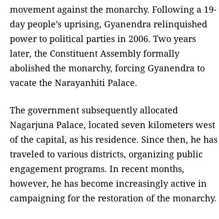
movement against the monarchy. Following a 19-
day people’s uprising, Gyanendra relinquished
power to political parties in 2006. Two years
later, the Constituent Assembly formally
abolished the monarchy, forcing Gyanendra to
vacate the Narayanhiti Palace.
The government subsequently allocated
Nagarjuna Palace, located seven kilometers west
of the capital, as his residence. Since then, he has
traveled to various districts, organizing public
engagement programs. In recent months,
however, he has become increasingly active in
campaigning for the restoration of the monarchy.