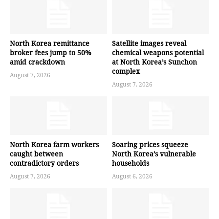
North Korea remittance
Satellite images reveal
broker fees jump to 50%
chemical weapons potential
amid crackdown
at North Korea’s Sunchon
complex
August 7, 2026
August 7, 2026
North Korea farm workers
Soaring prices squeeze
caught between
North Korea’s vulnerable
contradictory orders
households
August 7, 2026
August 6, 2026