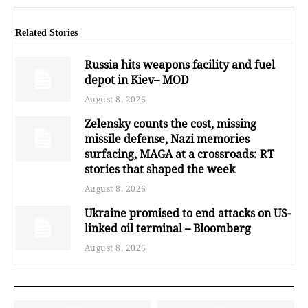
Related Stories
Russia hits weapons facility and fuel
depot in Kiev– MOD
August 8, 2026
Zelensky counts the cost, missing
missile defense, Nazi memories
surfacing, MAGA at a crossroads: RT
stories that shaped the week
August 8, 2026
Ukraine promised to end attacks on US-
linked oil terminal – Bloomberg
August 8, 2026