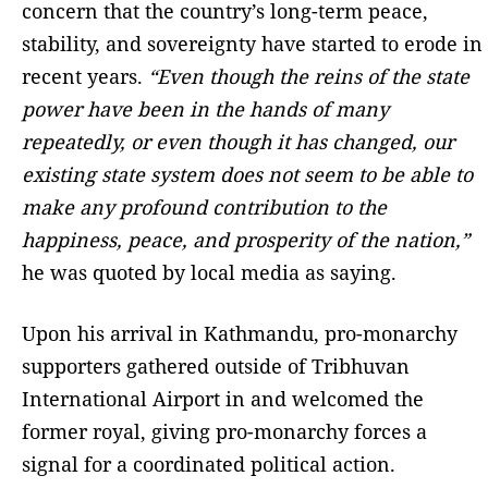
concern that the country’s long-term peace,
stability, and sovereignty have started to erode in
recent years.
“Even though the reins of the state
power have been in the hands of many
repeatedly, or even though it has changed, our
existing state system does not seem to be able to
make any profound contribution to the
happiness, peace, and prosperity of the nation,”
he was quoted by local media as saying.
Upon his arrival in Kathmandu, pro-monarchy
supporters gathered outside of Tribhuvan
International Airport in and welcomed the
former royal, giving pro-monarchy forces a
signal for a coordinated political action.