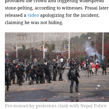
provoked the crowd and triggering widespread
stone-pelting, according to witnesses. Prasai later
released a
video
apologizing for the incident,
claiming he was not hiding.
Pro-monarchy protestors clash with Nepal Police