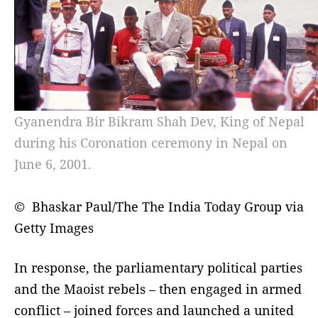
Gyanendra Bir Bikram Shah Dev, King of Nepal
during his Coronation ceremony in Nepal on
June 6, 2001.
© Bhaskar Paul/The The India Today Group via
Getty Images
In response, the parliamentary political parties
and the Maoist rebels – then engaged in armed
conflict – joined forces and launched a united