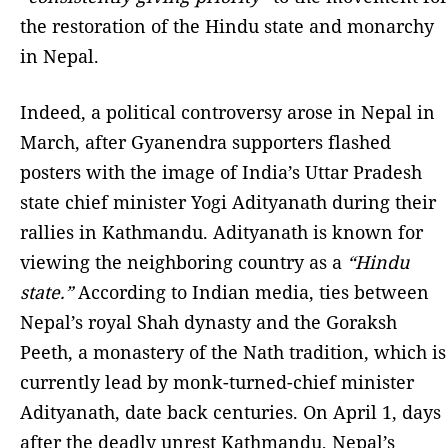
the restoration of the Hindu state and monarchy
in Nepal.
Indeed, a political controversy arose in Nepal in
March, after Gyanendra supporters flashed
posters with the image of India’s Uttar Pradesh
state chief minister Yogi Adityanath during their
rallies in Kathmandu. Adityanath is known for
viewing the neighboring country as a
“Hindu
state.”
According to Indian media, ties between
Nepal’s royal Shah dynasty and the Goraksh
Peeth, a monastery of the Nath tradition, which is
currently lead by monk-turned-chief minister
Adityanath, date back centuries. On April 1, days
after the deadly unrest Kathmandu, Nepal’s