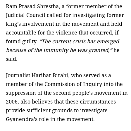
Ram Prasad Shrestha, a former member of the
Judicial Council called for investigating former
king’s involvement in the movement and held
accountable for the violence that occurred, if
found guilty.
“The current crisis has emerged
because of the immunity he was granted,”
he
said.
Journalist Harihar Birahi, who served as a
member of the Commission of Inquiry into the
suppression of the second people’s movement in
2006, also believes that these circumstances
provide sufficient grounds to investigate
Gyanendra’s role in the movement.