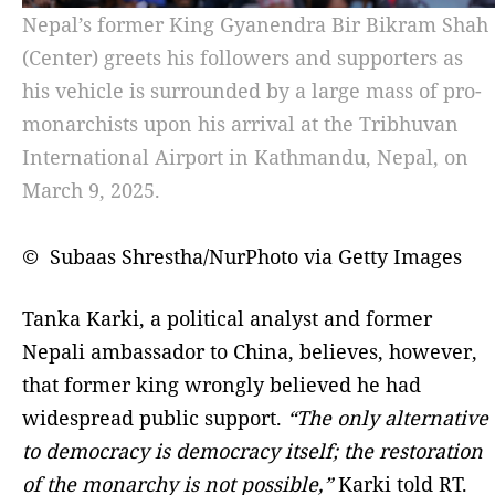
Nepal’s former King Gyanendra Bir Bikram Shah
(Center) greets his followers and supporters as
his vehicle is surrounded by a large mass of pro-
monarchists upon his arrival at the Tribhuvan
International Airport in Kathmandu, Nepal, on
March 9, 2025.
© Subaas Shrestha/NurPhoto via Getty Images
Tanka Karki, a political analyst and former
Nepali ambassador to China, believes, however,
that former king wrongly believed he had
widespread public support.
“The only alternative
to democracy is democracy itself; the restoration
of the monarchy is not possible,”
Karki told RT.