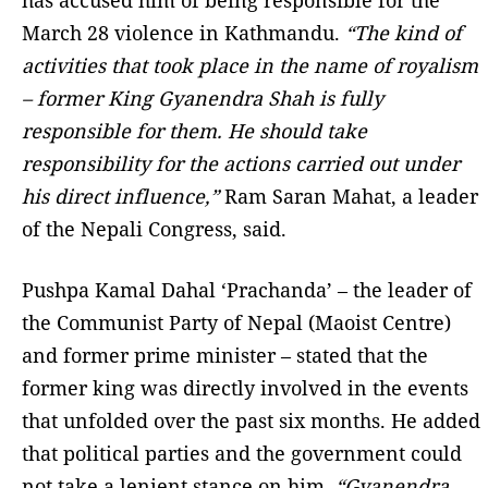
has accused him of being responsible for the
March 28 violence in Kathmandu.
“The kind of
activities that took place in the name of royalism
– former King Gyanendra Shah is fully
responsible for them. He should take
responsibility for the actions carried out under
his direct influence,”
Ram Saran Mahat, a leader
of the Nepali Congress, said.
Pushpa Kamal Dahal ‘Prachanda’ – the leader of
the Communist Party of Nepal (Maoist Centre)
and former prime minister – stated that the
former king was directly involved in the events
that unfolded over the past six months. He added
that political parties and the government could
not take a lenient stance on him.
“Gyanendra