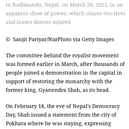
in Kathmandu, Nepal, on March 28, 2025, in an
apparent show of power, which claims two lives
and leaves dozens injured.
© Sanjit Pariyar/NurPhoto via Getty Images
The committee behind the royalist movement
was formed earlier in March, after thousands of
people joined a demonstration in the capital in
support of restoring the monarchy with the
former king, Gyanendra Shah, as its head.
On February 18, the eve of Nepal’s Democracy
Day, Shah issued a statement from the city of
Pokhara where he was staying, expressing