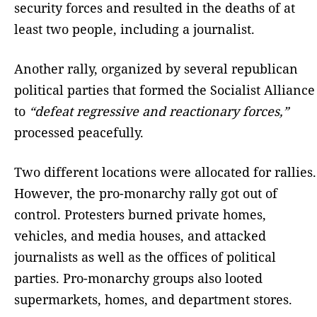
security forces and resulted in the deaths of at
least two people, including a journalist.
Another rally, organized by several republican
political parties that formed the Socialist Alliance
to
“defeat regressive and reactionary forces,”
processed peacefully.
Two different locations were allocated for rallies.
However, the pro-monarchy rally got out of
control. Protesters burned private homes,
vehicles, and media houses, and attacked
journalists as well as the offices of political
parties. Pro-monarchy groups also looted
supermarkets, homes, and department stores.