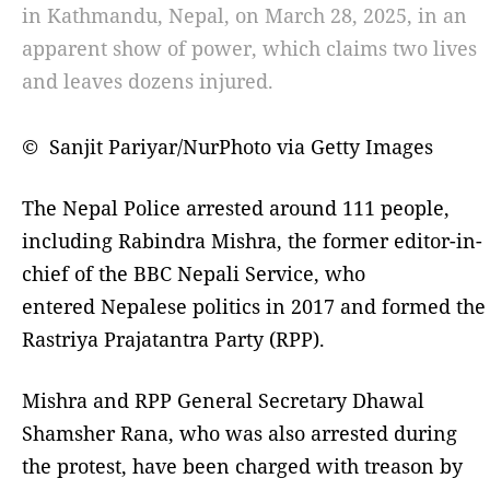
in Kathmandu, Nepal, on March 28, 2025, in an
apparent show of power, which claims two lives
and leaves dozens injured.
© Sanjit Pariyar/NurPhoto via Getty Images
The Nepal Police arrested around 111 people,
including Rabindra Mishra, the former editor-in-
chief of the BBC Nepali Service, who
entered Nepalese politics in 2017 and formed the
Rastriya Prajatantra Party (RPP).
Mishra and RPP General Secretary Dhawal
Shamsher Rana, who was also arrested during
the protest, have been charged with treason by