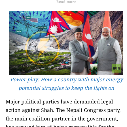
Read more
Power play: How a country with major energy
potential struggles to keep the lights on
Major political parties have demanded legal
action against Shah. The Nepali Congress party,
the main coalition partner in the government,