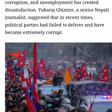
corruption, and unemployment has created
dissatisfaction. Yubaraj Ghimire, a senior Nepali
journalist, suggested that in recent times,
political parties had failed to deliver and have
become extremely corrupt.