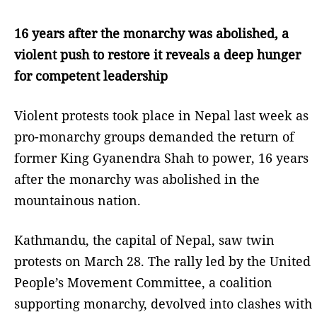
16 years after the monarchy was abolished, a
violent push to restore it reveals a deep hunger
for competent leadership
Violent protests took place in Nepal last week as
pro-monarchy groups demanded the return of
former King Gyanendra Shah to power, 16 years
after the monarchy was abolished in the
mountainous nation.
Kathmandu, the capital of Nepal, saw twin
protests on March 28. The rally led by the United
People’s Movement Committee, a coalition
supporting monarchy, devolved into clashes with