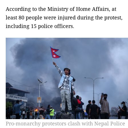
According to the Ministry of Home Affairs, at
least 80 people were injured during the protest,
including 15 police officers.
Pro-monarchy protestors clash with Nepal Police