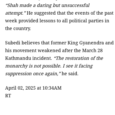
“Shah made a daring but unsuccessful
attempt.”
He suggested that the events of the past
week provided lessons to all political parties in
the country.
Subedi believes that former King Gyanendra and
his movement weakened after the March 28
Kathmandu incident.
“The restoration of the
monarchy is not possible. I see it facing
suppression once again,”
he said.
April 02, 2025 at 10:34AM
RT