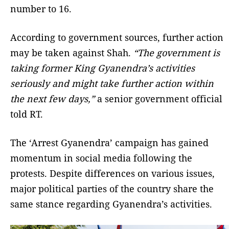
number to 16.
According to government sources, further action
may be taken against Shah.
“The government is
taking former King Gyanendra’s activities
seriously and might take further action within
the next few days,”
a senior government official
told RT.
The ‘Arrest Gyanendra’ campaign has gained
momentum in social media following the
protests. Despite differences on various issues,
major political parties of the country share the
same stance regarding Gyanendra’s activities.