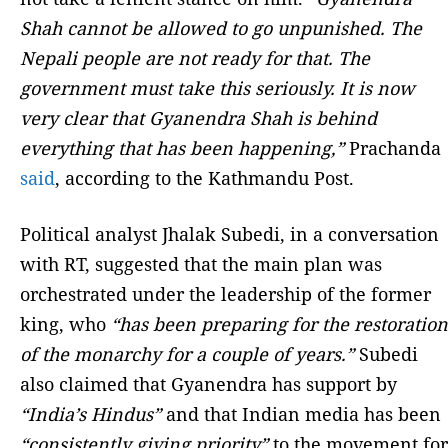
Shah cannot be allowed to go unpunished. The
Nepali people are not ready for that. The
government must take this seriously. It is now
very clear that Gyanendra Shah is behind
everything that has been happening,”
Prachanda
said
, according to the Kathmandu Post.
Political analyst Jhalak Subedi, in a conversation
with RT, suggested that the main plan was
orchestrated under the leadership of the former
king, who
“has been preparing for the restoration
of the monarchy for a couple of years.”
Subedi
also claimed that Gyanendra has support by
“India’s Hindus”
and that Indian media has been
“consistently giving priority”
to the movement for