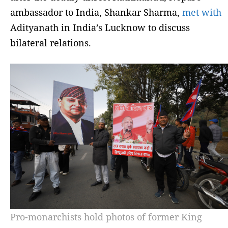
ambassador to India, Shankar Sharma,
met with
Adityanath in India’s Lucknow to discuss
bilateral relations.
Pro-monarchists hold photos of former King