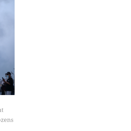
nt
ozens