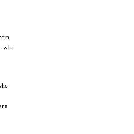
ndra
e, who
who
ana