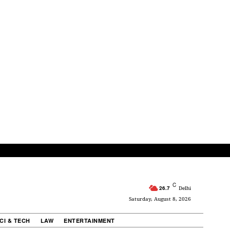
C
26.7
Delhi
Saturday, August 8, 2026
CI & TECH
LAW
ENTERTAINMENT