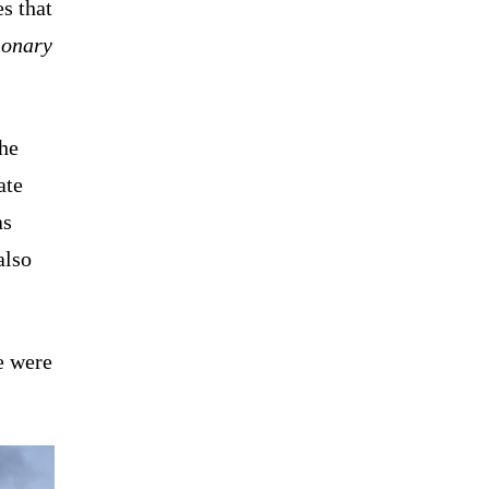
es that
ionary
the
ate
as
also
e were