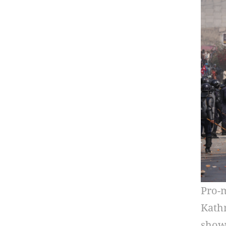
Pro-m
Kathm
show 