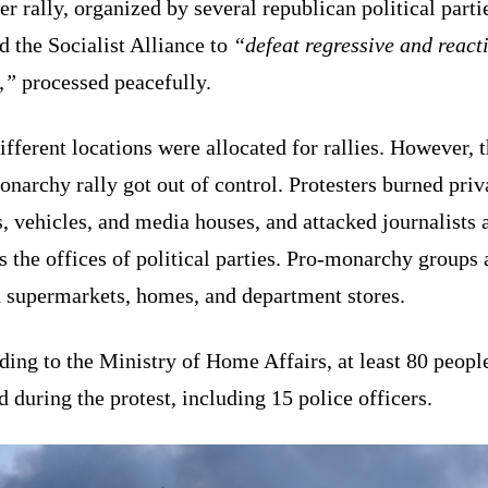
r rally, organized by several republican political parti
 the Socialist Alliance to
“defeat regressive and react
,”
processed peacefully.
fferent locations were allocated for rallies. However, 
narchy rally got out of control. Protesters burned priv
 vehicles, and media houses, and attacked journalists 
s the offices of political parties. Pro-monarchy groups 
d supermarkets, homes, and department stores.
ing to the Ministry of Home Affairs, at least 80 peopl
d during the protest, including 15 police officers.