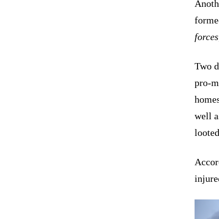
Anothe
formed
forces
Two di
pro-mo
homes,
well a
loote
Accord
injure