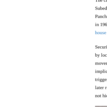
The c
Subedi
Panch
in 196
house 
Securi
by lo
movem
implic
trigge
later 
not h