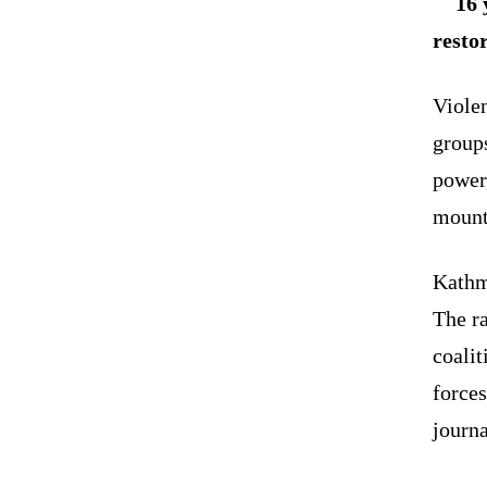
16 
resto
Violen
group
power,
mount
Kathm
The r
coalit
forces
journa