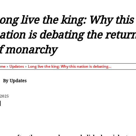
ong live the king: Why this
ation is debating the retur
f monarchy
ome
Updates
Long live the king: Why this nation is debating...
By
Updates
 2025
Share