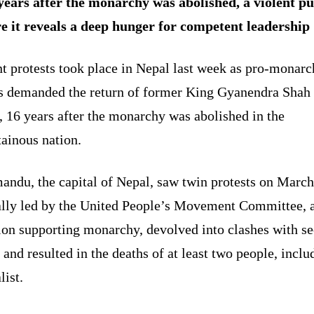
years after the monarchy was abolished, a violent pu
re it reveals a deep hunger for competent leadership
t protests took place in Nepal last week as pro-monar
s demanded the return of former King Gyanendra Shah 
 16 years after the monarchy was abolished in the
ainous nation.
andu, the capital of Nepal, saw twin protests on March
ally led by the United People’s Movement Committee, 
ion supporting monarchy, devolved into clashes with se
 and resulted in the deaths of at least two people, inclu
list.