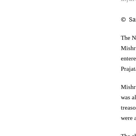
© San
The N
Mishr
entere
Praja
Mishr
was al
treas
were a