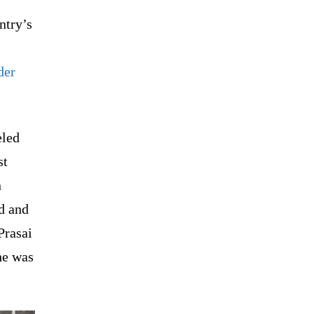
ntry’s
der
eled
st
n
d and
Prasai
he was