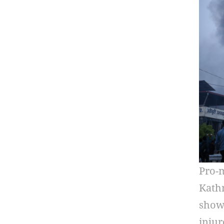
Pro-m
Kathm
show 
injur