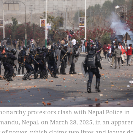
onarchy protestors clash with Nepal Police in
andu, Nepal, on March 28, 2025, in an appare
of power, which claims two lives and leaves d