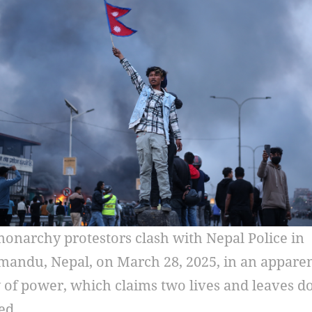
onarchy protestors clash with Nepal Police in
andu, Nepal, on March 28, 2025, in an appare
of power, which claims two lives and leaves d
ed.