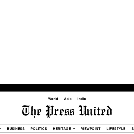
World
Asia
India
BUSINESS
POLITICS
HERITAGE
VIEWPOINT
LIFESTYLE
S