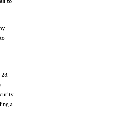
sh to
chy
to
 28.
a
curity
ding a