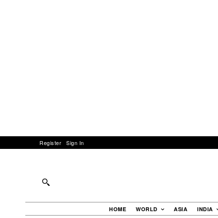
Register
Sign In
HOME
WORLD
ASIA
INDIA