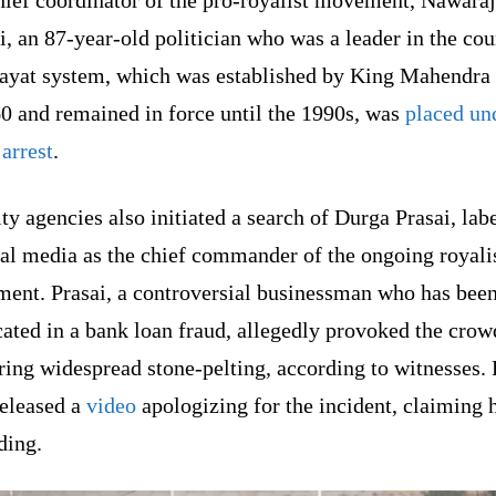
hief coordinator of the pro-royalist movement, Nawaraj
, an 87-year-old politician who was a leader in the cou
ayat system, which was established by King Mahendra
0 and remained in force until the 1990s, was
placed un
arrest
.
ty agencies also initiated a search of Durga Prasai, lab
cal media as the chief commander of the ongoing royali
ent. Prasai, a controversial businessman who has bee
ated in a bank loan fraud, allegedly provoked the crow
ring widespread stone-pelting, according to witnesses. 
released a
video
apologizing for the incident, claiming 
iding.