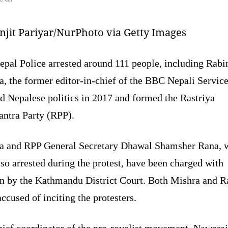
jit Pariyar/NurPhoto via Getty Images
epal Police arrested around 111 people, including Rabi
a, the former editor-in-chief of the BBC Nepali Servic
d Nepalese politics in 2017 and formed the Rastriya
tantra Party (RPP).
a and RPP General Secretary Dhawal Shamsher Rana, 
so arrested during the protest, have been charged with
on by the Kathmandu District Court. Both Mishra and R
ccused of inciting the protesters.