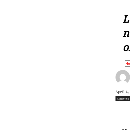
L
n
o
H
April 4,
Updates