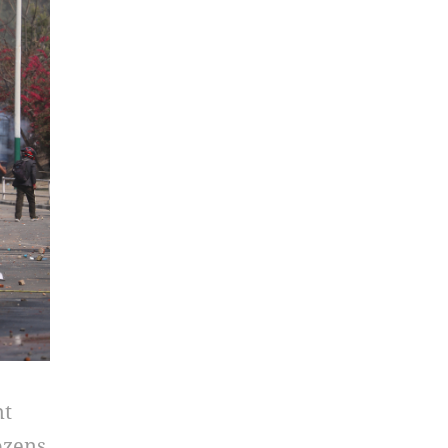
nt
ozens