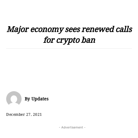
Major economy sees renewed calls
for crypto ban
By
Updates
December 27, 2021
- Advertisement -