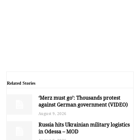
Related Stories
‘Merz must go’: Thousands protest
against German government (VIDEO)
August 9, 2026
Russia hits Ukrainian military logistics
in Odessa – MOD