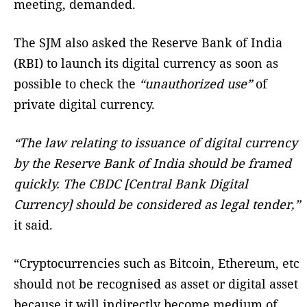
meeting, demanded.
The SJM also asked the Reserve Bank of India
(RBI) to launch its digital currency as soon as
possible to check the
“unauthorized use”
of
private digital currency.
“The law relating to issuance of digital currency
by the Reserve Bank of India should be framed
quickly. The CBDC [Central Bank Digital
Currency] should be considered as legal tender,”
it said.
“Cryptocurrencies such as Bitcoin, Ethereum, etc
should not be recognised as asset or digital asset
because it will indirectly become medium of