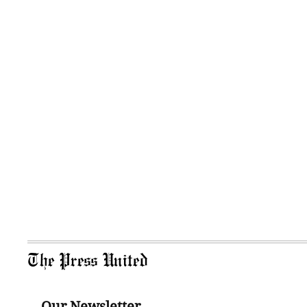
The Press United
Our Newsletter