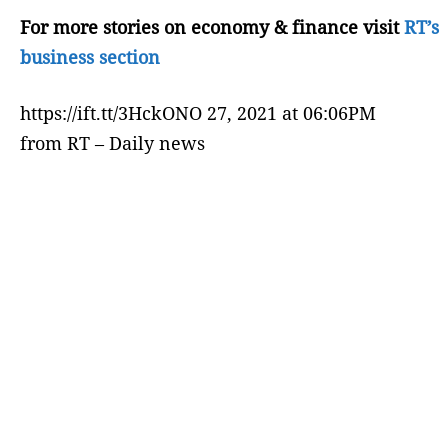
For more stories on economy & finance visit
RT’s
business section
https://ift.tt/3HckONO 27, 2021 at 06:06PM
from RT – Daily news