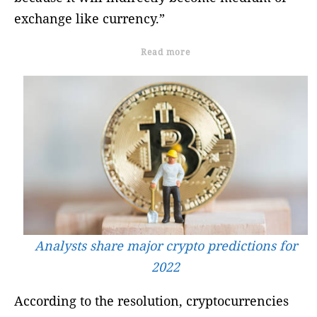
exchange like currency.”
Read more
Analysts share major crypto predictions for
2022
According to the resolution, cryptocurrencies