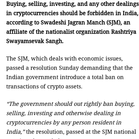
Buying, selling, investing, and any other dealings
in cryptocurrencies should be forbidden in India,
according to Swadeshi Jagran Manch (SJM), an
affiliate of the nationalist organization Rashtriya
Swayamsevak Sangh.
The SJM, which deals with economic issues,
passed a resolution Sunday demanding that the
Indian government introduce a total ban on
transactions of crypto assets.
“The government should out rightly ban buying,
selling, investing and otherwise dealing in
cryptocurrencies by any person resident in
India,”
the resolution, passed at the SJM national