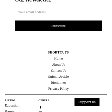
Subscribe
SHORTCUTS
Home
About Us
Contact Us
Submit Article
Disclaimer
Privacy Policy
LIVING
OTHERS
Support Us
Education
Games