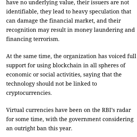
have no underlying value, their issuers are not
identifiable, they lead to heavy speculation that
can damage the financial market, and their
recognition may result in money laundering and
financing terrorism.
At the same time, the organization has voiced full
support for using blockchain in all spheres of
economic or social activities, saying that the
technology should not be linked to
cryptocurrencies.
Virtual currencies have been on the RBI’s radar
for some time, with the government considering
an outright ban this year.