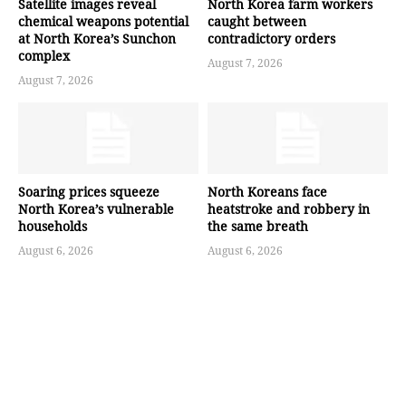
Satellite images reveal
North Korea farm workers
chemical weapons potential
caught between
at North Korea’s Sunchon
contradictory orders
complex
August 7, 2026
August 7, 2026
Soaring prices squeeze
North Koreans face
North Korea’s vulnerable
heatstroke and robbery in
households
the same breath
August 6, 2026
August 6, 2026