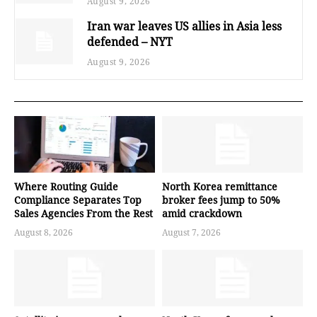
August 9, 2026
Iran war leaves US allies in Asia less
defended – NYT
August 9, 2026
Where Routing Guide
North Korea remittance
Compliance Separates Top
broker fees jump to 50%
Sales Agencies From the Rest
amid crackdown
August 8, 2026
August 7, 2026