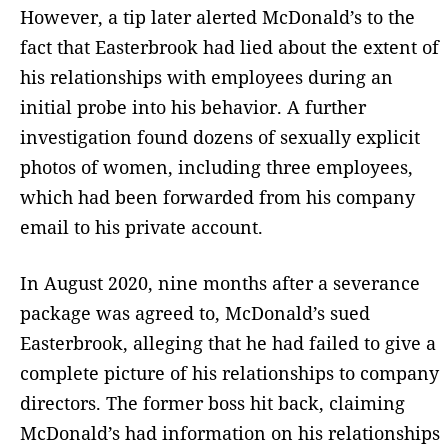
However, a tip later alerted McDonald’s to the
fact that Easterbrook had lied about the extent of
his relationships with employees during an
initial probe into his behavior. A further
investigation found dozens of sexually explicit
photos of women, including three employees,
which had been forwarded from his company
email to his private account.
In August 2020, nine months after a severance
package was agreed to, McDonald’s sued
Easterbrook, alleging that he had failed to give a
complete picture of his relationships to company
directors. The former boss hit back, claiming
McDonald’s had information on his relationships