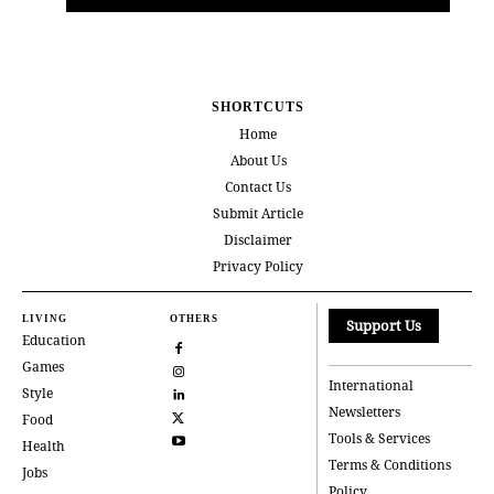
SHORTCUTS
Home
About Us
Contact Us
Submit Article
Disclaimer
Privacy Policy
LIVING
OTHERS
Support Us
Education
Games
International
Style
Newsletters
Food
Tools & Services
Health
Terms & Conditions
Jobs
Policy