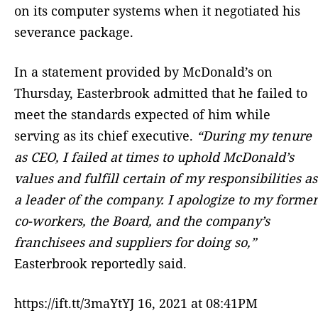
on its computer systems when it negotiated his
severance package.
In a statement provided by McDonald’s on
Thursday, Easterbrook admitted that he failed to
meet the standards expected of him while
serving as its chief executive.
“During my tenure
as CEO, I failed at times to uphold McDonald’s
values and fulfill certain of my responsibilities as
a leader of the company. I apologize to my former
co-workers, the Board, and the company’s
franchisees and suppliers for doing so,”
Easterbrook reportedly said.
https://ift.tt/3maYtYJ 16, 2021 at 08:41PM