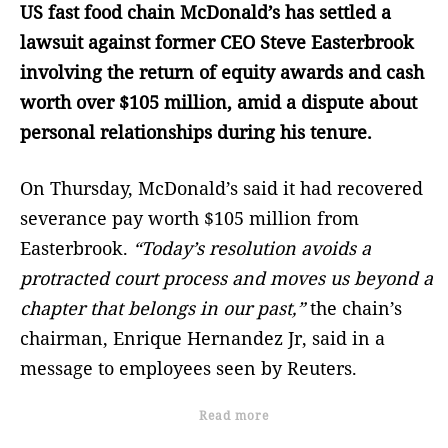
US fast food chain McDonald’s has settled a
lawsuit against former CEO Steve Easterbrook
involving the return of equity awards and cash
worth over $105 million, amid a dispute about
personal relationships during his tenure.
On Thursday, McDonald’s said it had recovered
severance pay worth $105 million from
Easterbrook.
“Today’s resolution avoids a
protracted court process and moves us beyond a
chapter that belongs in our past,”
the chain’s
chairman, Enrique Hernandez Jr, said in a
message to employees seen by Reuters.
Read more