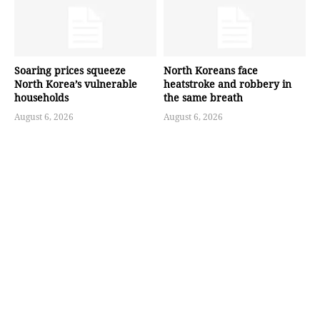
Soaring prices squeeze
North Koreans face
North Korea’s vulnerable
heatstroke and robbery in
households
the same breath
August 6, 2026
August 6, 2026