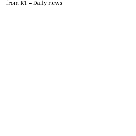
from RT – Daily news