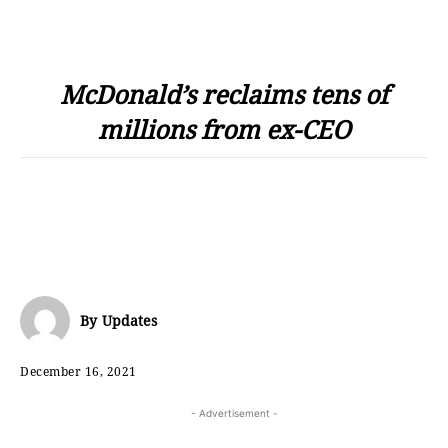
McDonald’s reclaims tens of
millions from ex-CEO
By
Updates
December 16, 2021
- Advertisement -