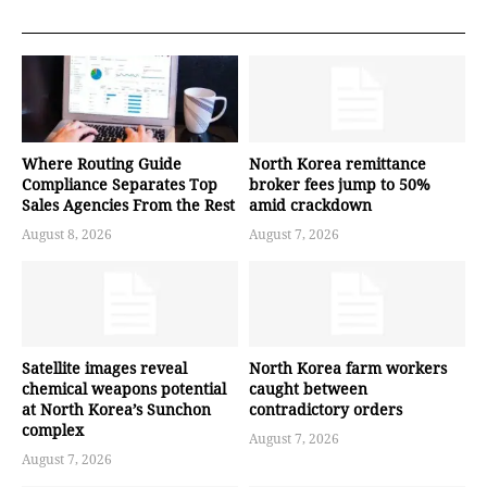
Where Routing Guide
North Korea remittance
Compliance Separates Top
broker fees jump to 50%
Sales Agencies From the Rest
amid crackdown
August 8, 2026
August 7, 2026
Satellite images reveal
North Korea farm workers
chemical weapons potential
caught between
at North Korea’s Sunchon
contradictory orders
complex
August 7, 2026
August 7, 2026