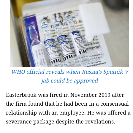
WHO official reveals when Russia’s Sputnik V
jab could be approved
Easterbrook was fired in November 2019 after
the firm found that he had been in a consensual
relationship with an employee. He was offered a
severance package despite the revelations.