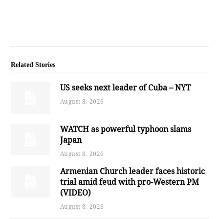
Related Stories
US seeks next leader of Cuba – NYT
August 8, 2026
WATCH as powerful typhoon slams
Japan
August 8, 2026
Armenian Church leader faces historic
trial amid feud with pro-Western PM
(VIDEO)
August 8, 2026