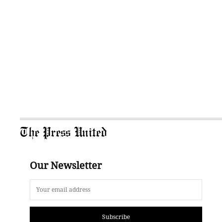
The Press United
Our Newsletter
Subscribe